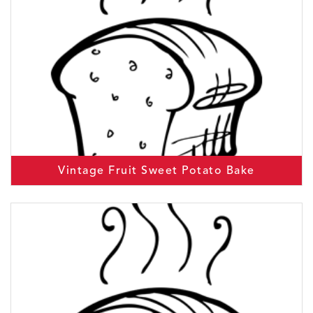
Vintage Fruit Sweet Potato Bake