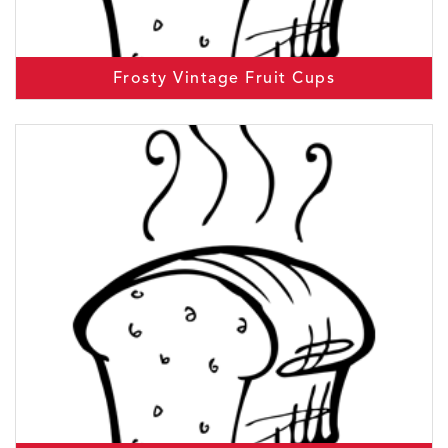
Frosty Vintage Fruit Cups