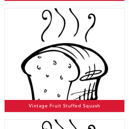
Vintage Fruit Stuffed Squash