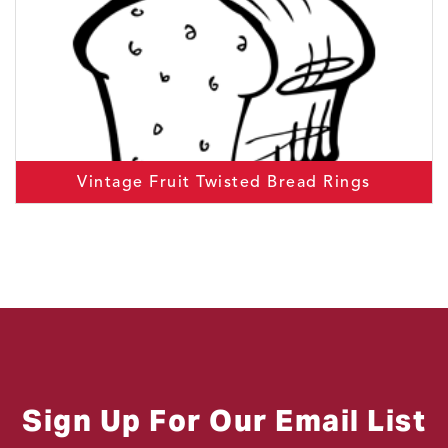
Vintage Fruit Twisted Bread Rings
Sign Up For Our Email List