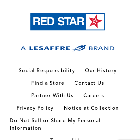
Social Responsibility
Our History
Find a Store
Contact Us
Partner With Us
Careers
Privacy Policy
Notice at Collection
Do Not Sell or Share My Personal
Information