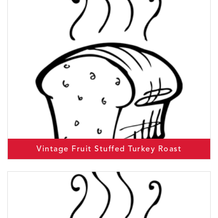
Vintage Fruit Stuffed Turkey Roast