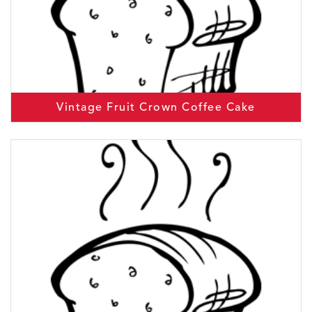
Vintage Fruit Crown Coffee Cake