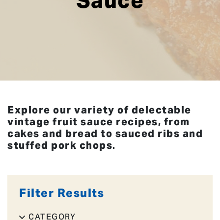
Sauce
Explore our variety of delectable
vintage fruit sauce recipes, from
cakes and bread to sauced ribs and
stuffed pork chops.
Filter Results
CATEGORY