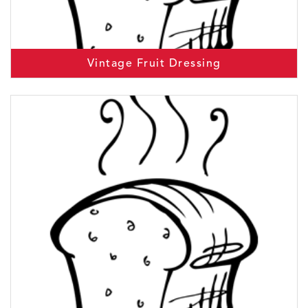
Vintage Fruit Dressing