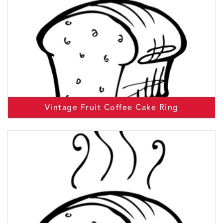
Vintage Fruit Coffee Cake Ring