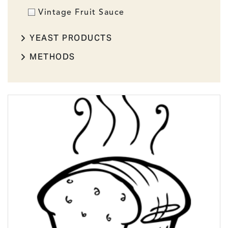
Vintage Fruit Sauce
YEAST PRODUCTS
METHODS