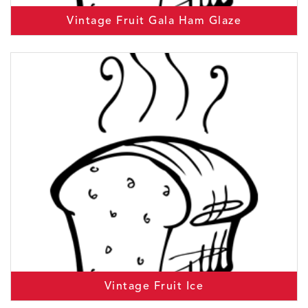
Vintage Fruit Gala Ham Glaze
Vintage Fruit Ice