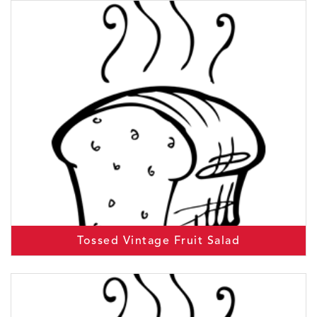
Tossed Vintage Fruit Salad