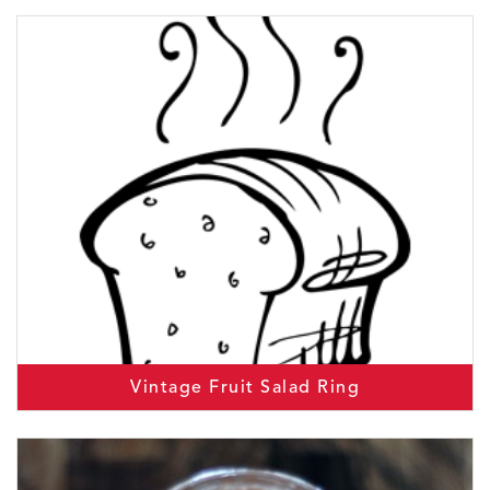
Vintage Fruit Salad Ring