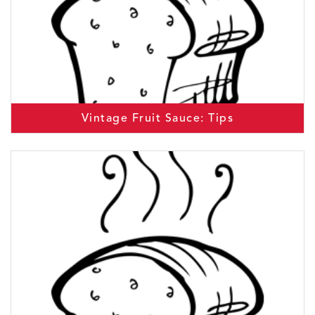
Vintage Fruit Sauce: Tips