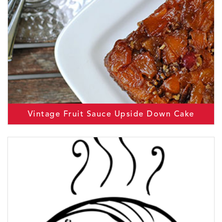
Vintage Fruit Sauce Upside Down Cake