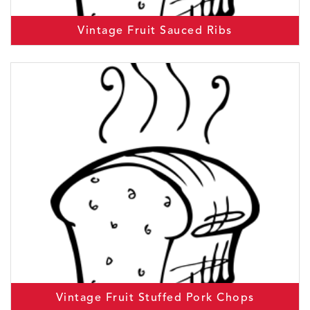
Vintage Fruit Sauced Ribs
Vintage Fruit Stuffed Pork Chops