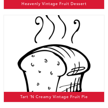
Heavenly Vintage Fruit Dessert
Tart ‘N Creamy Vintage Fruit Pie