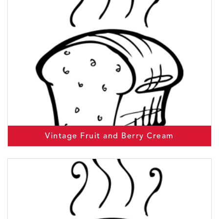
Vintage Fruit and Berry Cream