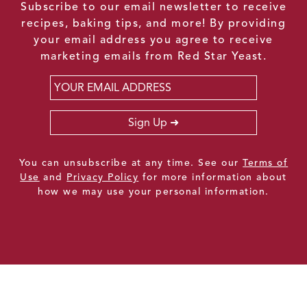
Subscribe to our email newsletter to receive
recipes, baking tips, and more! By providing
your email address you agree to receive
marketing emails from Red Star Yeast.
Email
*
Sign Up
You can unsubscribe at any time. See our
Terms of
Use
and
Privacy Policy
for more information about
how we may use your personal information.