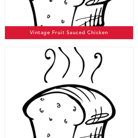
Vintage Fruit Sauced Chicken