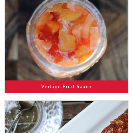
Vintage Fruit Sauce