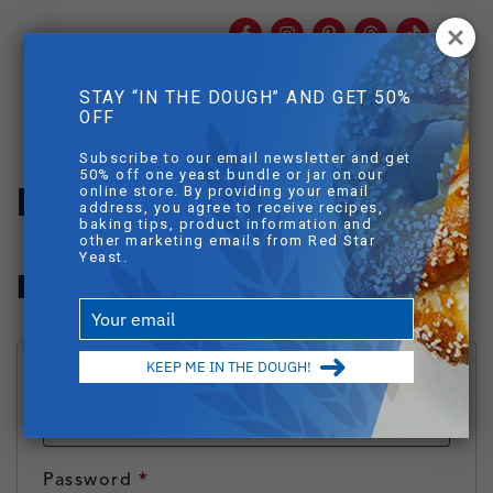
Facebook
Instagram
Pinterest
Threads
TikTok
You
mob
STAY “IN THE DOUGH” AND GET 50%
mobile sear
OFF
Skip to main content
Subscribe to our email newsletter and get
50% off one yeast bundle or jar on our
My Account
online store. By providing your email
address, you agree to receive recipes,
baking tips, product information and
other marketing emails from Red Star
Yeast.
Login
Type
your
email
KEEP ME IN THE DOUGH!
Required
Username or email address
*
Required
Password
*