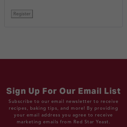
Register
Sign Up For Our Email List
Subscribe to our email newsletter to receive
recipes, baking tips, and more! By providing
your email address you agree to receive
marketing emails from Red Star Yeast.