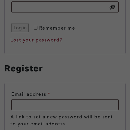
Log in
Remember me
Lost your password?
Register
Required
Email address
*
A link to set a new password will be sent
to your email address.