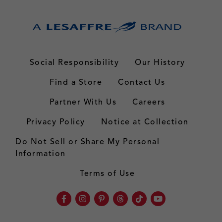
Social Responsibility
Our History
Find a Store
Contact Us
Partner With Us
Careers
Privacy Policy
Notice at Collection
Do Not Sell or Share My Personal
Information
Terms of Use
Facebook
Instagram
Pinterest
Threads
TikTok
Youtube