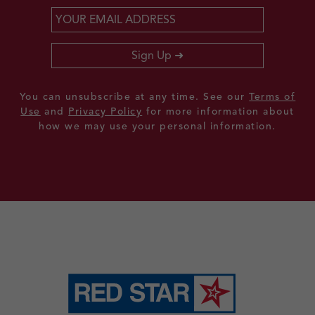
Email
*
Sign Up
You can unsubscribe at any time. See our
Terms of
Use
and
Privacy Policy
for more information about
how we may use your personal information.