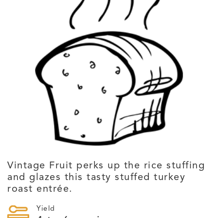
Vintage Fruit perks up the rice stuffing
and glazes this tasty stuffed turkey
roast entrée.
Yield