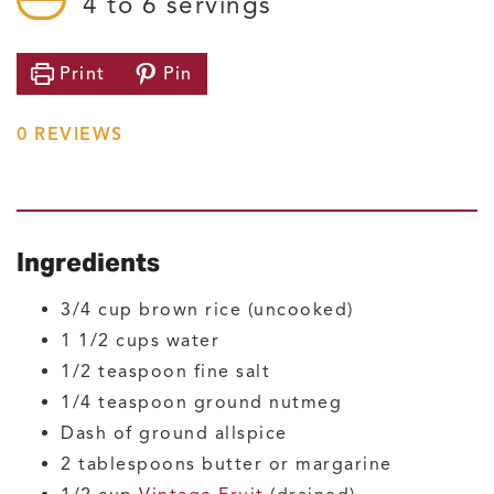
4
to 6 servings
Print
Pin
0
REVIEWS
Ingredients
3/4
cup
brown rice
(uncooked)
1 1/2
cups
water
1/2
teaspoon
fine salt
1/4
teaspoon
ground nutmeg
Dash of ground allspice
2
tablespoons
butter or margarine