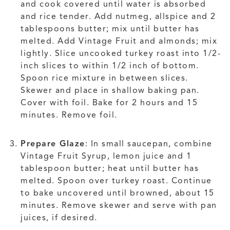
and cook covered until water is absorbed
and rice tender. Add nutmeg, allspice and 2
tablespoons butter; mix until butter has
melted. Add Vintage Fruit and almonds; mix
lightly. Slice uncooked turkey roast into 1/2-
inch slices to within 1/2 inch of bottom.
Spoon rice mixture in between slices.
Skewer and place in shallow baking pan.
Cover with foil. Bake for 2 hours and 15
minutes. Remove foil.
Prepare Glaze
: In small saucepan, combine
Vintage Fruit Syrup, lemon juice and 1
tablespoon butter; heat until butter has
melted. Spoon over turkey roast. Continue
to bake uncovered until browned, about 15
minutes. Remove skewer and serve with pan
juices, if desired.