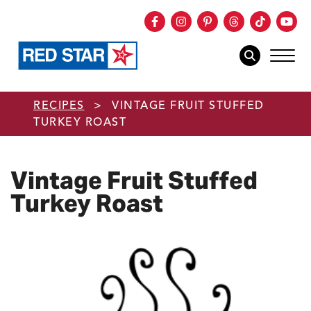
Facebook
Instagram
Pinterest
Threads
TikTok
You
mob
mobile sear
Skip to main content
RECIPES
>
VINTAGE FRUIT STUFFED
TURKEY ROAST
Vintage Fruit Stuffed
Turkey Roast