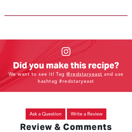
Did you make this recipe?
We want to see it! Tag
@redstaryeast
and use
hashtag #redstaryeast
Ask a Question
Write a Review
Review & Comments