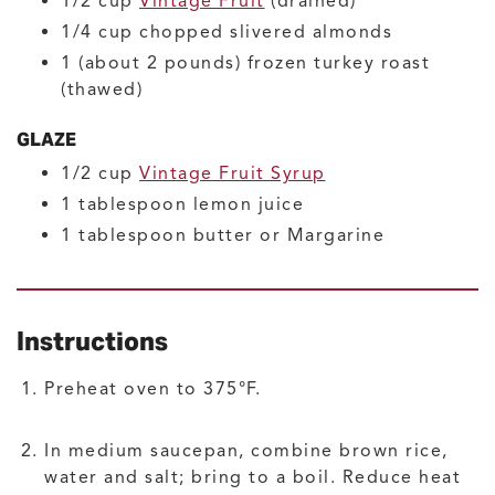
1/2
cup
Vintage Fruit
(drained)
1/4
cup
chopped slivered almonds
1
(about 2 pounds)
frozen turkey roast
(thawed)
GLAZE
1/2
cup
Vintage Fruit Syrup
1
tablespoon
lemon juice
1
tablespoon
butter or Margarine
Instructions
Preheat oven to 375°F.
In medium saucepan, combine brown rice,
water and salt; bring to a boil. Reduce heat