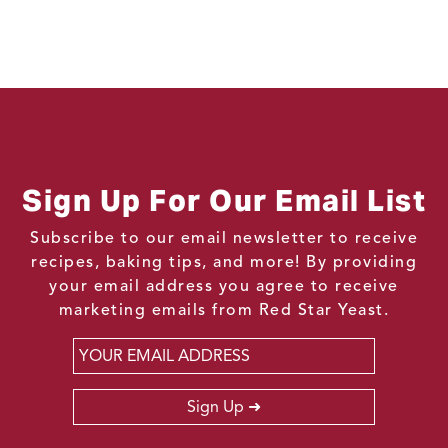
Sign Up For Our Email List
Subscribe to our email newsletter to receive
recipes, baking tips, and more! By providing
your email address you agree to receive
marketing emails from Red Star Yeast.
Email
*
Sign Up