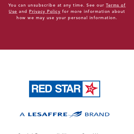
You can unsubscribe at any time. See our
Terms of
Use
and
Privacy Policy
for more information about
how we may use your personal information.