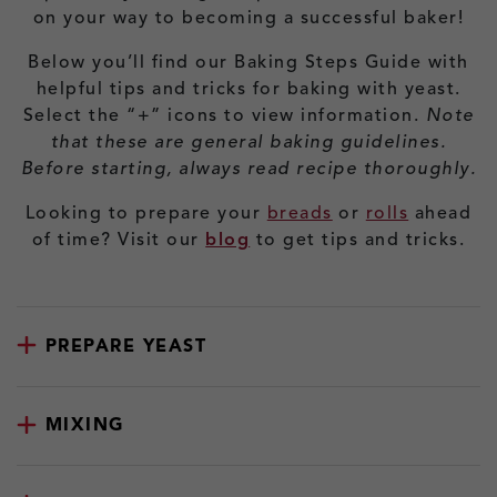
on your way to becoming a successful baker!
Below you’ll find our Baking Steps Guide with
helpful tips and tricks for baking with yeast.
Select the “+” icons to view information.
Note
that these are general baking guidelines.
Before starting, always read recipe thoroughly.
Looking to prepare your
breads
or
rolls
ahead
of time? Visit our
blog
to get tips and tricks.
PREPARE YEAST
MIXING