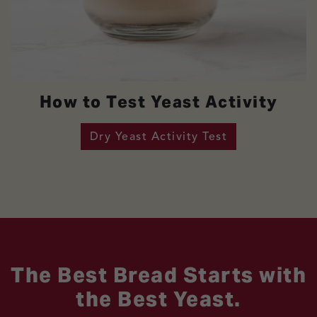
How to Test Yeast Activity
Dry Yeast Activity Test
The Best Bread Starts with
the Best Yeast.