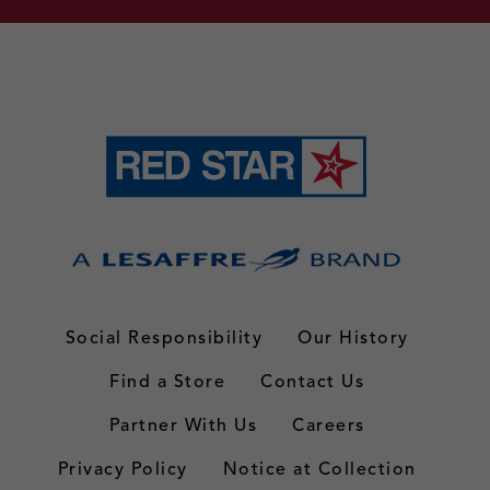
Social Responsibility
Our History
Find a Store
Contact Us
Partner With Us
Careers
Privacy Policy
Notice at Collection