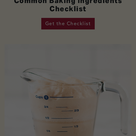
Common Baking Ingredients
Checklist
Get the Checklist