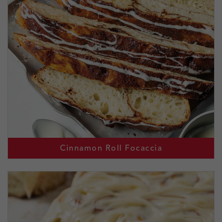
Cinnamon Roll Focaccia