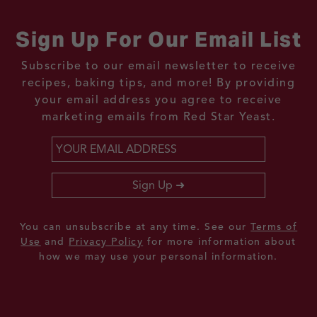
Sign Up For Our Email List
Subscribe to our email newsletter to receive
recipes, baking tips, and more! By providing
your email address you agree to receive
marketing emails from Red Star Yeast.
Email
*
Sign Up
You can unsubscribe at any time. See our
Terms of
Use
and
Privacy Policy
for more information about
how we may use your personal information.