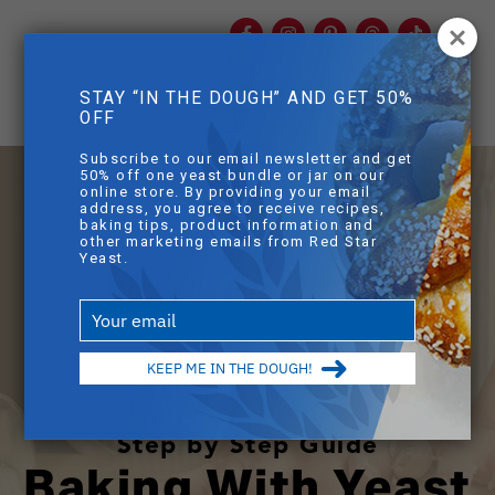
Facebook
Instagram
Pinterest
Threads
TikTok
You
mob
STAY “IN THE DOUGH” AND GET 50%
mobile sear
OFF
Skip to main content
Subscribe to our email newsletter and get
50% off one yeast bundle or jar on our
online store. By providing your email
address, you agree to receive recipes,
baking tips, product information and
other marketing emails from Red Star
Yeast.
Type
your
email
KEEP ME IN THE DOUGH!
Step by Step Guide
Baking With Yeast