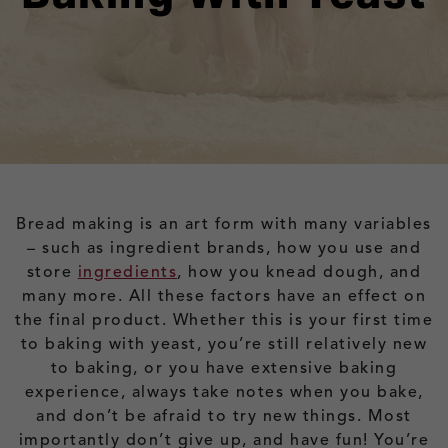
Bread making is an art form with many variables
– such as ingredient brands, how you use and
store
ingredients
, how you knead dough, and
many more. All these factors have an effect on
the final product. Whether this is your first time
to baking with yeast, you’re still relatively new
to baking, or you have extensive baking
experience, always take notes when you bake,
and don’t be afraid to try new things. Most
importantly don’t give up, and have fun! You’re