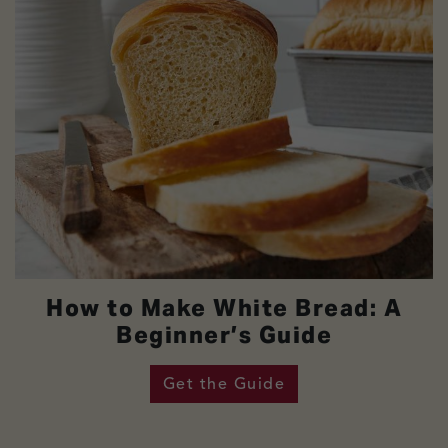
How to Make White Bread: A
Beginner’s Guide
Get the Guide