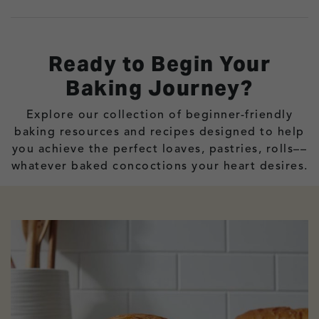
Ready to Begin Your
Baking Journey?
Explore our collection of beginner-friendly
baking resources and recipes designed to help
you achieve the perfect loaves, pastries, rolls––
whatever baked concoctions your heart desires.