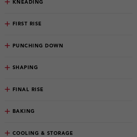
KNEADING
FIRST RISE
PUNCHING DOWN
SHAPING
FINAL RISE
BAKING
COOLING & STORAGE