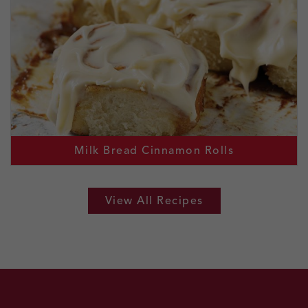
Milk Bread Cinnamon Rolls
View All Recipes