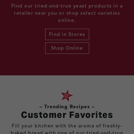
Find our tried-and-true yeast products in a
retailer near you or shop select varieties
online.
Find in Stores
Shop Online
– Trending Recipes –
Customer Favorites
Fill your kitchen with the aroma of freshly-
baked bread with one of our tried-and-true