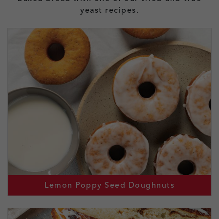
yeast recipes.
Lemon Poppy Seed Doughnuts