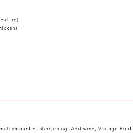
(cut up)
hicken)
 small amount of shortening. Add wine, Vintage Frui