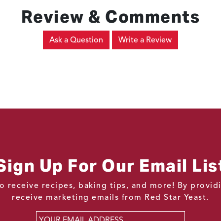
Review & Comments
Ask a Question
Write a Review
Sign Up For Our Email Lis
o receive recipes, baking tips, and more! By provi
receive marketing emails from Red Star Yeast.
Email
*