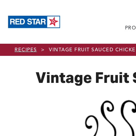
PRO
Skip to main content
RECIPES
>
VINTAGE FRUIT SAUCED CHICK
Vintage Fruit