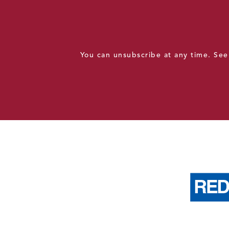
You can unsubscribe at any time. Se