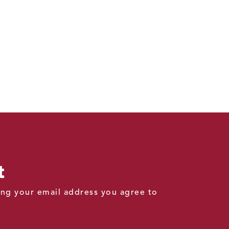
t
ding your email address you agree to