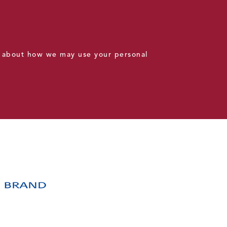
 about how we may use your personal