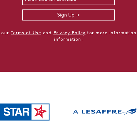
Sign Up
e our
Terms of Use
and
Privacy Policy
for more information
information.