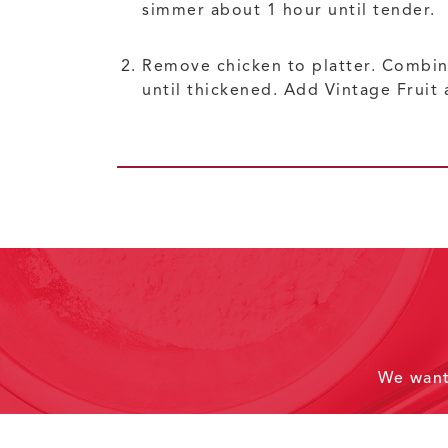
simmer about 1 hour until tender.
Remove chicken to platter. Combine
until thickened. Add Vintage Fruit 
We wan