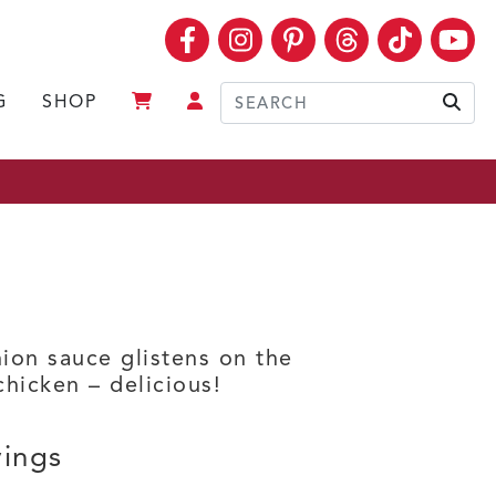
Facebook
Instagram
Pinterest
Threads
TikTok
Yo
G
SHOP
Sear
ion sauce glistens on the
chicken – delicious!
vings