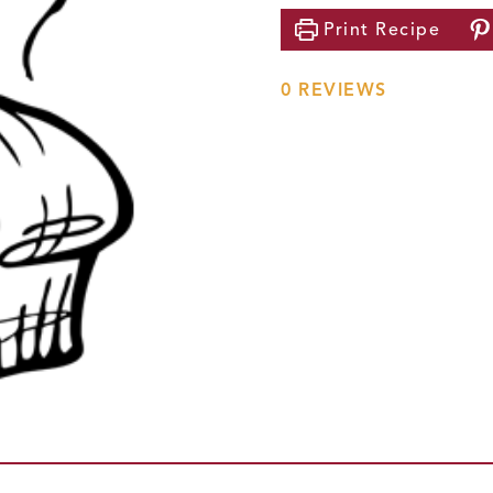
Print
Recipe
0
REVIEWS