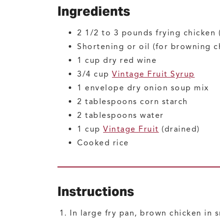
Ingredients
2 1/2 to 3
pounds
frying chicken
Shortening or oil
(for browning c
1
cup
dry red wine
3/4
cup
Vintage Fruit Syrup
1
envelope
dry onion soup mix
2
tablespoons
corn starch
2
tablespoons
water
1
cup
Vintage Fruit
(drained)
Cooked rice
Instructions
In large fry pan, brown chicken in