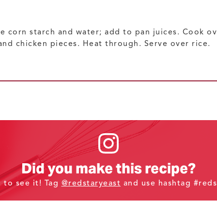
 corn starch and water; add to pan juices. Cook ov
and chicken pieces. Heat through. Serve over rice.
Did you make this recipe?
t to see it! Tag
@redstaryeast
and use hashtag #reds