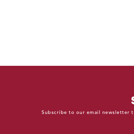
Subscribe to our email newsletter t