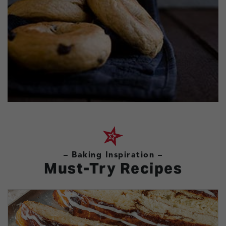
– Baking Inspiration –
Must-Try Recipes