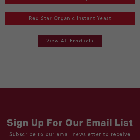
Red Star Organic Instant Yeast
View All Products
Sign Up For Our Email List
Subscribe to our email newsletter to receive