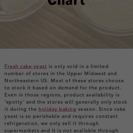
Chart
Fresh cake yeast
is only sold in a limited
number of stores in the Upper Midwest and
Northeastern US. Most of these stores choose
to stock it based on demand for the product.
Even in those regions, product availability is
‘spotty’ and the stores will generally only stock
it during the
holiday baking
season. Since cake
yeast is so perishable and requires constant
refrigeration, we only sell it through
supermarkets and it is not available through