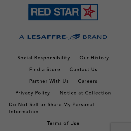
Social Responsibility
Our History
Find a Store
Contact Us
Partner With Us
Careers
Privacy Policy
Notice at Collection
Do Not Sell or Share My Personal
Information
Terms of Use