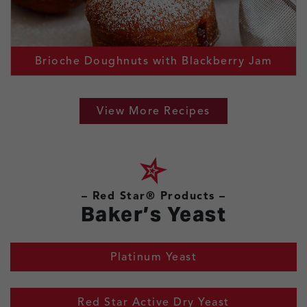
Brioche Doughnuts with Blackberry Jam
View More Recipes
– Red Star® Products –
Baker’s Yeast
Platinum Yeast
Red Star Active Dry Yeast