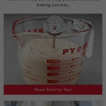
baking success.
Yeast Activity Test