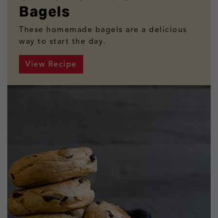
Bagels
These homemade bagels are a delicious
way to start the day.
View Recipe
Cinnamon Raisin Bagels