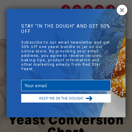
Facebook
Instagram
Pinterest
Threads
TikTok
You
mob
STAY “IN THE DOUGH” AND GET 50%
mobile sear
OFF
Skip to main content
Subscribe to our email newsletter and get
50% off one yeast bundle or jar on our
online store. By providing your email
address, you agree to receive recipes,
baking tips, product information and
other marketing emails from Red Star
Yeast.
Type
your
email
KEEP ME IN THE DOUGH!
Yeast Conversion