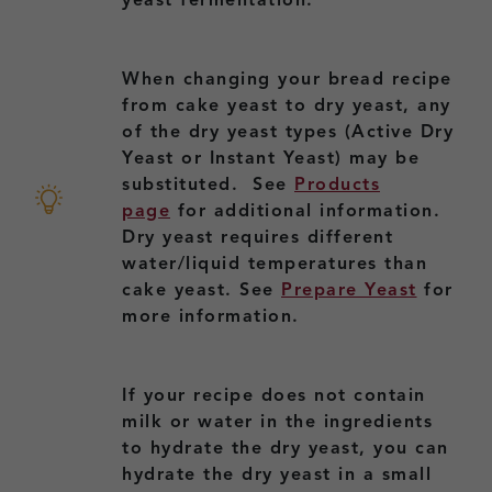
yeast fermentation.
When changing your bread recipe
from cake yeast to dry yeast, any
of the dry yeast types (Active Dry
Yeast or Instant Yeast) may be
substituted. See
Products
page
for additional information.
Dry yeast requires different
water/liquid temperatures than
cake yeast. See
Prepare Yeast
for
more information.
If your recipe does not contain
milk or water in the ingredients
to hydrate the dry yeast, you can
hydrate the dry yeast in a small