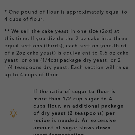
*
One pound of flour is approximately equal to
4 cups of flour.
**
We sell the cake yeast in one size (2oz) at
this time. If you divide the 2 oz cake into three
equal sections (thirds), each section (one-third
of a 2oz cake yeast) is equivalent to 0.6 oz cake
yeast, or one (1/4oz) package dry yeast, or 2
1/4 teaspoons dry yeast. Each section will raise
up to 4 cups of flour.
If the ratio of sugar to flour is
more than 1/2 cup sugar to 4
cups flour, an additional package
of dry yeast (2 teaspoons) per
recipe is needed. An excessive
amount of sugar slows down