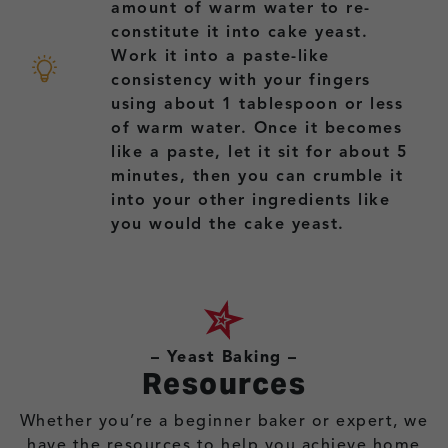
amount of warm water to re-
constitute it into cake yeast.
Work it into a paste-like
consistency with your fingers
using about 1 tablespoon or less
of warm water. Once it becomes
like a paste, let it sit for about 5
minutes, then you can crumble it
into your other ingredients like
you would the cake yeast.
– Yeast Baking –
Resources
Whether you’re a beginner baker or expert, we
have the resources to help you achieve home