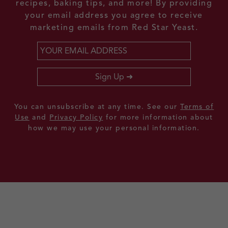
recipes, baking tips, and more! By providing
your email address you agree to receive
marketing emails from Red Star Yeast.
Email
*
Sign Up
You can unsubscribe at any time. See our
Terms of
Use
and
Privacy Policy
for more information about
how we may use your personal information.