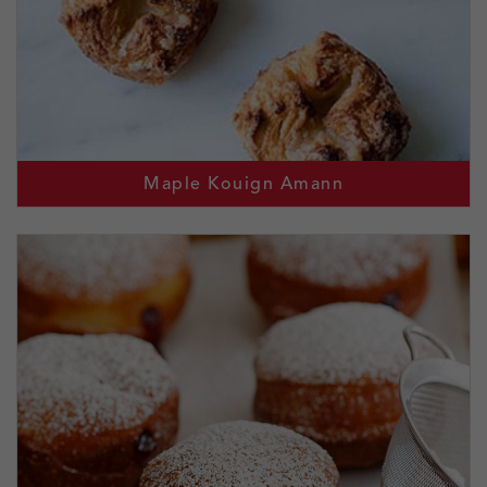
Maple Kouign Amann