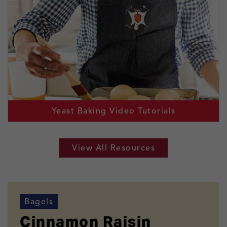
Yeast Baking Video Tutorials
View All Resources
Bagels
Cinnamon Raisin