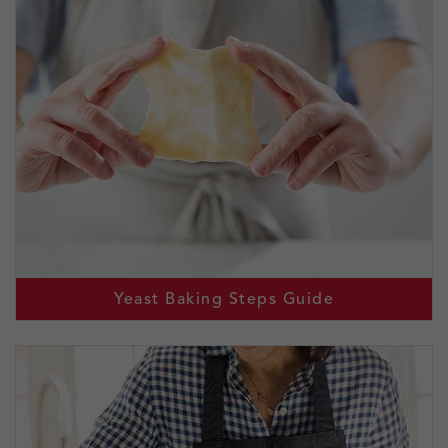
Yeast Baking Steps Guide