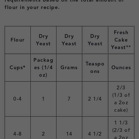
requirements based on the total amount of
flour in your recipe.
Fresh
Dry
Dry
Dry
Flour
Cake
Yeast
Yeast
Yeast
Yeast
**
Packag
Teaspo
Cups*
es (1/4
Grams
Ounces
ons
oz)
2/3
(1/3 of
0-4
1
7
2 1/4
a 2oz
cake)
1 1/3
(2/3 of
4-8
2
14
4 1/2
a 2oz