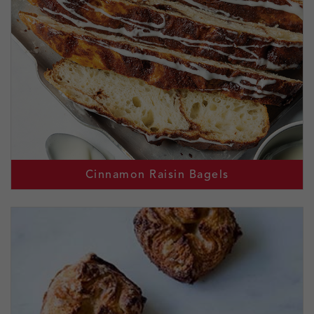
Cinnamon Raisin Bagels