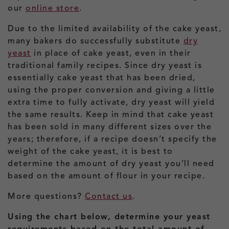
our
online store
.
Due to the limited availability of the cake yeast,
many bakers do successfully substitute
dry
yeast
in place of cake yeast, even in their
traditional family recipes. Since dry yeast is
essentially cake yeast that has been dried,
using the proper conversion and giving a little
extra time to fully activate, dry yeast will yield
the same results. Keep in mind that cake yeast
has been sold in many different sizes over the
years; therefore, if a recipe doesn’t specify the
weight of the cake yeast, it is best to
determine the amount of dry yeast you’ll need
based on the amount of flour in your recipe.
More questions?
Contact us
.
Using the chart below, determine your yeast