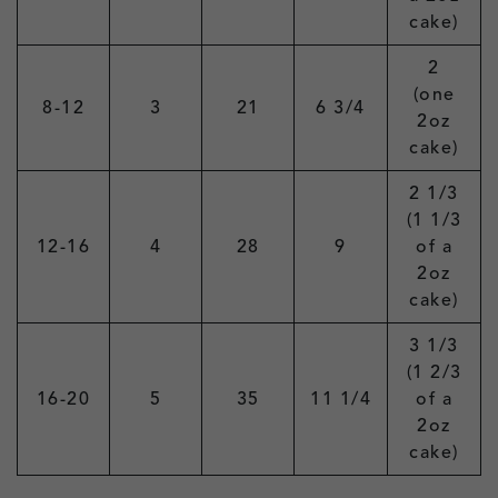
cake)
2
(one
8-12
3
21
6 3/4
2oz
cake)
2 1/3
(1 1/3
12-16
4
28
9
of a
2oz
cake)
3 1/3
(1 2/3
16-20
5
35
11 1/4
of a
2oz
cake)