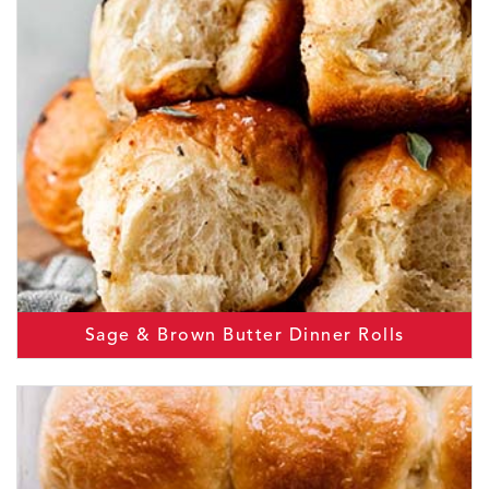
Sage & Brown Butter Dinner Rolls