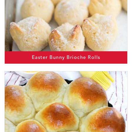
Easter Bunny Brioche Rolls