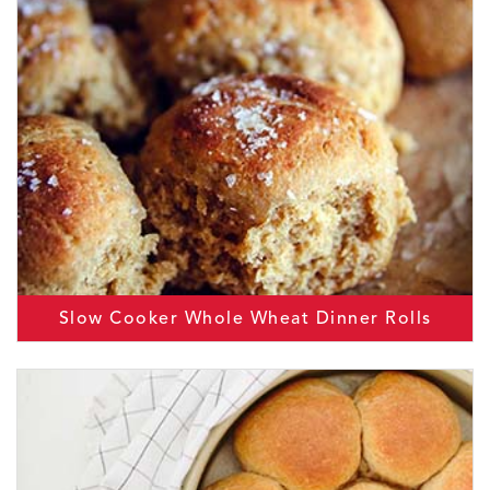
Slow Cooker Whole Wheat Dinner Rolls