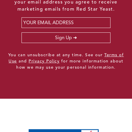
your email address you agree to receive
marketing emails from Red Star Yeast.
Email
*
Sign Up
You can unsubscribe at any time. See our
Terms of
Use
and
Privacy Policy
for more information about
how we may use your personal information.