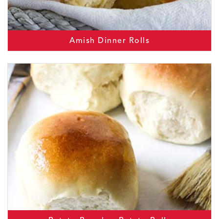
Amish Dinner Rolls