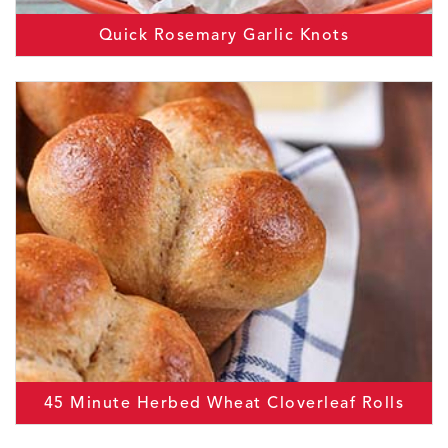
Quick Rosemary Garlic Knots
45 Minute Herbed Wheat Cloverleaf Rolls