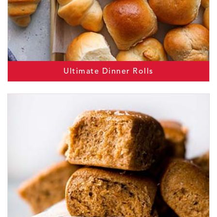
Ultimate Dinner Rolls