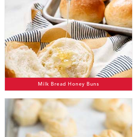
Milk Bread Honey Buns