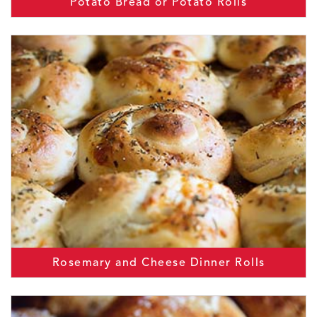
Potato Bread or Potato Rolls
Rosemary and Cheese Dinner Rolls