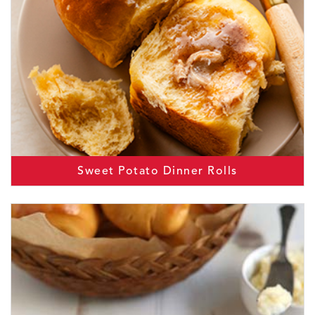
Sweet Potato Dinner Rolls