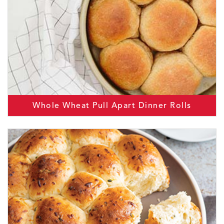
Whole Wheat Pull Apart Dinner Rolls