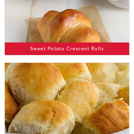
Sweet Potato Crescent Rolls