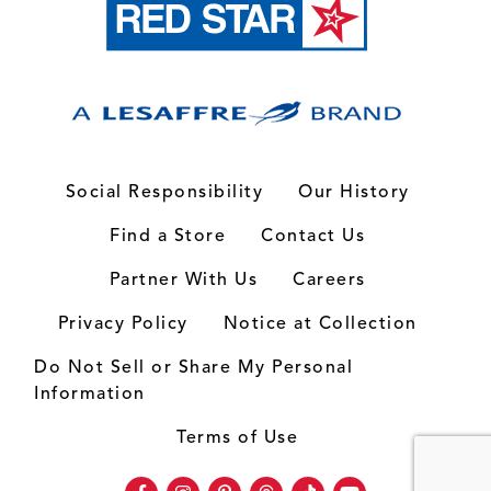
Social Responsibility
Our History
Find a Store
Contact Us
Partner With Us
Careers
Privacy Policy
Notice at Collection
Do Not Sell or Share My Personal
Information
Terms of Use