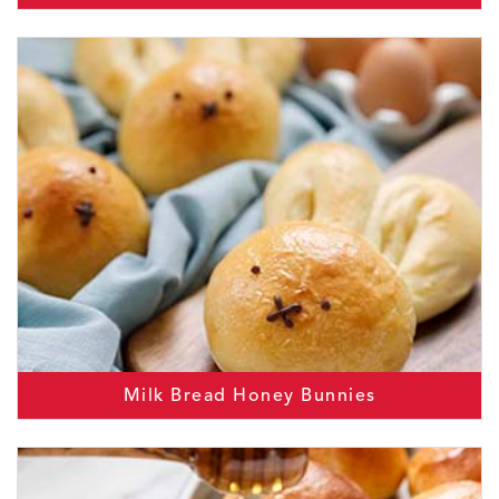
Milk Bread Honey Bunnies