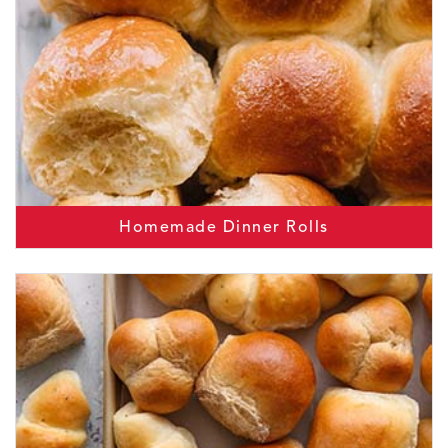
Homemade Dinner Rolls