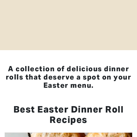
A collection of delicious dinner
rolls that deserve a spot on your
Easter menu.
Best Easter Dinner Roll
Recipes