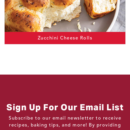
Zucchini Cheese Rolls
Sign Up For Our Email List
Subscribe to our email newsletter to receive
recipes, baking tips, and more! By providing