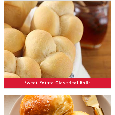
Sweet Potato Cloverleaf Rolls