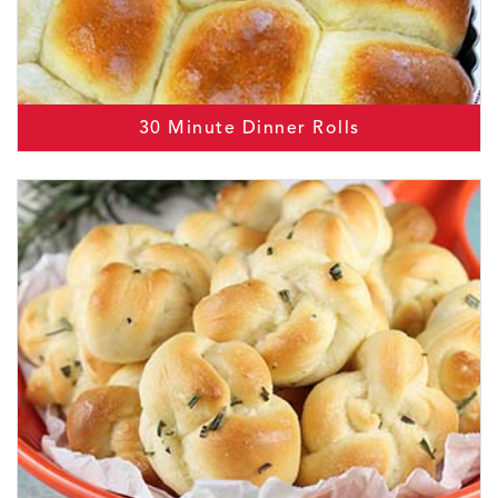
30 Minute Dinner Rolls