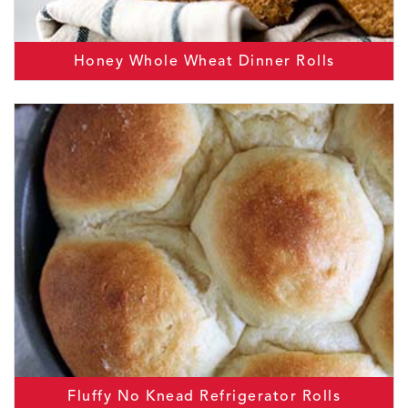
Honey Whole Wheat Dinner Rolls
Fluffy No Knead Refrigerator Rolls