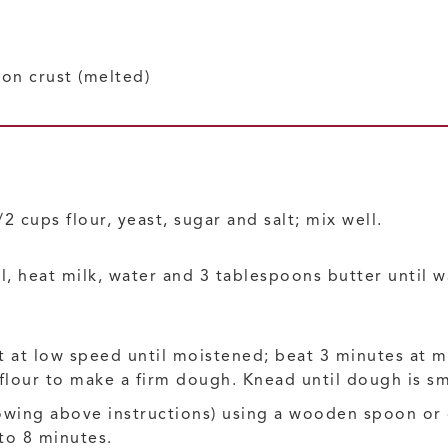
 on crust
(melted)
 cups flour, yeast, sugar and salt; mix well.
, heat milk, water and 3 tablespoons butter until 
 at low speed until moistened; beat 3 minutes at 
 flour to make a firm dough. Knead until dough is s
llowing above instructions) using a wooden spoon o
 to 8 minutes.