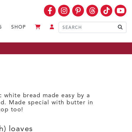
Facebook
Instagram
Pinterest
Threads
TikTok
Yo
G
SHOP
Sear
ic white bread made easy by a
d. Made special with butter in
top too!
h) loaves