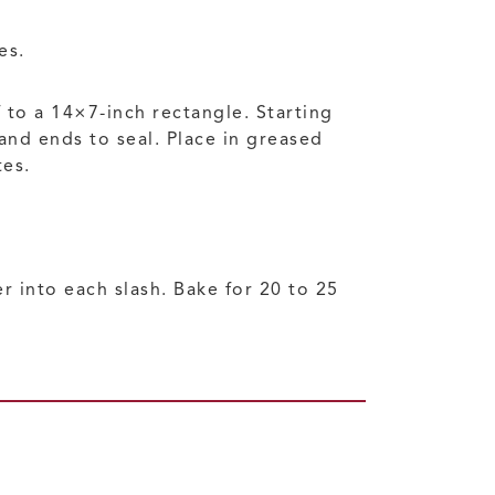
es.
f to a 14×7-inch rectangle. Starting
 and ends to seal. Place in greased
tes.
r into each slash. Bake for 20 to 25