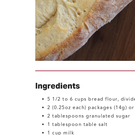
Ingredients
5 1/2 to 6
cups
bread flour, divi
2
(0.25oz each) packages (14g) o
2
tablespoons
granulated sugar
1
tablespoon
table salt
1
cup
milk