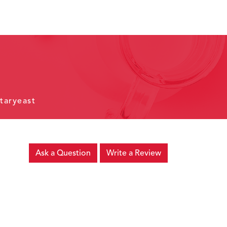
taryeast
Ask a Question
Write a Review