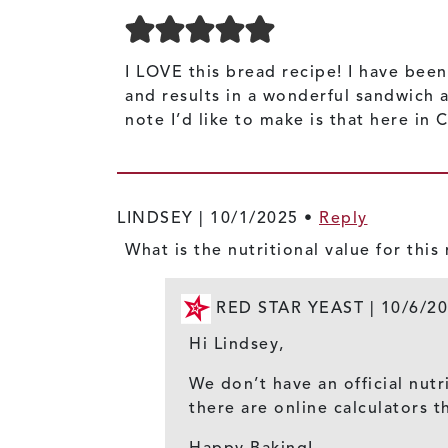
I LOVE this bread recipe! I have been
and results in a wonderful sandwich 
note I’d like to make is that here in
LINDSEY |
10/1/2025
•
Reply
What is the nutritional value for this
RED STAR YEAST |
10/6/2
Hi Lindsey,
We don’t have an official nutr
there are online calculators t
Happy Baking!