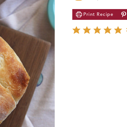
Print
Recipe