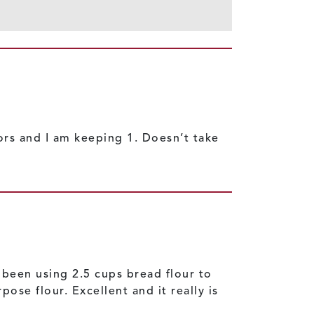
bors and I am keeping 1. Doesn’t take
e been using 2.5 cups bread flour to
ose flour. Excellent and it really is