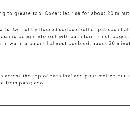
g to grease top. Cover; let rise for about 20 minut
ts. On lightly floured surface, roll or pat each hal
 pressing dough into roll with each turn. Pinch edges
se in warm area until almost doubled, about 30 minu
sh across the top of each loaf and pour melted butte
e from pans; cool.