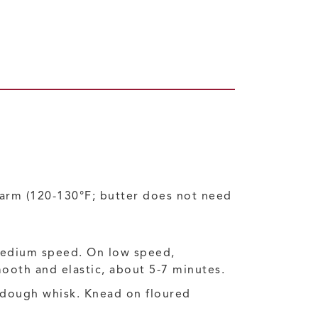
warm (120-130°F; butter does not need
medium speed. On low speed,
mooth and elastic, about 5-7 minutes.
r dough whisk. Knead on floured