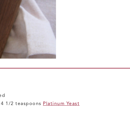
ded
r 4 1/2 teaspoons
Platinum Yeast