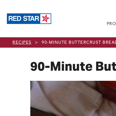
PRO
Skip to main content
RECIPES
>
90-MINUTE BUTTERCRUST BREA
90-Minute But