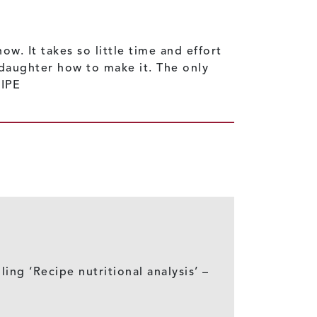
w. It takes so little time and effort
ddaughter how to make it. The only
CIPE
ling ‘Recipe nutritional analysis’ –