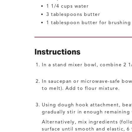
1 1/4
cups
water
3
tablespoons
butter
1
tablespoon
butter for brushing
Instructions
In a stand mixer bowl, combine 2 1/2
In saucepan or microwave-safe bowl
to melt). Add to flour mixture.
Using dough hook attachment, beat
gradually stir in enough remaining
Alternatively, mix ingredients (fo
surface until smooth and elastic, 6