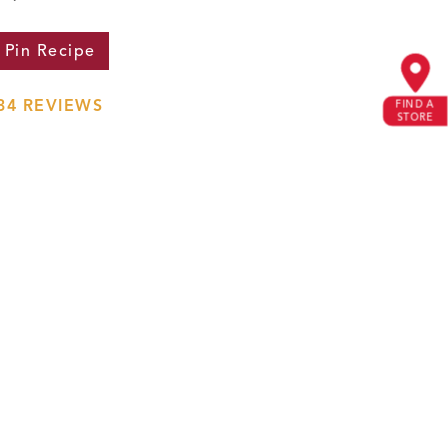
Pin
Recipe
34
REVIEWS
FIND A
STORE