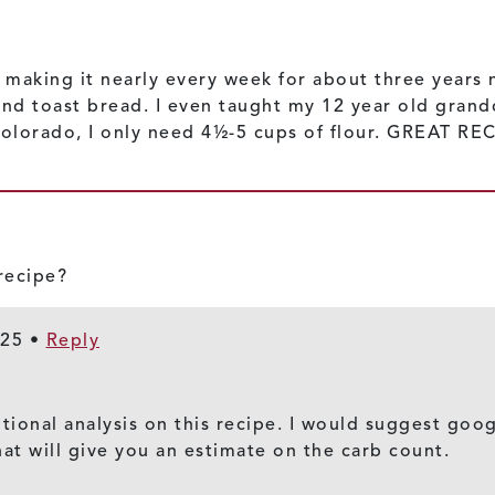
 making it nearly every week for about three years no
and toast bread. I even taught my 12 year old gran
 Colorado, I only need 4½-5 cups of flour. GREAT RE
 recipe?
025
•
Reply
itional analysis on this recipe. I would suggest goog
hat will give you an estimate on the carb count.