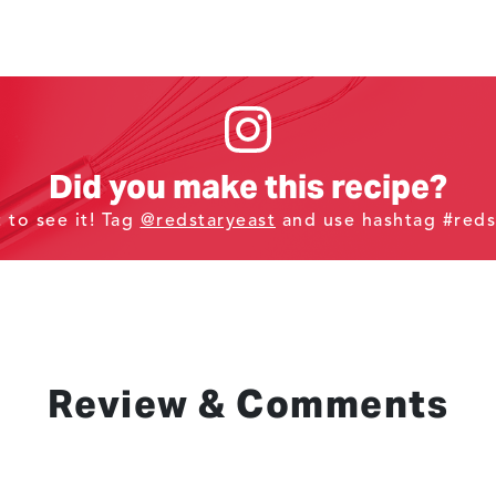
Did you make this recipe?
t to see it! Tag
@redstaryeast
and use hashtag #reds
Review & Comments