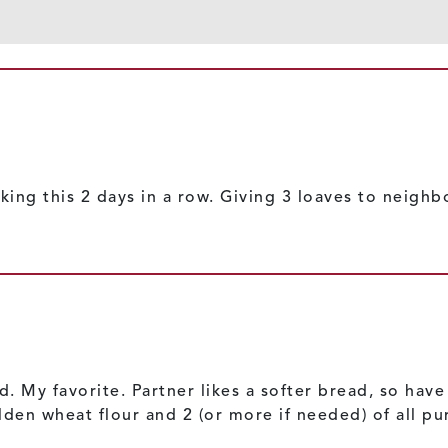
king this 2 days in a row. Giving 3 loaves to neigh
d. My favorite. Partner likes a softer bread, so hav
den wheat flour and 2 (or more if needed) of all purp