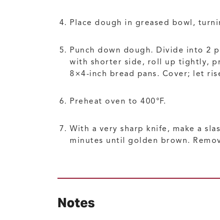
Place dough in greased bowl, turnin
Punch down dough. Divide into 2 par
with shorter side, roll up tightly,
8×4-inch bread pans. Cover; let ri
Preheat oven to 400°F.
With a very sharp knife, make a sla
minutes until golden brown. Remov
Notes