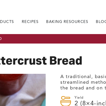
DUCTS
RECIPES
BAKING RESOURCES
BLO
D
tercrust Bread
A traditional, bas
streamlined metho
the bread and on 
Yield
2
(8×4-inc