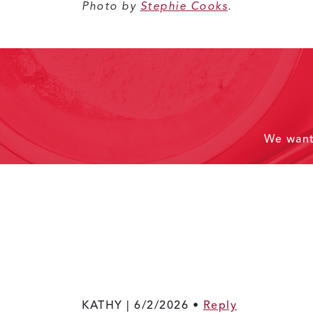
Photo by
Stephie Cooks
.
We wan
KATHY |
6/2/2026
•
Reply