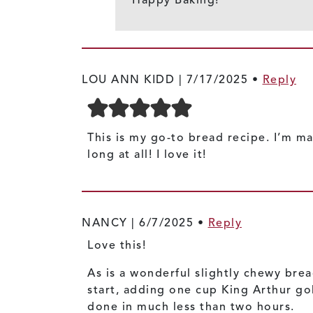
LOU ANN KIDD |
7/17/2025
•
Reply
This is my go-to bread recipe. I’m ma
long at all! I love it!
NANCY |
6/7/2025
•
Reply
Love this!
As is a wonderful slightly chewy brea
start, adding one cup King Arthur gol
done in much less than two hours.