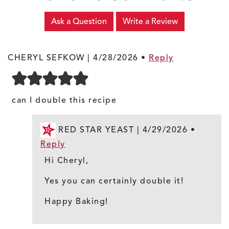
Ask a Question
Write a Review
CHERYL SEFKOW |
4/28/2026
•
Reply
can I double this recipe
RED STAR YEAST |
4/29/2026
•
Reply
Hi Cheryl,
Yes you can certainly double it!
Happy Baking!