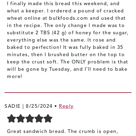
I finally made this bread this weekend, and
what a keeper. I ordered a pound of cracked
wheat online at bulkfoods.com and used that
in the recipe. The only change I made was to
substitute 2 TBS (42 g) of honey for the sugar,
everything else was the same. It rose and
baked to perfection! It was fully baked in 35
minutes, then I brushed butter on the top to
keep the crust soft. The ONLY problem is that
will be gone by Tuesday, and I’ll need to bake
more!
SADIE |
8/25/2024
•
Reply
Great sandwich bread. The crumb is open,