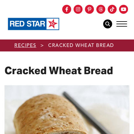
Facebook
Instagram
Pinterest
Threads
TikTok
You
mob
mobile sear
Skip to main content
RECIPES
>
CRACKED WHEAT BREAD
Cracked Wheat Bread