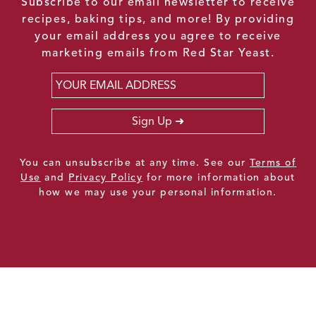
Subscribe to our email newsletter to receive
recipes, baking tips, and more! By providing
your email address you agree to receive
marketing emails from Red Star Yeast.
Email
*
Sign Up
You can unsubscribe at any time. See our
Terms of
Use
and
Privacy Policy
for more information about
how we may use your personal information.