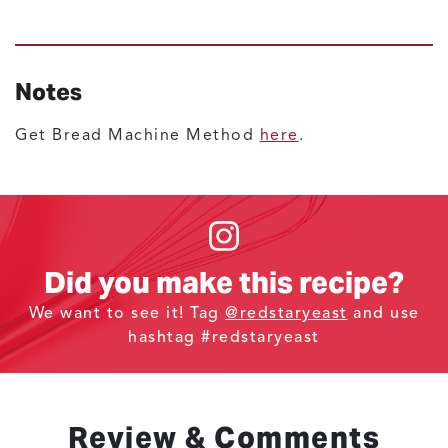
Notes
Get Bread Machine Method
here
.
Did you make this recipe?
We want to see it! Tag
@redstaryeast
and use
hashtag #redstaryeast
Review & Comments