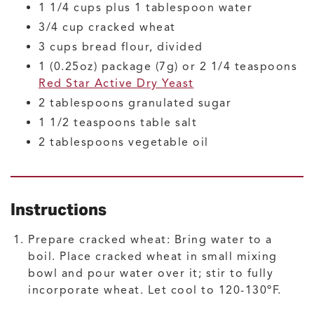
1 1/4
cups plus 1 tablespoon
water
3/4
cup
cracked wheat
3
cups
bread flour, divided
1
(0.25oz) package (7g) or 2 1/4 teaspoons
Red Star Active Dry Yeast
2
tablespoons
granulated sugar
1 1/2
teaspoons
table salt
2
tablespoons
vegetable oil
Instructions
Prepare cracked wheat: Bring water to a
boil. Place cracked wheat in small mixing
bowl and pour water over it; stir to fully
incorporate wheat. Let cool to 120-130ºF.