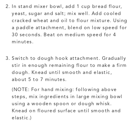
In stand mixer bowl, add 1 cup bread flour,
yeast, sugar and salt; mix well. Add cooled
cracked wheat and oil to flour mixture. Using
a paddle attachment, blend on low speed for
30 seconds. Beat on medium speed for 4
minutes.
Switch to dough hook attachment. Gradually
stir in enough remaining flour to make a firm
dough. Knead until smooth and elastic,
about 5 to 7 minutes.
(NOTE: For hand mixing: following above
steps, mix ingredients in large mixing bowl
using a wooden spoon or dough whisk.
Knead on floured surface until smooth and
elastic.)