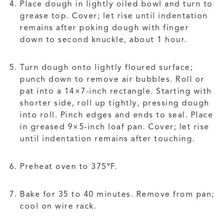
Place dough in lightly oiled bowl and turn to
grease top. Cover; let rise until indentation
remains after poking dough with finger
down to second knuckle, about 1 hour.
Turn dough onto lightly floured surface;
punch down to remove air bubbles. Roll or
pat into a 14×7-inch rectangle. Starting with
shorter side, roll up tightly, pressing dough
into roll. Pinch edges and ends to seal. Place
in greased 9×5-inch loaf pan. Cover; let rise
until indentation remains after touching.
Preheat oven to 375ºF.
Bake for 35 to 40 minutes. Remove from pan;
cool on wire rack.