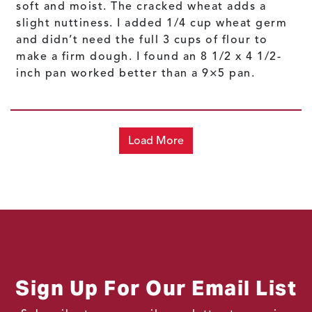
soft and moist. The cracked wheat adds a
slight nuttiness. I added 1/4 cup wheat germ
and didn’t need the full 3 cups of flour to
make a firm dough. I found an 8 1/2 x 4 1/2-
inch pan worked better than a 9×5 pan.
Load More
Sign Up For Our Email List