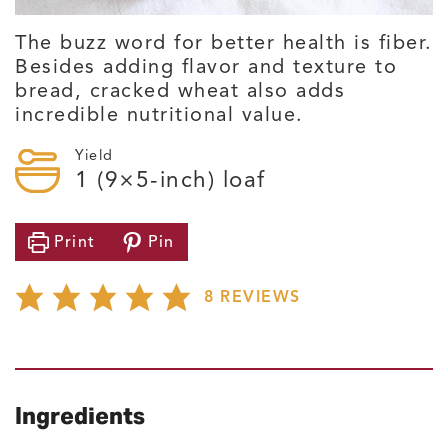
The buzz word for better health is fiber.
Besides adding flavor and texture to
bread, cracked wheat also adds
incredible nutritional value.
Yield
1
(9×5-inch) loaf
Print
Pin
8
REVIEWS
Ingredients