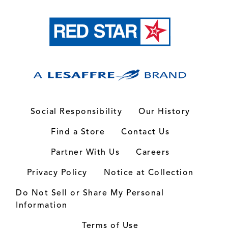
Social Responsibility
Our History
Find a Store
Contact Us
Partner With Us
Careers
Privacy Policy
Notice at Collection
Do Not Sell or Share My Personal
Information
Terms of Use