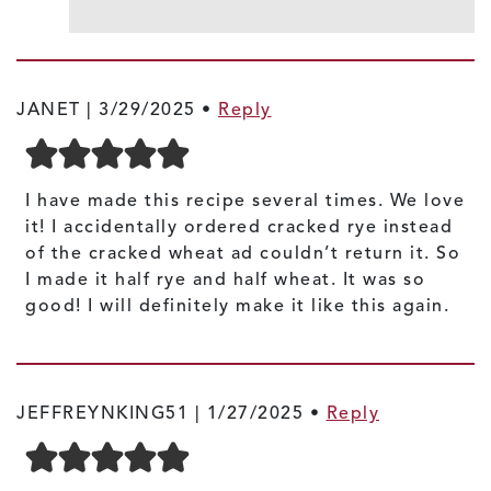
JANET |
3/29/2025
•
Reply
I have made this recipe several times. We love
it! I accidentally ordered cracked rye instead
of the cracked wheat ad couldn’t return it. So
I made it half rye and half wheat. It was so
good! I will definitely make it like this again.
JEFFREYNKING51 |
1/27/2025
•
Reply