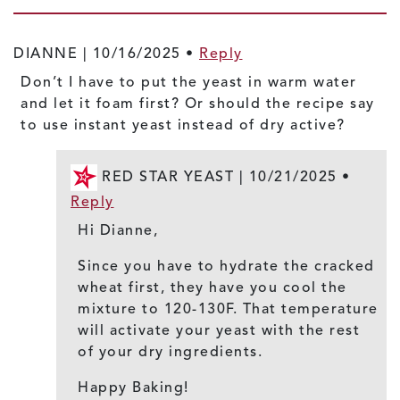
DIANNE |
10/16/2025
•
Reply
Don’t I have to put the yeast in warm water
and let it foam first? Or should the recipe say
to use instant yeast instead of dry active?
RED STAR YEAST |
10/21/2025
•
Reply
Hi Dianne,
Since you have to hydrate the cracked
wheat first, they have you cool the
mixture to 120-130F. That temperature
will activate your yeast with the rest
of your dry ingredients.
Happy Baking!