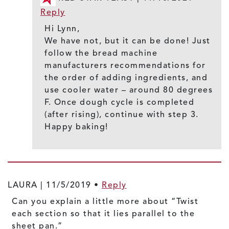
Reply
Hi Lynn,
We have not, but it can be done! Just
follow the bread machine
manufacturers recommendations for
the order of adding ingredients, and
use cooler water – around 80 degrees
F. Once dough cycle is completed
(after rising), continue with step 3.
Happy baking!
LAURA |
11/5/2019
•
Reply
Can you explain a little more about “Twist
each section so that it lies parallel to the
sheet pan.”