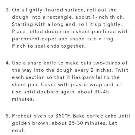
On a lightly floured surface, roll out the
dough into a rectangle, about 1-inch thick.
Starting with a long end, roll it up tightly.
Place rolled dough on a sheet pan lined with
parchment paper and shape into a ring.
Pinch to seal ends together.
Use a sharp knife to make cuts two-thirds of
the way into the dough every 2 inches. Twist
each section so that it lies parallel to the
sheet pan. Cover with plastic wrap and let
rise until doubled again, about 30-45
minutes.
Preheat oven to 350°F. Bake coffee cake until
golden brown, about 25-30 minutes. Let
cool.