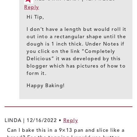
Reply
Hi Tip,
I don’t have a length but would roll it
out into a rectangular shape until the
dough is 1 inch thick. Under Notes if
you click on the link “Completely
Delicious” it was developed by this
blogger which has pictures of how to
form it.
Happy Baking!
LINDA |
12/16/2022
•
Reply
Can I bake this in a 9×13 pan and slice like a