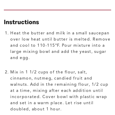
Instructions
Heat the butter and milk in a small saucepan
over low heat until butter is melted. Remove
and cool to 110-115°F. Pour mixture into a
large mixing bowl and add the yeast, sugar
and egg.
Mix in 1 1/2 cups of the flour, salt,
cinnamon, nutmeg, candied fruit and
walnuts. Add in the remaining flour, 1/2 cup
at a time, mixing after each addition until
incorporated. Cover bowl with plastic wrap
and set in a warm place. Let rise until
doubled, about 1 hour.