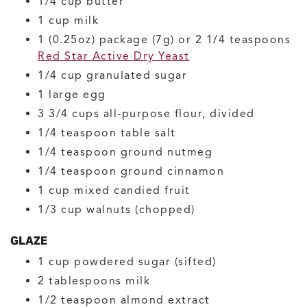
1/4
cup
butter
1
cup
milk
1
(0.25oz) package (7g) or 2 1/4 teaspoons
Red Star Active Dry Yeast
1/4
cup
granulated sugar
1
large
egg
3 3/4
cups
all-purpose flour, divided
1/4
teaspoon
table salt
1/4
teaspoon
ground nutmeg
1/4
teaspoon
ground cinnamon
1
cup
mixed candied fruit
1/3
cup
walnuts
(chopped)
GLAZE
1
cup
powdered sugar
(sifted)
2
tablespoons
milk
1/2
teaspoon
almond extract