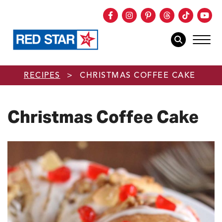
Facebook
Instagram
Pinterest
Threads
TikTok
You
mob
mobile sear
Skip to main content
RECIPES
>
CHRISTMAS COFFEE CAKE
Christmas Coffee Cake