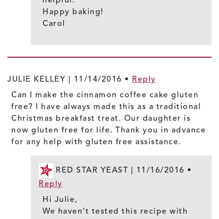
Happy baking!
Carol
JULIE KELLEY |
11/14/2016
•
Reply
Can I make the cinnamon coffee cake gluten
free? I have always made this as a traditional
Christmas breakfast treat. Our daughter is
now gluten free for life. Thank you in advance
for any help with gluten free assistance.
RED STAR YEAST |
11/16/2016
•
Reply
Hi Julie,
We haven’t tested this recipe with