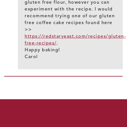
gluten free flour, however you can
experiment with the recipe. I would
recommend trying one of our gluten
free coffee cake recipes found here
>>
https://redstaryeast.com/recipes/gluten-
free-recipes/
.
Happy baking!
Carol