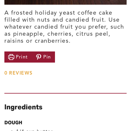
A frosted holiday yeast coffee cake
filled with nuts and candied fruit. Use
whatever candied fruit you prefer, such
as pineapple, cherries, citrus peel,
raisins or cranberries.
Print
Pin
0
REVIEWS
Ingredients
DOUGH