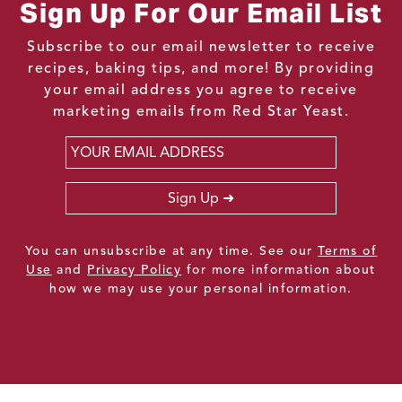
Sign Up For Our Email List
Subscribe to our email newsletter to receive
recipes, baking tips, and more! By providing
your email address you agree to receive
marketing emails from Red Star Yeast.
Email
*
Sign Up
You can unsubscribe at any time. See our
Terms of
Use
and
Privacy Policy
for more information about
how we may use your personal information.