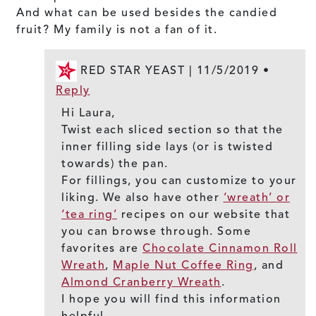
And what can be used besides the candied
fruit? My family is not a fan of it.
RED STAR YEAST |
11/5/2019
•
Reply
Hi Laura,
Twist each sliced section so that the
inner filling side lays (or is twisted
towards) the pan.
For fillings, you can customize to your
liking. We also have other
‘wreath’ or
‘tea ring’
recipes on our website that
you can browse through. Some
favorites are
Chocolate Cinnamon Roll
Wreath
,
Maple Nut Coffee Ring
, and
Almond Cranberry Wreath
.
I hope you will find this information
helpful.