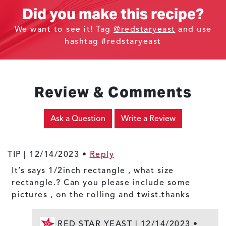
Did you make this recipe?
We want to see it! Tag
@redstaryeast
and use
hashtag #redstaryeast
Review & Comments
Ask a Question
Write a Review
TIP |
12/14/2023
•
Reply
It’s says 1/2inch rectangle , what size
rectangle.? Can you please include some
pictures , on the rolling and twist.thanks
RED STAR YEAST |
12/14/2023
•