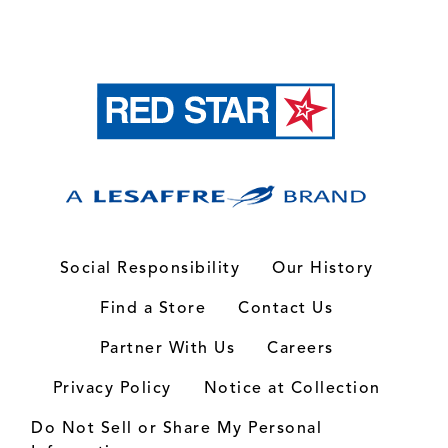
Social Responsibility
Our History
Find a Store
Contact Us
Partner With Us
Careers
Privacy Policy
Notice at Collection
Do Not Sell or Share My Personal