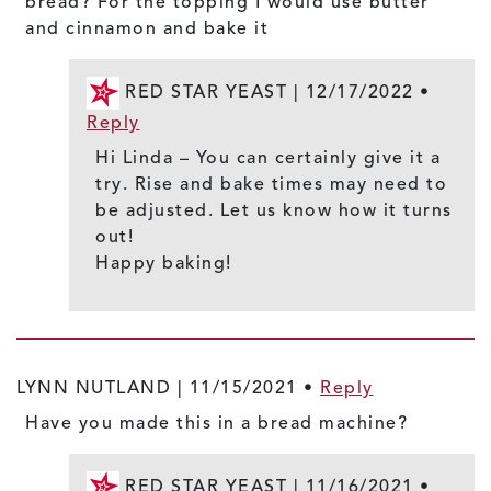
bread? For the topping I would use butter
and cinnamon and bake it
RED STAR YEAST |
12/17/2022
•
Reply
Hi Linda – You can certainly give it a
try. Rise and bake times may need to
be adjusted. Let us know how it turns
out!
Happy baking!
LYNN NUTLAND |
11/15/2021
•
Reply
Have you made this in a bread machine?
RED STAR YEAST |
11/16/2021
•