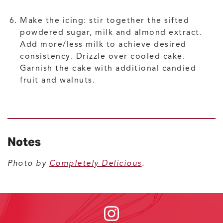
Make the icing: stir together the sifted
powdered sugar, milk and almond extract.
Add more/less milk to achieve desired
consistency. Drizzle over cooled cake.
Garnish the cake with additional candied
fruit and walnuts.
Notes
Photo by
Completely Delicious
.