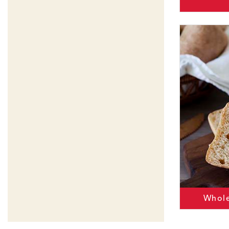
Whole