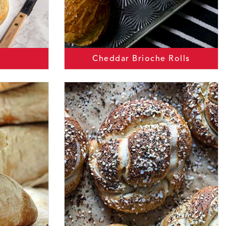
Cheddar Brioche Rolls