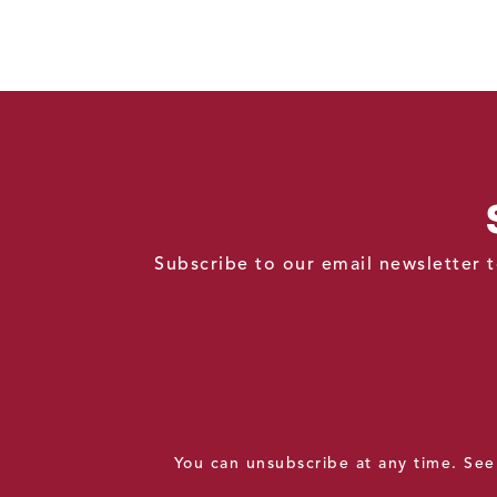
Subscribe to our email newsletter t
You can unsubscribe at any time. Se