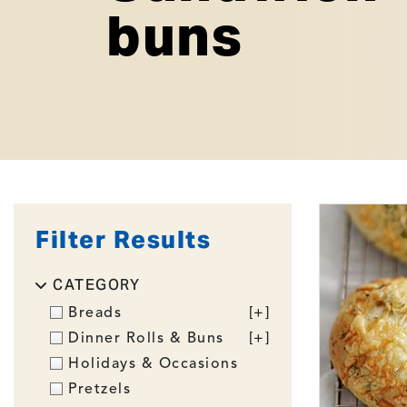
buns
Filter Results
CATEGORY
Breads
[+]
Dinner Rolls & Buns
[+]
Holidays & Occasions
Pretzels