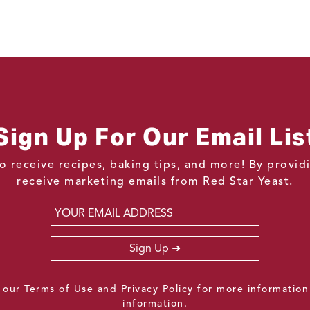
Sign Up For Our Email Lis
o receive recipes, baking tips, and more! By provi
receive marketing emails from Red Star Yeast.
Email
*
Sign Up
e our
Terms of Use
and
Privacy Policy
for more information
information.