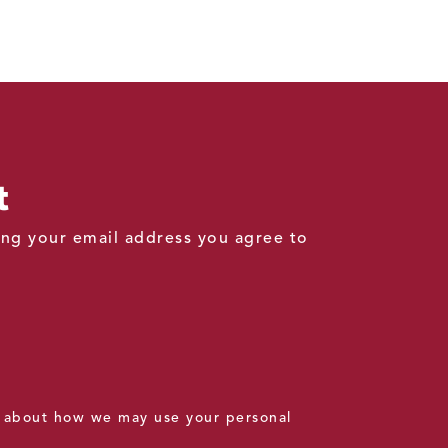
t
ding your email address you agree to
 about how we may use your personal