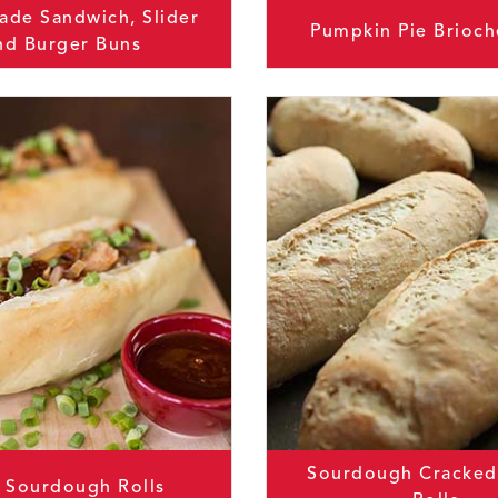
de Sandwich, Slider
Pumpkin Pie Brioch
nd Burger Buns
Sourdough Cracked
t Sourdough Rolls