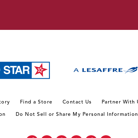
tory
Find a Store
Contact Us
Partner With 
ion
Do Not Sell or Share My Personal Informatio