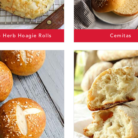
o Herb Hoagie Rolls
Cemitas