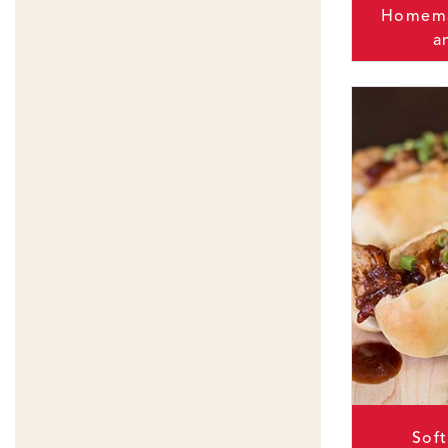
Homema
a
Sof