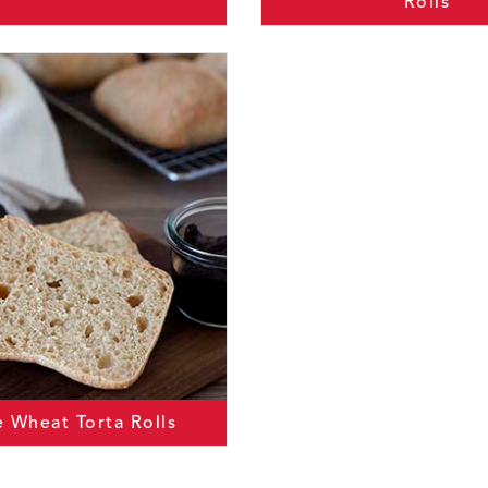
Rolls
 Wheat Torta Rolls