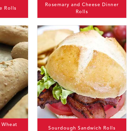
Rosemary and Cheese Dinner
e Rolls
Rolls
 Wheat
Sourdough Sandwich Rolls