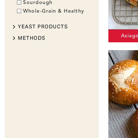
Sourdough
Whole-Grain & Healthy
YEAST PRODUCTS
Asiag
METHODS