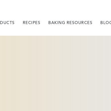
DUCTS
RECIPES
BAKING RESOURCES
BLO