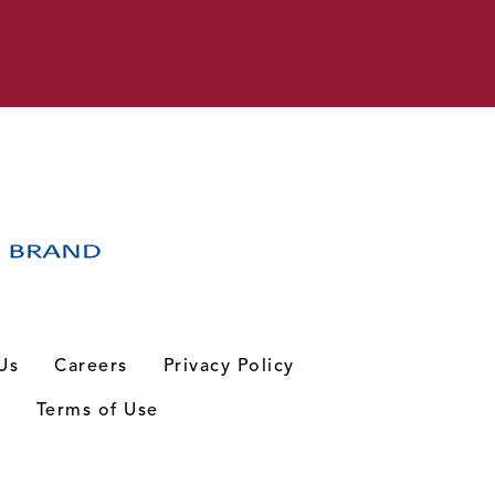
Us
Careers
Privacy Policy
n
Terms of Use