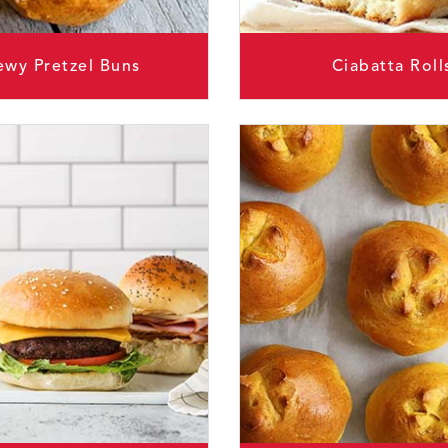
wy Pretzel Buns
Ciabatta Roll