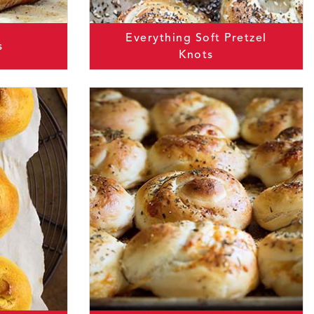
Everything Soft Pretzel
s
Knots