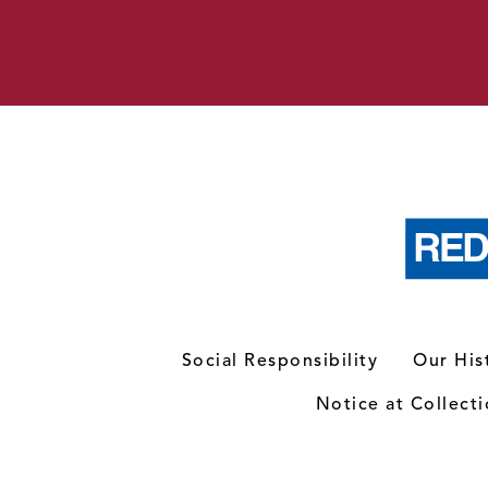
Social Responsibility
Our His
Notice at Collect