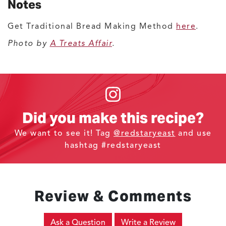
Notes
Get Traditional Bread Making Method
here
.
Photo by
A Treats Affair
.
Did you make this recipe?
We want to see it! Tag
@redstaryeast
and use
hashtag #redstaryeast
Review & Comments
Ask a Question
Write a Review