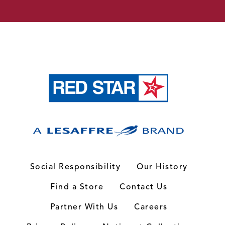
Social Responsibility
Our History
Find a Store
Contact Us
Partner With Us
Careers