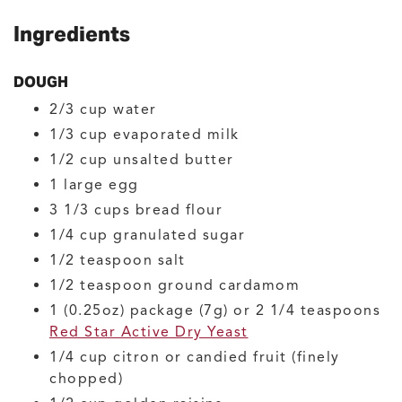
Ingredients
DOUGH
2/3
cup
water
1/3
cup
evaporated milk
1/2
cup
unsalted butter
1
large
egg
3 1/3
cups
bread flour
1/4
cup
granulated sugar
1/2
teaspoon
salt
1/2
teaspoon
ground cardamom
1
(0.25oz) package (7g) or 2 1/4 teaspoons
Red Star Active Dry Yeast
1/4
cup
citron or candied fruit
(finely
chopped)