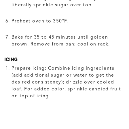
liberally sprinkle sugar over top.
Preheat oven to 350°F.
Bake for 35 to 45 minutes until golden
brown. Remove from pan; cool on rack.
ICING
Prepare icing: Combine icing ingredients
(add additional sugar or water to get the
desired consistency); drizzle over cooled
loaf. For added color, sprinkle candied fruit
on top of icing.