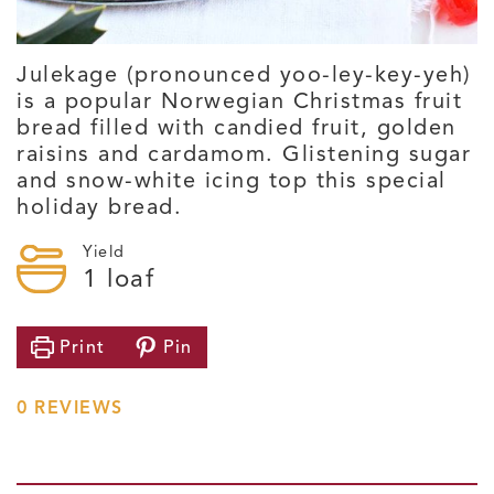
Julekage (pronounced yoo-ley-key-yeh)
is a popular Norwegian Christmas fruit
bread filled with candied fruit, golden
raisins and cardamom. Glistening sugar
and snow-white icing top this special
holiday bread.
Yield
1
loaf
Print
Pin
0
REVIEWS