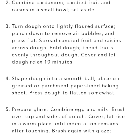
Combine cardamom, candied fruit and
raisins in a small bowl; set aside.
Turn dough onto lightly floured surface;
punch down to remove air bubbles, and
press flat. Spread candied fruit and raisins
across dough. Fold dough; knead fruits
evenly throughout dough. Cover and let
dough relax 10 minutes.
Shape dough into a smooth ball; place on
greased or parchment paper-lined baking
sheet. Press dough to flatten somewhat.
Prepare glaze: Combine egg and milk. Brush
over top and sides of dough. Cover; let rise
in a warm place until indentation remains
after touching. Brush again with glaze;