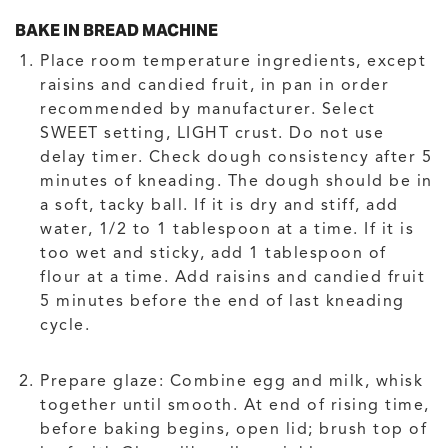
BAKE IN BREAD MACHINE
Place room temperature ingredients, except
raisins and candied fruit, in pan in order
recommended by manufacturer. Select
SWEET setting, LIGHT crust. Do not use
delay timer. Check dough consistency after 5
minutes of kneading. The dough should be in
a soft, tacky ball. If it is dry and stiff, add
water, 1/2 to 1 tablespoon at a time. If it is
too wet and sticky, add 1 tablespoon of
flour at a time. Add raisins and candied fruit
5 minutes before the end of last kneading
cycle.
Prepare glaze: Combine egg and milk, whisk
together until smooth. At end of rising time,
before baking begins, open lid; brush top of