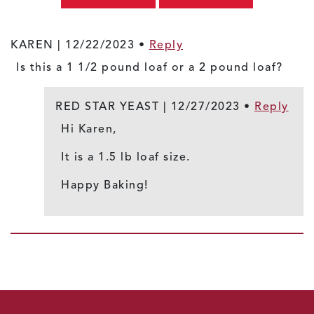
KAREN |
12/22/2023
•
Reply
Is this a 1 1/2 pound loaf or a 2 pound loaf?
RED STAR YEAST |
12/27/2023
•
Reply
Hi Karen,
It is a 1.5 lb loaf size.
Happy Baking!