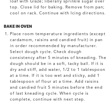
loaf with Glaze; liberally sprinkle sugar over
top. Close lid for baking. Remove from pan;
cool on rack. Continue with Icing directions.
BAKE IN OVEN
Place room temperature ingredients (except
cardamom, raisins and candied fruit) in pan
in order recommended by manufacturer.
Select dough cycle. Check dough
consistency after 5 minutes of kneading. The
dough should be in a soft, tacky ball. If it is
dry and stiff, add water, 1/2 to 1 tablespoon
at a time. If it is too wet and sticky, add 1
tablespoon of flour at a time. Add raisins
and candied fruit 5 minutes before the end
of last kneading cycle. When cycle is
complete, continue with next step.