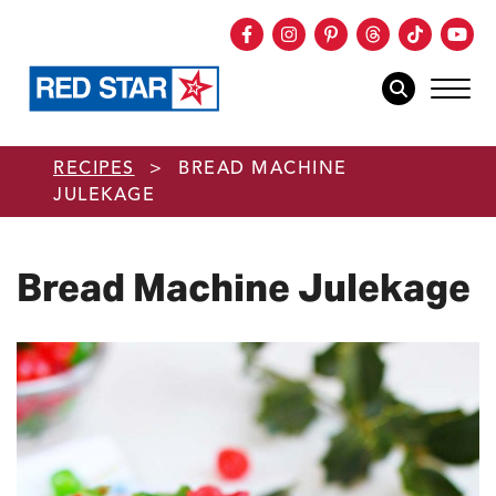
Facebook
Instagram
Pinterest
Threads
TikTok
You
mob
mobile sear
Skip to main content
RECIPES
>
BREAD MACHINE
JULEKAGE
Bread Machine Julekage