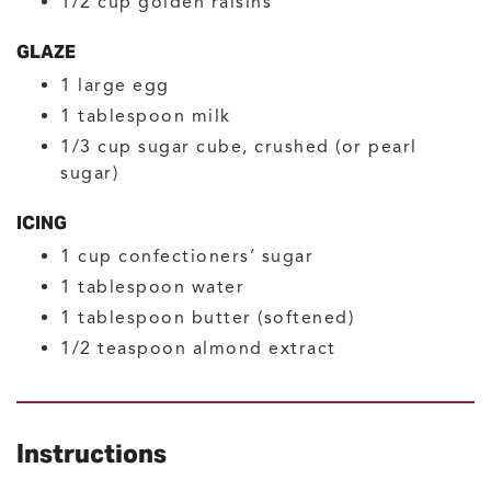
1/2
cup
golden raisins
GLAZE
1
large
egg
1
tablespoon
milk
1/3
cup
sugar cube, crushed
(or pearl
sugar)
ICING
1
cup
confectioners’ sugar
1
tablespoon
water
1
tablespoon
butter
(softened)
1/2
teaspoon
almond extract
Instructions