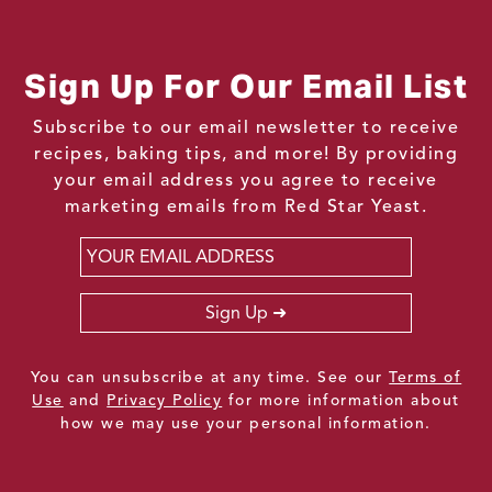
Sign Up For Our Email List
Subscribe to our email newsletter to receive
recipes, baking tips, and more! By providing
your email address you agree to receive
marketing emails from Red Star Yeast.
Email
*
Sign Up
You can unsubscribe at any time. See our
Terms of
Use
and
Privacy Policy
for more information about
how we may use your personal information.