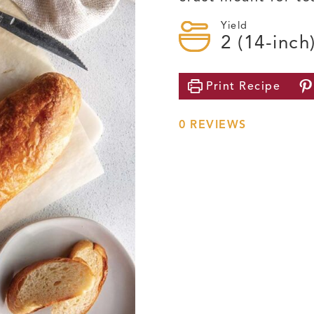
Yield
2
(14-inch
Print
Recipe
0
REVIEWS