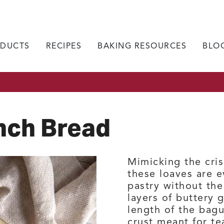
DUCTS
RECIPES
BAKING RESOURCES
BLO
nch Bread
Mimicking the cris
these loaves are e
pastry without the
layers of buttery 
length of the bag
crust meant for te