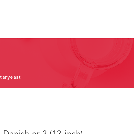
taryeast
) Danish or 2 (12-inch)