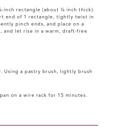
½-inch rectangle (about ¼ inch thick).
 end of 1 rectangle, tightly twist in
Gently pinch ends, and place on a
and let rise in a warm, draft-free
 Using a pastry brush, lightly brush
pan on a wire rack for 15 minutes.