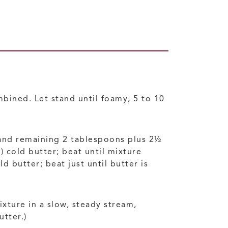
bined. Let stand until foamy, 5 to 10
, and remaining 2 tablespoons plus 2½
 cold butter; beat until mixture
butter; beat just until butter is
xture in a slow, steady stream,
utter.)