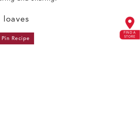
) loaves
FIND A
STORE
Pin
Recipe