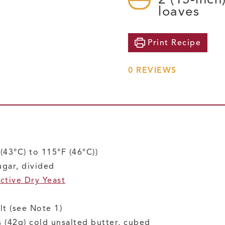
loaves
Print
Recipe
0
REVIEWS
(43°C) to 115°F (46°C))
ugar, divided
ctive Dry Yeast
lt
(see Note 1)
 (42g)
cold unsalted butter, cubed