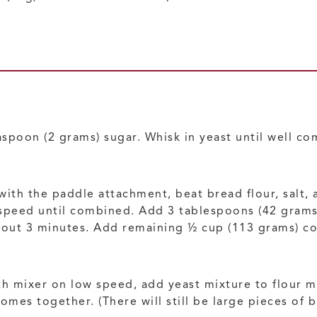
spoon (2 grams) sugar. Whisk in yeast until well com
 with the paddle attachment, beat bread flour, salt
speed until combined. Add 3 tablespoons (42 grams)
ut 3 minutes. Add remaining ½ cup (113 grams) cold 
h mixer on low speed, add yeast mixture to flour mi
mes together. (There will still be large pieces of b