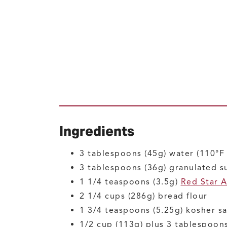
Ingredients
3
tablespoons (45g)
water
(110°F 
3
tablespoons (36g)
granulated s
1 1/4
teaspoons (3.5g)
Red Star A
2 1/4
cups (286g)
bread flour
1 3/4
teaspoons (5.25g)
kosher sa
1/2
cup (113g) plus 3 tablespoons