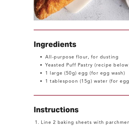
Ingredients
All-purpose flour, for dusting
Yeasted Puff Pastry
(recipe below
1
large (50g)
egg
(for egg wash)
1
tablespoon (15g)
water
(for eg
Instructions
Line 2 baking sheets with parchmen