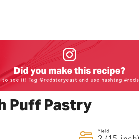
Did you make this recipe?
t to see it! Tag
@redstaryeast
and use hashtag #reds
 Puff Pastry
Yield
2
(15-inch