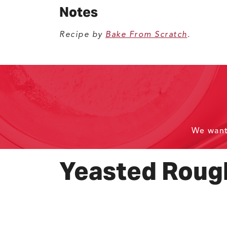
Notes
Recipe by
Bake From Scratch
.
We wan
Yeasted Rough