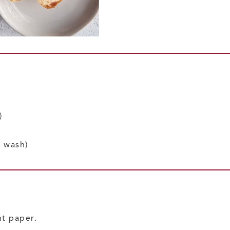
)
g wash)
t paper.