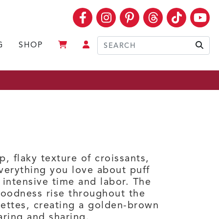
Facebook
Instagram
Pinterest
Threads
TikTok
Yo
G
SHOP
Sear
p, flaky texture of croissants,
verything you love about puff
 intensive time and labor. The
goodness rise throughout the
uettes, creating a golden-brown
aring and sharing.