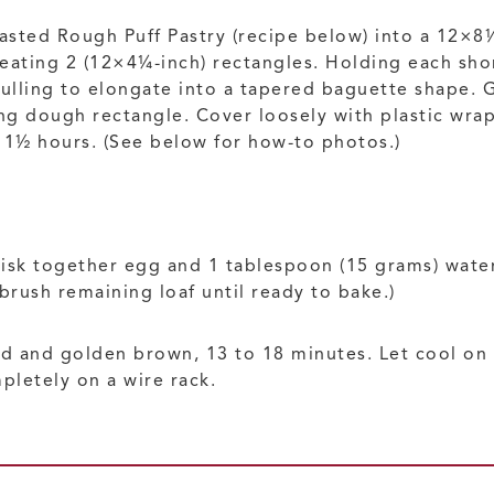
Yeasted Rough Puff Pastry (recipe below) into a 12×8
reating 2 (12×4¼-inch) rectangles. Holding each short
pulling to elongate into a tapered baguette shape. 
 dough rectangle. Cover loosely with plastic wrap, 
o 1½ hours. (See below for how-to photos.)
isk together egg and 1 tablespoon (15 grams) water.
rush remaining loaf until ready to bake.)
fed and golden brown, 13 to 18 minutes. Let cool on 
letely on a wire rack.