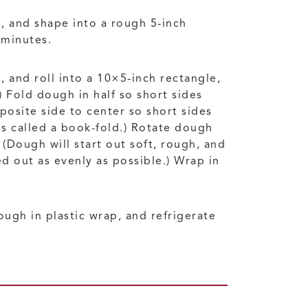
, and shape into a rough 5-inch
 minutes.
, and roll into a 10×5-inch rectangle,
 Fold dough in half so short sides
posite side to center so short sides
is called a book-fold.) Rotate dough
Dough will start out soft, rough, and
d out as evenly as possible.) Wrap in
ough in plastic wrap, and refrigerate