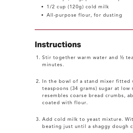
1/2
cup (120g)
cold milk
All-purpose flour, for dusting
Instructions
Stir together warm water and ½ tea
minutes.
In the bowl of a stand mixer fitted
teaspoons (34 grams) sugar at low 
resembles coarse bread crumbs, abo
coated with flour.
Add cold milk to yeast mixture. Wit
beating just until a shaggy dough co