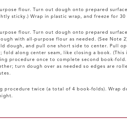
-purpose flour. Turn out dough onto prepared surface
htly sticky.) Wrap in plastic wrap, and freeze for 30
purpose flour. Turn out dough onto prepared surface
dough with all-purpose flour as needed. (See Note 2)
ld dough, and pull one short side to center. Pull op
 fold along center seam, like closing a book. (This 
ding procedure once to complete second book-fold. (
ther; turn dough over as needed so edges are rolle
utes.
ng procedure twice (a total of 4 book-folds). Wrap d
night.