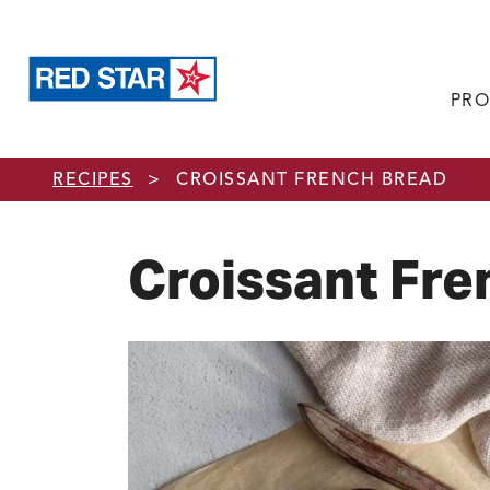
PRO
Skip to main content
RECIPES
>
CROISSANT FRENCH BREAD
Croissant Fre