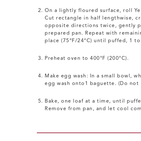
On a lightly floured surface, roll 
Cut rectangle in half lengthwise, c
opposite directions twice, gently 
prepared pan. Repeat with remaining
place (75°F/24°C) until puffed, 1 t
Preheat oven to 400°F (200°C).
Make egg wash: In a small bowl, wh
egg wash onto1 baguette. (Do not b
Bake, one loaf at a time, until puf
Remove from pan, and let cool comp