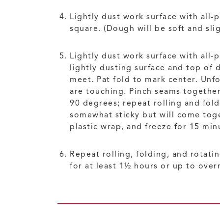
Lightly dust work surface with all
square. (Dough will be soft and slig
Lightly dust work surface with all-
lightly dusting surface and top of 
meet. Pat fold to mark center. Unfo
are touching. Pinch seams together;
90 degrees; repeat rolling and fol
somewhat sticky but will come toge
plastic wrap, and freeze for 15 min
Repeat rolling, folding, and rotati
for at least 1½ hours or up to over