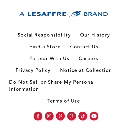
Social Responsibility
Our History
Find a Store
Contact Us
Partner With Us
Careers
Privacy Policy
Notice at Collection
Do Not Sell or Share My Personal
Information
Terms of Use
Facebook
Instagram
Pinterest
Threads
TikTok
Youtube