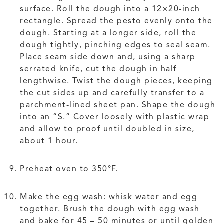
surface. Roll the dough into a 12×20-inch
rectangle. Spread the pesto evenly onto the
dough. Starting at a longer side, roll the
dough tightly, pinching edges to seal seam.
Place seam side down and, using a sharp
serrated knife, cut the dough in half
lengthwise. Twist the dough pieces, keeping
the cut sides up and carefully transfer to a
parchment-lined sheet pan. Shape the dough
into an “S.” Cover loosely with plastic wrap
and allow to proof until doubled in size,
about 1 hour.
Preheat oven to 350°F.
Make the egg wash: whisk water and egg
together. Brush the dough with egg wash
and bake for 45 – 50 minutes or until golden