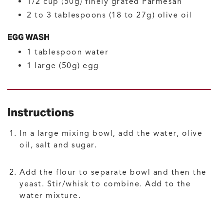
1/2
cup (50g)
finely grated Parmesan
2
to 3 tablespoons (18 to 27g)
olive oil
EGG WASH
1
tablespoon
water
1
large (50g)
egg
Instructions
In a large mixing bowl, add the water, olive
oil, salt and sugar.
Add the flour to separate bowl and then the
yeast. Stir/whisk to combine. Add to the
water mixture.