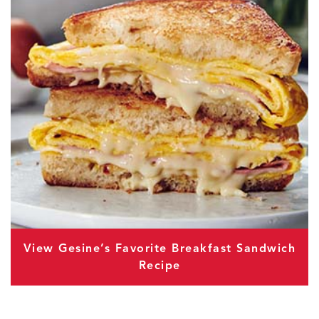
View Gesine’s Favorite Breakfast Sandwich
Recipe