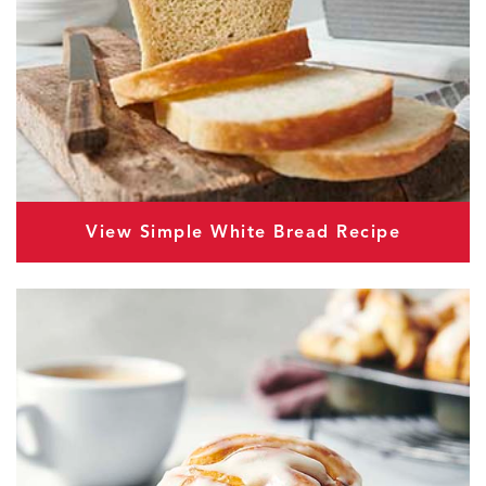
View Simple White Bread Recipe