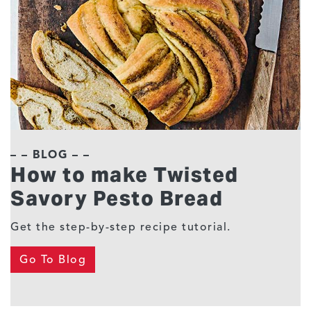
– – BLOG – –
How to make Twisted
Savory Pesto Bread
Get the step-by-step recipe tutorial.
Go To Blog