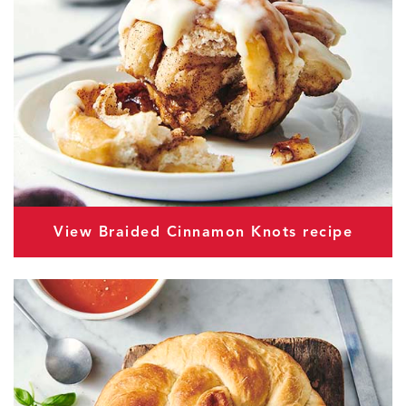
View Braided Cinnamon Knots recipe