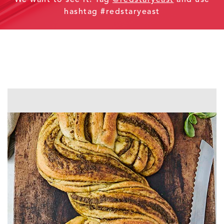
hashtag #redstaryeast