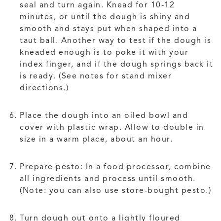
seal and turn again. Knead for 10-12
minutes, or until the dough is shiny and
smooth and stays put when shaped into a
taut ball. Another way to test if the dough is
kneaded enough is to poke it with your
index finger, and if the dough springs back it
is ready. (See notes for stand mixer
directions.)
Place the dough into an oiled bowl and
cover with plastic wrap. Allow to double in
size in a warm place, about an hour.
Prepare pesto: In a food processor, combine
all ingredients and process until smooth.
(Note: you can also use store-bought pesto.)
Turn dough out onto a lightly floured