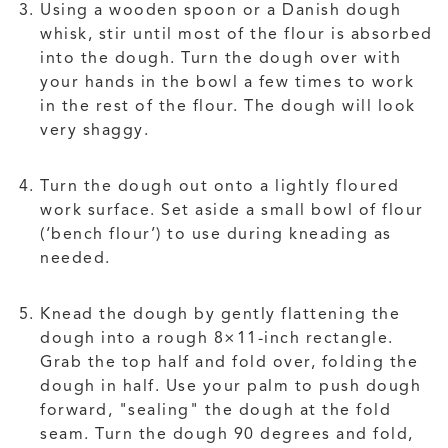
Using a wooden spoon or a Danish dough
whisk, stir until most of the flour is absorbed
into the dough. Turn the dough over with
your hands in the bowl a few times to work
in the rest of the flour. The dough will look
very shaggy.
Turn the dough out onto a lightly floured
work surface. Set aside a small bowl of flour
(‘bench flour’) to use during kneading as
needed.
Knead the dough by gently flattening the
dough into a rough 8×11-inch rectangle.
Grab the top half and fold over, folding the
dough in half. Use your palm to push dough
forward, "sealing" the dough at the fold
seam. Turn the dough 90 degrees and fold,