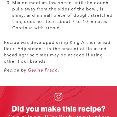
Mix on medium-low speed until the dough
pulls away from the sides of the bowl, is
shiny, and a small piece of dough, stretched
thin, does not tear, about 7 to 10 minutes.
Continue with step 6.
Recipe was developed using King Arthur bread
flour. Adjustments in the amount of flour and
kneading/rise times may be needed if using
other flour brands.
Recipe by
Gesine Prado
.
Did you make this recipe?
We want to see it! Tag
@redstaryeast
and use