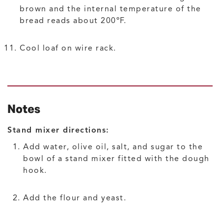
brown and the internal temperature of the
bread reads about 200ºF.
Cool loaf on wire rack.
Notes
Stand mixer directions:
Add water, olive oil, salt, and sugar to the
bowl of a stand mixer fitted with the dough
hook.
Add the flour and yeast.