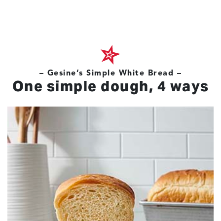
– Gesine’s Simple White Bread –
One simple dough, 4 ways