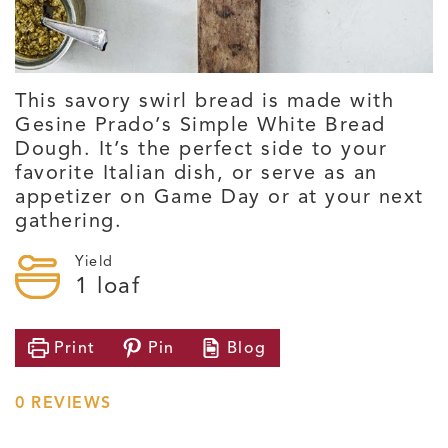
This savory swirl bread is made with
Gesine Prado’s Simple White Bread
Dough. It’s the perfect side to your
favorite Italian dish, or serve as an
appetizer on Game Day or at your next
gathering.
Yield
1
loaf
Print
Pin
Blog
0
REVIEWS