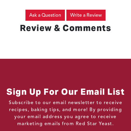
Ask a Question
Write a Review
Review & Comments
Sign Up For Our Email List
Subscribe to our email newsletter to receive
recipes, baking tips, and more! By providing
your email address you agree to receive
marketing emails from Red Star Yeast.