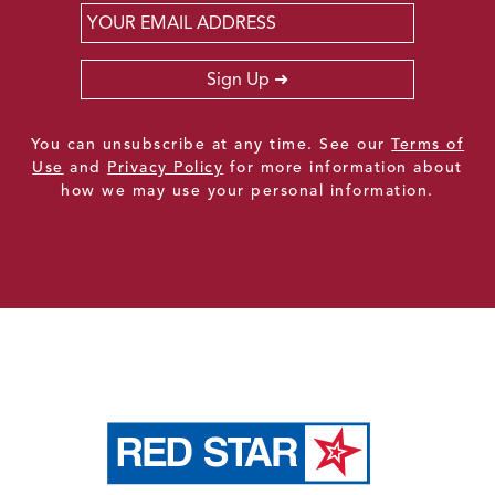
Email
*
Sign Up
You can unsubscribe at any time. See our
Terms of
Use
and
Privacy Policy
for more information about
how we may use your personal information.