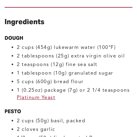
Ingredients
DOUGH
2
cups (454g)
lukewarm water
(100°F)
2
tablespoons (25g)
extra virgin olive oil
2
teaspoons (12g)
fine sea salt
1
tablespoon (10g)
granulated sugar
5
cups (600g)
bread flour
1
(0.25oz) package (7g) or 2 1/4 teaspoons
Platinum Yeast
PESTO
2
cups (50g)
basil, packed
2
cloves
garlic