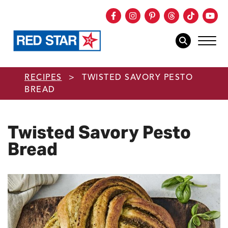
Facebook
Instagram
Pinterest
Threads
TikTok
You
mob
mobile sear
Skip to main content
RECIPES
>
TWISTED SAVORY PESTO
BREAD
Twisted Savory Pesto
Bread