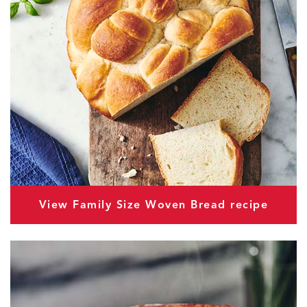
View Family Size Woven Bread recipe