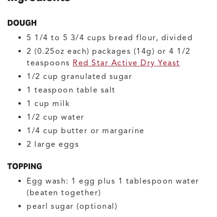
DOUGH
5 1/4 to 5 3/4
cups
bread flour, divided
2
(0.25oz each) packages (14g) or 4 1/2
teaspoons
Red Star Active Dry Yeast
1/2
cup
granulated sugar
1
teaspoon
table salt
1
cup
milk
1/2
cup
water
1/4
cup
butter or margarine
2
large
eggs
TOPPING
Egg wash: 1 egg plus 1 tablespoon water
(beaten together)
pearl sugar
(optional)