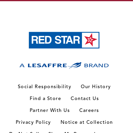
Social Responsibility
Our History
Find a Store
Contact Us
Partner With Us
Careers
Privacy Policy
Notice at Collection