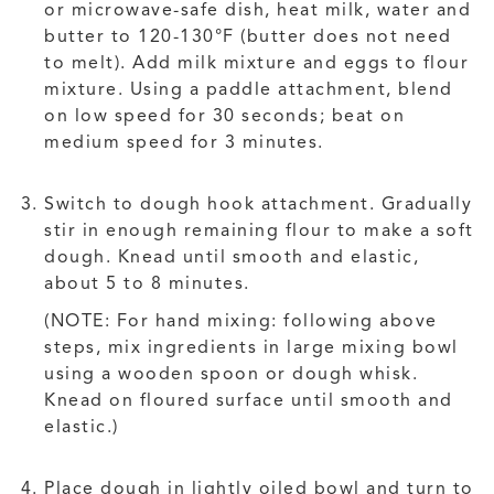
or microwave-safe dish, heat milk, water and
butter to 120-130°F (butter does not need
to melt). Add milk mixture and eggs to flour
mixture. Using a paddle attachment, blend
on low speed for 30 seconds; beat on
medium speed for 3 minutes.
Switch to dough hook attachment. Gradually
stir in enough remaining flour to make a soft
dough. Knead until smooth and elastic,
about 5 to 8 minutes.
(NOTE: For hand mixing: following above
steps, mix ingredients in large mixing bowl
using a wooden spoon or dough whisk.
Knead on floured surface until smooth and
elastic.)
Place dough in lightly oiled bowl and turn to