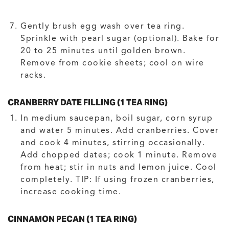
Gently brush egg wash over tea ring.
Sprinkle with pearl sugar (optional). Bake for
20 to 25 minutes until golden brown.
Remove from cookie sheets; cool on wire
racks.
CRANBERRY DATE FILLING (1 TEA RING)
In medium saucepan, boil sugar, corn syrup
and water 5 minutes. Add cranberries. Cover
and cook 4 minutes, stirring occasionally.
Add chopped dates; cook 1 minute. Remove
from heat; stir in nuts and lemon juice. Cool
completely. TIP: If using frozen cranberries,
increase cooking time.
CINNAMON PECAN (1 TEA RING)