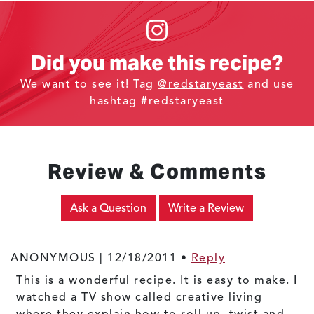
Did you make this recipe?
We want to see it! Tag
@redstaryeast
and use
hashtag #redstaryeast
Review & Comments
Ask a Question
Write a Review
ANONYMOUS |
12/18/2011
•
Reply
This is a wonderful recipe. It is easy to make. I
watched a TV show called creative living
where they explain how to roll up, twist and