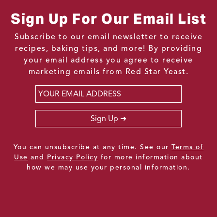
Sign Up For Our Email List
Subscribe to our email newsletter to receive
recipes, baking tips, and more! By providing
your email address you agree to receive
marketing emails from Red Star Yeast.
Email
*
Sign Up
You can unsubscribe at any time. See our
Terms of
Use
and
Privacy Policy
for more information about
how we may use your personal information.