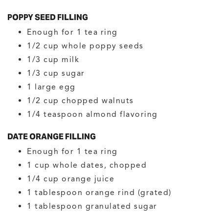
POPPY SEED FILLING
Enough for 1 tea ring
1/2
cup
whole poppy seeds
1/3
cup
milk
1/3
cup
sugar
1
large
egg
1/2
cup
chopped walnuts
1/4
teaspoon
almond flavoring
DATE ORANGE FILLING
Enough for 1 tea ring
1
cup
whole dates, chopped
1/4
cup
orange juice
1
tablespoon
orange rind
(grated)
1
tablespoon
granulated sugar