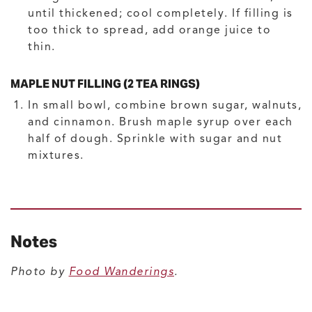
until thickened; cool completely. If filling is
too thick to spread, add orange juice to
thin.
MAPLE NUT FILLING (2 TEA RINGS)
In small bowl, combine brown sugar, walnuts,
and cinnamon. Brush maple syrup over each
half of dough. Sprinkle with sugar and nut
mixtures.
Notes
Photo by
Food Wanderings
.