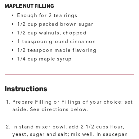
MAPLE NUT FILLING
Enough for 2 tea rings
1/2
cup
packed brown sugar
1/2
cup
walnuts, chopped
1
teaspoon
ground cinnamon
1/2
teaspoon
maple flavoring
1/4
cup
maple syrup
Instructions
Prepare Filling or Fillings of your choice; set
aside. See directions below.
In stand mixer bowl, add 2 1/2 cups flour,
yeast, sugar and salt; mix well. In saucepan