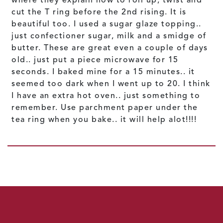
cut the T ring before the 2nd rising. It is
beautiful too. I used a sugar glaze topping..
just confectioner sugar, milk and a smidge of
butter. These are great even a couple of days
old.. just put a piece microwave for 15
seconds. I baked mine for a 15 minutes.. it
seemed too dark when I went up to 20. I think
I have an extra hot oven.. just something to
remember. Use parchment paper under the
tea ring when you bake.. it will help alot!!!!