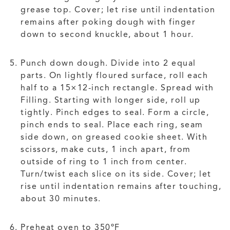
grease top. Cover; let rise until indentation
remains after poking dough with finger
down to second knuckle, about 1 hour.
Punch down dough. Divide into 2 equal
parts. On lightly floured surface, roll each
half to a 15×12-inch rectangle. Spread with
Filling. Starting with longer side, roll up
tightly. Pinch edges to seal. Form a circle,
pinch ends to seal. Place each ring, seam
side down, on greased cookie sheet. With
scissors, make cuts, 1 inch apart, from
outside of ring to 1 inch from center.
Turn/twist each slice on its side. Cover; let
rise until indentation remains after touching,
about 30 minutes.
Preheat oven to 350ºF