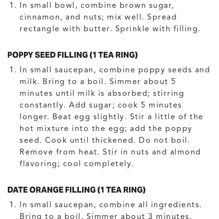
In small bowl, combine brown sugar,
cinnamon, and nuts; mix well. Spread
rectangle with butter. Sprinkle with filling.
POPPY SEED FILLING (1 TEA RING)
In small saucepan, combine poppy seeds and
milk. Bring to a boil. Simmer about 5
minutes until milk is absorbed; stirring
constantly. Add sugar; cook 5 minutes
longer. Beat egg slightly. Stir a little of the
hot mixture into the egg; add the poppy
seed. Cook until thickened. Do not boil.
Remove from heat. Stir in nuts and almond
flavoring; cool completely.
DATE ORANGE FILLING (1 TEA RING)
In small saucepan, combine all ingredients.
Bring to a boil. Simmer about 3 minutes,