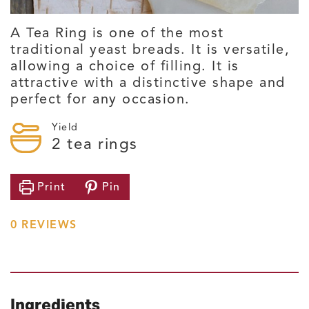
A Tea Ring is one of the most
traditional yeast breads. It is versatile,
allowing a choice of filling. It is
attractive with a distinctive shape and
perfect for any occasion.
Yield
2
tea rings
Print
Pin
0
REVIEWS
Ingredients