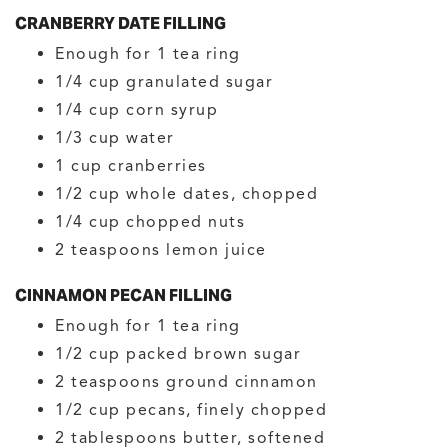
CRANBERRY DATE FILLING
Enough for 1 tea ring
1/4
cup
granulated sugar
1/4
cup
corn syrup
1/3
cup
water
1
cup
cranberries
1/2
cup
whole dates, chopped
1/4
cup
chopped nuts
2
teaspoons
lemon juice
CINNAMON PECAN FILLING
Enough for 1 tea ring
1/2
cup
packed brown sugar
2
teaspoons
ground cinnamon
1/2
cup
pecans, finely chopped
2
tablespoons
butter, softened