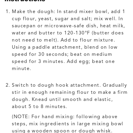
Make the dough: In stand mixer bowl, add 1
cup flour, yeast, sugar and salt; mix well. In
saucepan or microwave-safe dish, heat milk,
water and butter to 120-130°F (butter does
not need to melt). Add to flour mixture.
Using a paddle attachment, blend on low
speed for 30 seconds; beat on medium
speed for 3 minutes. Add egg; beat one
minute.
Switch to dough hook attachment. Gradually
stir in enough remaining flour to make a firm
dough. Knead until smooth and elastic,
about 5 to 8 minutes.
(NOTE: For hand mixing: following above
steps, mix ingredients in large mixing bowl
using a wooden spoon or dough whisk.