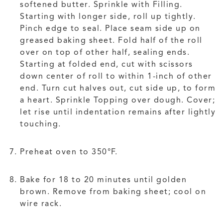
softened butter. Sprinkle with Filling.
Starting with longer side, roll up tightly.
Pinch edge to seal. Place seam side up on
greased baking sheet. Fold half of the roll
over on top of other half, sealing ends.
Starting at folded end, cut with scissors
down center of roll to within 1-inch of other
end. Turn cut halves out, cut side up, to form
a heart. Sprinkle Topping over dough. Cover;
let rise until indentation remains after lightly
touching.
Preheat oven to 350°F.
Bake for 18 to 20 minutes until golden
brown. Remove from baking sheet; cool on
wire rack.