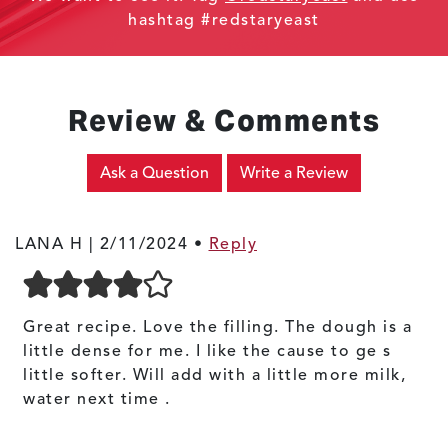
hashtag #redstaryeast
Review & Comments
Ask a Question
Write a Review
LANA H |
2/11/2024
•
Reply
Great recipe. Love the filling. The dough is a
little dense for me. I like the cause to ge s
little softer. Will add with a little more milk,
water next time .