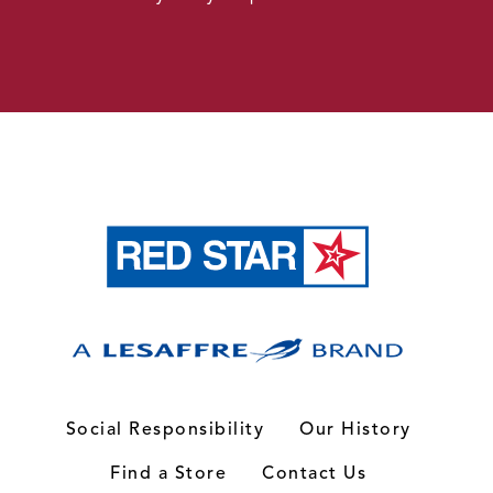
Social Responsibility
Our History
Find a Store
Contact Us