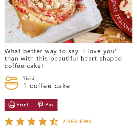
What better way to say 'I love you'
than with this beautiful heart-shaped
coffee cake!
Yield
1
coffee cake
Print
Pin
2
REVIEWS