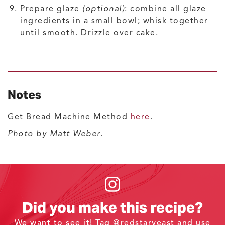
Prepare glaze
(optional)
: combine all glaze
ingredients in a small bowl; whisk together
until smooth. Drizzle over cake.
Notes
Get Bread Machine Method
here
.
Photo by Matt Weber.
Did you make this recipe?
We want to see it! Tag
@redstaryeast
and use