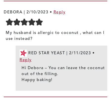
DEBORA |
2/10/2023
•
Reply
My husband is allergic to coconut , what can I
use instead?
RED STAR YEAST |
2/11/2023
•
Reply
Hi Debora – You can leave the coconut
out of the filling.
Happy baking!