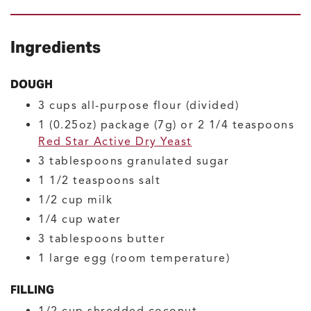
Ingredients
DOUGH
3
cups
all-purpose flour
(divided)
1
(0.25oz) package (7g) or 2 1/4 teaspoons
Red Star Active Dry Yeast
3
tablespoons
granulated sugar
1 1/2
teaspoons
salt
1/2
cup
milk
1/4
cup
water
3
tablespoons
butter
1
large
egg
(room temperature)
FILLING
1/2
cup
shredded coconut