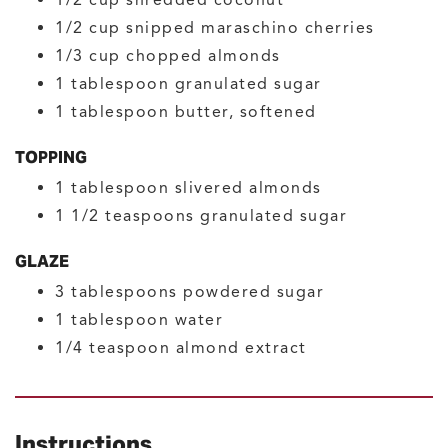
1/2
cup
snipped maraschino cherries
1/3
cup
chopped almonds
1
tablespoon
granulated sugar
1
tablespoon
butter, softened
TOPPING
1
tablespoon
slivered almonds
1 1/2
teaspoons
granulated sugar
GLAZE
3
tablespoons
powdered sugar
1
tablespoon
water
1/4
teaspoon
almond extract
Instructions