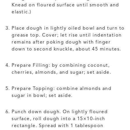
Knead on floured surface until smooth and
elastic.)
Place dough in lightly oiled bowl and turn to
grease top. Cover; let rise until indentation
remains after poking dough with finger
down to second knuckle, about 45 minutes.
Prepare Filling: by combining coconut,
cherries, almonds, and sugar; set aside.
Prepare Topping: combine almonds and
sugar in bowl; set aside.
Punch down dough. On lightly floured
surface, roll dough into a 15×10-inch
rectangle. Spread with 1 tablespoon