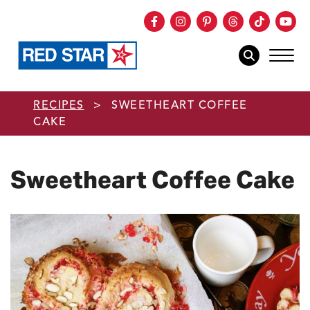
Facebook
Instagram
Pinterest
Threads
TikTok
You
mob
mobile sear
Skip to main content
RECIPES
>
SWEETHEART COFFEE
CAKE
Sweetheart Coffee Cake