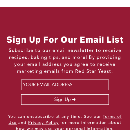
Sign Up For Our Email List
Subscribe to our email newsletter to receive
recipes, baking tips, and more! By providing
your email address you agree to receive
marketing emails from Red Star Yeast.
Email
*
Sign Up
You can unsubscribe at any time. See our
Terms of
Use
and
Privacy Policy
for more information about
how we may use your personal information.