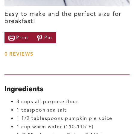
Easy to make and the perfect size for
breakfast!
Print
Pin
0
REVIEWS
Ingredients
3
cups
all-purpose flour
1
teaspoon
sea salt
1 1/2
tablespoons
pumpkin pie spice
1
cup
warm water
(110-115°F)