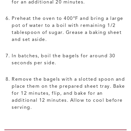
for an additional 20 minutes.
Preheat the oven to 400°F and bring a large
pot of water to a boil with remaining 1/2
tablespoon of sugar. Grease a baking sheet
and set aside.
In batches, boil the bagels for around 30
seconds per side.
Remove the bagels with a slotted spoon and
place them on the prepared sheet tray. Bake
for 12 minutes, flip, and bake for an
additional 12 minutes. Allow to cool before
serving.