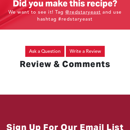
Did you make this recipe?
We want to see it! Tag
@redstaryeast
and use
hashtag #redstaryeast
Ask a Question
Write a Review
Review & Comments
Sign Up For Our Email List