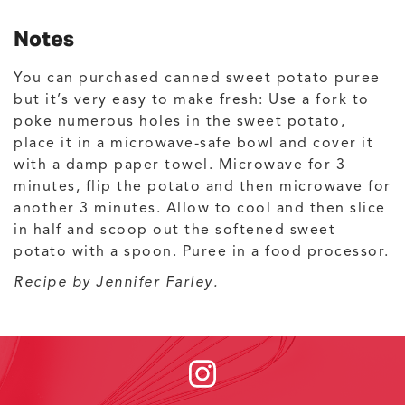
Notes
You can purchased canned sweet potato puree
but it’s very easy to make fresh: Use a fork to
poke numerous holes in the sweet potato,
place it in a microwave-safe bowl and cover it
with a damp paper towel. Microwave for 3
minutes, flip the potato and then microwave for
another 3 minutes. Allow to cool and then slice
in half and scoop out the softened sweet
potato with a spoon. Puree in a food processor.
Recipe by Jennifer Farley.