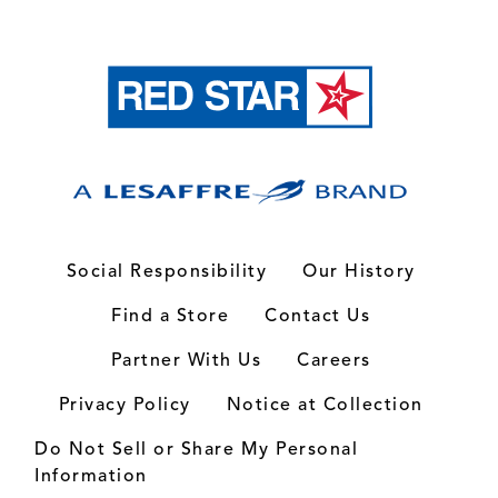
Social Responsibility
Our History
Find a Store
Contact Us
Partner With Us
Careers
Privacy Policy
Notice at Collection
Do Not Sell or Share My Personal
Information