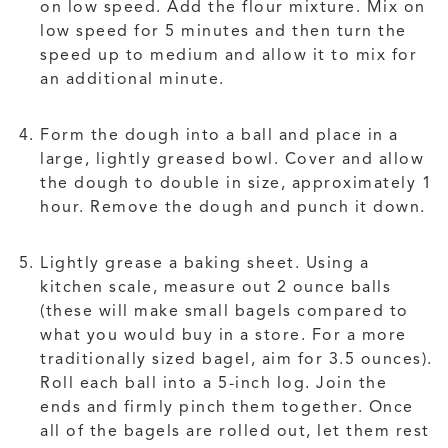
on low speed. Add the flour mixture. Mix on
low speed for 5 minutes and then turn the
speed up to medium and allow it to mix for
an additional minute.
Form the dough into a ball and place in a
large, lightly greased bowl. Cover and allow
the dough to double in size, approximately 1
hour. Remove the dough and punch it down.
Lightly grease a baking sheet. Using a
kitchen scale, measure out 2 ounce balls
(these will make small bagels compared to
what you would buy in a store. For a more
traditionally sized bagel, aim for 3.5 ounces).
Roll each ball into a 5-inch log. Join the
ends and firmly pinch them together. Once
all of the bagels are rolled out, let them rest