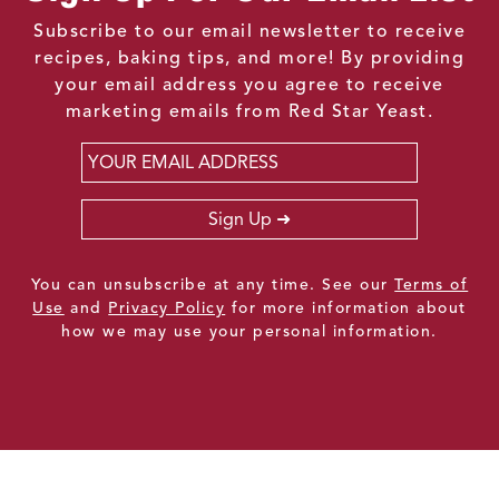
Subscribe to our email newsletter to receive
recipes, baking tips, and more! By providing
your email address you agree to receive
marketing emails from Red Star Yeast.
Email
*
Sign Up
You can unsubscribe at any time. See our
Terms of
Use
and
Privacy Policy
for more information about
how we may use your personal information.