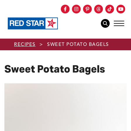
Facebook
Instagram
Pinterest
Threads
TikTok
You
mob
mobile sear
Skip to main content
RECIPES
>
SWEET POTATO BAGELS
Sweet Potato Bagels