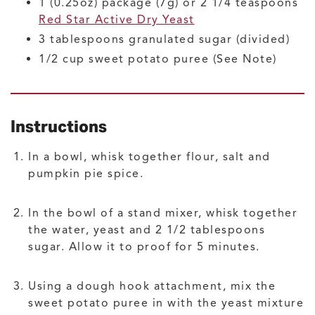
1
(0.25oz) package (7g) or 2 1/4 teaspoons
Red Star Active Dry Yeast
3
tablespoons
granulated sugar
(divided)
1/2
cup
sweet potato puree
(See Note)
Instructions
In a bowl, whisk together flour, salt and
pumpkin pie spice.
In the bowl of a stand mixer, whisk together
the water, yeast and 2 1/2 tablespoons
sugar. Allow it to proof for 5 minutes.
Using a dough hook attachment, mix the
sweet potato puree in with the yeast mixture