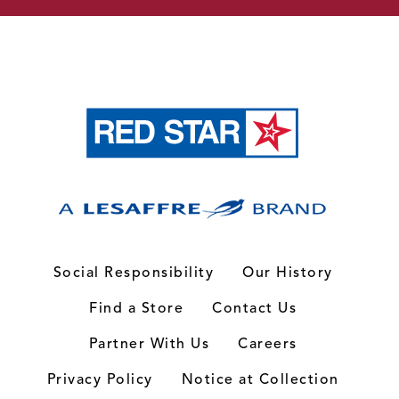
Social Responsibility
Our History
Find a Store
Contact Us
Partner With Us
Careers
Privacy Policy
Notice at Collection