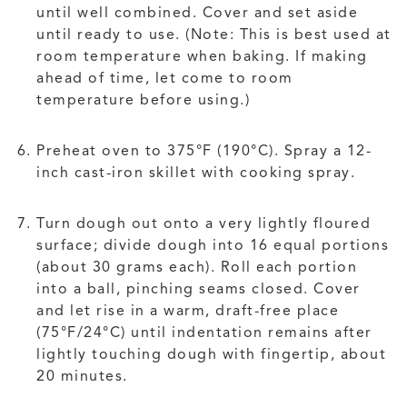
until well combined. Cover and set aside
until ready to use. (Note: This is best used at
room temperature when baking. If making
ahead of time, let come to room
temperature before using.)
Preheat oven to 375°F (190°C). Spray a 12-
inch cast-iron skillet with cooking spray.
Turn dough out onto a very lightly floured
surface; divide dough into 16 equal portions
(about 30 grams each). Roll each portion
into a ball, pinching seams closed. Cover
and let rise in a warm, draft-free place
(75°F/24°C) until indentation remains after
lightly touching dough with fingertip, about
20 minutes.