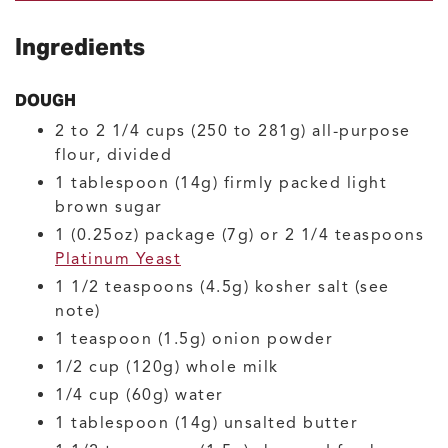
Ingredients
DOUGH
2 to 2 1/4
cups (250 to 281g)
all-purpose
flour, divided
1
tablespoon (14g)
firmly packed light
brown sugar
1
(0.25oz) package (7g) or 2 1/4 teaspoons
Platinum Yeast
1 1/2
teaspoons (4.5g)
kosher salt
(see
note)
1
teaspoon (1.5g)
onion powder
1/2
cup (120g)
whole milk
1/4
cup (60g)
water
1
tablespoon (14g)
unsalted butter