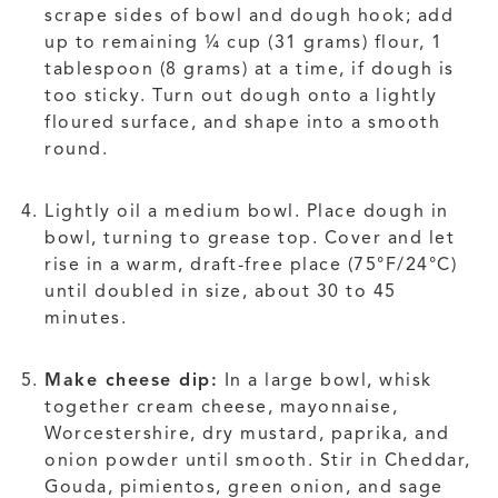
scrape sides of bowl and dough hook; add
up to remaining ¼ cup (31 grams) flour, 1
tablespoon (8 grams) at a time, if dough is
too sticky. Turn out dough onto a lightly
floured surface, and shape into a smooth
round.
Lightly oil a medium bowl. Place dough in
bowl, turning to grease top. Cover and let
rise in a warm, draft-free place (75°F/24°C)
until doubled in size, about 30 to 45
minutes.
Make cheese dip:
In a large bowl, whisk
together cream cheese, mayonnaise,
Worcestershire, dry mustard, paprika, and
onion powder until smooth. Stir in Cheddar,
Gouda, pimientos, green onion, and sage