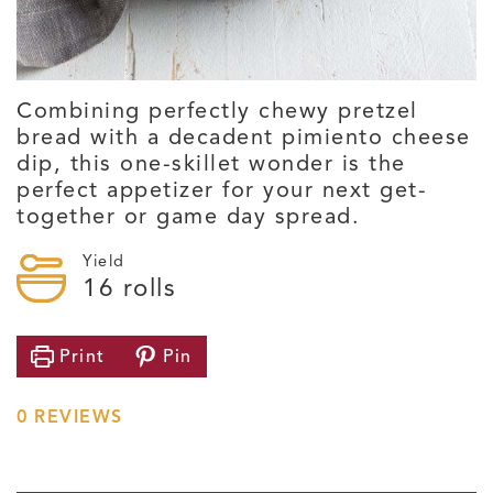
Combining perfectly chewy pretzel
bread with a decadent pimiento cheese
dip, this one-skillet wonder is the
perfect appetizer for your next get-
together or game day spread.
Yield
16
rolls
Print
Pin
0
REVIEWS