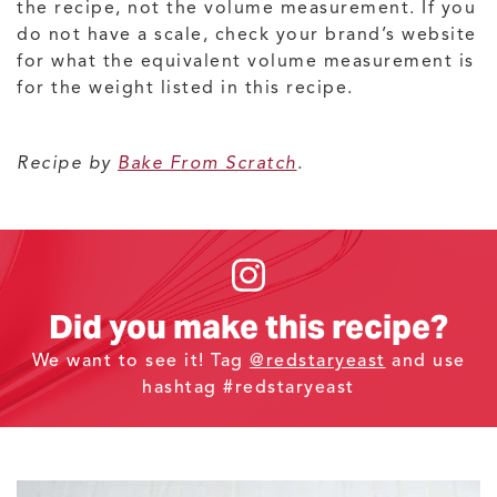
the recipe, not the volume measurement. If you
do not have a scale, check your brand’s website
for what the equivalent volume measurement is
for the weight listed in this recipe.
Recipe by
Bake From Scratch
.
Did you make this recipe?
We want to see it! Tag
@redstaryeast
and use
hashtag #redstaryeast