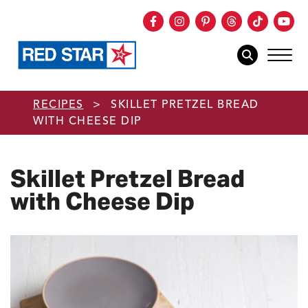
Facebook
Instagram
Pinterest
Threads
TikTok
You
mob
mobile sear
Skip to main content
RECIPES
>
SKILLET PRETZEL BREAD
WITH CHEESE DIP
Skillet Pretzel Bread
with Cheese Dip