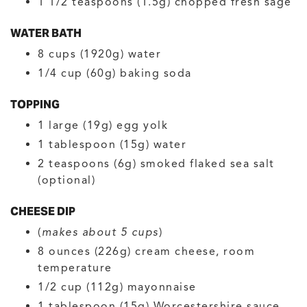
1 1/2
teaspoons (1.5g)
chopped fresh sage
WATER BATH
8
cups (1920g)
water
1/4
cup (60g)
baking soda
TOPPING
1
large (19g)
egg yolk
1
tablespoon (15g)
water
2
teaspoons (6g)
smoked flaked sea salt
(optional)
CHEESE DIP
(
makes about 5 cups
)
8
ounces (226g)
cream cheese, room
temperature
1/2
cup (112g)
mayonnaise
1
tablespoon (15g)
Worcestershire sauce