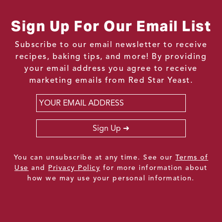
Sign Up For Our Email List
Subscribe to our email newsletter to receive
recipes, baking tips, and more! By providing
your email address you agree to receive
marketing emails from Red Star Yeast.
Email
*
Sign Up
You can unsubscribe at any time. See our
Terms of
Use
and
Privacy Policy
for more information about
how we may use your personal information.