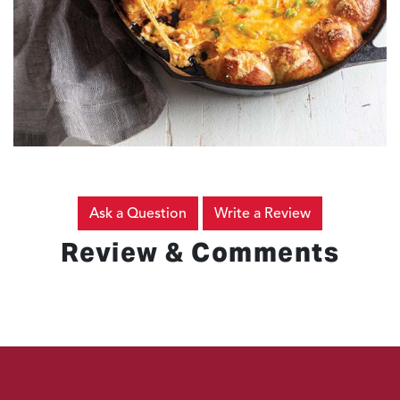
Ask a Question
Write a Review
Review & Comments