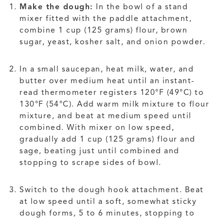
Make the dough:
In the bowl of a stand
mixer fitted with the paddle attachment,
combine 1 cup (125 grams) flour, brown
sugar, yeast, kosher salt, and onion powder.
In a small saucepan, heat milk, water, and
butter over medium heat until an instant-
read thermometer registers 120°F (49°C) to
130°F (54°C). Add warm milk mixture to flour
mixture, and beat at medium speed until
combined. With mixer on low speed,
gradually add 1 cup (125 grams) flour and
sage, beating just until combined and
stopping to scrape sides of bowl.
Switch to the dough hook attachment. Beat
at low speed until a soft, somewhat sticky
dough forms, 5 to 6 minutes, stopping to