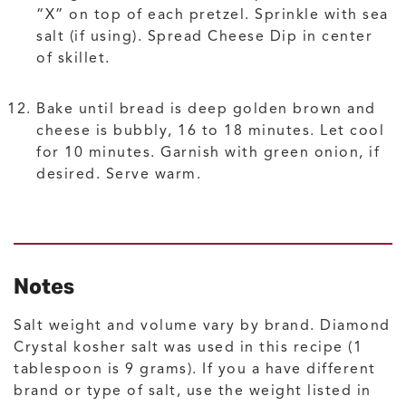
“X” on top of each pretzel. Sprinkle with sea
salt (if using). Spread Cheese Dip in center
of skillet.
Bake until bread is deep golden brown and
cheese is bubbly, 16 to 18 minutes. Let cool
for 10 minutes. Garnish with green onion, if
desired. Serve warm.
Notes
Salt weight and volume vary by brand. Diamond
Crystal kosher salt was used in this recipe (1
tablespoon is 9 grams). If you a have different
brand or type of salt, use the weight listed in