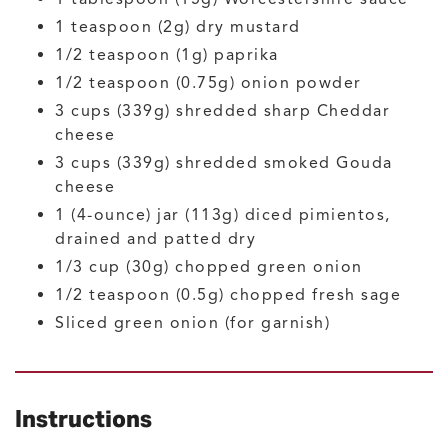
1
teaspoon (2g)
dry mustard
1/2
teaspoon (1g)
paprika
1/2
teaspoon (0.75g)
onion powder
3
cups (339g)
shredded sharp Cheddar
cheese
3
cups (339g)
shredded smoked Gouda
cheese
1
(4-ounce) jar (113g)
diced pimientos,
drained and patted dry
1/3
cup (30g)
chopped green onion
1/2
teaspoon (0.5g)
chopped fresh sage
Sliced green onion
(for garnish)
Instructions