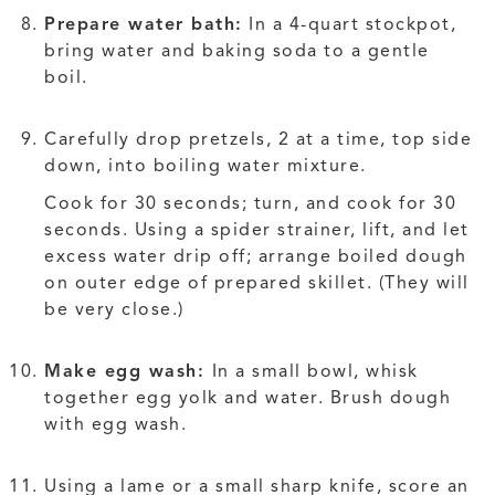
Prepare water bath:
In a 4-quart stockpot,
bring water and baking soda to a gentle
boil.
Carefully drop pretzels, 2 at a time, top side
down, into boiling water mixture.
Cook for 30 seconds; turn, and cook for 30
seconds. Using a spider strainer, lift, and let
excess water drip off; arrange boiled dough
on outer edge of prepared skillet. (They will
be very close.)
Make egg wash:
In a small bowl, whisk
together egg yolk and water. Brush dough
with egg wash.
Using a lame or a small sharp knife, score an