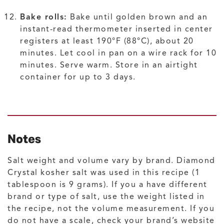
Bake rolls:
Bake until golden brown and an
instant-read thermometer inserted in center
registers at least 190°F (88°C), about 20
minutes. Let cool in pan on a wire rack for 10
minutes. Serve warm. Store in an airtight
container for up to 3 days.
Notes
Salt weight and volume vary by brand. Diamond
Crystal kosher salt was used in this recipe (1
tablespoon is 9 grams). If you a have different
brand or type of salt, use the weight listed in
the recipe, not the volume measurement. If you
do not have a scale, check your brand’s website