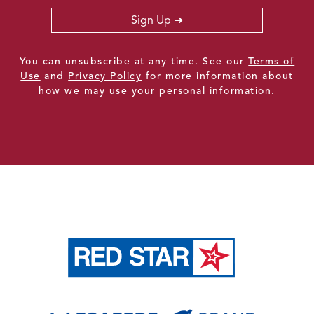
Sign Up
You can unsubscribe at any time. See our
Terms of
Use
and
Privacy Policy
for more information about
how we may use your personal information.