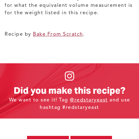
for what the equivalent volume measurement is
for the weight listed in this recipe.
Recipe by
Bake From Scratch
.
Did you make this recipe?
We want to see it! Tag
@redstaryeast
and use
hashtag #redstaryeast