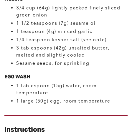
3/4
cup (64g)
lightly packed finely sliced
green onion
1 1/2
teaspoons (7g)
sesame oil
1
teaspoon (4g)
minced garlic
1/4
teaspoon
kosher salt
(see note)
3
tablespoons (42g)
unsalted butter,
melted and slightly cooled
Sesame seeds, for sprinkling
EGG WASH
1
tablespoon (15g)
water, room
temperature
1
large (50g)
egg, room temperature
Instructions