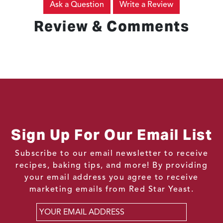
Ask a Question
Write a Review
Review & Comments
Sign Up For Our Email List
Subscribe to our email newsletter to receive
recipes, baking tips, and more! By providing
your email address you agree to receive
marketing emails from Red Star Yeast.
Email
*