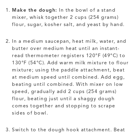
Make the dough:
In the bowl of a stand
mixer, whisk together 2 cups (254 grams)
flour, sugar, kosher salt, and yeast by hand.
In a medium saucepan, heat milk, water, and
butter over medium heat until an instant-
read thermometer registers 120°F (49°C) to
130°F (54°C). Add warm milk mixture to flour
mixture; using the paddle attachment, beat
at medium speed until combined. Add egg,
beating until combined. With mixer on low
speed, gradually add 2 cups (254 grams)
flour, beating just until a shaggy dough
comes together and stopping to scrape
sides of bowl.
Switch to the dough hook attachment. Beat