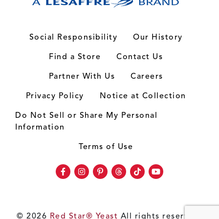
Social Responsibility
Our History
Find a Store
Contact Us
Partner With Us
Careers
Privacy Policy
Notice at Collection
Do Not Sell or Share My Personal
Information
Terms of Use
Facebook
Instagram
Pinterest
Threads
TikTok
Youtube
© 2026
Red Star® Yeast
All rights reserved.