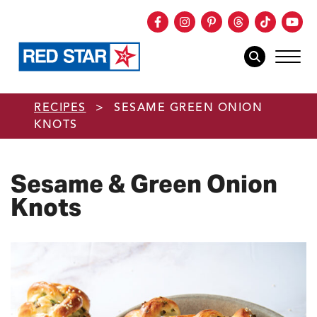
Facebook
Instagram
Pinterest
Threads
TikTok
You
mob
mobile sear
Skip to main content
RECIPES
>
SESAME GREEN ONION
KNOTS
Sesame & Green Onion
Knots