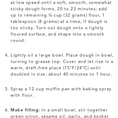
at low speed until a soft, smooth, somewhat
sticky dough forms, 20 to 23 minutes; add
up to remaining ¼ cup (32 grams) flour, 1
tablespoon (8 grams) at a time, if dough is
too sticky. Turn out dough onto a lightly
floured surface, and shape into a smooth
round.
Lightly oil a large bowl. Place dough in bowl,
turning to grease top. Cover and let rise in a
warm, draft-free place (75°F/24°C) until
doubled in size, about 40 minutes to 1 hour.
Spray a 12-cup muffin pan with baking spray
with flour.
Make filling:
In a small bowl, stir together
green onion, sesame oil, garlic, and kosher