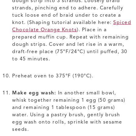
dough strip into 3 strands. Loosely braid
strands, pinching end to adhere. Carefully
tuck loose end of braid under to create a
knot. (Shaping tutorial available here:
Spiced
Chocolate Orange Knots
). Place in a
prepared muffin cup. Repeat with remaining
dough strips. Cover and let rise in a warm,
draft-free place (75°F/24°C) until puffed, 30
to 45 minutes.
Preheat oven to 375°F (190°C).
Make egg wash:
In another small bowl,
whisk together remaining 1 egg (50 grams)
and remaining 1 tablespoon (15 grams)
water. Using a pastry brush, gently brush
egg wash onto rolls, sprinkle with sesame
seeds.