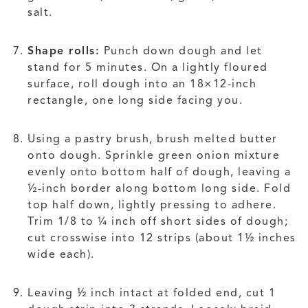
salt.
Shape rolls:
Punch down dough and let
stand for 5 minutes. On a lightly floured
surface, roll dough into an 18×12-inch
rectangle, one long side facing you.
Using a pastry brush, brush melted butter
onto dough. Sprinkle green onion mixture
evenly onto bottom half of dough, leaving a
½-inch border along bottom long side. Fold
top half down, lightly pressing to adhere.
Trim 1/8 to ¼ inch off short sides of dough;
cut crosswise into 12 strips (about 1½ inches
wide each).
Leaving ½ inch intact at folded end, cut 1