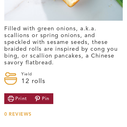
Filled with green onions, a.k.a.
scallions or spring onions, and
speckled with sesame seeds, these
braided rolls are inspired by cong you
bing, or scallion pancakes, a Chinese
savory flatbread.
Yield
12
rolls
Print
Pin
0
REVIEWS