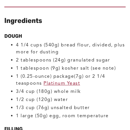
Ingredients
DOUGH
4 1/4
cups (540g)
bread flour, divided, plus
more for dusting
2
tablespoons (24g)
granulated sugar
1
tablespoon (9g)
kosher salt
(see note)
1
(0.25-ounce) package(7g) or 2 1/4
teaspoons
Platinum Yeast
3/4
cup (180g)
whole milk
1/2
cup (120g)
water
1/3
cup (76g)
unsalted butter
1
large (50g)
egg, room temperature
FILLING