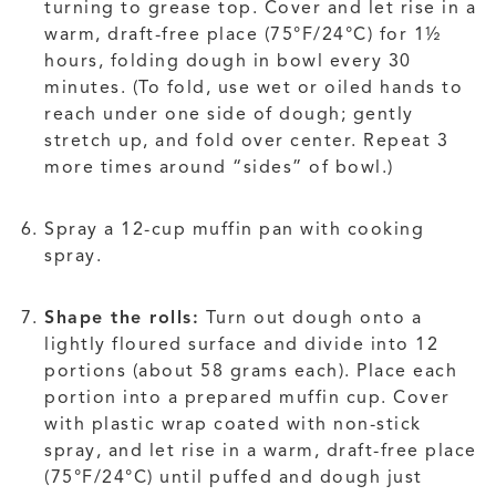
turning to grease top. Cover and let rise in a
warm, draft-free place (75°F/24°C) for 1½
hours, folding dough in bowl every 30
minutes. (To fold, use wet or oiled hands to
reach under one side of dough; gently
stretch up, and fold over center. Repeat 3
more times around “sides” of bowl.)
Spray a 12-cup muffin pan with cooking
spray.
Shape the rolls:
Turn out dough onto a
lightly floured surface and divide into 12
portions (about 58 grams each). Place each
portion into a prepared muffin cup. Cover
with plastic wrap coated with non-stick
spray, and let rise in a warm, draft-free place
(75°F/24°C) until puffed and dough just