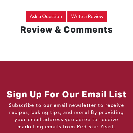
Ask a Question
Write a Review
Review & Comments
Sign Up For Our Email List
Subscribe to our email newsletter to receive
recipes, baking tips, and more! By providing
your email address you agree to receive
marketing emails from Red Star Yeast.