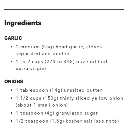
Ingredients
GARLIC
1
medium (55g)
head garlic, cloves
separated and peeled
1
to 2 cups (224 to 448)
olive oil
(not
extra-virgin)
ONIONS
1
tablespoon (14g)
unsalted butter
1 1/2
cups (150g)
thinly sliced yellow onion
(about 1 small onion)
1
teaspoon (4g)
granulated sugar
1/2
teaspoon (1.5g)
kosher salt
(see note)