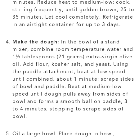
minutes. Reduce heat to medium-low; cook,
stirring frequently, until golden brown, 25 to
35 minutes. Let cool completely. Refrigerate
in an airtight container for up to 3 days.
Make the dough:
In the bowl of a stand
mixer, combine room temperature water and
1½ tablespoons (21 grams) extra-virgin olive
oil. Add flour, kosher salt, and yeast. Using
the paddle attachment, beat at low speed
until combined, about 1 minute; scrape sides
of bowl and paddle. Beat at medium-low
speed until dough pulls away from sides of
bowl and forms a smooth ball on paddle, 3
to 4 minutes, stopping to scrape sides of
bowl.
Oil a large bowl. Place dough in bowl,