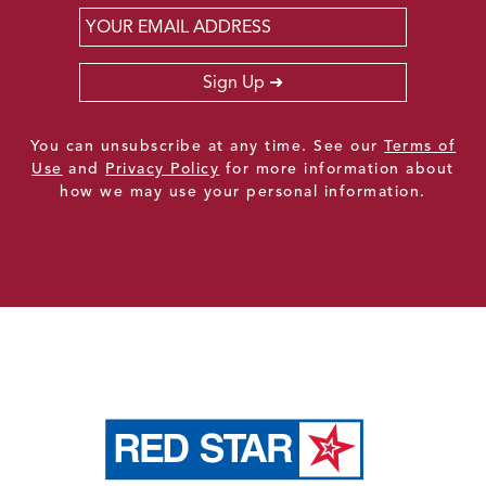
Email
*
Sign Up
You can unsubscribe at any time. See our
Terms of
Use
and
Privacy Policy
for more information about
how we may use your personal information.