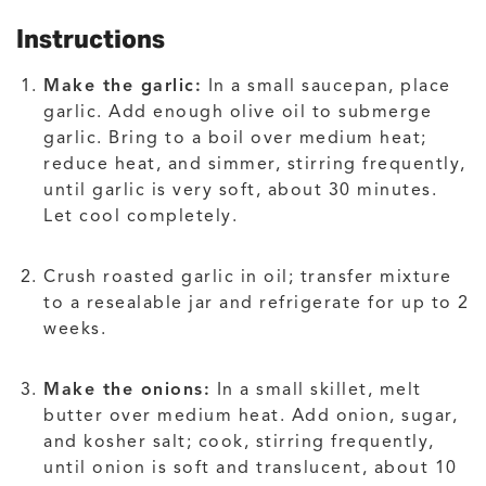
Instructions
Make the garlic:
In a small saucepan, place
garlic. Add enough olive oil to submerge
garlic. Bring to a boil over medium heat;
reduce heat, and simmer, stirring frequently,
until garlic is very soft, about 30 minutes.
Let cool completely.
Crush roasted garlic in oil; transfer mixture
to a resealable jar and refrigerate for up to 2
weeks.
Make the onions:
In a small skillet, melt
butter over medium heat. Add onion, sugar,
and kosher salt; cook, stirring frequently,
until onion is soft and translucent, about 10