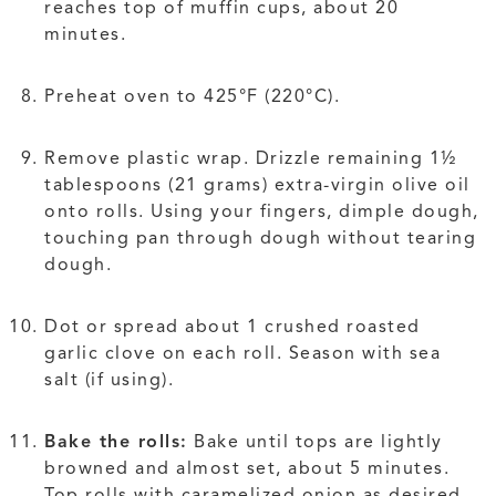
reaches top of muffin cups, about 20
minutes.
Preheat oven to 425°F (220°C).
Remove plastic wrap. Drizzle remaining 1½
tablespoons (21 grams) extra-virgin olive oil
onto rolls. Using your fingers, dimple dough,
touching pan through dough without tearing
dough.
Dot or spread about 1 crushed roasted
garlic clove on each roll. Season with sea
salt (if using).
Bake the rolls:
Bake until tops are lightly
browned and almost set, about 5 minutes.
Top rolls with caramelized onion as desired.