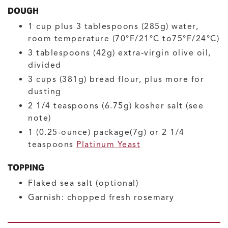
DOUGH
1
cup plus 3 tablespoons (285g)
water,
room temperature
(70°F/21°C to75°F/24°C)
3
tablespoons (42g)
extra-virgin olive oil,
divided
3
cups (381g)
bread flour, plus more for
dusting
2 1/4
teaspoons (6.75g)
kosher salt
(see
note)
1
(0.25-ounce) package(7g) or 2 1/4
teaspoons
Platinum Yeast
TOPPING
Flaked sea salt
(optional)
Garnish: chopped fresh rosemary