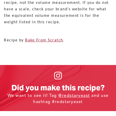
recipe, not the volume measurement. If you do not
have a scale, check your brand’s website for what
the equivalent volume measurement is for the
weight listed in this recipe.
Recipe by
Bake From Scratch
.
Did you make this recipe?
We want to see it! Tag
@redstaryeast
and use
hashtag #redstaryeast