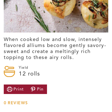
When cooked low and slow, intensely
flavored alliums become gently savory-
sweet and create a meltingly rich
topping to these airy rolls.
Yield
12
rolls
Print
Pin
0
REVIEWS