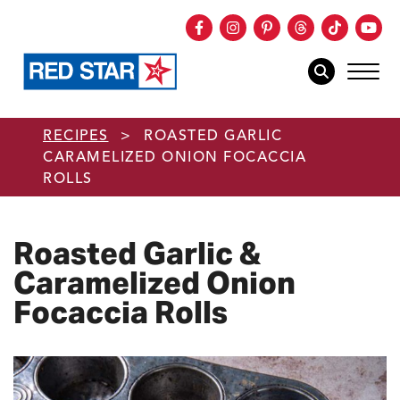
Facebook
Instagram
Pinterest
Threads
TikTok
You
mob
mobile sear
Skip to main content
RECIPES
>
ROASTED GARLIC
CARAMELIZED ONION FOCACCIA
ROLLS
Roasted Garlic &
Caramelized Onion
Focaccia Rolls