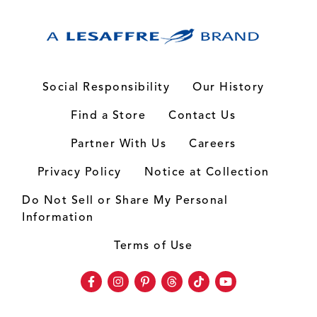
Social Responsibility
Our History
Find a Store
Contact Us
Partner With Us
Careers
Privacy Policy
Notice at Collection
Do Not Sell or Share My Personal
Information
Terms of Use
Facebook
Instagram
Pinterest
Threads
TikTok
Youtube