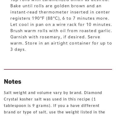
Bake until rolls are golden brown and an
instant-read thermometer inserted in center
registers 190°F (88°C), 6 to 7 minutes more.
Let cool in pan on a wire rack for 10 minutes.
Brush warm rolls with oil from roasted garlic.
Garnish with rosemary, if desired. Serve
warm. Store in an airtight container for up to
3 days.
Notes
Salt weight and volume vary by brand. Diamond
Crystal kosher salt was used in this recipe (1
tablespoon is 9 grams). If you a have different
brand or type of salt, use the weight listed in the