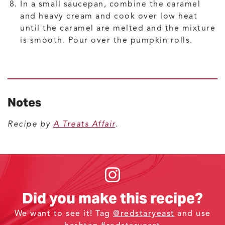
In a small saucepan, combine the caramel
and heavy cream and cook over low heat
until the caramel are melted and the mixture
is smooth. Pour over the pumpkin rolls.
Notes
Recipe by
A Treats Affair
.
Did you make this recipe?
We want to see it! Tag
@redstaryeast
and use