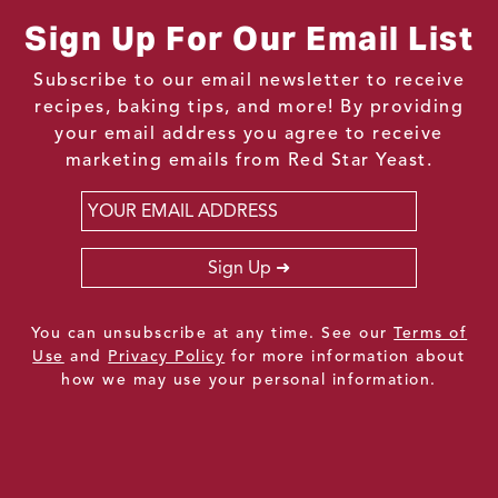
Sign Up For Our Email List
Subscribe to our email newsletter to receive
recipes, baking tips, and more! By providing
your email address you agree to receive
marketing emails from Red Star Yeast.
Email
*
Sign Up
You can unsubscribe at any time. See our
Terms of
Use
and
Privacy Policy
for more information about
how we may use your personal information.