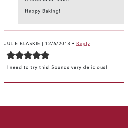
Happy Baking!
JULIE BLASKIE |
12/6/2018
•
Reply
I need to try this! Sounds very delicious!