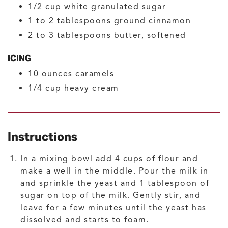
1/2
cup
white granulated sugar
1 to 2
tablespoons
ground cinnamon
2 to 3
tablespoons
butter, softened
ICING
10
ounces
caramels
1/4
cup
heavy cream
Instructions
In a mixing bowl add 4 cups of flour and
make a well in the middle. Pour the milk in
and sprinkle the yeast and 1 tablespoon of
sugar on top of the milk. Gently stir, and
leave for a few minutes until the yeast has
dissolved and starts to foam.