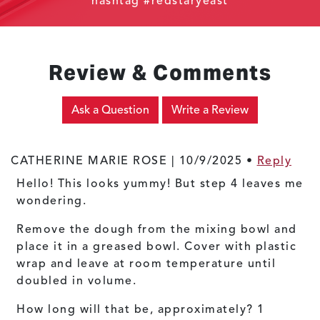
hashtag #redstaryeast
Review & Comments
Ask a Question
Write a Review
CATHERINE MARIE ROSE |
10/9/2025
•
Reply
Hello! This looks yummy! But step 4 leaves me
wondering.
Remove the dough from the mixing bowl and
place it in a greased bowl. Cover with plastic
wrap and leave at room temperature until
doubled in volume.
How long will that be, approximately? 1