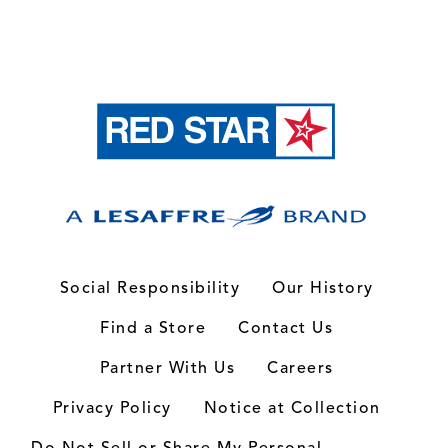
Social Responsibility
Our History
Find a Store
Contact Us
Partner With Us
Careers
Privacy Policy
Notice at Collection