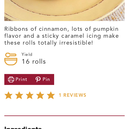
Ribbons of cinnamon, lots of pumpkin
flavor and a sticky caramel icing make
these rolls totally irresistible!
Yield
16
rolls
Print
Pin
1
REVIEWS