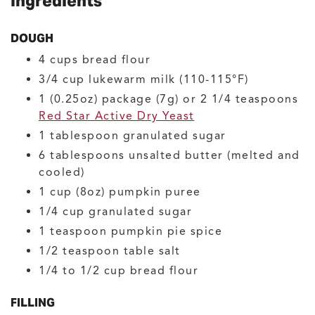
Ingredients
DOUGH
4
cups
bread flour
3/4
cup
lukewarm milk
(110-115°F)
1
(0.25oz) package (7g) or 2 1/4 teaspoons
Red Star Active Dry Yeast
1
tablespoon
granulated sugar
6
tablespoons
unsalted butter
(melted and
cooled)
1
cup (8oz)
pumpkin puree
1/4
cup
granulated sugar
1
teaspoon
pumpkin pie spice
1/2
teaspoon
table salt
1/4 to 1/2
cup
bread flour
FILLING