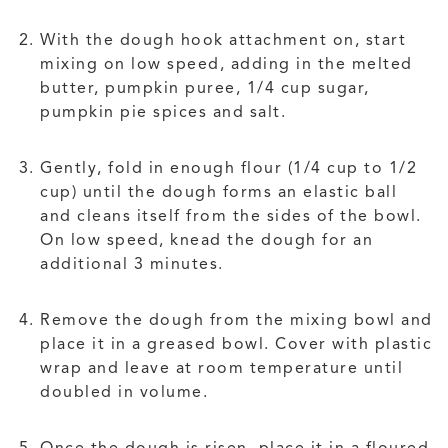
With the dough hook attachment on, start
mixing on low speed, adding in the melted
butter, pumpkin puree, 1/4 cup sugar,
pumpkin pie spices and salt.
Gently, fold in enough flour (1/4 cup to 1/2
cup) until the dough forms an elastic ball
and cleans itself from the sides of the bowl.
On low speed, knead the dough for an
additional 3 minutes.
Remove the dough from the mixing bowl and
place it in a greased bowl. Cover with plastic
wrap and leave at room temperature until
doubled in volume.