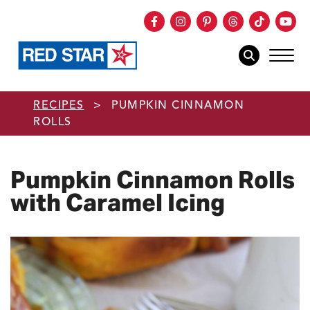
Facebook
Instagram
Pinterest
Threads
TikTok
You
mob
mobile sear
Skip to main content
RECIPES
>
PUMPKIN CINNAMON
ROLLS
Pumpkin Cinnamon Rolls
with Caramel Icing