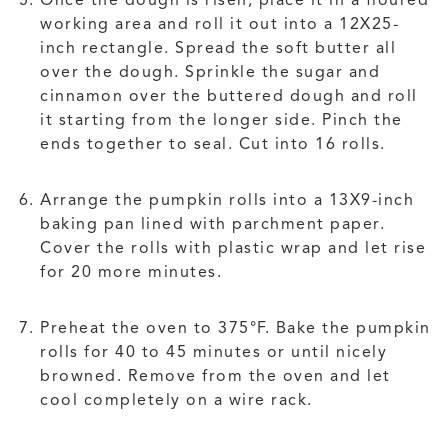
Once the dough is risen, place it in a floured
working area and roll it out into a 12X25-
inch rectangle. Spread the soft butter all
over the dough. Sprinkle the sugar and
cinnamon over the buttered dough and roll
it starting from the longer side. Pinch the
ends together to seal. Cut into 16 rolls.
Arrange the pumpkin rolls into a 13X9-inch
baking pan lined with parchment paper.
Cover the rolls with plastic wrap and let rise
for 20 more minutes.
Preheat the oven to 375°F. Bake the pumpkin
rolls for 40 to 45 minutes or until nicely
browned. Remove from the oven and let
cool completely on a wire rack.