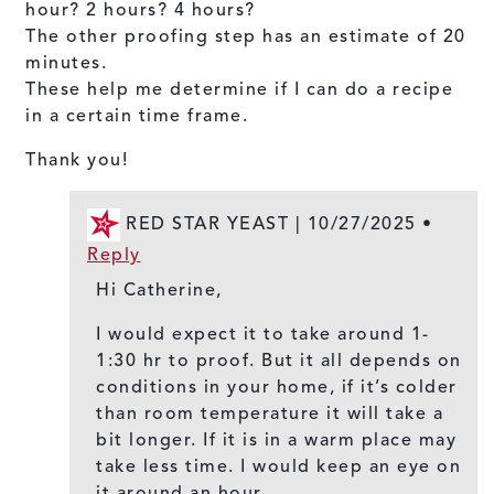
hour? 2 hours? 4 hours?
The other proofing step has an estimate of 20
minutes.
These help me determine if I can do a recipe
in a certain time frame.
Thank you!
RED STAR YEAST |
10/27/2025
•
Reply
Hi Catherine,
I would expect it to take around 1-
1:30 hr to proof. But it all depends on
conditions in your home, if it’s colder
than room temperature it will take a
bit longer. If it is in a warm place may
take less time. I would keep an eye on
it around an hour.