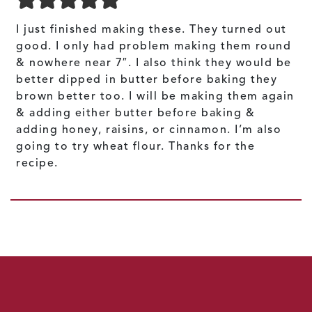
I just finished making these. They turned out
good. I only had problem making them round
& nowhere near 7″. I also think they would be
better dipped in butter before baking they
brown better too. I will be making them again
& adding either butter before baking &
adding honey, raisins, or cinnamon. I’m also
going to try wheat flour. Thanks for the
recipe.