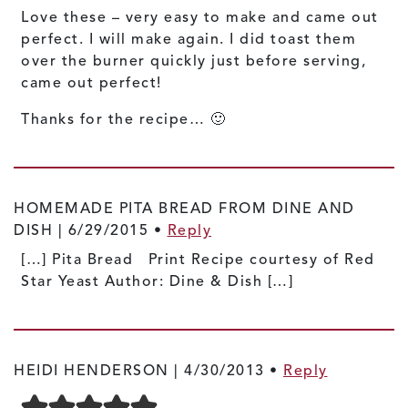
Love these – very easy to make and came out
perfect. I will make again. I did toast them
over the burner quickly just before serving,
came out perfect!
Thanks for the recipe… 🙂
HOMEMADE PITA BREAD FROM DINE AND
DISH |
6/29/2015
•
Reply
[…] Pita Bread Print Recipe courtesy of Red
Star Yeast Author: Dine & Dish […]
HEIDI HENDERSON |
4/30/2013
•
Reply