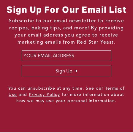
Sign Up For Our Email List
Subscribe to our email newsletter to receive
recipes, baking tips, and more! By providing
your email address you agree to receive
marketing emails from Red Star Yeast.
Email
*
Sign Up
You can unsubscribe at any time. See our
Terms of
Use
and
Privacy Policy
for more information about
how we may use your personal information.