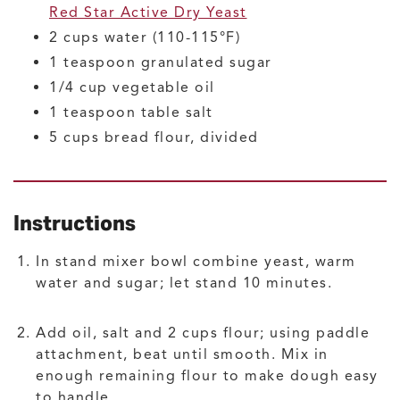
Red Star Active Dry Yeast
2
cups
water
(110-115°F)
1
teaspoon
granulated sugar
1/4
cup
vegetable oil
1
teaspoon
table salt
5
cups
bread flour, divided
Instructions
In stand mixer bowl combine yeast, warm
water and sugar; let stand 10 minutes.
Add oil, salt and 2 cups flour; using paddle
attachment, beat until smooth. Mix in
enough remaining flour to make dough easy
to handle.