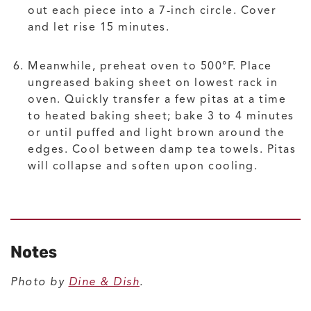
out each piece into a 7-inch circle. Cover
and let rise 15 minutes.
Meanwhile, preheat oven to 500°F. Place
ungreased baking sheet on lowest rack in
oven. Quickly transfer a few pitas at a time
to heated baking sheet; bake 3 to 4 minutes
or until puffed and light brown around the
edges. Cool between damp tea towels. Pitas
will collapse and soften upon cooling.
Notes
Photo by
Dine & Dish
.