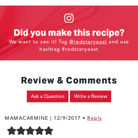
Did you make this recipe?
We want to see it! Tag
@redstaryeast
and use
hashtag #redstaryeast
Review & Comments
Ask a Question
Write a Review
MAMACARMINE |
12/9/2017
•
Reply