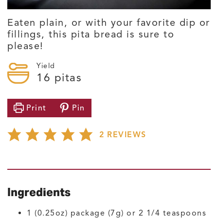
Eaten plain, or with your favorite dip or
fillings, this pita bread is sure to
please!
Yield
16
pitas
Print
Pin
2
REVIEWS
Ingredients
1
(0.25oz) package (7g) or 2 1/4 teaspoons