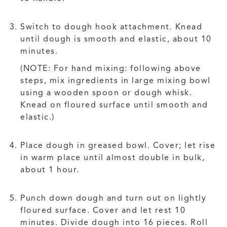
Switch to dough hook attachment. Knead
until dough is smooth and elastic, about 10
minutes.
(NOTE: For hand mixing: following above
steps, mix ingredients in large mixing bowl
using a wooden spoon or dough whisk.
Knead on floured surface until smooth and
elastic.)
Place dough in greased bowl. Cover; let rise
in warm place until almost double in bulk,
about 1 hour.
Punch down dough and turn out on lightly
floured surface. Cover and let rest 10
minutes. Divide dough into 16 pieces. Roll