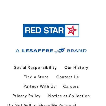
Social Responsibility
Our History
Find a Store
Contact Us
Partner With Us
Careers
Privacy Policy
Notice at Collection
Do Not Sell or Share My Personal