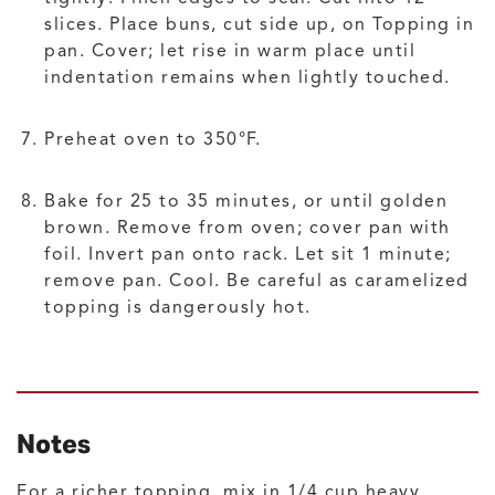
slices. Place buns, cut side up, on Topping in
pan. Cover; let rise in warm place until
indentation remains when lightly touched.
Preheat oven to 350°F.
Bake for 25 to 35 minutes, or until golden
brown. Remove from oven; cover pan with
foil. Invert pan onto rack. Let sit 1 minute;
remove pan. Cool. Be careful as caramelized
topping is dangerously hot.
Notes
For a richer topping, mix in 1/4 cup heavy