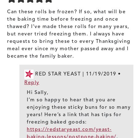
Can these rolls be frozen? If so, what will be
the baking time before freezing and once
thawed? I’ve made these rolls for many years,
but never tried freezing them. I always have
requests to bring these to every Thanksgiving
meal ever since my mother passed away and I
became the family baker.
RED STAR YEAST |
11/19/2019
•
Reply
Hi Sally,
I’m so happy to hear that you are
enjoying these sticky buns for so many
years! Here’s a link that has tips for
freezing baked goods:
https://redstaryeast.com/yeast-
baking-lessons/postpone-baking/
.