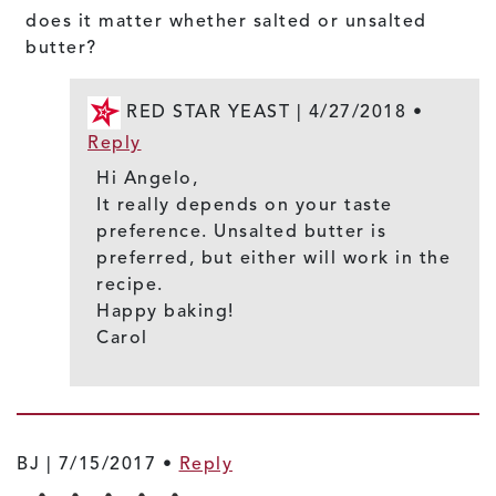
does it matter whether salted or unsalted
butter?
RED STAR YEAST |
4/27/2018
•
Reply
Hi Angelo,
It really depends on your taste
preference. Unsalted butter is
preferred, but either will work in the
recipe.
Happy baking!
Carol
BJ |
7/15/2017
•
Reply