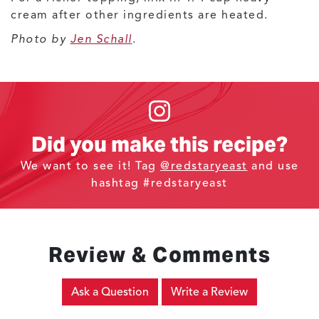
cream after other ingredients are heated.
Photo by
Jen Schall
.
Did you make this recipe?
We want to see it! Tag
@redstaryeast
and use
hashtag #redstaryeast
Review & Comments
Ask a Question
Write a Review