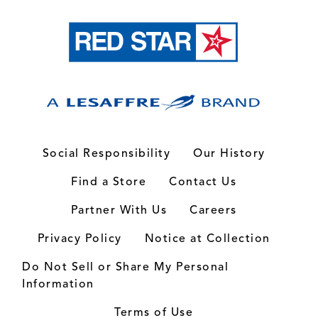
Social Responsibility
Our History
Find a Store
Contact Us
Partner With Us
Careers
Privacy Policy
Notice at Collection
Do Not Sell or Share My Personal
Information
Terms of Use