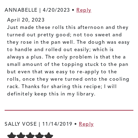
ANNABELLE |
4/20/2023
•
Reply
April 20, 2023
Just made these rolls this afternoon and they
turned out pretty good; not too sweet and
they rose in the pan well. The dough was easy
to handle and rolled out easily; which is
always a plus. The only problem is that the a
small amount of the topping stuck to the pan
but even that was easy to re-apply to the
rolls, once they were turned onto the cooling
rack. Thanks for sharing this recipe; I will
definitely keep this in my library.
SALLY VOSE |
11/14/2019
•
Reply