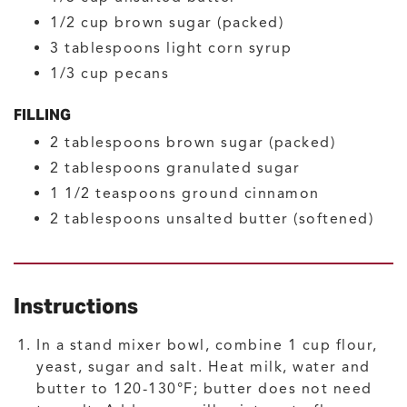
1/2
cup
brown sugar
(packed)
3
tablespoons
light corn syrup
1/3
cup
pecans
FILLING
2
tablespoons
brown sugar
(packed)
2
tablespoons
granulated sugar
1 1/2
teaspoons
ground cinnamon
2
tablespoons
unsalted butter
(softened)
Instructions
In a stand mixer bowl, combine 1 cup flour,
yeast, sugar and salt. Heat milk, water and
butter to 120-130°F; butter does not need