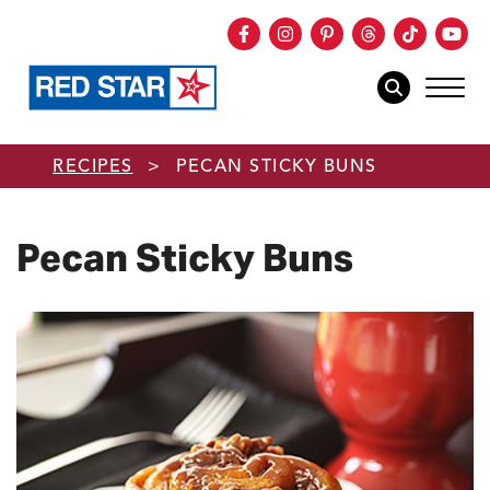
Facebook
Instagram
Pinterest
Threads
TikTok
You
mob
mobile sear
Skip to main content
RECIPES
>
PECAN STICKY BUNS
Pecan Sticky Buns