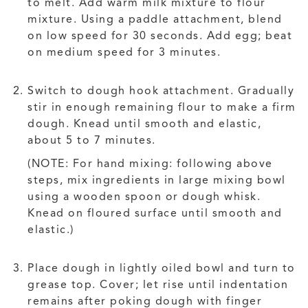
to melt. Add warm milk mixture to flour
mixture. Using a paddle attachment, blend
on low speed for 30 seconds. Add egg; beat
on medium speed for 3 minutes.
Switch to dough hook attachment. Gradually
stir in enough remaining flour to make a firm
dough. Knead until smooth and elastic,
about 5 to 7 minutes.
(NOTE: For hand mixing: following above
steps, mix ingredients in large mixing bowl
using a wooden spoon or dough whisk.
Knead on floured surface until smooth and
elastic.)
Place dough in lightly oiled bowl and turn to
grease top. Cover; let rise until indentation
remains after poking dough with finger