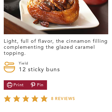
Light, full of flavor, the cinnamon filling
complementing the glazed caramel
topping.
Yield
12
sticky buns
Print
Pin
8
REVIEWS