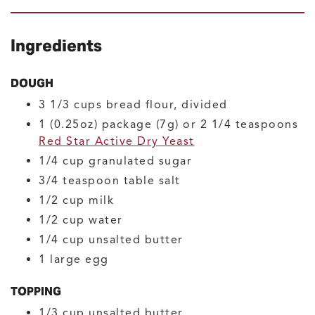
Ingredients
DOUGH
3 1/3
cups
bread flour, divided
1
(0.25oz) package (7g) or 2 1/4 teaspoons
Red Star Active Dry Yeast
1/4
cup
granulated sugar
3/4
teaspoon
table salt
1/2
cup
milk
1/2
cup
water
1/4
cup
unsalted butter
1
large
egg
TOPPING
1/3
cup
unsalted butter