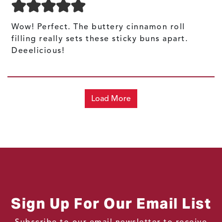
Wow! Perfect. The buttery cinnamon roll
filling really sets these sticky buns apart.
Deeelicious!
Load More
Sign Up For Our Email List
Subscribe to our email newsletter to receive