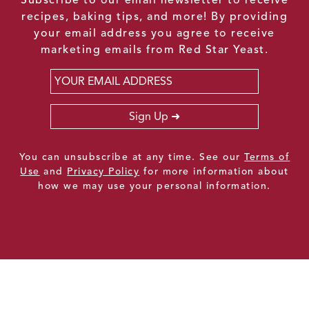
recipes, baking tips, and more! By providing
your email address you agree to receive
marketing emails from Red Star Yeast.
Email
*
Sign Up
You can unsubscribe at any time. See our
Terms of
Use
and
Privacy Policy
for more information about
how we may use your personal information.