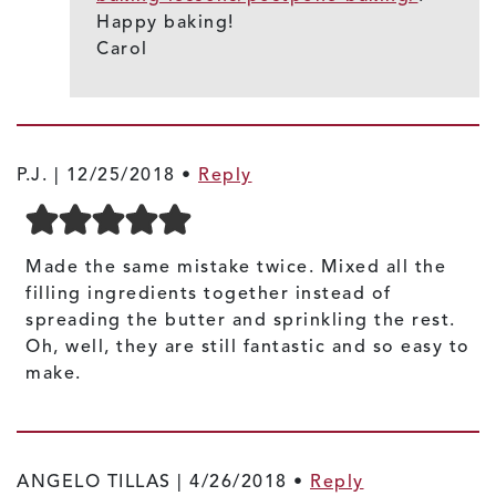
Happy baking!
Carol
P.J. |
12/25/2018
•
Reply
Made the same mistake twice. Mixed all the
filling ingredients together instead of
spreading the butter and sprinkling the rest.
Oh, well, they are still fantastic and so easy to
make.
ANGELO TILLAS |
4/26/2018
•
Reply