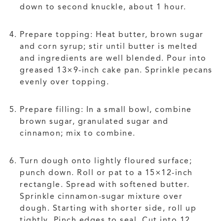
down to second knuckle, about 1 hour.
Prepare topping: Heat butter, brown sugar
and corn syrup; stir until butter is melted
and ingredients are well blended. Pour into
greased 13×9-inch cake pan. Sprinkle pecans
evenly over topping.
Prepare filling: In a small bowl, combine
brown sugar, granulated sugar and
cinnamon; mix to combine.
Turn dough onto lightly floured surface;
punch down. Roll or pat to a 15×12-inch
rectangle. Spread with softened butter.
Sprinkle cinnamon-sugar mixture over
dough. Starting with shorter side, roll up
tightly. Pinch edges to seal. Cut into 12