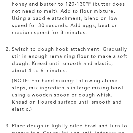
honey and butter to 120-130°F (butter does
not need to melt). Add to flour mixture.
Using a paddle attachment, blend on low
speed for 30 seconds. Add eggs; beat on
medium speed for 3 minutes.
Switch to dough hook attachment. Gradually
stir in enough remaining flour to make a soft
dough. Knead until smooth and elastic,
about 4 to 6 minutes.
(NOTE: For hand mixing: following above
steps, mix ingredients in large mixing bowl
using a wooden spoon or dough whisk.
Knead on floured surface until smooth and
elastic.)
Place dough in lightly oiled bowl and turn to
grease top. Cover; let rise until indentation