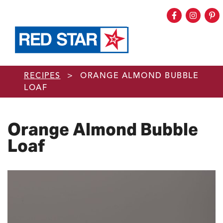
Facebook
Instag
Pi
Skip to main content
RECIPES
>
ORANGE ALMOND BUBBLE
LOAF
Orange Almond Bubble
Loaf