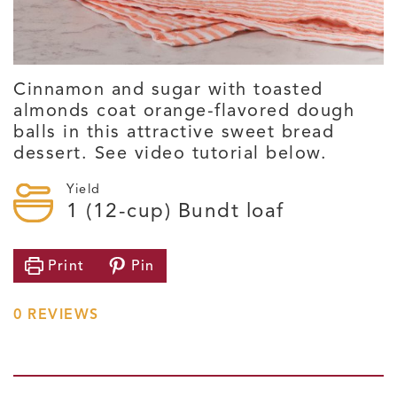
Cinnamon and sugar with toasted
almonds coat orange-flavored dough
balls in this attractive sweet bread
dessert. See video tutorial below.
Yield
1
(12-cup) Bundt loaf
Print
Pin
0
REVIEWS