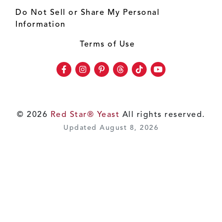
Do Not Sell or Share My Personal
Information
Terms of Use
Facebook
Instagram
Pinterest
Threads
TikTok
Youtube
© 2026
Red Star® Yeast
All rights reserved.
Updated August 8, 2026