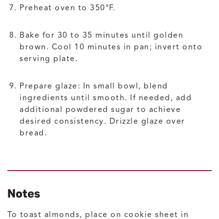
Preheat oven to 350°F.
Bake for 30 to 35 minutes until golden
brown. Cool 10 minutes in pan; invert onto
serving plate.
Prepare glaze: In small bowl, blend
ingredients until smooth. If needed, add
additional powdered sugar to achieve
desired consistency. Drizzle glaze over
bread.
Notes
To toast almonds, place on cookie sheet in