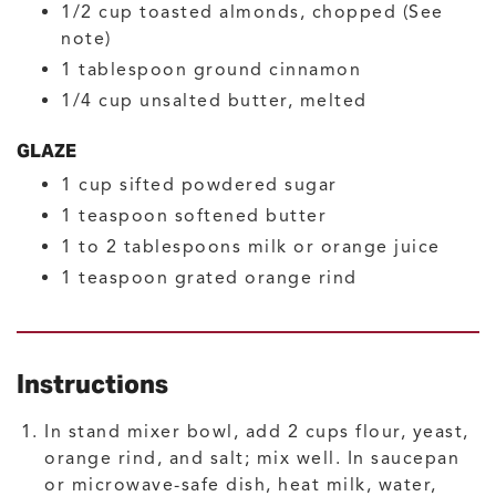
1/2
cup
toasted almonds, chopped
(See
note)
1
tablespoon
ground cinnamon
1/4
cup
unsalted butter, melted
GLAZE
1
cup
sifted powdered sugar
1
teaspoon
softened butter
1 to 2
tablespoons
milk or orange juice
1
teaspoon
grated orange rind
Instructions
In stand mixer bowl, add 2 cups flour, yeast,
orange rind, and salt; mix well. In saucepan
or microwave-safe dish, heat milk, water,