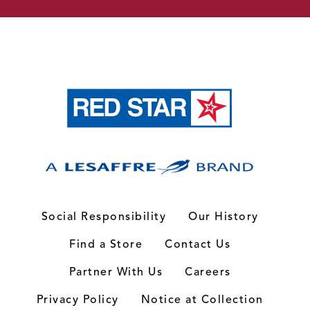
Social Responsibility
Our History
Find a Store
Contact Us
Partner With Us
Careers
Privacy Policy
Notice at Collection