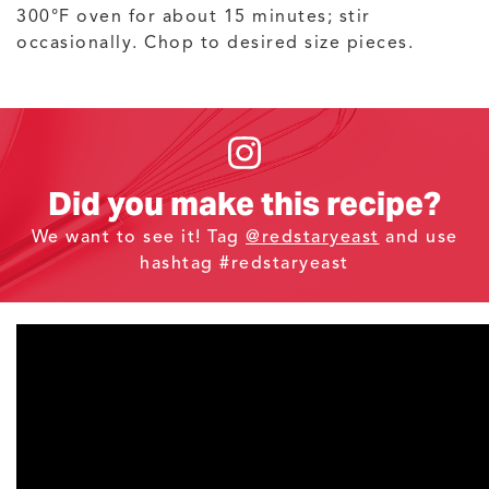
300°F oven for about 15 minutes; stir
occasionally. Chop to desired size pieces.
Did you make this recipe?
We want to see it! Tag
@redstaryeast
and use
hashtag #redstaryeast