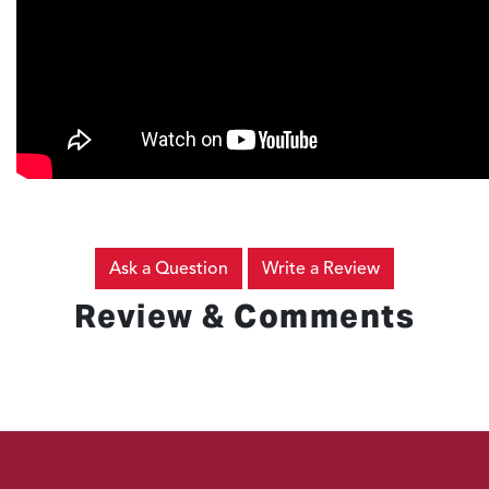
Ask a Question
Write a Review
Review & Comments