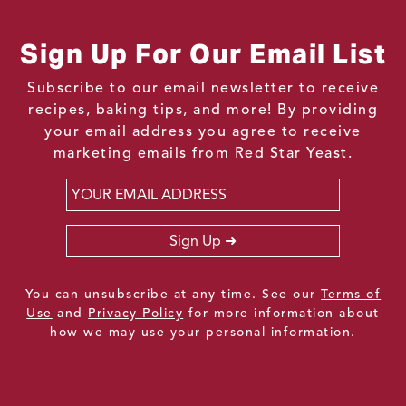
Sign Up For Our Email List
Subscribe to our email newsletter to receive
recipes, baking tips, and more! By providing
your email address you agree to receive
marketing emails from Red Star Yeast.
Email
*
Sign Up
You can unsubscribe at any time. See our
Terms of
Use
and
Privacy Policy
for more information about
how we may use your personal information.