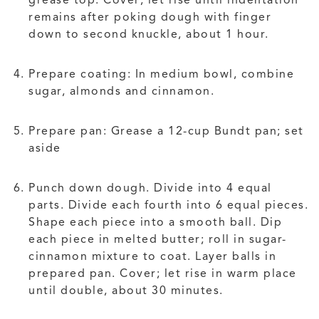
remains after poking dough with finger
down to second knuckle, about 1 hour.
Prepare coating: In medium bowl, combine
sugar, almonds and cinnamon.
Prepare pan: Grease a 12-cup Bundt pan; set
aside
Punch down dough. Divide into 4 equal
parts. Divide each fourth into 6 equal pieces.
Shape each piece into a smooth ball. Dip
each piece in melted butter; roll in sugar-
cinnamon mixture to coat. Layer balls in
prepared pan. Cover; let rise in warm place
until double, about 30 minutes.