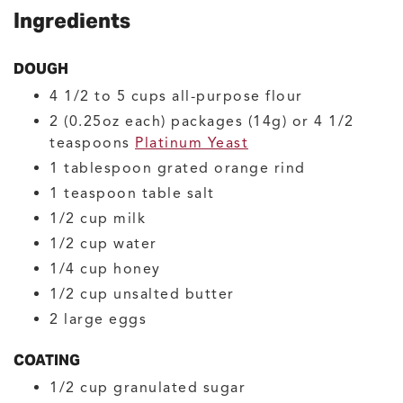
Ingredients
DOUGH
4 1/2 to 5
cups
all-purpose flour
2
(0.25oz each) packages (14g) or 4 1/2
teaspoons
Platinum Yeast
1
tablespoon
grated orange rind
1
teaspoon
table salt
1/2
cup
milk
1/2
cup
water
1/4
cup
honey
1/2
cup
unsalted butter
2
large
eggs
COATING
1/2
cup
granulated sugar