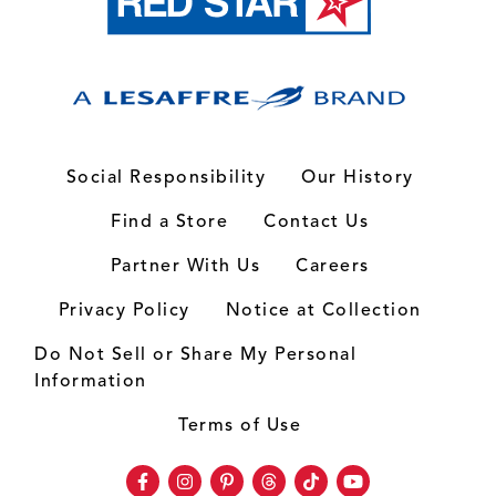
Social Responsibility
Our History
Find a Store
Contact Us
Partner With Us
Careers
Privacy Policy
Notice at Collection
Do Not Sell or Share My Personal
Information
Terms of Use
Facebook
Instagram
Pinterest
Threads
TikTok
Youtube