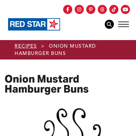
Facebook
Instagram
Pinterest
Threads
TikTok
You
mob
mobile sear
Skip to main content
RECIPES
>
ONION MUSTARD
HAMBURGER BUNS
Onion Mustard
Hamburger Buns