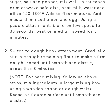
sugar, salt and pepper; mix well. In saucepan
or microwave-safe dish, heat milk, water and
oil to 120-130°F. Add to flour mixture. Add
mustard, minced onion and egg. Using a
paddle attachment, blend on low speed for
30 seconds; beat on medium speed for 3
minutes.
Switch to dough hook attachment. Gradually
stir in enough remaining flour to make a firm
dough. Knead until smooth and elastic,
about 5 to 8 minutes.
(NOTE: For hand mixing: following above
steps, mix ingredients in large mixing bowl
using a wooden spoon or dough whisk.
Knead on floured surface until smooth and
elastic.)