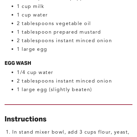
1
cup
milk
1
cup
water
2
tablespoons
vegetable oil
1
tablespoon
prepared mustard
2
tablespoons
instant minced onion
1
large
egg
EGG WASH
1/4
cup
water
2
tablespoons
instant minced onion
1
large
egg
(slightly beaten)
Instructions
In stand mixer bowl, add 3 cups flour, yeast,