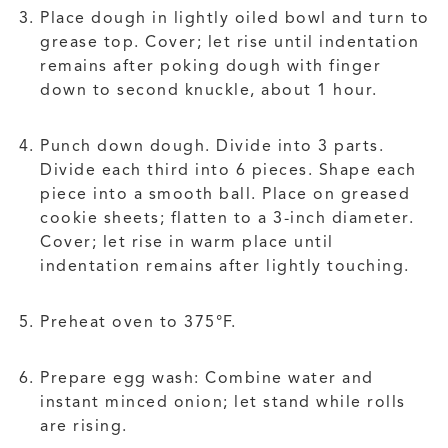
Place dough in lightly oiled bowl and turn to
grease top. Cover; let rise until indentation
remains after poking dough with finger
down to second knuckle, about 1 hour.
Punch down dough. Divide into 3 parts.
Divide each third into 6 pieces. Shape each
piece into a smooth ball. Place on greased
cookie sheets; flatten to a 3-inch diameter.
Cover; let rise in warm place until
indentation remains after lightly touching.
Preheat oven to 375°F.
Prepare egg wash: Combine water and
instant minced onion; let stand while rolls
are rising.