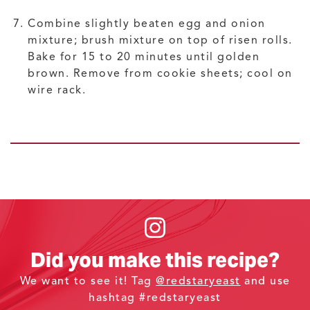
Combine slightly beaten egg and onion
mixture; brush mixture on top of risen rolls.
Bake for 15 to 20 minutes until golden
brown. Remove from cookie sheets; cool on
wire rack.
Did you make this recipe?
We want to see it! Tag
@redstaryeast
and use
hashtag #redstaryeast