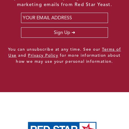
marketing emails from Red Star Yeast.
Email
*
Sign Up
You can unsubscribe at any time. See our
Terms of
Use
and
Privacy Policy
for more information about
how we may use your personal information.