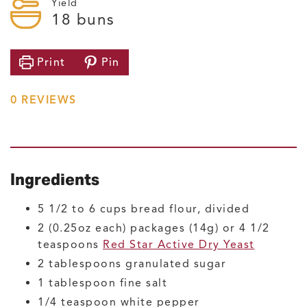
Yield
18
buns
Print
Pin
0
REVIEWS
Ingredients
5 1/2 to 6
cups
bread flour, divided
2
(0.25oz each) packages (14g) or 4 1/2
teaspoons
Red Star Active Dry Yeast
2
tablespoons
granulated sugar
1
tablespoon
fine salt
1/4
teaspoon
white pepper