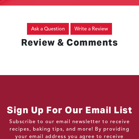
Ask a Question
Write a Review
Review & Comments
Sign Up For Our Email List
Subscribe to our email newsletter to receive
recipes, baking tips, and more! By providing
your email address you agree to receive