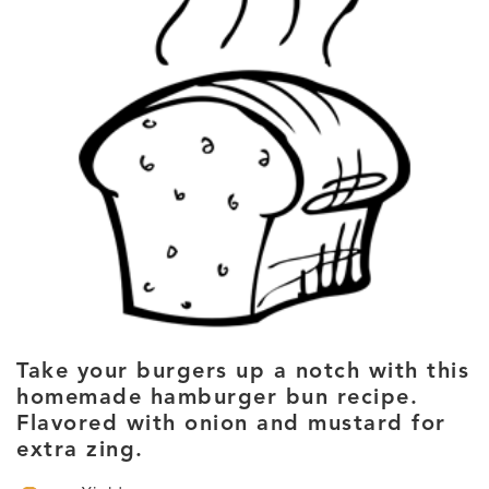
Take your burgers up a notch with this
homemade hamburger bun recipe.
Flavored with onion and mustard for
extra zing.