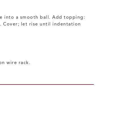
ce into a smooth ball. Add topping:
Cover; let rise until indentation
n wire rack.