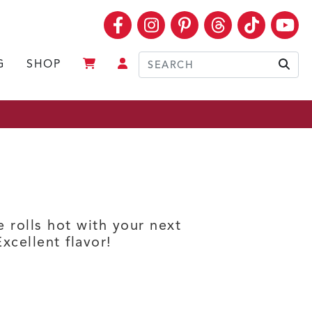
Facebook
Instagram
Pinterest
Threads
TikTok
Yo
G
SHOP
Sear
e rolls hot with your next
xcellent flavor!