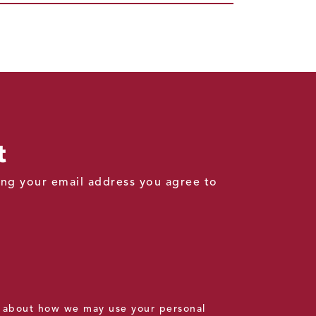
t
ding your email address you agree to
 about how we may use your personal