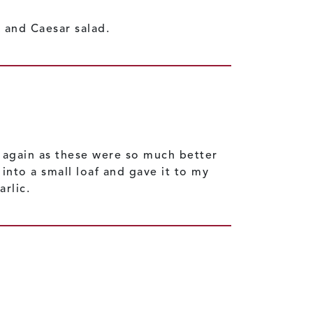
 and Caesar salad.
d again as these were so much better
into a small loaf and gave it to my
arlic.