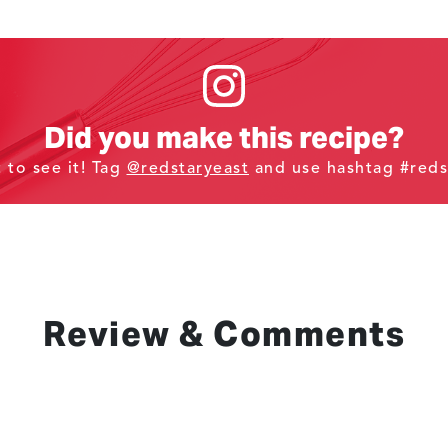
Did you make this recipe?
t to see it! Tag
@redstaryeast
and use hashtag #reds
Review & Comments