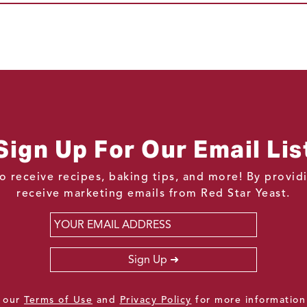
Sign Up For Our Email Lis
o receive recipes, baking tips, and more! By provi
receive marketing emails from Red Star Yeast.
Email
*
Sign Up
e our
Terms of Use
and
Privacy Policy
for more information