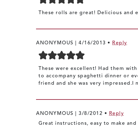
These rolls are great! Delicious and
ANONYMOUS |
4/16/2013
•
Reply
These were excellent! Had them with 
to accompany spaghetti dinner or eve
friend and she was very impressed.I ne
ANONYMOUS |
3/8/2012
•
Reply
Great instructions, easy to make and 