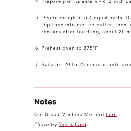
Prepare pan: Grease a 9×13-inch ca
Divide dough into 4 equal parts. D
Dip tops into melted butter, then i
remains after touching, about 20 m
Preheat oven to 375°F.
Bake for 20 to 25 minutes until go
Notes
Get Bread Machine Method
here
.
Photo by
Yesterfood
.