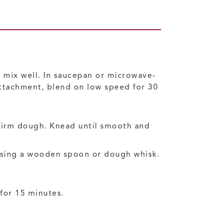
n; mix well. In saucepan or microwave-
 attachment, blend on low speed for 30
 firm dough. Knead until smooth and
 using a wooden spoon or dough whisk.
 for 15 minutes.