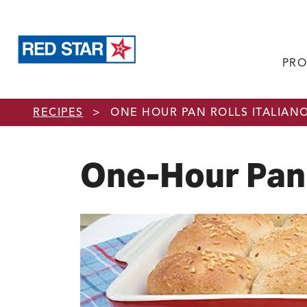
PRO
Skip to main content
RECIPES
>
ONE HOUR PAN ROLLS ITALIAN
One-Hour Pan 