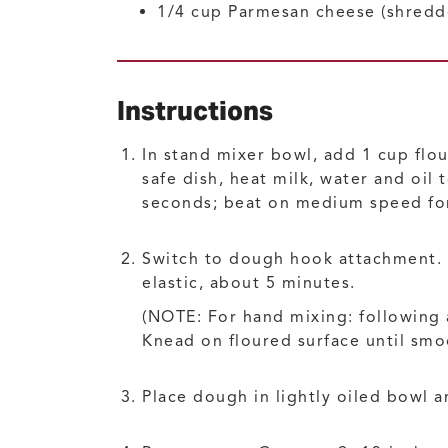
1/4
cup
Parmesan cheese
(shredd
Instructions
In stand mixer bowl, add 1 cup flou
safe dish, heat milk, water and oil
seconds; beat on medium speed for
Switch to dough hook attachment. G
elastic, about 5 minutes.
(NOTE: For hand mixing: following
Knead on floured surface until smoo
Place dough in lightly oiled bowl a