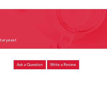
taryeast
Ask a Question
Write a Review