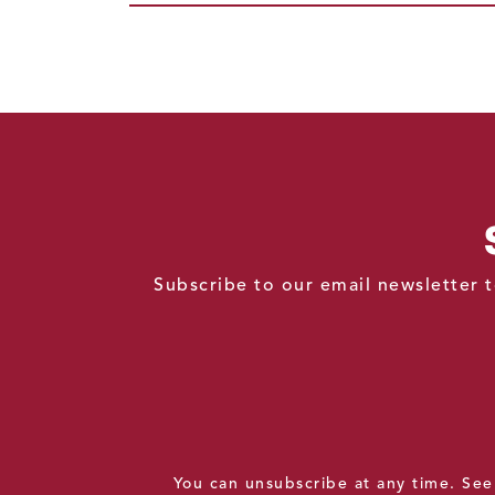
Subscribe to our email newsletter t
You can unsubscribe at any time. Se