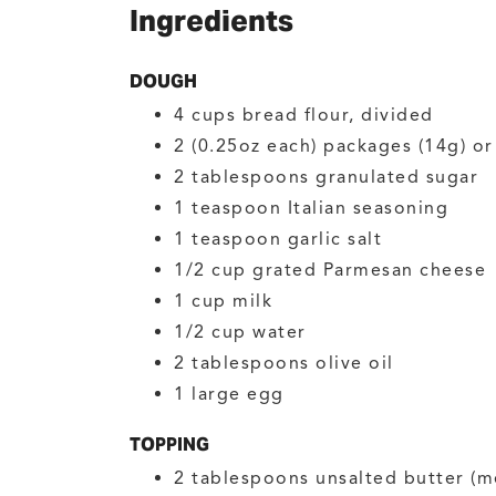
Ingredients
DOUGH
4
cups
bread flour, divided
2
(0.25oz each) packages (14g) o
2
tablespoons
granulated sugar
1
teaspoon
Italian seasoning
1
teaspoon
garlic salt
1/2
cup
grated Parmesan cheese
1
cup
milk
1/2
cup
water
2
tablespoons
olive oil
1
large
egg
TOPPING
2
tablespoons
unsalted butter
(m