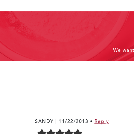
We wan
SANDY |
11/22/2013
•
Reply