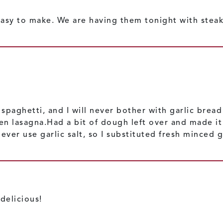
 easy to make. We are having them tonight with steak
spaghetti, and I will never bother with garlic brea
n lasagna.Had a bit of dough left over and made it 
ver use garlic salt, so I substituted fresh minced g
delicious!