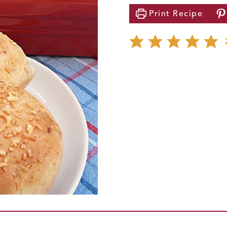
Print
Recipe