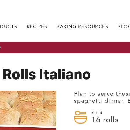
DUCTS
RECIPES
BAKING RESOURCES
BLO
O
Rolls Italiano
Plan to serve thes
spaghetti dinner. E
Yield
16
rolls