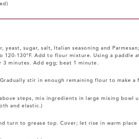
ed)
r, yeast, sugar, salt, Italian seasoning and Parmesa
 to 120-130°F. Add to flour mixture. Using a paddle
 3 minutes. Add egg; beat 1 minute.
radually stir in enough remaining flour to make a
 above steps, mix ingredients in large mixing bowl
th and elastic.)
nd turn to grease top. Cover; let rise in warm place