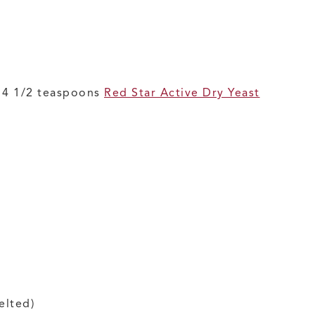
r 4 1/2 teaspoons
Red Star Active Dry Yeast
elted)