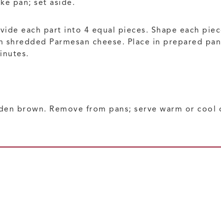
ke pan; set aside.
ivide each part into 4 equal pieces. Shape each pie
n shredded Parmesan cheese. Place in prepared pan. 
inutes.
lden brown. Remove from pans; serve warm or cool o