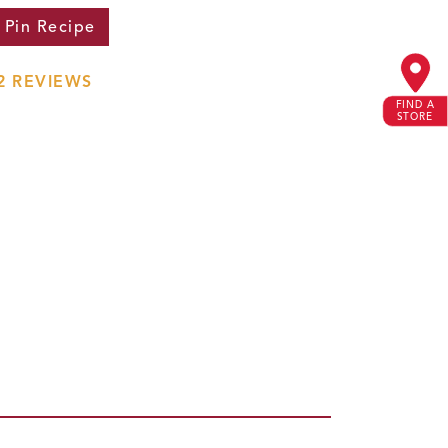
Pin
Recipe
2
REVIEWS
FIND A
STORE