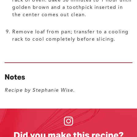
rack of oven. Bake 50 minutes to 1 hour until
golden brown and a toothpick inserted in
the center comes out clean.
Remove loaf from pan; transfer to a cooling
rack to cool completely before slicing.
Notes
Recipe by Stephanie Wise.
Did you make this recipe?