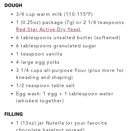
DOUGH
3/4
cup
warm milk
(110-115°F)
1
(0.25oz) package (7g) or 2 1/4 teaspoons
Red Star Active Dry Yeast
6
tablespoons
unsalted butter
(softened)
6
tablespoons
granulated sugar
1
teaspoon
vanilla
4
large
egg yolks
3 1/4
cups
all-purpose flour
(plus more for
kneading and shaping)
1/2
teaspoon
table salt
Egg wash: 1 egg + 1 tablespoon water
(whisked together)
FILLING
1
(13oz) jar
Nutella
(or your favorite
chocolate hazelnut spread)