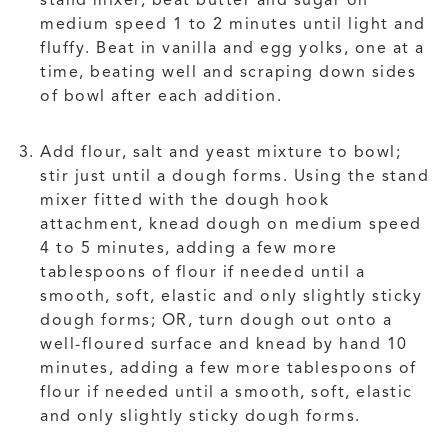
stand mixer, beat butter and sugar on
medium speed 1 to 2 minutes until light and
fluffy. Beat in vanilla and egg yolks, one at a
time, beating well and scraping down sides
of bowl after each addition.
Add flour, salt and yeast mixture to bowl;
stir just until a dough forms. Using the stand
mixer fitted with the dough hook
attachment, knead dough on medium speed
4 to 5 minutes, adding a few more
tablespoons of flour if needed until a
smooth, soft, elastic and only slightly sticky
dough forms; OR, turn dough out onto a
well-floured surface and knead by hand 10
minutes, adding a few more tablespoons of
flour if needed until a smooth, soft, elastic
and only slightly sticky dough forms.