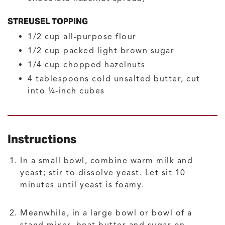
STREUSEL TOPPING
1/2
cup
all-purpose flour
1/2
cup
packed light brown sugar
1/4
cup
chopped hazelnuts
4
tablespoons
cold unsalted butter, cut
into ¼-inch cubes
Instructions
In a small bowl, combine warm milk and
yeast; stir to dissolve yeast. Let sit 10
minutes until yeast is foamy.
Meanwhile, in a large bowl or bowl of a