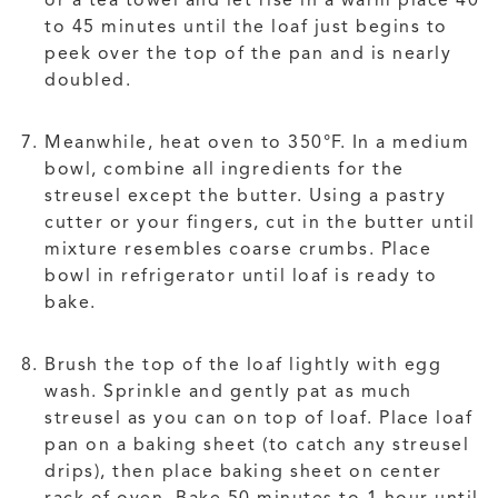
or a tea towel and let rise in a warm place 40
to 45 minutes until the loaf just begins to
peek over the top of the pan and is nearly
doubled.
Meanwhile, heat oven to 350°F. In a medium
bowl, combine all ingredients for the
streusel except the butter. Using a pastry
cutter or your fingers, cut in the butter until
mixture resembles coarse crumbs. Place
bowl in refrigerator until loaf is ready to
bake.
Brush the top of the loaf lightly with egg
wash. Sprinkle and gently pat as much
streusel as you can on top of loaf. Place loaf
pan on a baking sheet (to catch any streusel
drips), then place baking sheet on center