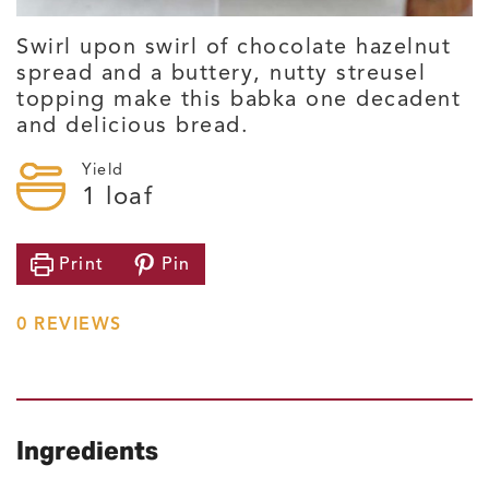
Swirl upon swirl of chocolate hazelnut
spread and a buttery, nutty streusel
topping make this babka one decadent
and delicious bread.
Yield
1
loaf
Print
Pin
0
REVIEWS
Ingredients