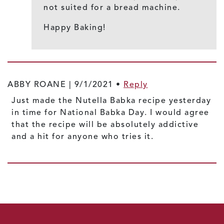
not suited for a bread machine.
Happy Baking!
ABBY ROANE |
9/1/2021
•
Reply
Just made the Nutella Babka recipe yesterday
in time for National Babka Day. I would agree
that the recipe will be absolutely addictive
and a hit for anyone who tries it.