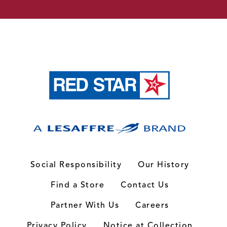
Social Responsibility
Our History
Find a Store
Contact Us
Partner With Us
Careers
Privacy Policy
Notice at Collection