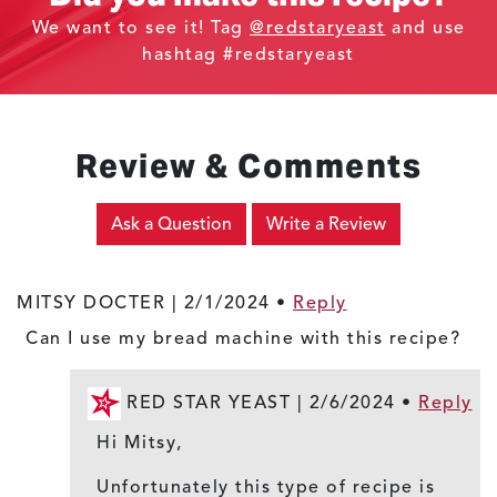
We want to see it! Tag
@redstaryeast
and use
hashtag #redstaryeast
Review & Comments
Ask a Question
Write a Review
MITSY DOCTER |
2/1/2024
•
Reply
Can I use my bread machine with this recipe?
RED STAR YEAST |
2/6/2024
•
Reply
Hi Mitsy,
Unfortunately this type of recipe is