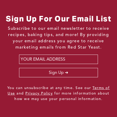
Sign Up For Our Email List
Subscribe to our email newsletter to receive
recipes, baking tips, and more! By providing
your email address you agree to receive
marketing emails from Red Star Yeast.
Email
*
Sign Up
You can unsubscribe at any time. See our
Terms of
Use
and
Privacy Policy
for more information about
how we may use your personal information.