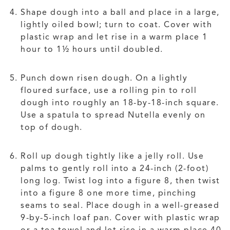
Shape dough into a ball and place in a large,
lightly oiled bowl; turn to coat. Cover with
plastic wrap and let rise in a warm place 1
hour to 1½ hours until doubled.
Punch down risen dough. On a lightly
floured surface, use a rolling pin to roll
dough into roughly an 18-by-18-inch square.
Use a spatula to spread Nutella evenly on
top of dough.
Roll up dough tightly like a jelly roll. Use
palms to gently roll into a 24-inch (2-foot)
long log. Twist log into a figure 8, then twist
into a figure 8 one more time, pinching
seams to seal. Place dough in a well-greased
9-by-5-inch loaf pan. Cover with plastic wrap