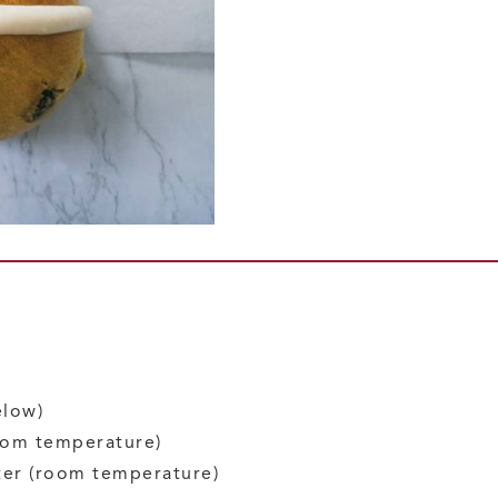
elow)
oom temperature)
ter
(room temperature)