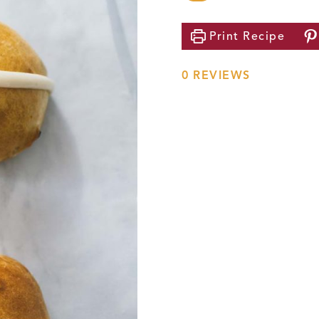
Print
Recipe
0
REVIEWS