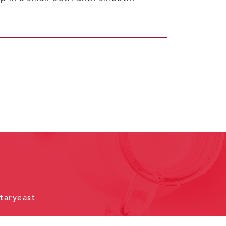
taryeast