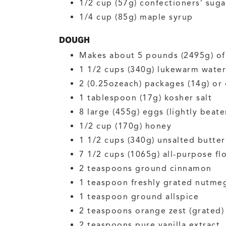
1/2
cup (57g)
confectioners’ suga
1/4
cup (85g)
maple syrup
DOUGH
Makes about 5 pounds (2495g) o
1 1/2
cups (340g)
lukewarm water
2
(0.25ozeach) packages (14g) or
1
tablespoon (17g)
kosher salt
8
large (455g)
eggs
(lightly beate
1/2
cup (170g)
honey
1 1/2
cups (340g)
unsalted butter
7 1/2
cups (1065g)
all-purpose fl
2
teaspoons
ground cinnamon
1
teaspoon
freshly grated nutme
1
teaspoon
ground allspice
2
teaspoons
orange zest
(grated)
2
teaspoons
pure vanilla extract