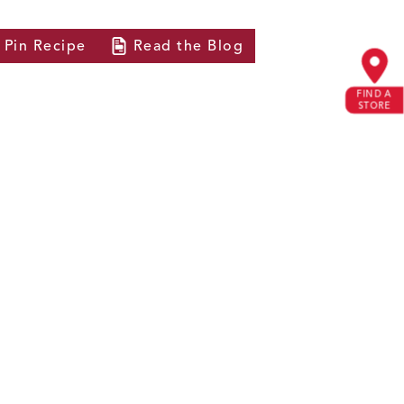
Pin
Recipe
Read the
Blog
FIND A
STORE