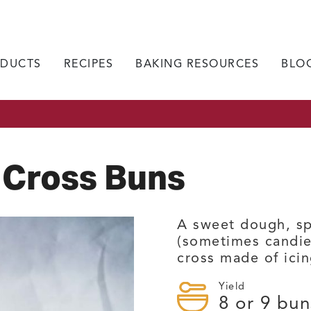
DUCTS
RECIPES
BAKING RESOURCES
BLO
 Cross Buns
A sweet dough, sp
(sometimes candie
cross made of icin
Yield
8
or 9 bun