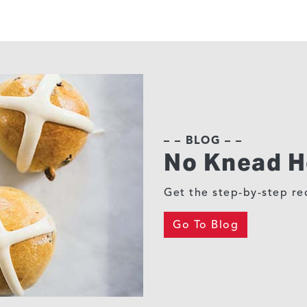
– – BLOG – –
No Knead H
Get the step-by-step rec
Go To Blog