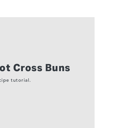
ot Cross Buns
ipe tutorial.