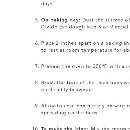
days.
On baking day:
Dust the surface of
Divide the dough into 8 or 9 equal 
Place 2 inches apart on a baking sh
to rest at room temperature for ab
Preheat the oven to 350°F, with a r
Brush the tops of the risen buns w
until richly browned.
Allow to cool completely on wire ra
spreading on the buns.
To make the icing:
Mix the cream c