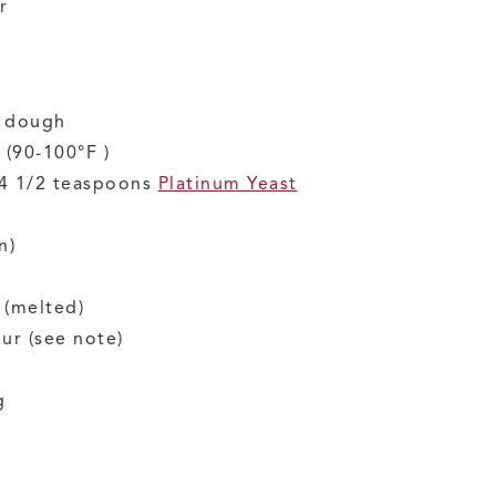
r
f dough
(90-100°F )
 4 1/2 teaspoons
Platinum Yeast
n)
(melted)
our
(see note)
g