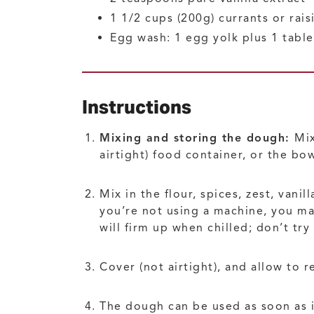
1 1/2
cups (200g)
currants or rais
Egg wash: 1 egg yolk plus 1 tabl
Instructions
Mixing and storing the dough:
Mix
airtight) food container, or the bow
Mix in the flour, spices, zest, vani
you’re not using a machine, you may
will firm up when chilled; don’t try
Cover (not airtight), and allow to 
The dough can be used as soon as it