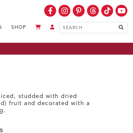
Facebook
Instagram
Pinterest
Threads
TikTok
Yo
G
SHOP
Sear
iced, studded with dried
d) fruit and decorated with a
g.
s