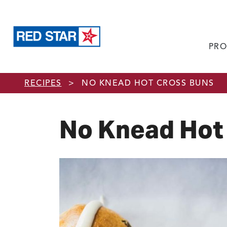
PRO
Skip to main content
RECIPES
>
NO KNEAD HOT CROSS BUNS
No Knead Hot