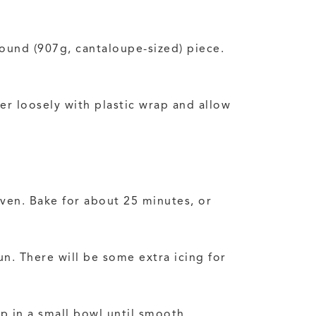
pound (907g, cantaloupe-sized) piece.
er loosely with plastic wrap and allow
oven. Bake for about 25 minutes, or
un. There will be some extra icing for
p in a small bowl until smooth.