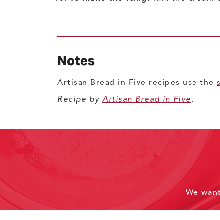
Notes
Artisan Bread in Five recipes use the
Recipe by
Artisan Bread in Five
.
We wan