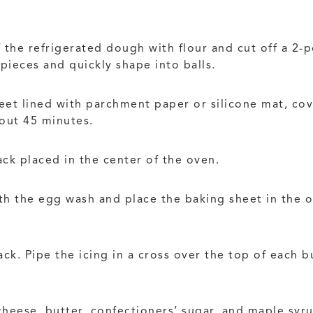
 the refrigerated dough with flour and cut off a 2-
pieces and quickly shape into balls.
eet lined with parchment paper or silicone mat, cov
out 45 minutes.
ack placed in the center of the oven.
ith the egg wash and place the baking sheet in the 
ck. Pipe the icing in a cross over the top of each b
heese, butter, confectioners’ sugar, and maple syru