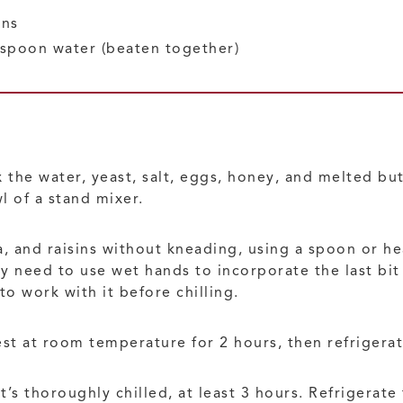
ins
espoon water
(beaten together)
 the water, yeast, salt, eggs, honey, and melted but
l of a stand mixer.
lla, and raisins without kneading, using a spoon or h
 need to use wet hands to incorporate the last bit 
 to work with it before chilling.
rest at room temperature for 2 hours, then refrigerat
’s thoroughly chilled, at least 3 hours. Refrigerate