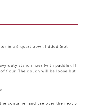
ter in a 6-quart bowl, lidded (not
eavy-duty stand mixer (with paddle). If
of flour. The dough will be loose but
e.
 the container and use over the next 5