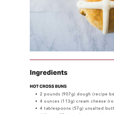
Ingredients
HOT CROSS BUNS
2
pounds (907g)
dough
(recipe b
4
ounces (113g)
cream cheese
(r
4
tablespoons (57g)
unsalted but