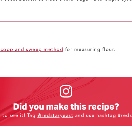
scoop and sweep method
for measuring flour.
Did you make this recipe?
t to see it! Tag
@redstaryeast
and use hashtag #reds