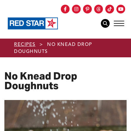
Facebook
Instagram
Pinterest
Threads
TikTok
You
mob
mobile sear
Skip to main content
RECIPES
>
NO KNEAD DROP
DOUGHNUTS
No Knead Drop
Doughnuts