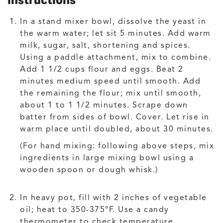
Instructions
In a stand mixer bowl, dissolve the yeast in
the warm water; let sit 5 minutes. Add warm
milk, sugar, salt, shortening and spices.
Using a paddle attachment, mix to combine.
Add 1 1/2 cups flour and eggs. Beat 2
minutes medium speed until smooth. Add
the remaining the flour; mix until smooth,
about 1 to 1 1/2 minutes. Scrape down
batter from sides of bowl. Cover. Let rise in
warm place until doubled, about 30 minutes.
(For hand mixing: following above steps, mix
ingredients in large mixing bowl using a
wooden spoon or dough whisk.)
In heavy pot, fill with 2 inches of vegetable
oil; heat to 350-375°F. Use a candy
thermometer to check temperature.