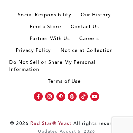
Social Responsibility
Our History
Find a Store
Contact Us
Partner With Us
Careers
Privacy Policy
Notice at Collection
Do Not Sell or Share My Personal
Information
Terms of Use
Facebook
Instagram
Pinterest
Threads
TikTok
Youtube
© 2026
Red Star® Yeast
All rights reserved.
Updated August 6, 2026