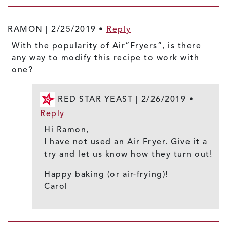
RAMON |
2/25/2019
•
Reply
With the popularity of Air”Fryers”, is there
any way to modify this recipe to work with
one?
RED STAR YEAST |
2/26/2019
•
Reply
Hi Ramon,
I have not used an Air Fryer. Give it a
try and let us know how they turn out!
Happy baking (or air-frying)!
Carol