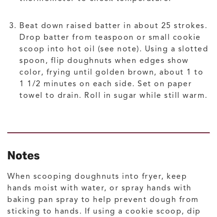
Beat down raised batter in about 25 strokes.
Drop batter from teaspoon or small cookie
scoop into hot oil (see note). Using a slotted
spoon, flip doughnuts when edges show
color, frying until golden brown, about 1 to
1 1/2 minutes on each side. Set on paper
towel to drain. Roll in sugar while still warm.
Notes
When scooping doughnuts into fryer, keep
hands moist with water, or spray hands with
baking pan spray to help prevent dough from
sticking to hands. If using a cookie scoop, dip