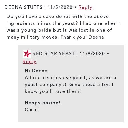
DEENA STUTTS |
11/5/2020
•
Reply
Do you have a cake donut with the above
ingredients minus the yeast? I had one when I
was a young bride but it was lost in one of
many military moves. Thank you’ Deena
RED STAR YEAST |
11/9/2020
•
Reply
Hi Deena,
All our recipes use yeast, as we are a
yeast company :). Give these a try, I
know you’ll love them!
Happy baking!
Carol