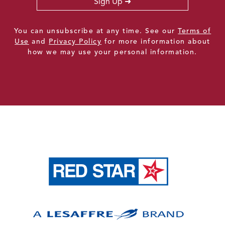
Sign Up
You can unsubscribe at any time. See our
Terms of
Use
and
Privacy Policy
for more information about
how we may use your personal information.