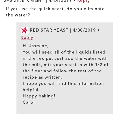
JASMINE KNIGHT |
4/24/2019
•
Reply
If you use the quick yeast, do you eliminate
the water?
RED STAR YEAST |
4/30/2019
•
Reply
Hi Jasmine,
You will need all of the liquids listed
in the recipe. Just add the water with
the milk, mix your yeast in with 1/2 of
the flour and follow the rest of the
recipe as written.
I hope you will find this information
helpful.
Happy baking!
Carol