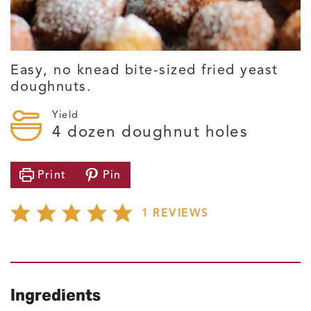
Easy, no knead bite-sized fried yeast
doughnuts.
Yield
4
dozen doughnut holes
Print
Pin
1
REVIEWS
Ingredients