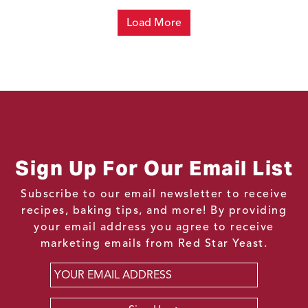
Load More
Sign Up For Our Email List
Subscribe to our email newsletter to receive
recipes, baking tips, and more! By providing
your email address you agree to receive
marketing emails from Red Star Yeast.
Email
*