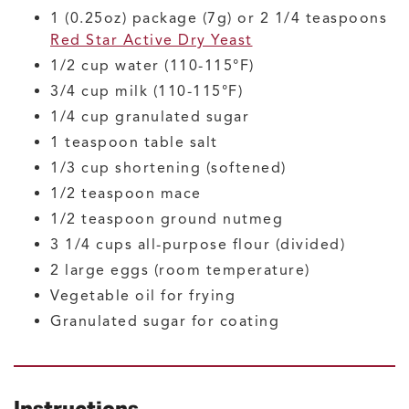
1
(0.25oz) package (7g) or 2 1/4 teaspoons
Red Star Active Dry Yeast
1/2
cup
water
(110-115°F)
3/4
cup
milk
(110-115°F)
1/4
cup
granulated sugar
1
teaspoon
table salt
1/3
cup
shortening
(softened)
1/2
teaspoon
mace
1/2
teaspoon
ground nutmeg
3 1/4
cups
all-purpose flour
(divided)
2
large
eggs
(room temperature)
Vegetable oil for frying
Granulated sugar for coating