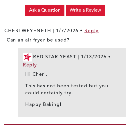
Ask a Question
Write a Review
CHERI WEYENETH |
1/7/2026
•
Reply
Can an air fryer be used?
RED STAR YEAST |
1/13/2026
•
Reply
Hi Cheri,
This has not been tested but you
could certainly try.
Happy Baking!