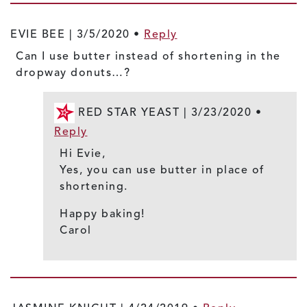
EVIE BEE |
3/5/2020
•
Reply
Can I use butter instead of shortening in the
dropway donuts…?
RED STAR YEAST |
3/23/2020
•
Reply
Hi Evie,
Yes, you can use butter in place of
shortening.
Happy baking!
Carol