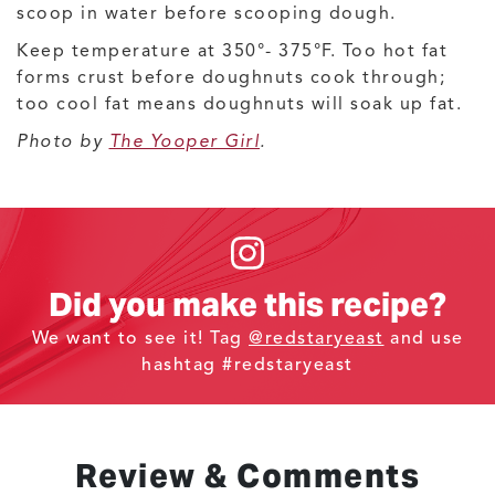
scoop in water before scooping dough.
Keep temperature at 350°- 375°F. Too hot fat
forms crust before doughnuts cook through;
too cool fat means doughnuts will soak up fat.
Photo by
The Yooper Girl
.
Did you make this recipe?
We want to see it! Tag
@redstaryeast
and use
hashtag #redstaryeast
Review & Comments