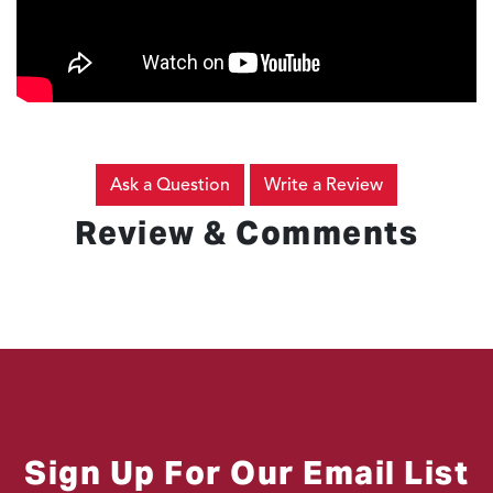
Ask a Question
Write a Review
Review & Comments
Sign Up For Our Email List