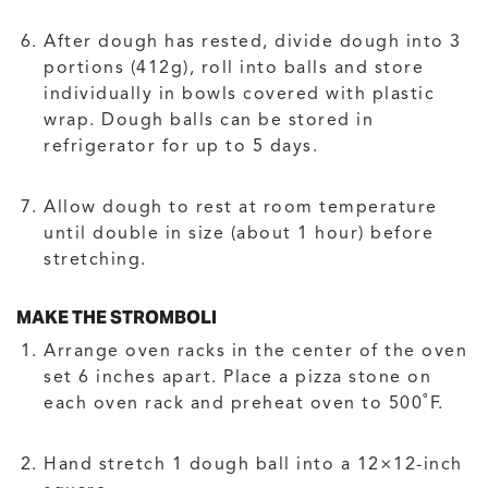
After dough has rested, divide dough into 3
portions (412g), roll into balls and store
individually in bowls covered with plastic
wrap. Dough balls can be stored in
refrigerator for up to 5 days.
Allow dough to rest at room temperature
until double in size (about 1 hour) before
stretching.
MAKE THE STROMBOLI
Arrange oven racks in the center of the oven
set 6 inches apart. Place a pizza stone on
each oven rack and preheat oven to 500˚F.
Hand stretch 1 dough ball into a 12×12-inch