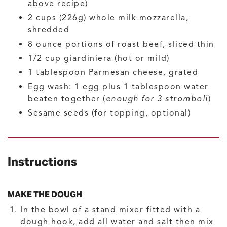
above recipe)
2
cups (226g)
whole milk mozzarella,
shredded
8
ounce
portions of roast beef, sliced thin
1/2
cup
giardiniera
(hot or mild)
1
tablespoon
Parmesan cheese, grated
Egg wash: 1 egg plus 1 tablespoon water
beaten together
(
enough for 3 stromboli
)
Sesame seeds
(for topping, optional)
Instructions
MAKE THE DOUGH
In the bowl of a stand mixer fitted with a
dough hook, add all water and salt then mix