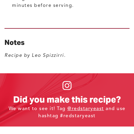
minutes before serving.
Notes
Recipe by Leo Spizzirri.
Did you make this recipe?
We want to see it! Tag
@redstaryeast
and use
hashtag #redstaryeast