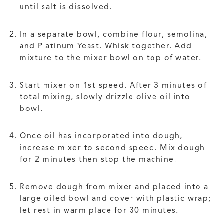
until salt is dissolved.
In a separate bowl, combine flour, semolina,
and Platinum Yeast. Whisk together. Add
mixture to the mixer bowl on top of water.
Start mixer on 1st speed. After 3 minutes of
total mixing, slowly drizzle olive oil into
bowl.
Once oil has incorporated into dough,
increase mixer to second speed. Mix dough
for 2 minutes then stop the machine.
Remove dough from mixer and placed into a
large oiled bowl and cover with plastic wrap;
let rest in warm place for 30 minutes.