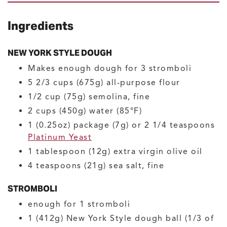
Ingredients
NEW YORK STYLE DOUGH
Makes enough dough for 3 stromboli
5 2/3
cups (675g)
all-purpose flour
1/2
cup (75g)
semolina, fine
2
cups (450g)
water
(85°F)
1
(0.25oz) package (7g) or 2 1/4 teaspoons
Platinum Yeast
1
tablespoon (12g)
extra virgin olive oil
4
teaspoons (21g)
sea salt, fine
STROMBOLI
enough for 1 stromboli
1
(412g)
New York Style dough ball
(1/3 of