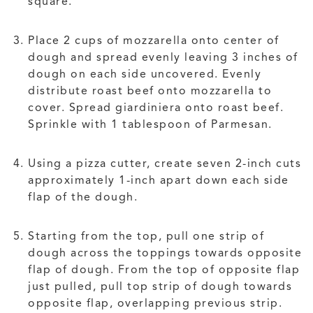
square.
Place 2 cups of mozzarella onto center of
dough and spread evenly leaving 3 inches of
dough on each side uncovered. Evenly
distribute roast beef onto mozzarella to
cover. Spread giardiniera onto roast beef.
Sprinkle with 1 tablespoon of Parmesan.
Using a pizza cutter, create seven 2-inch cuts
approximately 1-inch apart down each side
flap of the dough.
Starting from the top, pull one strip of
dough across the toppings towards opposite
flap of dough. From the top of opposite flap
just pulled, pull top strip of dough towards
opposite flap, overlapping previous strip.