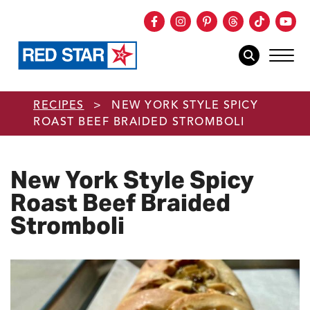
Facebook
Instagram
Pinterest
Threads
TikTok
You
mob
mobile sear
Skip to main content
RECIPES
>
NEW YORK STYLE SPICY
ROAST BEEF BRAIDED STROMBOLI
New York Style Spicy
Roast Beef Braided
Stromboli