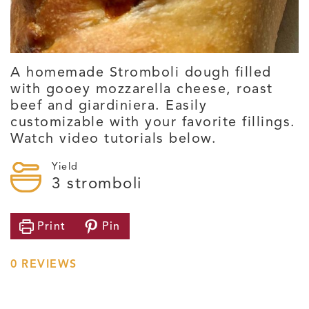
A homemade Stromboli dough filled
with gooey mozzarella cheese, roast
beef and giardiniera. Easily
customizable with your favorite fillings.
Watch video tutorials below.
Yield
3
stromboli
Print
Pin
0
REVIEWS