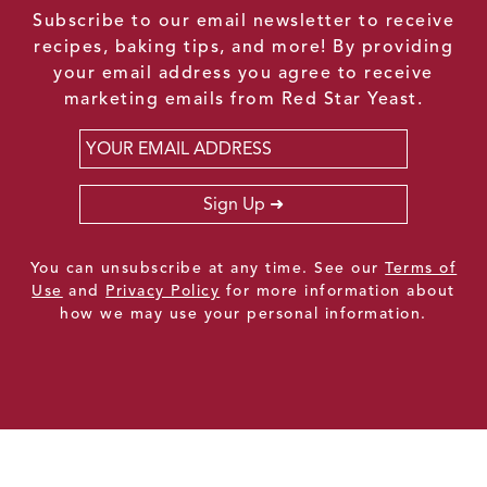
Subscribe to our email newsletter to receive
recipes, baking tips, and more! By providing
your email address you agree to receive
marketing emails from Red Star Yeast.
Email
*
Sign Up
You can unsubscribe at any time. See our
Terms of
Use
and
Privacy Policy
for more information about
how we may use your personal information.