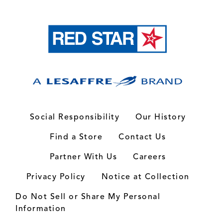
Social Responsibility
Our History
Find a Store
Contact Us
Partner With Us
Careers
Privacy Policy
Notice at Collection
Do Not Sell or Share My Personal
Information