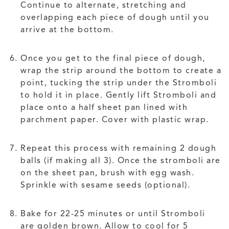
Continue to alternate, stretching and
overlapping each piece of dough until you
arrive at the bottom.
Once you get to the final piece of dough,
wrap the strip around the bottom to create a
point, tucking the strip under the Stromboli
to hold it in place. Gently lift Stromboli and
place onto a half sheet pan lined with
parchment paper. Cover with plastic wrap.
Repeat this process with remaining 2 dough
balls (if making all 3). Once the stromboli are
on the sheet pan, brush with egg wash.
Sprinkle with sesame seeds (optional).
Bake for 22-25 minutes or until Stromboli
are golden brown. Allow to cool for 5