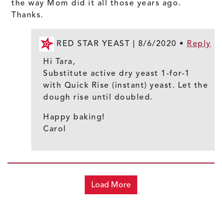
the way Mom did it all those years ago.
Thanks.
RED STAR YEAST |
8/6/2020
•
Reply
Hi Tara,
Substitute active dry yeast 1-for-1
with Quick Rise (instant) yeast. Let the
dough rise until doubled.
Happy baking!
Carol
Load More