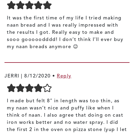
It was the first time of my life I tried making
naan bread and I was really impressed with
the results I got. Really easy to make and
sooo gooooodddd! I don’t think I’ll ever buy
my naan breads anymore 😉
JERRI |
8/12/2020
•
Reply
I made but felt 8″ in length was too thin, as
my naan wasn’t nice and puffy like when I
think of naan. I also agree that doing on cast
iron works better and no water spray. I did
the first 2 in the oven on pizza stone (yup I let