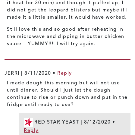
it heat for 30 min) and though it puffed up, I
did not get the leopard blisters but maybe if I
made it a little smaller, it would have worked.
Still love this and so good after reheating in
the microwave and dipping in butter chicken
sauce – YUMMY!!!! I will try again.
JERRI |
8/11/2020
•
Reply
I made dough this morning but will not use
until dinner. Should I just let the dough
continue to rise or punch down and put in the
fridge until ready to use?
RED STAR YEAST |
8/12/2020
•
Reply