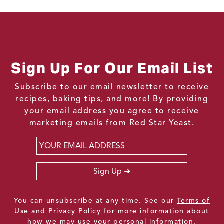
Sign Up For Our Email List
Subscribe to our email newsletter to receive
recipes, baking tips, and more! By providing
your email address you agree to receive
marketing emails from Red Star Yeast.
Email
*
Sign Up
You can unsubscribe at any time. See our
Terms of
Use
and
Privacy Policy
for more information about
how we may use your personal information.