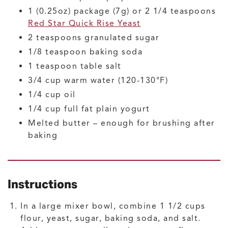
1
(0.25oz) package (7g) or 2 1/4 teaspoons
Red Star Quick Rise Yeast
2
teaspoons
granulated sugar
1/8
teaspoon
baking soda
1
teaspoon
table salt
3/4
cup
warm water
(120-130°F)
1/4
cup
oil
1/4
cup
full fat plain yogurt
Melted butter – enough for brushing after
baking
Instructions
In a large mixer bowl, combine 1 1/2 cups
flour, yeast, sugar, baking soda, and salt.