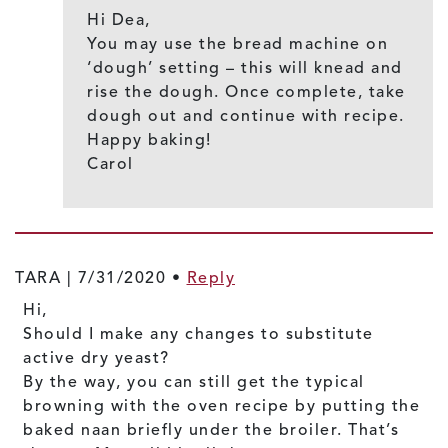
Hi Dea,
You may use the bread machine on
‘dough’ setting – this will knead and
rise the dough. Once complete, take
dough out and continue with recipe.
Happy baking!
Carol
TARA |
7/31/2020
•
Reply
Hi,
Should I make any changes to substitute
active dry yeast?
By the way, you can still get the typical
browning with the oven recipe by putting the
baked naan briefly under the broiler. That’s