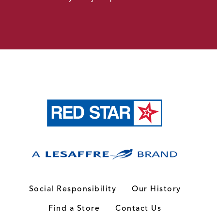
Social Responsibility
Our History
Find a Store
Contact Us