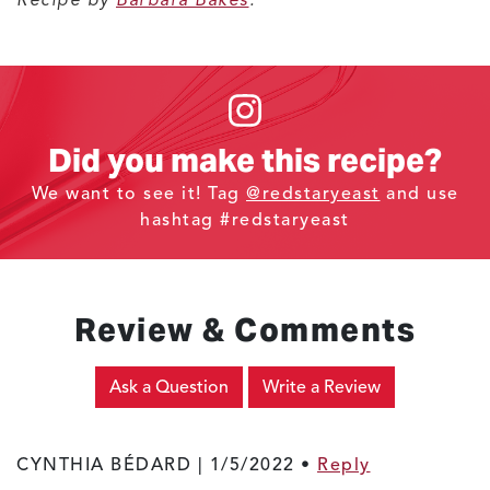
Did you make this recipe?
We want to see it! Tag
@redstaryeast
and use
hashtag #redstaryeast
Review & Comments
Ask a Question
Write a Review
CYNTHIA BÉDARD |
1/5/2022
•
Reply