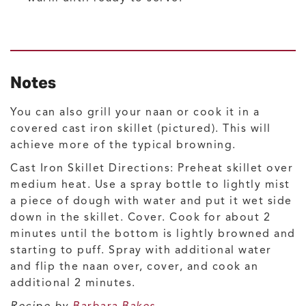
Notes
You can also grill your naan or cook it in a
covered cast iron skillet (pictured). This will
achieve more of the typical browning.
Cast Iron Skillet Directions: Preheat skillet over
medium heat. Use a spray bottle to lightly mist
a piece of dough with water and put it wet side
down in the skillet. Cover. Cook for about 2
minutes until the bottom is lightly browned and
starting to puff. Spray with additional water
and flip the naan over, cover, and cook an
additional 2 minutes.
Recipe by
Barbara Bakes
.