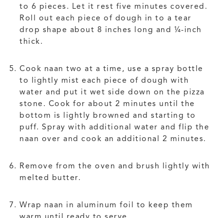
to 6 pieces. Let it rest five minutes covered.
Roll out each piece of dough in to a tear
drop shape about 8 inches long and ¼-inch
thick.
Cook naan two at a time, use a spray bottle
to lightly mist each piece of dough with
water and put it wet side down on the pizza
stone. Cook for about 2 minutes until the
bottom is lightly browned and starting to
puff. Spray with additional water and flip the
naan over and cook an additional 2 minutes.
Remove from the oven and brush lightly with
melted butter.
Wrap naan in aluminum foil to keep them
warm until ready to serve.