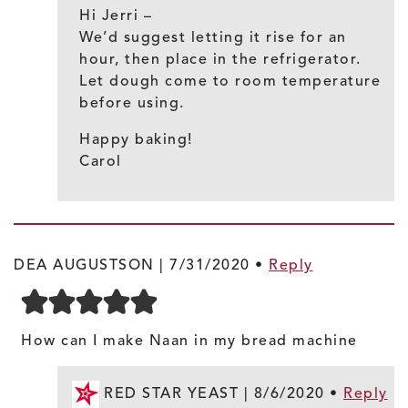
Hi Jerri –
We’d suggest letting it rise for an
hour, then place in the refrigerator.
Let dough come to room temperature
before using.
Happy baking!
Carol
DEA AUGUSTSON |
7/31/2020
•
Reply
How can I make Naan in my bread machine
RED STAR YEAST |
8/6/2020
•
Reply