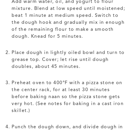
Add warm water, oil, and yogurt to flour
mixture. Blend at low speed until moistened;
beat 1 minute at medium speed. Switch to
the dough hook and gradually mix in enough
of the remaining flour to make a smooth
dough. Knead for 5 minutes.
Place dough in lightly oiled bowl and turn to
grease top. Cover; let rise until dough
doubles, about 45 minutes.
Preheat oven to 400°F with a pizza stone on
the center rack, for at least 30 minutes
before baking naan so the pizza stone gets
very hot. (See notes for baking in a cast iron
skillet.)
Punch the dough down, and divide dough in