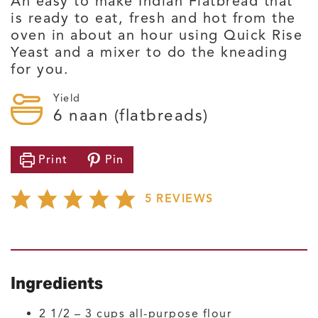
An easy to make Indian Flatbread that
is ready to eat, fresh and hot from the
oven in about an hour using Quick Rise
Yeast and a mixer to do the kneading
for you.
Yield
6
naan (flatbreads)
Print
Pin
5
REVIEWS
Ingredients
2 1/2 – 3
cups
all-purpose flour