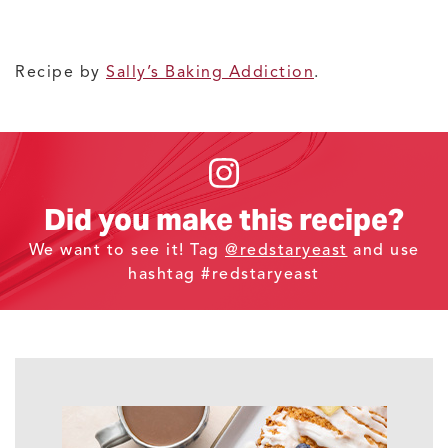
Recipe by
Sally’s Baking Addiction
.
Did you make this recipe?
We want to see it! Tag
@redstaryeast
and use
hashtag #redstaryeast