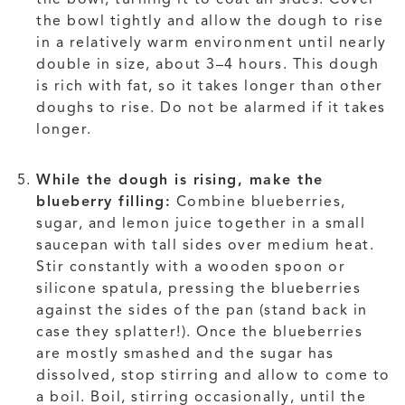
the bowl tightly and allow the dough to rise
in a relatively warm environment until nearly
double in size, about 3–4 hours. This dough
is rich with fat, so it takes longer than other
doughs to rise. Do not be alarmed if it takes
longer.
While the dough is rising, make the
blueberry filling:
Combine blueberries,
sugar, and lemon juice together in a small
saucepan with tall sides over medium heat.
Stir constantly with a wooden spoon or
silicone spatula, pressing the blueberries
against the sides of the pan (stand back in
case they splatter!). Once the blueberries
are mostly smashed and the sugar has
dissolved, stop stirring and allow to come to
a boil. Boil, stirring occasionally, until the