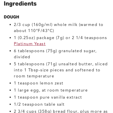
Ingredients
DOUGH
2/3
cup (160g/ml)
whole milk
(warmed to
about 110°F/43°C)
1
(0.25oz) package (7g) or 2 1/4 teaspoons
Platinum Yeast
6
tablespoons (75g)
granulated sugar,
divided
5
tablespoons (71g)
unsalted butter, sliced
into 1 Tbsp-size pieces and softened to
room temperature
1
teaspoon
lemon zest
1
large
egg, at room temperature
1
teaspoon
pure vanilla extract
1/2
teaspoon
table salt
2 3/4
cups (358g)
bread flour, plus more as