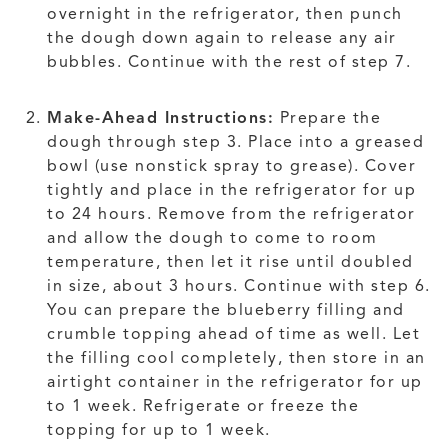
overnight in the refrigerator, then punch
the dough down again to release any air
bubbles. Continue with the rest of step 7.
Make-Ahead Instructions:
Prepare the
dough through step 3. Place into a greased
bowl (use nonstick spray to grease). Cover
tightly and place in the refrigerator for up
to 24 hours. Remove from the refrigerator
and allow the dough to come to room
temperature, then let it rise until doubled
in size, about 3 hours. Continue with step 6.
You can prepare the blueberry filling and
crumble topping ahead of time as well. Let
the filling cool completely, then store in an
airtight container in the refrigerator for up
to 1 week. Refrigerate or freeze the
topping for up to 1 week.