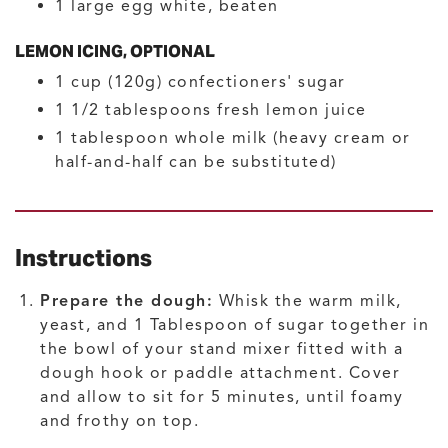
1
large
egg white, beaten
LEMON ICING, OPTIONAL
1
cup (120g)
confectioners' sugar
1 1/2
tablespoons
fresh lemon juice
1
tablespoon
whole milk
(heavy cream or
half-and-half can be substituted)
Instructions
Prepare the dough:
Whisk the warm milk,
yeast, and 1 Tablespoon of sugar together in
the bowl of your stand mixer fitted with a
dough hook or paddle attachment. Cover
and allow to sit for 5 minutes, until foamy
and frothy on top.