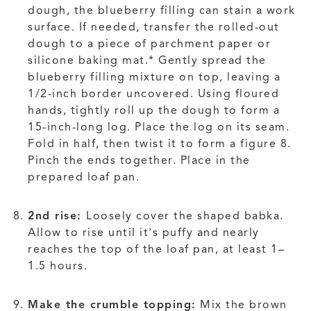
dough, the blueberry filling can stain a work
surface. If needed, transfer the rolled-out
dough to a piece of parchment paper or
silicone baking mat.* Gently spread the
blueberry filling mixture on top, leaving a
1/2-inch border uncovered. Using floured
hands, tightly roll up the dough to form a
15-inch-long log. Place the log on its seam.
Fold in half, then twist it to form a figure 8.
Pinch the ends together. Place in the
prepared loaf pan.
2nd rise:
Loosely cover the shaped babka.
Allow to rise until it's puffy and nearly
reaches the top of the loaf pan, at least 1–
1.5 hours.
Make the crumble topping:
Mix the brown