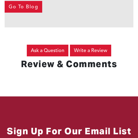
Go To Blog
Ask a Question
Write a Review
Review & Comments
Sign Up For Our Email List