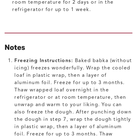
room temperature for 2 days or in the
refrigerator for up to 1 week.
Notes
Freezing Instructions:
Baked babka (without
icing) freezes wonderfully. Wrap the cooled
loaf in plastic wrap, then a layer of
aluminum foil. Freeze for up to 3 months.
Thaw wrapped loaf overnight in the
refrigerator or at room temperature, then
unwrap and warm to your liking. You can
also freeze the dough. After punching down
the dough in step 7, wrap the dough tightly
in plastic wrap, then a layer of aluminum
foil. Freeze for up to 3 months. Thaw