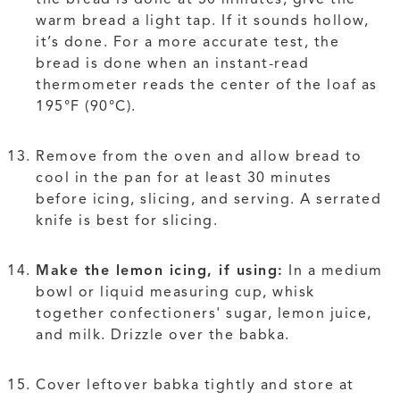
warm bread a light tap. If it sounds hollow,
it’s done. For a more accurate test, the
bread is done when an instant-read
thermometer reads the center of the loaf as
195°F (90°C).
Remove from the oven and allow bread to
cool in the pan for at least 30 minutes
before icing, slicing, and serving. A serrated
knife is best for slicing.
Make the lemon icing, if using:
In a medium
bowl or liquid measuring cup, whisk
together confectioners' sugar, lemon juice,
and milk. Drizzle over the babka.
Cover leftover babka tightly and store at