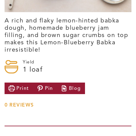
A rich and flaky lemon-hinted babka
dough, homemade blueberry jam
filling, and brown sugar crumbs on top
makes this Lemon-Blueberry Babka
irresistible!
Yield
1
loaf
Print
Pin
Blog
0
REVIEWS