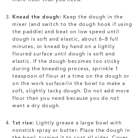
Knead the dough:
Keep the dough in the
mixer (and switch to the dough hook if using
the paddle) and beat on low speed until
dough is soft and elastic, about 6–8 full
minutes, or knead by hand on a lightly
floured surface until dough is soft and
elastic. If the dough becomes too sticky
during the kneading process, sprinkle 1
teaspoon of flour at a time on the dough or
on the work surface/in the bowl to make a
soft, slightly tacky dough. Do not add more
flour than you need because you do not
want a dry dough.
1st rise:
Lightly grease a large bowl with
nonstick spray or butter. Place the dough in
the bowl, turning it to coat all sides. Cover