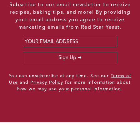
Subscribe to our email newsletter to receive
recipes, baking tips, and more! By providing
your email address you agree to receive
marketing emails from Red Star Yeast.
Email
*
Sign Up
You can unsubscribe at any time. See our
Terms of
Use
and
Privacy Policy
for more information about
how we may use your personal information.