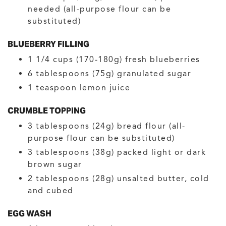
needed
(all-purpose flour can be
substituted)
BLUEBERRY FILLING
1 1/4
cups (170-180g)
fresh blueberries
6
tablespoons (75g)
granulated sugar
1
teaspoon
lemon juice
CRUMBLE TOPPING
3
tablespoons (24g)
bread flour
(all-
purpose flour can be substituted)
3
tablespoons (38g)
packed light or dark
brown sugar
2
tablespoons (28g)
unsalted butter, cold
and cubed
EGG WASH