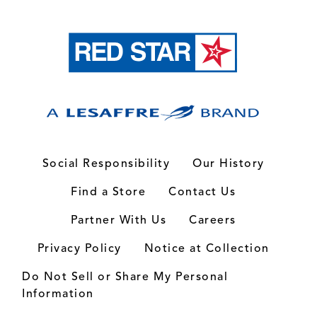
Social Responsibility
Our History
Find a Store
Contact Us
Partner With Us
Careers
Privacy Policy
Notice at Collection
Do Not Sell or Share My Personal
Information