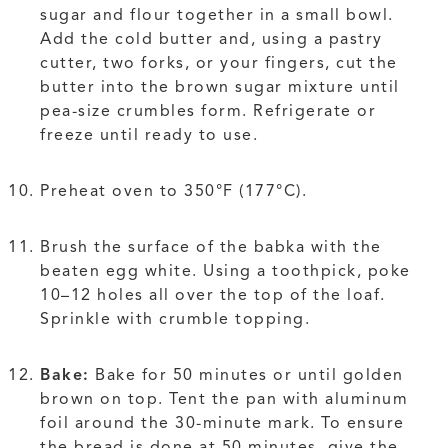
sugar and flour together in a small bowl.
Add the cold butter and, using a pastry
cutter, two forks, or your fingers, cut the
butter into the brown sugar mixture until
pea-size crumbles form. Refrigerate or
freeze until ready to use.
Preheat oven to 350°F (177°C).
Brush the surface of the babka with the
beaten egg white. Using a toothpick, poke
10–12 holes all over the top of the loaf.
Sprinkle with crumble topping.
Bake:
Bake for 50 minutes or until golden
brown on top. Tent the pan with aluminum
foil around the 30-minute mark. To ensure
the bread is done at 50 minutes, give the