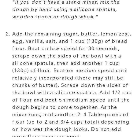
*If you don’t have a stand mixer, mix the
dough by hand using a silicone spatula,
wooden spoon or dough whisk.*
Add the remaining sugar, butter, lemon zest,
egg, vanilla, salt, and 1 cup (130g) of bread
flour. Beat on low speed for 30 seconds,
scrape down the sides of the bowl with a
silicone spatula, then add another 1 cup
(130g) of flour. Beat on medium speed until
relatively incorporated (there may still be
chunks of butter). Scrape down the sides of
the bowl with a silicone spatula. Add 1/2 cup
of flour and beat on medium speed until the
dough begins to come together. As the
mixer runs, add another 2–4 Tablespoons of
flour (up to 2 and 3/4 cups total) depending
on how wet the dough looks. Do not add
more flour than you need.