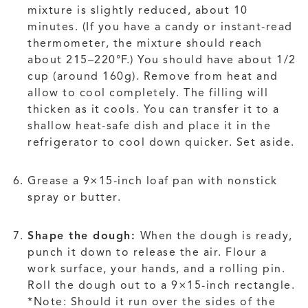
mixture is slightly reduced, about 10
minutes. (If you have a candy or instant-read
thermometer, the mixture should reach
about 215–220°F.) You should have about 1/2
cup (around 160g). Remove from heat and
allow to cool completely. The filling will
thicken as it cools. You can transfer it to a
shallow heat-safe dish and place it in the
refrigerator to cool down quicker. Set aside.
Grease a 9×15-inch loaf pan with nonstick
spray or butter.
Shape the dough:
When the dough is ready,
punch it down to release the air. Flour a
work surface, your hands, and a rolling pin.
Roll the dough out to a 9×15-inch rectangle.
*Note: Should it run over the sides of the