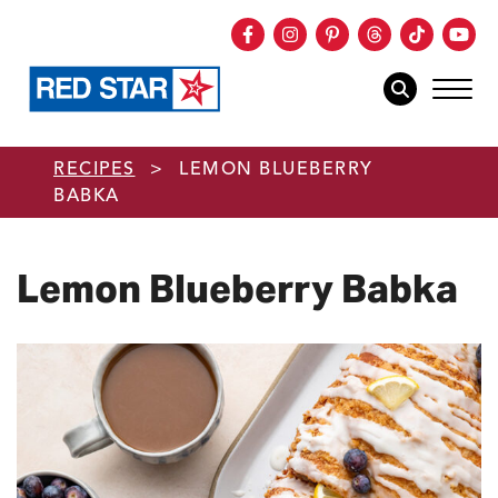
Facebook
Instagram
Pinterest
Threads
TikTok
You
mob
mobile sear
Skip to main content
RECIPES
>
LEMON BLUEBERRY
BABKA
Lemon Blueberry Babka