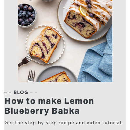
– – BLOG – –
How to make Lemon
Blueberry Babka
Get the step-by-step recipe and video tutorial.