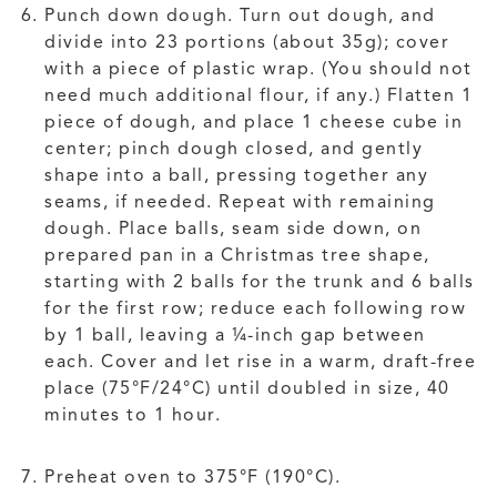
Punch down dough. Turn out dough, and
divide into 23 portions (about 35g); cover
with a piece of plastic wrap. (You should not
need much additional flour, if any.) Flatten 1
piece of dough, and place 1 cheese cube in
center; pinch dough closed, and gently
shape into a ball, pressing together any
seams, if needed. Repeat with remaining
dough. Place balls, seam side down, on
prepared pan in a Christmas tree shape,
starting with 2 balls for the trunk and 6 balls
for the first row; reduce each following row
by 1 ball, leaving a ¼-inch gap between
each. Cover and let rise in a warm, draft-free
place (75°F/24°C) until doubled in size, 40
minutes to 1 hour.
Preheat oven to 375°F (190°C).