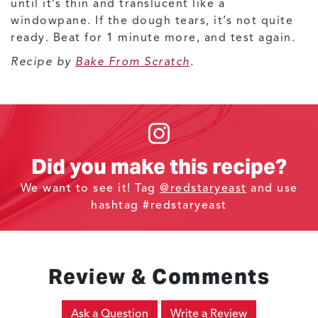
until it’s thin and translucent like a
windowpane. If the dough tears, it’s not quite
ready. Beat for 1 minute more, and test again.
Recipe by
Bake From Scratch
.
Did you make this recipe?
We want to see it! Tag
@redstaryeast
and use
hashtag #redstaryeast
Review & Comments
Ask a Question
Write a Review