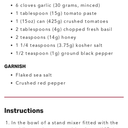
6
cloves
garlic
(30 grams, minced)
1
tablespoon (15g)
tomato paste
1
(15oz) can (425g)
crushed tomatoes
2
tablespoons (4g)
chopped fresh basil
2
teaspoons (14g)
honey
1 1/4
teaspoons (3.75g)
kosher salt
1/2
teaspoon (1g)
ground black pepper
GARNISH
Flaked sea salt
Crushed red pepper
Instructions
In the bowl of a stand mixer fitted with the