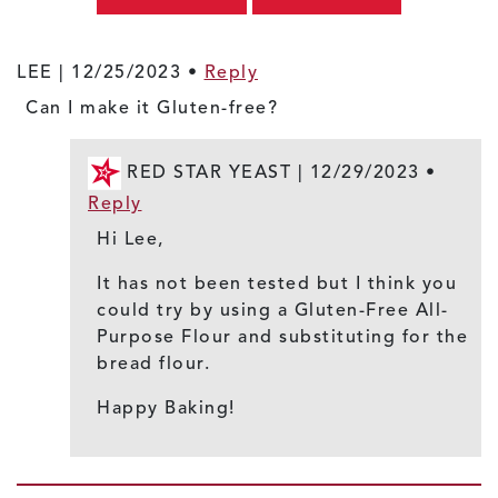
LEE |
12/25/2023
•
Reply
Can I make it Gluten-free?
RED STAR YEAST |
12/29/2023
•
Reply
Hi Lee,
It has not been tested but I think you
could try by using a Gluten-Free All-
Purpose Flour and substituting for the
bread flour.
Happy Baking!