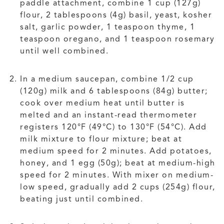
paddle attachment, combine 1 cup (127g)
flour, 2 tablespoons (4g) basil, yeast, kosher
salt, garlic powder, 1 teaspoon thyme, 1
teaspoon oregano, and 1 teaspoon rosemary
until well combined.
In a medium saucepan, combine 1/2 cup
(120g) milk and 6 tablespoons (84g) butter;
cook over medium heat until butter is
melted and an instant-read thermometer
registers 120°F (49°C) to 130°F (54°C). Add
milk mixture to flour mixture; beat at
medium speed for 2 minutes. Add potatoes,
honey, and 1 egg (50g); beat at medium-high
speed for 2 minutes. With mixer on medium-
low speed, gradually add 2 cups (254g) flour,
beating just until combined.