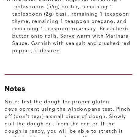
tablespoons (56g) butter, remaining 1
tablespoon (2g) basil, remaining 1 teaspoon
thyme, remaining 1 teaspoon oregano, and
remaining 1 teaspoon rosemary. Brush herb
butter onto rolls. Serve warm with Marinara
Sauce. Garnish with sea salt and crushed red
pepper, if desired.
Notes
Note: Test the dough for proper gluten
development using the windowpane test. Pinch
off (don’t tear) a small piece of dough. Slowly
pull the dough out from the center. If the
dough is ready, you will be able to stretch it