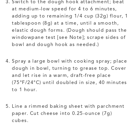
Switch to the dough hook attachment; beat
at medium-low speed for 4 to 6 minutes,
adding up to remaining 1/4 cup (32g) flour, 1
tablespoon (8g) at a time, until a smooth,
elastic dough forms. (Dough should pass the
windowpane test [see Note]; scrape sides of
bowl and dough hook as needed.)
Spray a large bowl with cooking spray; place
dough in bowl, turning to grease top. Cover
and let rise in a warm, draft-free place
(75°F/24°C) until doubled in size, 40 minutes
to 1 hour.
Line a rimmed baking sheet with parchment
paper. Cut cheese into 0.25-ounce (7g)
cubes.