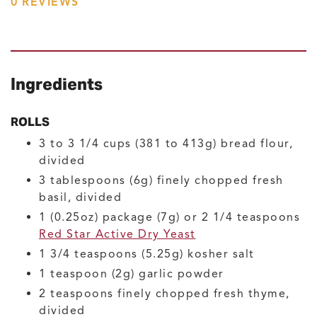
0
REVIEWS
Ingredients
ROLLS
3 to 3 1/4
cups (381 to 413g)
bread flour,
divided
3
tablespoons (6g)
finely chopped fresh
basil, divided
1
(0.25oz) package (7g) or 2 1/4 teaspoons
Red Star Active Dry Yeast
1 3/4
teaspoons (5.25g)
kosher salt
1
teaspoon (2g)
garlic powder
2
teaspoons
finely chopped fresh thyme,
divided