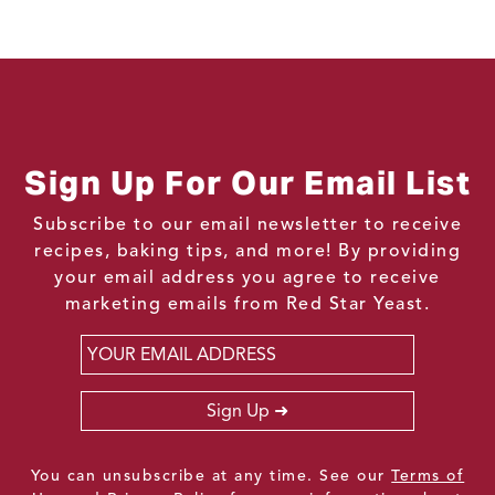
Sign Up For Our Email List
Subscribe to our email newsletter to receive
recipes, baking tips, and more! By providing
your email address you agree to receive
marketing emails from Red Star Yeast.
Email
*
Sign Up
You can unsubscribe at any time. See our
Terms of