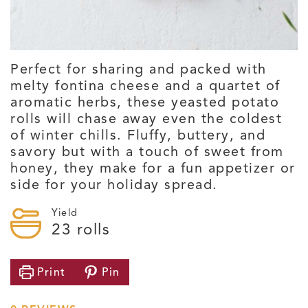
Perfect for sharing and packed with
melty fontina cheese and a quartet of
aromatic herbs, these yeasted potato
rolls will chase away even the coldest
of winter chills. Fluffy, buttery, and
savory but with a touch of sweet from
honey, they make for a fun appetizer or
side for your holiday spread.
Yield
23
rolls
Print
Pin