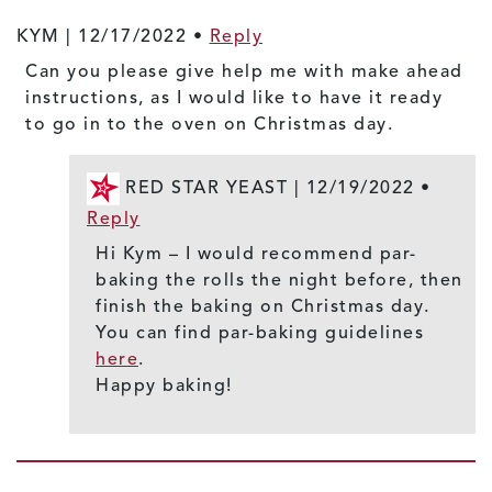
KYM |
12/17/2022
•
Reply
Can you please give help me with make ahead
instructions, as I would like to have it ready
to go in to the oven on Christmas day.
RED STAR YEAST |
12/19/2022
•
Reply
Hi Kym – I would recommend par-
baking the rolls the night before, then
finish the baking on Christmas day.
You can find par-baking guidelines
here
.
Happy baking!