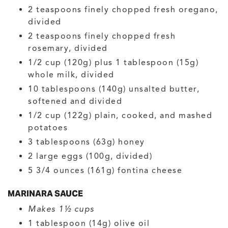
2
teaspoons
finely chopped fresh oregano,
divided
2
teaspoons
finely chopped fresh
rosemary, divided
1/2
cup (120g) plus 1 tablespoon (15g)
whole milk, divided
10
tablespoons (140g)
unsalted butter,
softened and divided
1/2
cup (122g)
plain, cooked, and mashed
potatoes
3
tablespoons (63g)
honey
2
large
eggs
(100g, divided)
5 3/4
ounces (161g)
fontina cheese
MARINARA SAUCE
Makes 1½ cups
1
tablespoon (14g)
olive oil