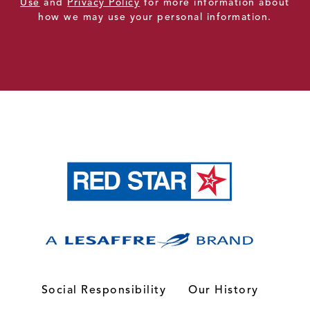
Use
and
Privacy Policy
for more information about
how we may use your personal information.
Social Responsibility
Our History