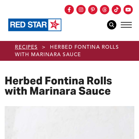
Facebook
Instagram
Pinterest
Threads
TikTok
You
mob
mobile sear
Skip to main content
RECIPES
>
HERBED FONTINA ROLLS
WITH MARINARA SAUCE
Herbed Fontina Rolls
with Marinara Sauce