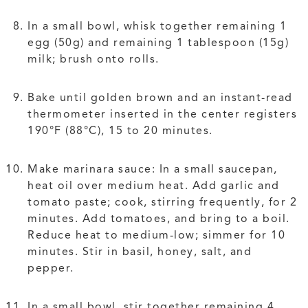
In a small bowl, whisk together remaining 1
egg (50g) and remaining 1 tablespoon (15g)
milk; brush onto rolls.
Bake until golden brown and an instant-read
thermometer inserted in the center registers
190°F (88°C), 15 to 20 minutes.
Make marinara sauce: In a small saucepan,
heat oil over medium heat. Add garlic and
tomato paste; cook, stirring frequently, for 2
minutes. Add tomatoes, and bring to a boil.
Reduce heat to medium-low; simmer for 10
minutes. Stir in basil, honey, salt, and
pepper.
In a small bowl, stir together remaining 4