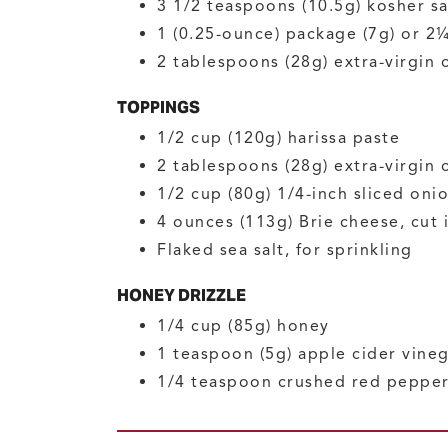
3 1/2
teaspoons (10.5g)
kosher sa
1
(0.25-ounce) package (7g) or 2
2
tablespoons (28g)
extra-virgin 
TOPPINGS
1/2
cup (120g)
harissa paste
2
tablespoons (28g)
extra-virgin o
1/2
cup (80g)
1/4-inch sliced oni
4
ounces (113g)
Brie cheese, cut
Flaked sea salt, for sprinkling
HONEY DRIZZLE
1/4
cup (85g)
honey
1
teaspoon (5g)
apple cider vine
1/4
teaspoon
crushed red peppe