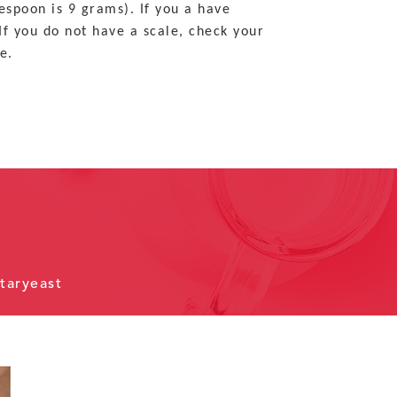
espoon is 9 grams). If you a have
If you do not have a scale, check your
e.
taryeast