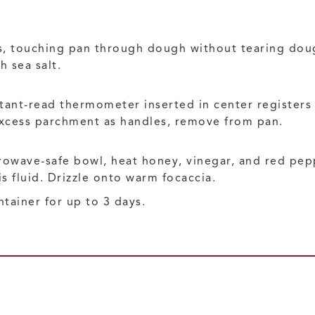
, touching pan through dough without tearing dough
h sea salt.
tant-read thermometer inserted in center registers 
excess parchment as handles, remove from pan.
rowave-safe bowl, heat honey, vinegar, and red pepp
is fluid. Drizzle onto warm focaccia.
ntainer for up to 3 days.