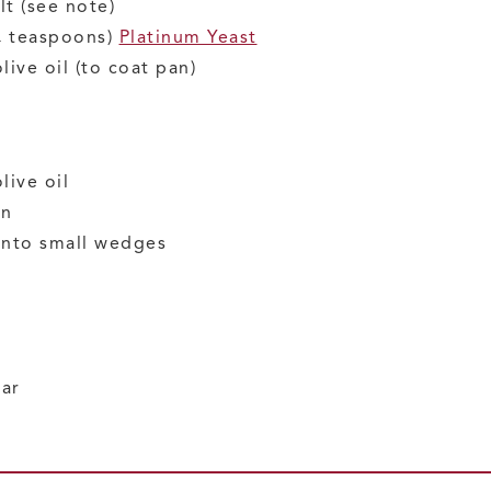
lt
(see note)
¼ teaspoons)
Platinum Yeast
olive oil
(to coat pan)
live oil
on
 into small wedges
gar
r