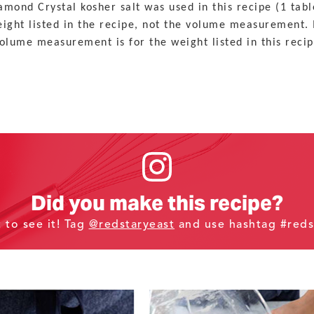
mond Crystal kosher salt was used in this recipe (1 tabl
weight listed in the recipe, not the volume measurement. 
olume measurement is for the weight listed in this recip
Did you make this recipe?
t to see it! Tag
@redstaryeast
and use hashtag #reds