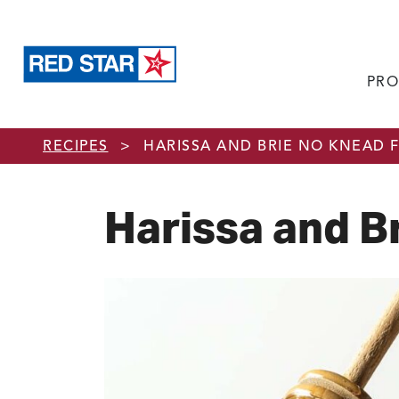
PRO
Skip to main content
RECIPES
>
HARISSA AND BRIE NO KNEAD 
Harissa and B