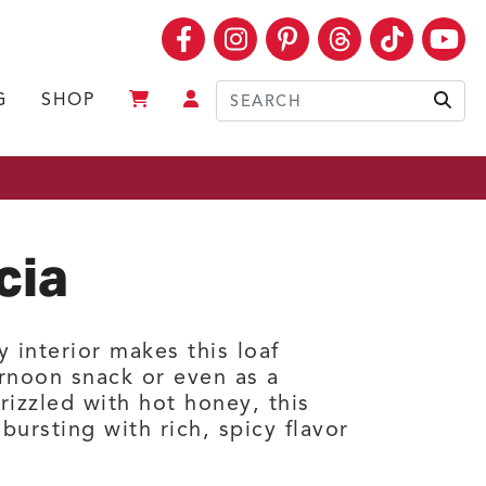
Facebook
Instagram
Pinterest
Threads
TikTok
Yo
G
SHOP
Sear
cia
 interior makes this loaf
ernoon snack or even as a
izzled with hot honey, this
bursting with rich, spicy flavor