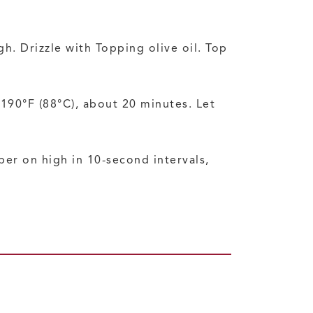
. Drizzle with Topping olive oil. Top
190°F (88°C), about 20 minutes. Let
er on high in 10-second intervals,