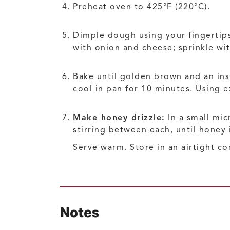
Preheat oven to 425°F (220°C).
Dimple dough using your fingertips
with onion and cheese; sprinkle wit
Bake until golden brown and an ins
cool in pan for 10 minutes. Using 
Make honey drizzle:
In a small mic
stirring between each, until honey 
Serve warm. Store in an airtight co
Notes