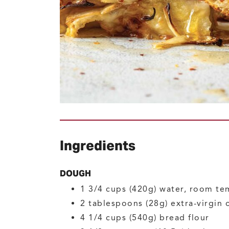
Ingredients
DOUGH
1 3/4
cups (420g)
water, room te
2
tablespoons (28g)
extra-virgin o
4 1/4
cups (540g)
bread flour