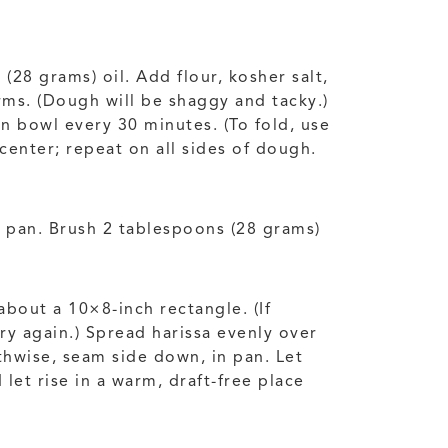
28 grams) oil. Add flour, kosher salt,
rms. (Dough will be shaggy and tacky.)
in bowl every 30 minutes. (To fold, use
center; repeat on all sides of dough.
f pan. Brush 2 tablespoons (28 grams)
about a 10×8-inch rectangle. (If
try again.) Spread harissa evenly over
thwise, seam side down, in pan. Let
let rise in a warm, draft-free place