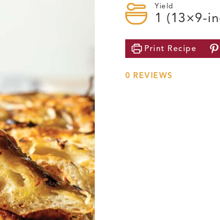
Yield
1
(13×9-in
Print
Recipe
0
REVIEWS