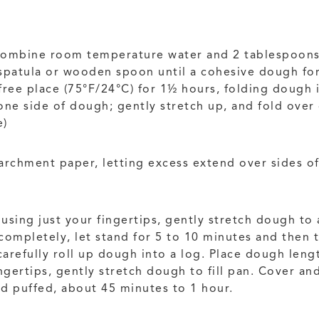
combine room temperature water and 2 tablespoons (
r spatula or wooden spoon until a cohesive dough fo
-free place (75°F/24°C) for 1½ hours, folding dough 
ne side of dough; gently stretch up, and fold over 
e)
archment paper, letting excess extend over sides o
sing just your fingertips, gently stretch dough to 
 completely, let stand for 5 to 10 minutes and then 
carefully roll up dough into a log. Place dough leng
gertips, gently stretch dough to fill pan. Cover and 
nd puffed, about 45 minutes to 1 hour.