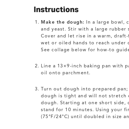
Instructions
Make the dough:
In a large bowl, 
and yeast. Stir with a large rubbe
Cover and let rise in a warm, draft
wet or oiled hands to reach under o
See collage below for how-to guid
Line a 13×9-inch baking pan with p
oil onto parchment.
Turn out dough into prepared pan; u
dough is tight and will not stretch
dough. Starting at one short side, 
stand for 10 minutes. Using your fin
(75°F/24°C) until doubled in size a