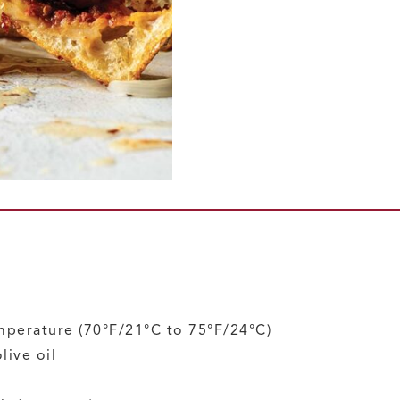
mperature
(70°F/21°C to 75°F/24°C)
live oil