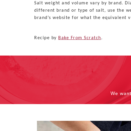
Salt weight and volume vary by brand. Dia
different brand or type of salt, use the 
brand’s website for what the equivalent v
Recipe by
Bake From Scratch
.
We wan