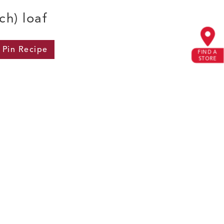
ch) loaf
Pin
Recipe
FIND A
STORE