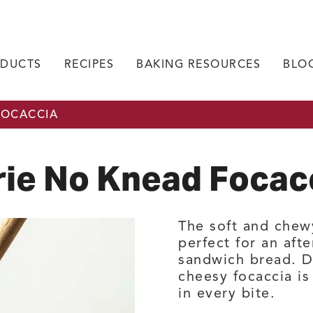
DUCTS
RECIPES
BAKING RESOURCES
BLO
FOCACCIA
rie No Knead Focac
The soft and chewy
perfect for an aft
sandwich bread. Dr
cheesy focaccia is 
in every bite.