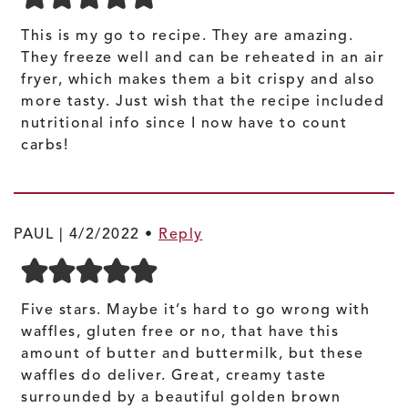
This is my go to recipe. They are amazing.
They freeze well and can be reheated in an air
fryer, which makes them a bit crispy and also
more tasty. Just wish that the recipe included
nutritional info since I now have to count
carbs!
PAUL |
4/2/2022
•
Reply
Five stars. Maybe it’s hard to go wrong with
waffles, gluten free or no, that have this
amount of butter and buttermilk, but these
waffles do deliver. Great, creamy taste
surrounded by a beautiful golden brown