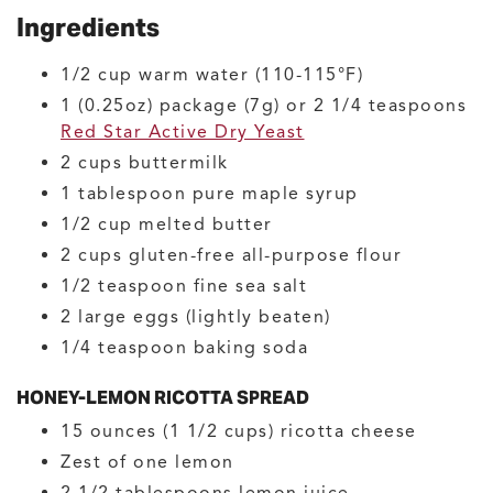
Ingredients
1/2
cup
warm water
(110-115°F)
1
(0.25oz) package (7g) or 2 1/4 teaspoons
Red Star Active Dry Yeast
2
cups
buttermilk
1
tablespoon
pure maple syrup
1/2
cup
melted butter
2
cups
gluten-free all-purpose flour
1/2
teaspoon
fine sea salt
2
large
eggs
(lightly beaten)
1/4
teaspoon
baking soda
HONEY-LEMON RICOTTA SPREAD
15
ounces (1 1/2 cups)
ricotta cheese
Zest of one lemon