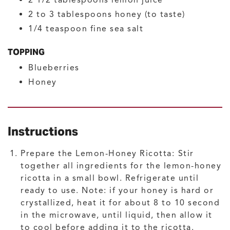
2 1/2
tablespoons
lemon juice
2 to 3
tablespoons
honey
(to taste)
1/4
teaspoon
fine sea salt
TOPPING
Blueberries
Honey
Instructions
Prepare the Lemon-Honey Ricotta:
Stir
together all ingredients for the lemon-honey
ricotta in a small bowl. Refrigerate until
ready to use. Note: if your honey is hard or
crystallized, heat it for about 8 to 10 second
in the microwave, until liquid, then allow it
to cool before adding it to the ricotta.