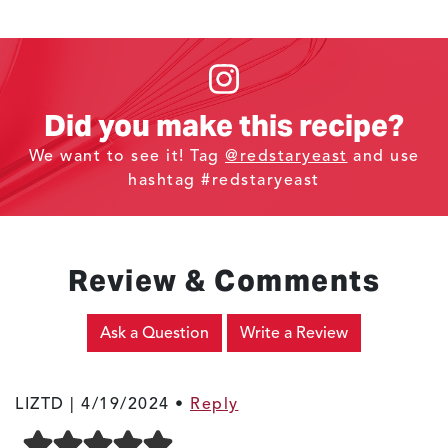
Did you make this recipe?
We want to see it! Tag
@redstaryeast
and use
hashtag #redstaryeast
Review & Comments
Ask a Question
Write a Review
LIZTD |
4/19/2024
•
Reply