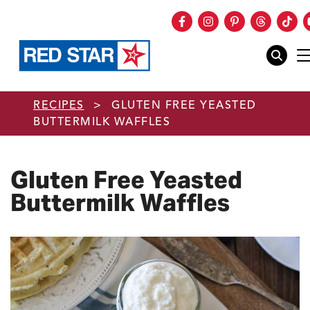
Facebook
Instagram
Pinterest
Threads
Tik
mobile
Skip to main content
RECIPES
>
GLUTEN FREE YEASTED
BUTTERMILK WAFFLES
Gluten Free Yeasted
Buttermilk Waffles