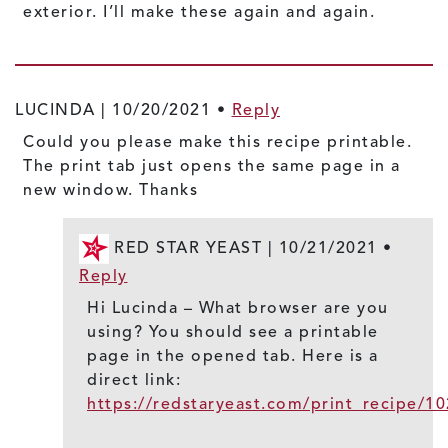
exterior. I’ll make these again and again.
LUCINDA |
10/20/2021
•
Reply
Could you please make this recipe printable.
The print tab just opens the same page in a
new window. Thanks
RED STAR YEAST |
10/21/2021
•
Reply
Hi Lucinda – What browser are you
using? You should see a printable
page in the opened tab. Here is a
direct link:
https://redstaryeast.com/print_recipe/1