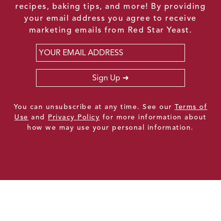
recipes, baking tips, and more! By providing
your email address you agree to receive
marketing emails from Red Star Yeast.
Email
*
Sign Up
You can unsubscribe at any time. See our
Terms of
Use
and
Privacy Policy
for more information about
how we may use your personal information.