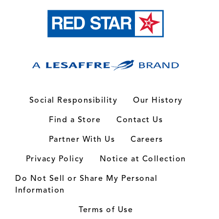
Social Responsibility
Our History
Find a Store
Contact Us
Partner With Us
Careers
Privacy Policy
Notice at Collection
Do Not Sell or Share My Personal
Information
Terms of Use