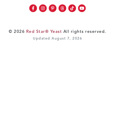
Facebook
Instagram
Pinterest
Threads
TikTok
Youtube
© 2026
Red Star® Yeast
All rights reserved.
Updated August 7, 2026