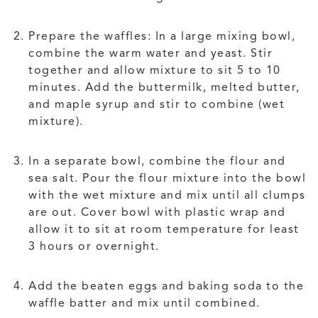
Prepare the waffles: In a large mixing bowl,
combine the warm water and yeast. Stir
together and allow mixture to sit 5 to 10
minutes. Add the buttermilk, melted butter,
and maple syrup and stir to combine (wet
mixture).
In a separate bowl, combine the flour and
sea salt. Pour the flour mixture into the bowl
with the wet mixture and mix until all clumps
are out. Cover bowl with plastic wrap and
allow it to sit at room temperature for least
3 hours or overnight.
Add the beaten eggs and baking soda to the
waffle batter and mix until combined.