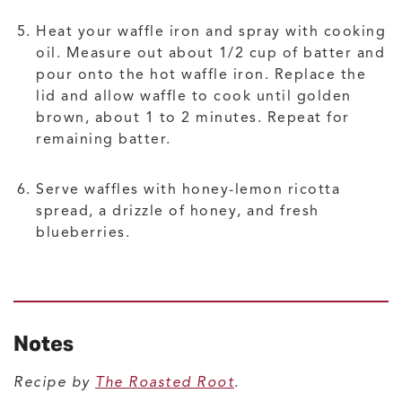
Heat your waffle iron and spray with cooking
oil. Measure out about 1/2 cup of batter and
pour onto the hot waffle iron. Replace the
lid and allow waffle to cook until golden
brown, about 1 to 2 minutes. Repeat for
remaining batter.
Serve waffles with honey-lemon ricotta
spread, a drizzle of honey, and fresh
blueberries.
Notes
Recipe by
The Roasted Root
.