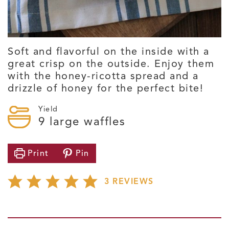
Soft and flavorful on the inside with a
great crisp on the outside. Enjoy them
with the honey-ricotta spread and a
drizzle of honey for the perfect bite!
Yield
9
large waffles
Print
Pin
3
REVIEWS