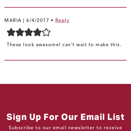
MARIA |
6/4/2017
•
Reply
These look awesome! can’t wait to make this.
Sign Up For Our Email List
Subscribe to our email newsletter to receive