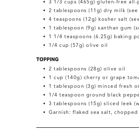
3 1/3
cups (465g)
gluten-free all
2
tablespoons (11g)
dry milk
(see
4
teaspoons (12g)
kosher salt
(se
1
tablespoon (9g)
xanthan gum
(s
1 1/4
teaspoons (6.25g)
baking p
1/4
cup (57g)
olive oil
TOPPING
2
tablespoons (28g)
olive oil
1
cup (140g)
cherry or grape tom
1
tablespoon (3g)
minced fresh o
1/4
teaspoon
ground black pepp
3
tablespoons (15g)
sliced leek
(
Garnish: flaked sea salt, choppe