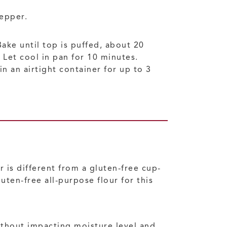
pepper.
ke until top is puffed, about 20
 Let cool in pan for 10 minutes.
n an airtight container for up to 3
r is different from a gluten-free cup-
uten-free all-purpose flour for this
ithout impacting moisture level and