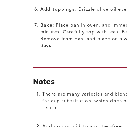
Add toppings:
Drizzle olive oil e
Bake:
Place pan in oven, and immed
minutes. Carefully top with leek. B
Remove from pan, and place on a wir
days.
Notes
There are many varieties and blends
for-cup substitution, which does n
recipe.
Adding dry milk to a gluten-free 