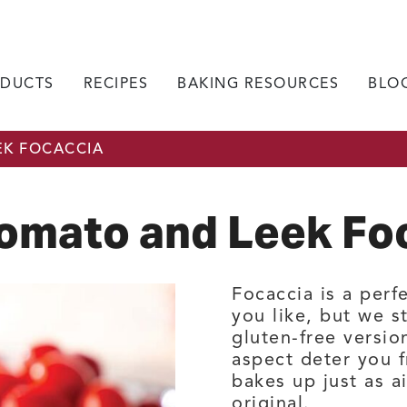
DUCTS
RECIPES
BAKING RESOURCES
BLO
EK FOCACCIA
Tomato and Leek Fo
Focaccia is a perf
you like, but we st
gluten-free versio
aspect deter you f
bakes up just as a
original.