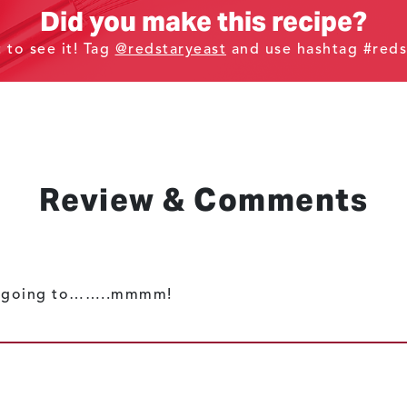
Did you make this recipe?
t to see it! Tag
@redstaryeast
and use hashtag #reds
Review & Comments
nly going to……..mmmm!