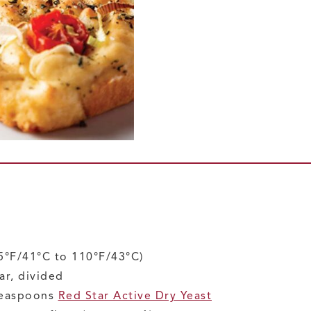
5°F/41°C to 110°F/43°C)
ar, divided
teaspoons
Red Star Active Dry Yeast