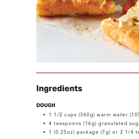
Ingredients
DOUGH
1 1/2
cups (360g)
warm water
(10
4
teaspoons (16g)
granulated sug
1
(0.25oz) package (7g) or 2 1/4 