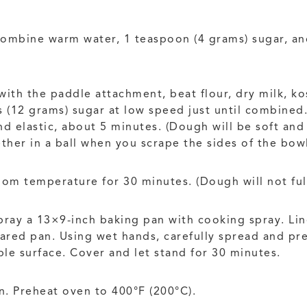
combine warm water, 1 teaspoon (4 grams) sugar, and
 with the paddle attachment, beat flour, dry milk, k
(12 grams) sugar at low speed just until combined. 
 elastic, about 5 minutes. (Dough will be soft and 
ther in a ball when you scrape the sides of the bowl
oom temperature for 30 minutes. (Dough will not full
ray a 13×9-inch baking pan with cooking spray. Li
ared pan. Using wet hands, carefully spread and pr
ple surface. Cover and let stand for 30 minutes.
n. Preheat oven to 400°F (200°C).