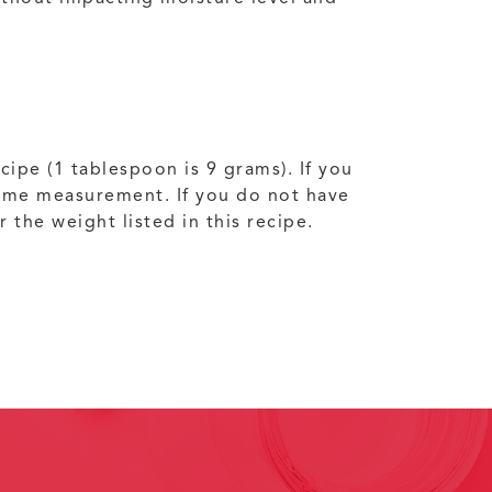
cipe (1 tablespoon is 9 grams). If you
olume measurement. If you do not have
the weight listed in this recipe.