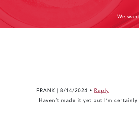
We wan
FRANK |
8/14/2024
•
Reply
Haven’t made it yet but I’m certai