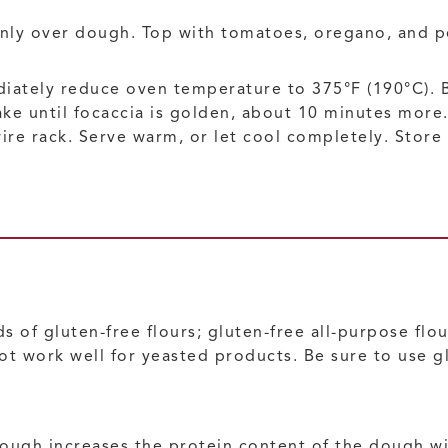
venly over dough. Top with tomatoes, oregano, and 
iately reduce oven temperature to 375°F (190°C). Ba
ake until focaccia is golden, about 10 minutes more.
e rack. Serve warm, or let cool completely. Store i
 of gluten-free flours; gluten-free all-purpose flou
ot work well for yeasted products. Be sure to use gl
dough increases the protein content of the dough w