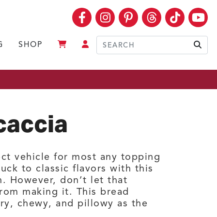
Facebook
Instagram
Pinterest
Threads
TikTok
Yo
G
SHOP
Sear
caccia
ect vehicle for most any topping
uck to classic flavors with this
n. However, don’t let that
rom making it. This bread
iry, chewy, and pillowy as the