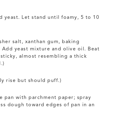
 yeast. Let stand until foamy, 5 to 10
osher salt, xanthan gum, baking
Add yeast mixture and olive oil. Beat
sticky, almost resembling a thick
.)
y rise but should puff.)
ne pan with parchment paper; spray
ess dough toward edges of pan in an