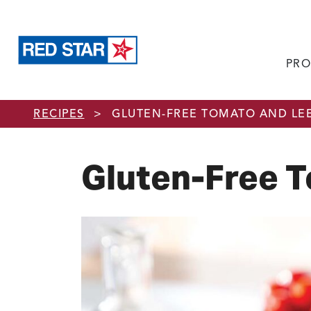
PRO
Skip to main content
RECIPES
>
GLUTEN-FREE TOMATO AND LE
Gluten-Free 