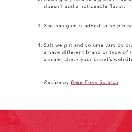
doesn’t add a noticeable flavor.
Xanthan gum is added to help bind
Salt weight and volume vary by bra
a have different brand or type of 
a scale, check your brand’s websit
Recipe by
Bake From Scratch
.