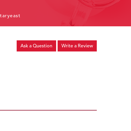
taryeast
Ask a Question
Write a Review