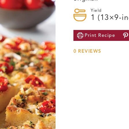
Yield
1
(13×9-in
Print
Recipe
0
REVIEWS