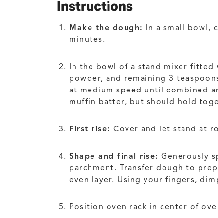
Instructions
Make the dough:
In a small bowl, 
minutes.
In the bowl of a stand mixer fitted
powder, and remaining 3 teaspoons 
at medium speed until combined and
muffin batter, but should hold toge
First rise:
Cover and let stand at r
Shape and final rise:
Generously sp
parchment. Transfer dough to prep
even layer. Using your fingers, dim
Position oven rack in center of ove