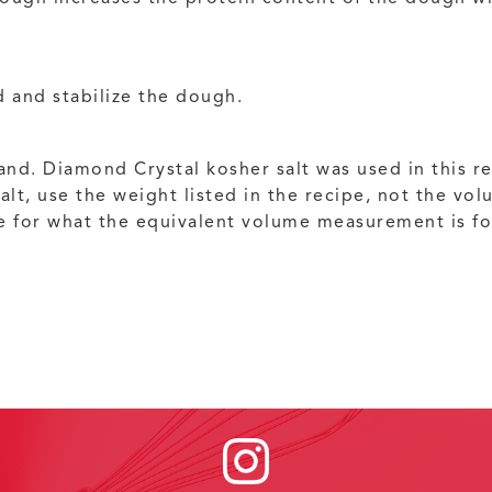
 and stabilize the dough.
nd. Diamond Crystal kosher salt was used in this re
salt, use the weight listed in the recipe, not the v
e for what the equivalent volume measurement is for 