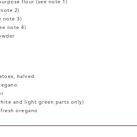
-purpose flour
(see note 1)
 note 2)
e note 3)
ee note 4)
owder
atoes, halved
regano
er
white and light green parts only)
d fresh oregano