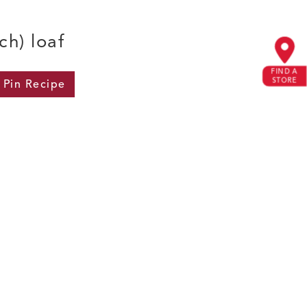
ch) loaf
FIND A
STORE
Pin
Recipe