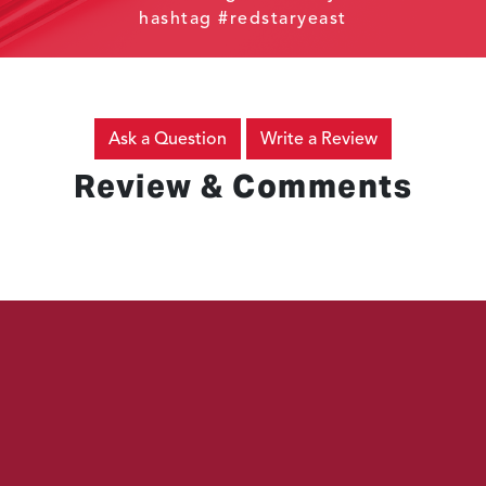
hashtag #redstaryeast
Ask a Question
Write a Review
Review & Comments