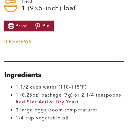
Yield
1
(9×5-inch) loaf
Print
Pin
0
REVIEWS
Ingredients
1 1/2
cups
water
(110-115°F)
1
(0.25oz) package (7g) or 2 1/4 teaspoons
Red Star Active Dry Yeast
3
large
eggs
(room temperature)
1/4
cup
vegetable oil