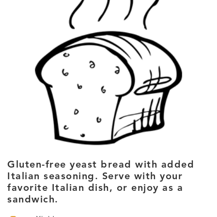
Gluten-free yeast bread with added
Italian seasoning. Serve with your
favorite Italian dish, or enjoy as a
sandwich.