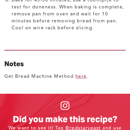
Bake for 45-50 minutes; use a toothpick to
test for doneness. When baking is complete,
remove pan from oven and wait for 10
minutes before removing bread from pan.
Cool on wire rack before slicing.
Notes
Get Bread Machine Method
here
.
Did you make this recipe?
We want to see it! Tag
@redstaryeast
and use