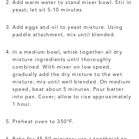
Add warm water to stand mixer bowl. Stir in
yeast; let sit 5-10 minutes.
Add eggs and oil to yeast mixture. Using
paddle attachment, mix until blended.
In a medium bowl, whisk together all dry
mixture ingredients until thoroughly
combined. With mixer on low speed,
gradually add the dry mixture to the wet
mixture; mix until well blended. On medium
speed, beat about 5 minutes. Pour batter
into pan. Cover; allow to rise approximately
1 hour.
Preheat oven to 350°F.