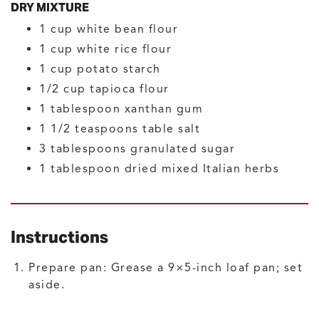
DRY MIXTURE
1
cup
white bean flour
1
cup
white rice flour
1
cup
potato starch
1/2
cup
tapioca flour
1
tablespoon
xanthan gum
1 1/2
teaspoons
table salt
3
tablespoons
granulated sugar
1
tablespoon
dried mixed Italian herbs
Instructions
Prepare pan: Grease a 9×5-inch loaf pan; set
aside.