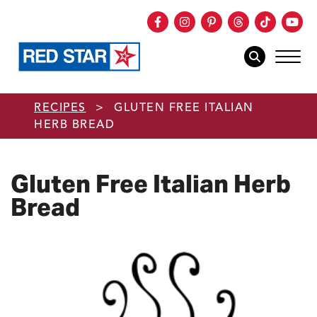
Facebook
Instagram
Pinterest
Threads
TikTok
You
mob
mobile sear
Skip to main content
RECIPES
>
GLUTEN FREE ITALIAN
HERB BREAD
Gluten Free Italian Herb
Bread