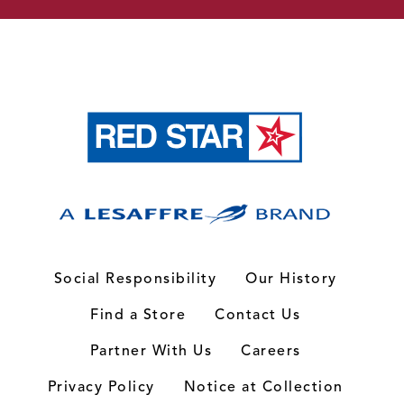
Social Responsibility
Our History
Find a Store
Contact Us
Partner With Us
Careers
Privacy Policy
Notice at Collection