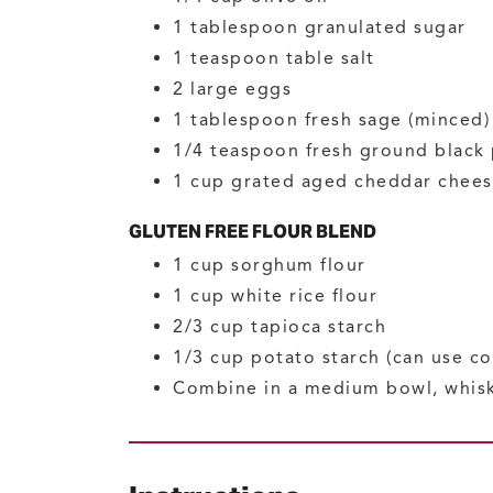
1
tablespoon
granulated sugar
1
teaspoon
table salt
2
large
eggs
1
tablespoon
fresh sage
(minced)
1/4
teaspoon
fresh ground black
1
cup
grated aged cheddar chee
GLUTEN FREE FLOUR BLEND
1
cup
sorghum flour
1
cup
white rice flour
2/3
cup
tapioca starch
1/3
cup
potato starch
(can use co
Combine in a medium bowl, whis