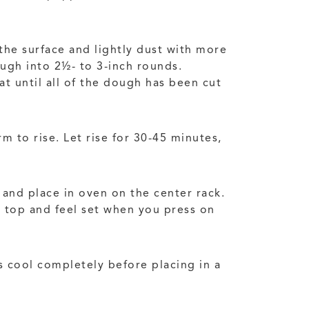
the surface and lightly dust with more
ough into 2½- to 3-inch rounds.
t until all of the dough has been cut
m to rise. Let rise for 30-45 minutes,
c and place in oven on the center rack.
n top and feel set when you press on
ls cool completely before placing in a