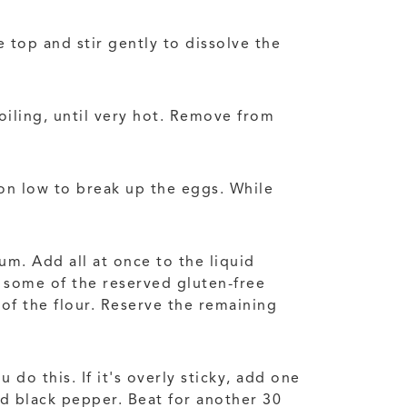
 top and stir gently to dissolve the
oiling, until very hot. Remove from
 on low to break up the eggs. While
um. Add all at once to the liquid
 some of the reserved gluten-free
 of the flour. Reserve the remaining
do this. If it's overly sticky, add one
d black pepper. Beat for another 30