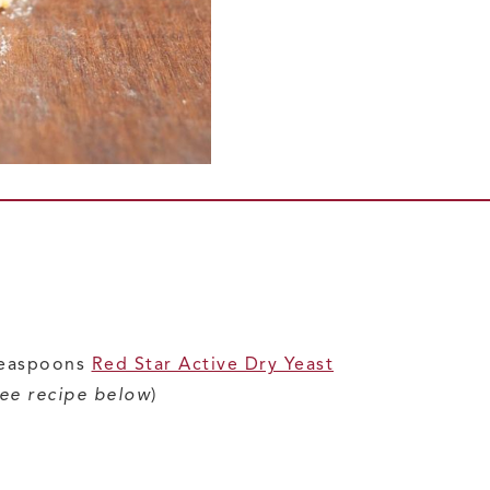
 teaspoons
Red Star Active Dry Yeast
ee recipe below
)