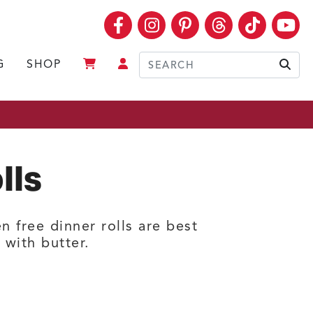
Facebook
Instagram
Pinterest
Threads
TikTok
Yo
G
SHOP
Sear
lls
n free dinner rolls are best
with butter.