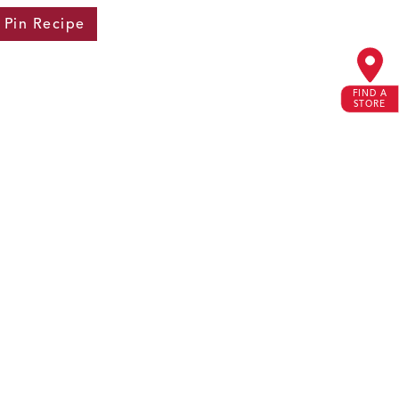
Pin
Recipe
FIND A
STORE