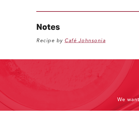
Notes
Recipe by
Café Johnsonia
We wan