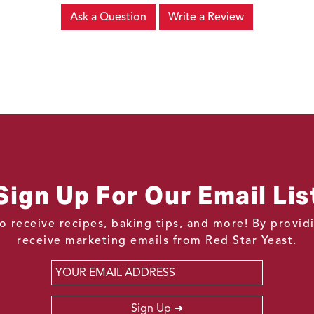
Ask a Question
Write a Review
Sign Up For Our Email Lis
o receive recipes, baking tips, and more! By provi
receive marketing emails from Red Star Yeast.
Email
*
Sign Up