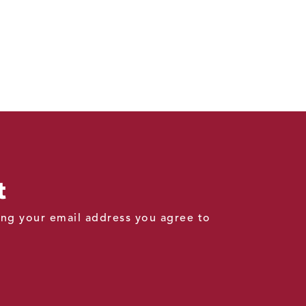
t
ding your email address you agree to