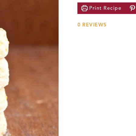
Print
Recipe
0
REVIEWS