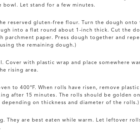
 bowl. Let stand for a few minutes.
he reserved gluten-free flour. Turn the dough onto 
ough into a flat round about 1-inch thick. Cut the d
ith parchment paper. Press dough together and repea
d using the remaining dough.)
oil. Cover with plastic wrap and place somewhere war
e rising area.
 oven to 400°F. When rolls have risen, remove plasti
king after 15 minutes. The rolls should be golden o
y depending on thickness and diameter of the rolls.)
ing. They are best eaten while warm. Let leftover rol
.