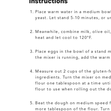
Instructions
Place warm water in a medium bowl w
yeast. Let stand 5-10 minutes, or u
Meanwhile, combine milk, olive oil,
heat and let cool to 120°F.
Place eggs in the bowl of a stand 
the mixer is running, add the warm
Measure out 2 cups of the gluten-fr
ingredients. Turn the mixer on me
flour one tablespoon at a time unti
flour to use when rolling out the 
Beat the dough on medium speed for 
more tablespoon of the flour. Turn