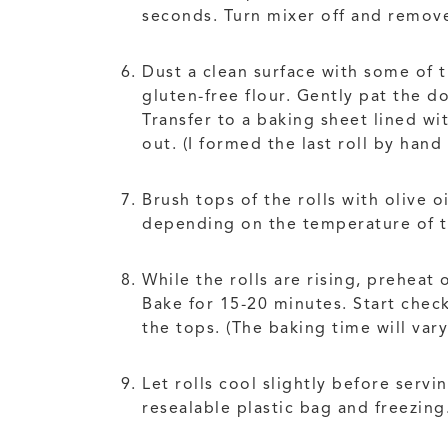
seconds. Turn mixer off and remove
Dust a clean surface with some of t
gluten-free flour. Gently pat the d
Transfer to a baking sheet lined w
out. (I formed the last roll by han
Brush tops of the rolls with olive 
depending on the temperature of th
While the rolls are rising, preheat
Bake for 15-20 minutes. Start chec
the tops. (The baking time will var
Let rolls cool slightly before serv
resealable plastic bag and freezing