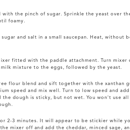
ith the pinch of sugar. Sprinkle the yeast over the
ntil foamy.
 sugar and salt in a small saucepan. Heat, without b
mixer fitted with the paddle attachment. Turn mixer
 milk mixture to the eggs, followed by the yeast.
ee flour blend and sift together with the xanthan g
dium speed and mix well. Turn to low speed and add
l the dough is sticky, but not wet. You won't use all
dough.
2-3 minutes. It will appear to be stickier while you 
 the mixer off and add the cheddar, minced sage, an