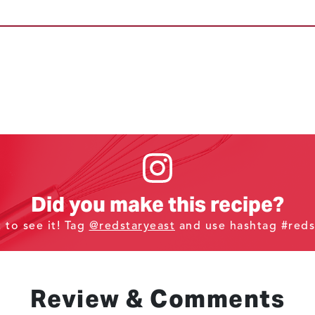
Did you make this recipe?
t to see it! Tag
@redstaryeast
and use hashtag #reds
Review & Comments