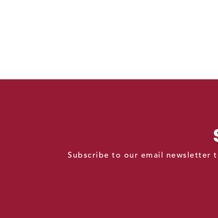
Subscribe to our email newsletter t