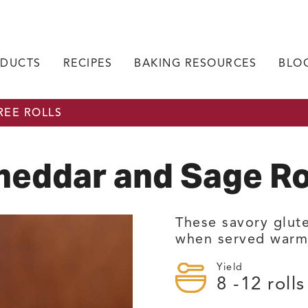
DUCTS
RECIPES
BAKING RESOURCES
BLO
REE ROLLS
heddar and Sage Ro
These savory glute
when served warm 
Yield
8
-12 rolls