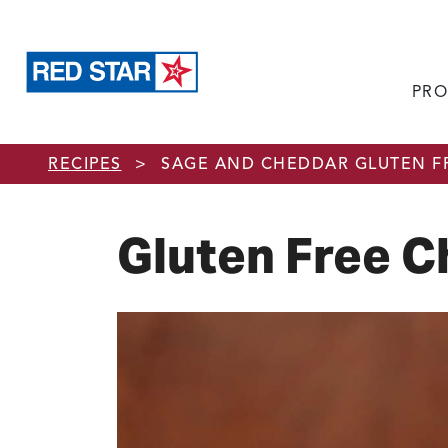
PRO
Skip to main content
RECIPES
>
SAGE AND CHEDDAR GLUTEN F
Gluten Free C