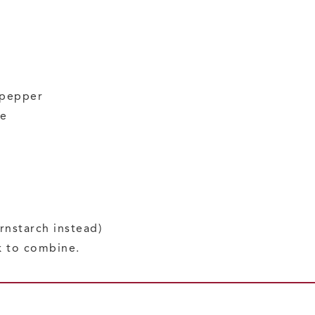
 pepper
se
rnstarch instead)
k to combine.