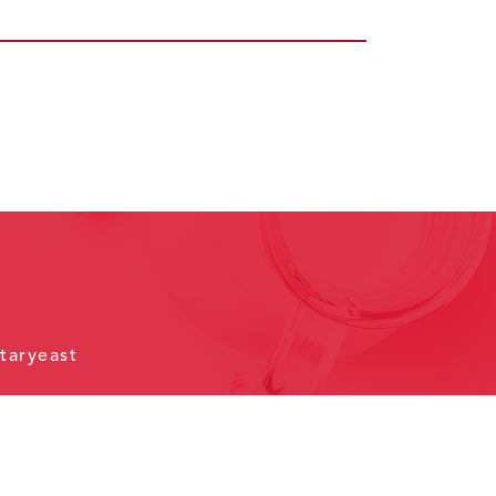
taryeast