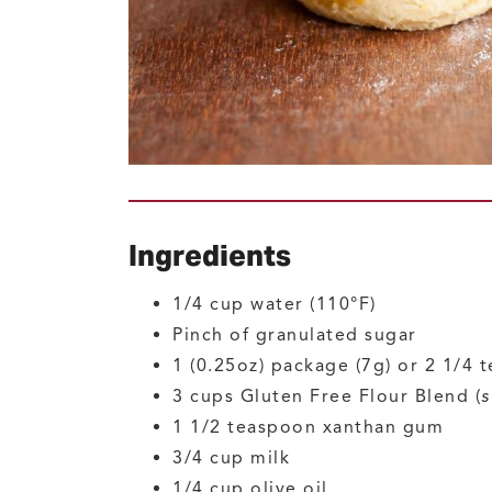
Ingredients
1/4
cup
water
(110°F)
Pinch of
granulated sugar
1
(0.25oz) package (7g) or 2 1/4
3
cups
Gluten Free Flour Blend
(
s
1 1/2
teaspoon
xanthan gum
3/4
cup
milk
1/4
cup
olive oil