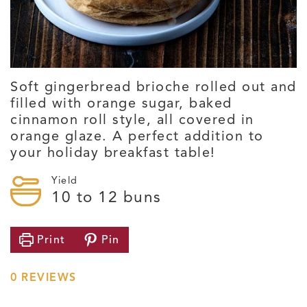
Soft gingerbread brioche rolled out and
filled with orange sugar, baked
cinnamon roll style, all covered in
orange glaze. A perfect addition to
your holiday breakfast table!
Yield
10
to 12 buns
Print
Pin
0
REVIEWS