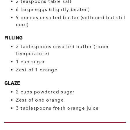
2
teaspoons
table salt
6
large
eggs
(slightly beaten)
9
ounces
unsalted butter
(softened but still
cool)
FILLING
3
tablespoons
unsalted butter
(room
temperature)
1
cup
sugar
Zest of 1 orange
GLAZE
2
cups
powdered sugar
Zest of one orange
3
tablespoons
fresh orange juice