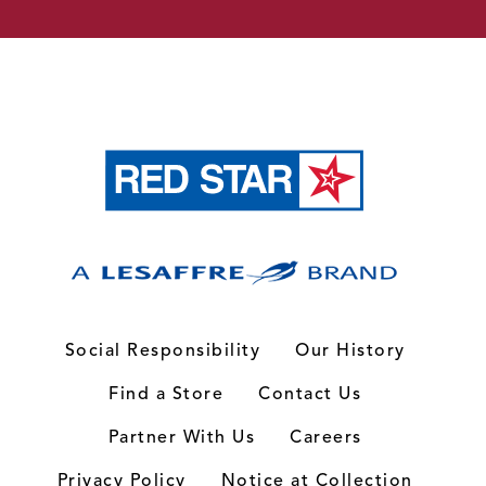
Social Responsibility
Our History
Find a Store
Contact Us
Partner With Us
Careers
Privacy Policy
Notice at Collection