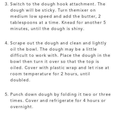
Switch to the dough hook attachment. The
dough will be sticky. Turn themixer on
medium low speed and add the butter, 2
tablespoons at a time. Knead for another 5
minutes, until the dough is shiny.
Scrape out the dough and clean and lightly
oil the bowl. The dough may be a little
difficult to work with. Place the dough in the
bowl then turn it over so that the top is
oiled. Cover with plastic wrap and let rise at
room temperature for 2 hours, until
doubled.
Punch down dough by folding it two or three
times. Cover and refrigerate for 4 hours or
overnight.