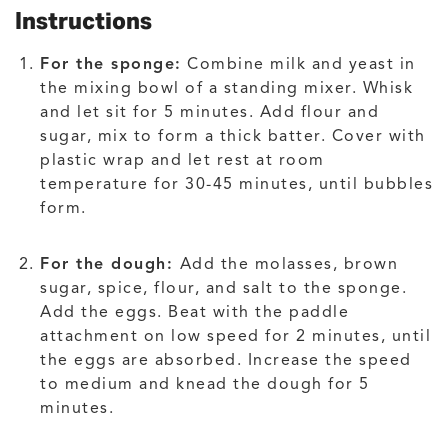
Instructions
For the sponge:
Combine milk and yeast in
the mixing bowl of a standing mixer. Whisk
and let sit for 5 minutes. Add flour and
sugar, mix to form a thick batter. Cover with
plastic wrap and let rest at room
temperature for 30-45 minutes, until bubbles
form.
For the dough:
Add the molasses, brown
sugar, spice, flour, and salt to the sponge.
Add the eggs. Beat with the paddle
attachment on low speed for 2 minutes, until
the eggs are absorbed. Increase the speed
to medium and knead the dough for 5
minutes.