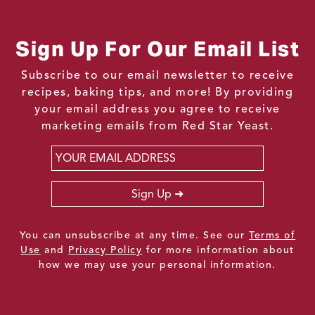
Sign Up For Our Email List
Subscribe to our email newsletter to receive
recipes, baking tips, and more! By providing
your email address you agree to receive
marketing emails from Red Star Yeast.
Email
*
Sign Up
You can unsubscribe at any time. See our
Terms of
Use
and
Privacy Policy
for more information about
how we may use your personal information.