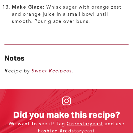
Make Glaze:
Whisk sugar with orange zest
and orange juice in a small bowl until
smooth. Pour glaze over buns.
Notes
Recipe by
Sweet Recipeas
.
Did you make this recipe?
We want to see it! Tag
@redstaryeast
and use
hashtag #redstaryeast