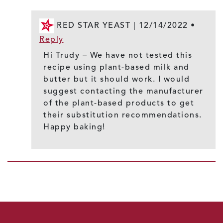
RED STAR YEAST |
12/14/2022
•
Reply
Hi Trudy – We have not tested this
recipe using plant-based milk and
butter but it should work. I would
suggest contacting the manufacturer
of the plant-based products to get
their substitution recommendations.
Happy baking!