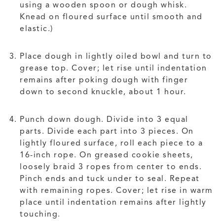
using a wooden spoon or dough whisk.
Knead on floured surface until smooth and
elastic.)
Place dough in lightly oiled bowl and turn to
grease top. Cover; let rise until indentation
remains after poking dough with finger
down to second knuckle, about 1 hour.
Punch down dough. Divide into 3 equal
parts. Divide each part into 3 pieces. On
lightly floured surface, roll each piece to a
16-inch rope. On greased cookie sheets,
loosely braid 3 ropes from center to ends.
Pinch ends and tuck under to seal. Repeat
with remaining ropes. Cover; let rise in warm
place until indentation remains after lightly
touching.