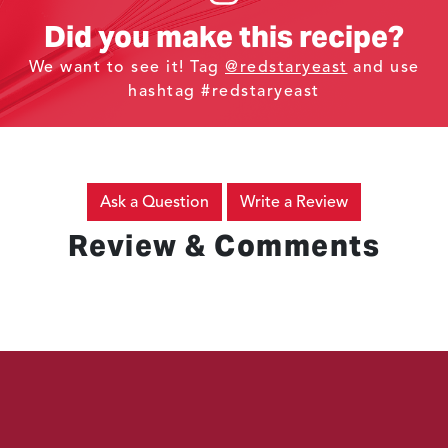
Did you make this recipe?
We want to see it! Tag
@redstaryeast
and use
hashtag #redstaryeast
Ask a Question
Write a Review
Review & Comments