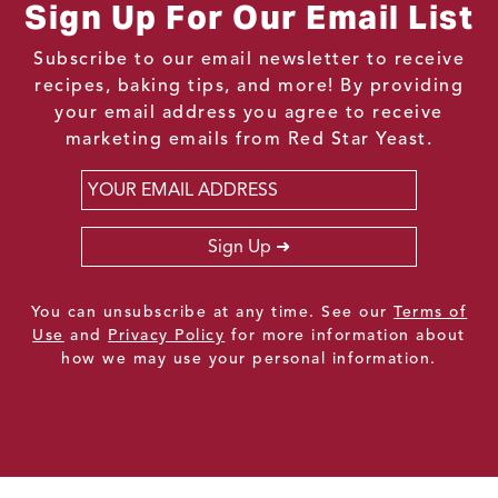
Sign Up For Our Email List
Subscribe to our email newsletter to receive
recipes, baking tips, and more! By providing
your email address you agree to receive
marketing emails from Red Star Yeast.
Email
*
Sign Up
You can unsubscribe at any time. See our
Terms of
Use
and
Privacy Policy
for more information about
how we may use your personal information.