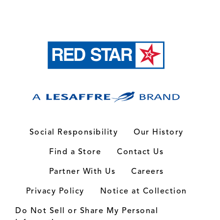
Social Responsibility
Our History
Find a Store
Contact Us
Partner With Us
Careers
Privacy Policy
Notice at Collection
Do Not Sell or Share My Personal