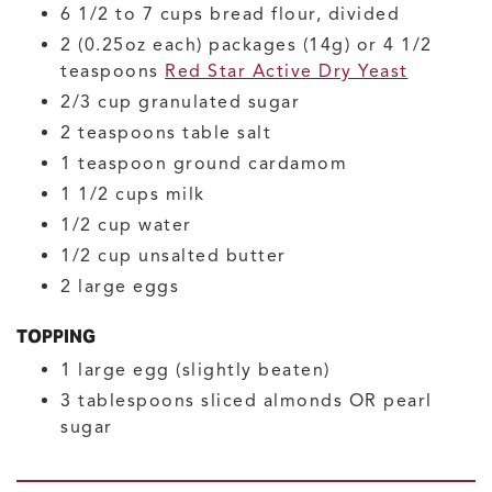
6 1/2 to 7
cups
bread flour, divided
2
(0.25oz each) packages (14g) or 4 1/2
teaspoons
Red Star Active Dry Yeast
2/3
cup
granulated sugar
2
teaspoons
table salt
1
teaspoon
ground cardamom
1 1/2
cups
milk
1/2
cup
water
1/2
cup
unsalted butter
2
large
eggs
TOPPING
1
large
egg
(slightly beaten)
3
tablespoons
sliced almonds OR pearl
sugar