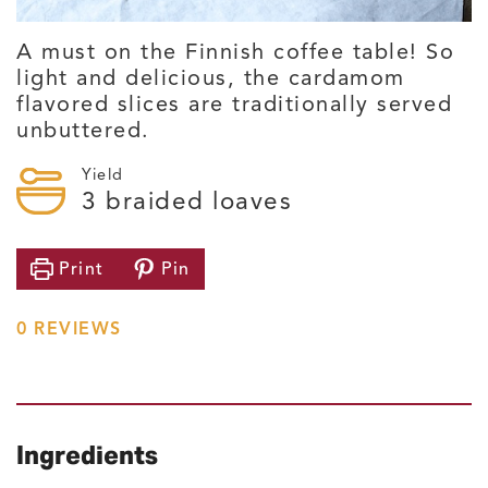
A must on the Finnish coffee table! So
light and delicious, the cardamom
flavored slices are traditionally served
unbuttered.
Yield
3
braided loaves
Print
Pin
0
REVIEWS
Ingredients