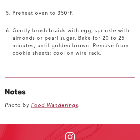
Preheat oven to 350°F.
Gently brush braids with egg; sprinkle with
almonds or pearl sugar. Bake for 20 to 25
minutes, until golden brown. Remove from
cookie sheets; cool on wire rack.
Notes
Photo by
Food Wanderings
.