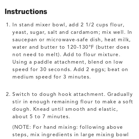
Instructions
In stand mixer bowl, add 2 1/2 cups flour,
yeast, sugar, salt and cardamom; mix well. In
saucepan or microwave-safe dish, heat milk,
water and butter to 120-130°F (butter does
not need to melt). Add to flour mixture.
Using a paddle attachment, blend on low
speed for 30 seconds. Add 2 eggs; beat on
medium speed for 3 minutes.
Switch to dough hook attachment. Gradually
stir in enough remaining flour to make a soft
dough. Knead until smooth and elastic,
about 5 to 7 minutes.
(NOTE: For hand mixing: following above
steps, mix ingredients in large mixing bowl