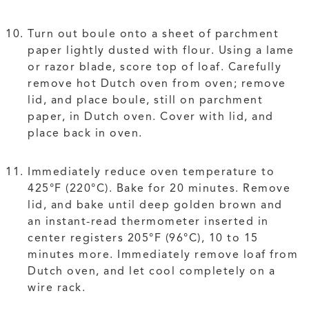
Turn out boule onto a sheet of parchment
paper lightly dusted with flour. Using a lame
or razor blade, score top of loaf. Carefully
remove hot Dutch oven from oven; remove
lid, and place boule, still on parchment
paper, in Dutch oven. Cover with lid, and
place back in oven.
Immediately reduce oven temperature to
425°F (220°C). Bake for 20 minutes. Remove
lid, and bake until deep golden brown and
an instant-read thermometer inserted in
center registers 205°F (96°C), 10 to 15
minutes more. Immediately remove loaf from
Dutch oven, and let cool completely on a
wire rack.