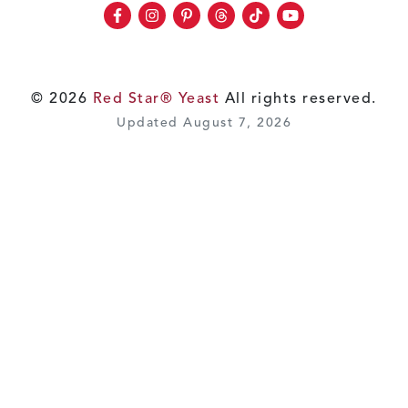
Facebook
Instagram
Pinterest
Threads
TikTok
Youtube
© 2026
Red Star® Yeast
All rights reserved.
Updated August 7, 2026