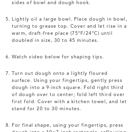
sides of bowl and dough hook.
Lightly oil a large bowl. Place dough in bowl,
turning to grease top. Cover and let rise in a
warm, draft-free place (75°F/24°C) until
doubled in size, 30 to 45 minutes.
Watch video below for shaping tips.
Turn out dough onto a lightly floured
surface. Using your fingertips, gently press
dough into a 9-inch square. Fold right third
of dough over to center; fold left third over
first fold. Cover with a kitchen towel, and let
stand for 20 to 30 minutes.
For final shape, using your fingertips, press