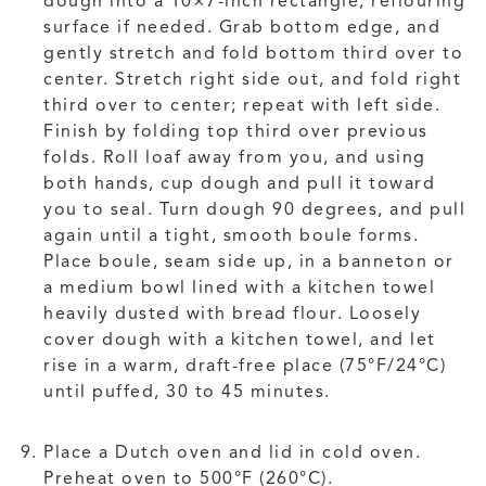
dough into a 10×7-inch rectangle, reflouring
surface if needed. Grab bottom edge, and
gently stretch and fold bottom third over to
center. Stretch right side out, and fold right
third over to center; repeat with left side.
Finish by folding top third over previous
folds. Roll loaf away from you, and using
both hands, cup dough and pull it toward
you to seal. Turn dough 90 degrees, and pull
again until a tight, smooth boule forms.
Place boule, seam side up, in a banneton or
a medium bowl lined with a kitchen towel
heavily dusted with bread flour. Loosely
cover dough with a kitchen towel, and let
rise in a warm, draft-free place (75°F/24°C)
until puffed, 30 to 45 minutes.
Place a Dutch oven and lid in cold oven.
Preheat oven to 500°F (260°C).