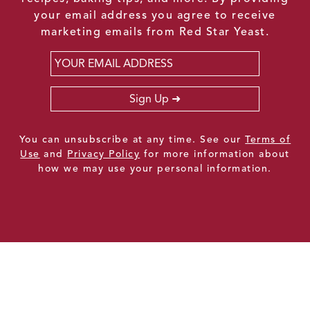
your email address you agree to receive
marketing emails from Red Star Yeast.
Email
*
Sign Up
You can unsubscribe at any time. See our
Terms of
Use
and
Privacy Policy
for more information about
how we may use your personal information.