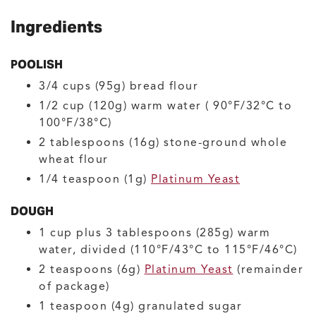
Ingredients
POOLISH
3/4
cups (95g)
bread flour
1/2
cup (120g)
warm water
( 90°F/32°C to
100°F/38°C)
2
tablespoons (16g)
stone-ground whole
wheat flour
1/4
teaspoon (1g)
Platinum Yeast
DOUGH
1
cup plus 3 tablespoons (285g)
warm
water, divided
(110°F/43°C to 115°F/46°C)
2
teaspoons (6g)
Platinum Yeast
(remainder
of package)
1
teaspoon (4g)
granulated sugar