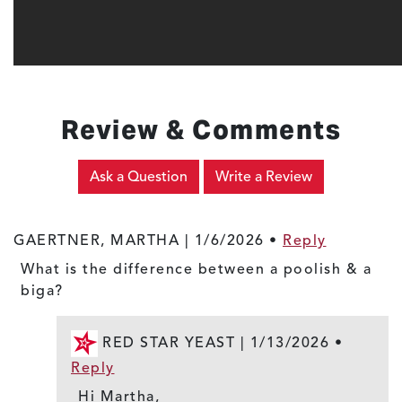
Review & Comments
Ask a Question
Write a Review
GAERTNER, MARTHA |
1/6/2026
•
Reply
What is the difference between a poolish & a
biga?
RED STAR YEAST |
1/13/2026
•
Reply
Hi Martha,