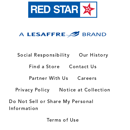
Social Responsibility
Our History
Find a Store
Contact Us
Partner With Us
Careers
Privacy Policy
Notice at Collection
Do Not Sell or Share My Personal
Information
Terms of Use