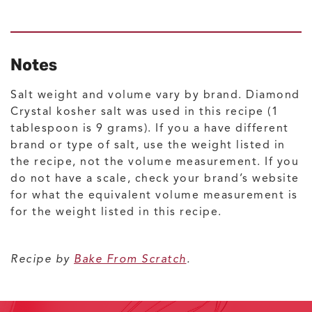
Notes
Salt weight and volume vary by brand. Diamond
Crystal kosher salt was used in this recipe (1
tablespoon is 9 grams). If you a have different
brand or type of salt, use the weight listed in
the recipe, not the volume measurement. If you
do not have a scale, check your brand’s website
for what the equivalent volume measurement is
for the weight listed in this recipe.
Recipe by
Bake From Scratch
.