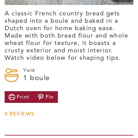
A classic French country bread gets
shaped into a boule and baked in a
Dutch oven for home baking ease.
Made with both bread flour and whole
wheat flour for texture, it boasts a
crusty exterior and moist interior.
Watch video below for shaping tips.
Yield
1
boule
Print
Pin
0
REVIEWS