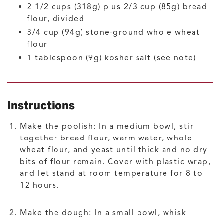
2 1/2
cups (318g) plus 2/3 cup (85g)
bread
flour, divided
3/4
cup (94g)
stone-ground whole wheat
flour
1
tablespoon (9g)
kosher salt
(see note)
Instructions
Make the poolish: In a medium bowl, stir
together bread flour, warm water, whole
wheat flour, and yeast until thick and no dry
bits of flour remain. Cover with plastic wrap,
and let stand at room temperature for 8 to
12 hours.
Make the dough: In a small bowl, whisk