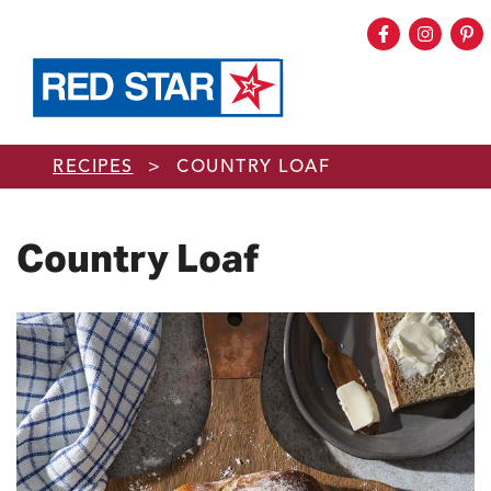
Facebook
Instag
Pi
Skip to main content
RECIPES
>
COUNTRY LOAF
Country Loaf