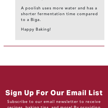
A poolish uses more water and has a
shorter fermentation time compared
to a Biga.
Happy Baking!
Sign Up For Our Email List
Subscribe to our email newsletter to receive
recipes, baking tips, and more! By providing