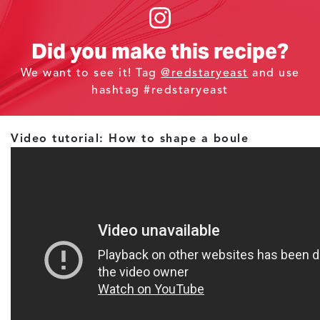
Did you make this recipe?
We want to see it! Tag
@redstaryeast
and use
hashtag #redstaryeast
Video tutorial: How to shape a boule