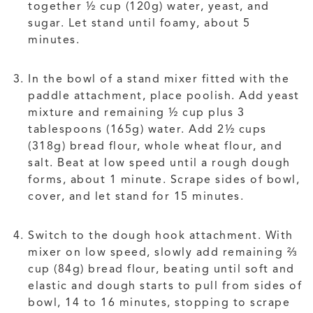
together ½ cup (120g) water, yeast, and
sugar. Let stand until foamy, about 5
minutes.
In the bowl of a stand mixer fitted with the
paddle attachment, place poolish. Add yeast
mixture and remaining ½ cup plus 3
tablespoons (165g) water. Add 2½ cups
(318g) bread flour, whole wheat flour, and
salt. Beat at low speed until a rough dough
forms, about 1 minute. Scrape sides of bowl,
cover, and let stand for 15 minutes.
Switch to the dough hook attachment. With
mixer on low speed, slowly add remaining ⅔
cup (84g) bread flour, beating until soft and
elastic and dough starts to pull from sides of
bowl, 14 to 16 minutes, stopping to scrape