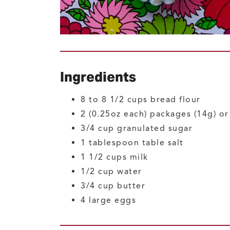
Ingredients
8 to 8 1/2
cups
bread flour
2
(0.25oz each) packages (14g) o
3/4
cup
granulated sugar
1
tablespoon
table salt
1 1/2
cups
milk
1/2
cup
water
3/4
cup
butter
4
large
eggs