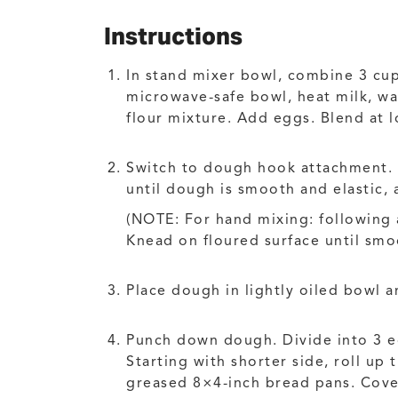
Instructions
In stand mixer bowl, combine 3 cups
microwave-safe bowl, heat milk, wa
flour mixture. Add eggs. Blend at 
Switch to dough hook attachment. 
until dough is smooth and elastic, 
(NOTE: For hand mixing: following
Knead on floured surface until smoo
Place dough in lightly oiled bowl an
Punch down dough. Divide into 3 equ
Starting with shorter side, roll up 
greased 8×4-inch bread pans. Cover;