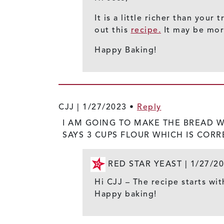
It is a little richer than you
out this
recipe.
It may be more
Happy Baking!
CJJ |
1/27/2023
•
Reply
I AM GOING TO MAKE THE BREAD WIT
SAYS 3 CUPS FLOUR WHICH IS CORR
RED STAR YEAST |
1/27/2
Hi CJJ – The recipe starts wit
Happy baking!