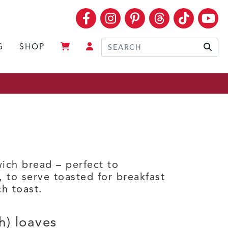
Facebook
Instagram
Pinterest
Threads
TikTok
Yo
G
SHOP
Sear
ich bread – perfect to
 to serve toasted for breakfast
ch toast.
h) loaves