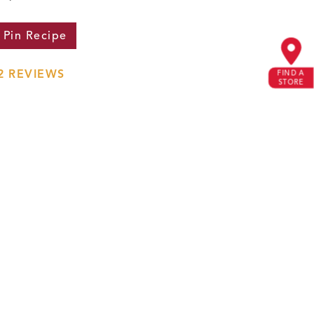
Pin
Recipe
2
REVIEWS
FIND A
STORE