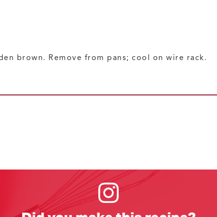
lden brown. Remove from pans; cool on wire rack.