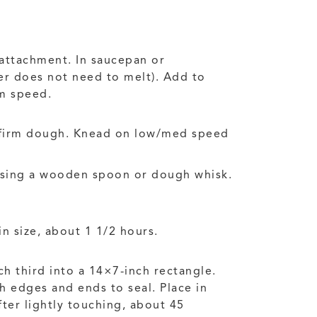
 attachment. In saucepan or
ter does not need to melt). Add to
um speed.
a firm dough. Knead on low/med speed
 using a wooden spoon or dough whisk.
in size, about 1 1/2 hours.
ch third into a 14×7-inch rectangle.
ch edges and ends to seal. Place in
fter lightly touching, about 45