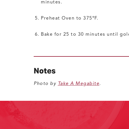
minutes.
Preheat Oven to 375ºF.
Bake for 25 to 30 minutes until go
Notes
Photo by
Take A Megabite
.