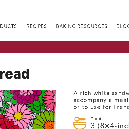
DUCTS
RECIPES
BAKING RESOURCES
BLO
Bread
A rich white sandw
accompany a meal,
or to use for Fren
Yield
3
(8×4-inc