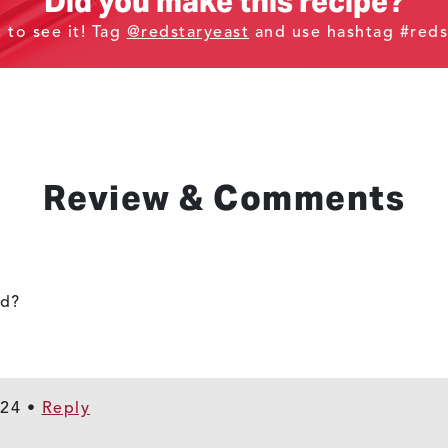
Did you make this recipe?
t to see it! Tag
@redstaryeast
and use hashtag #reds
Review & Comments
ad?
024
•
Reply