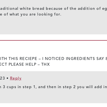
r traditional white bread because of the addition of
 of what you are looking for.
H THIS RECIEPE – I NOTICED INGREDIENTS SAY 8
ECT PLEASE HELP – THX
023
•
Reply
h 3 cups in step 1, and then in step 2 you will add i