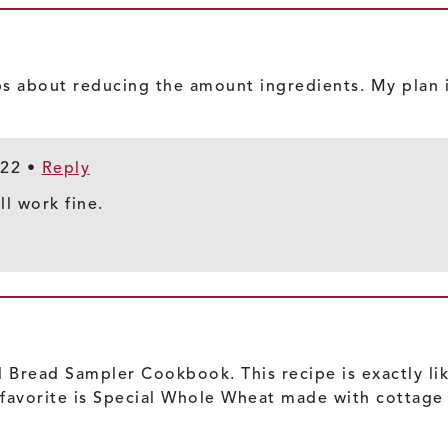
s about reducing the amount ingredients. My plan i
022
•
Reply
ll work fine.
 Bread Sampler Cookbook. This recipe is exactly like 
My favorite is Special Whole Wheat made with cottage