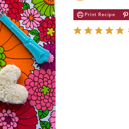
Print
Recipe