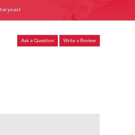
taryeast
Ask a Question
Write a Review