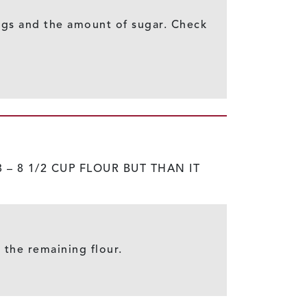
 eggs and the amount of sugar. Check
 – 8 1/2 CUP FLOUR BUT THAN IT
n the remaining flour.