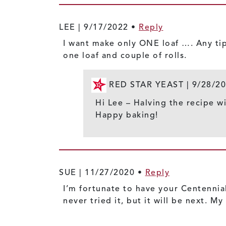
LEE |
9/17/2022
•
Reply
I want make only ONE loaf …. Any tip
one loaf and couple of rolls.
RED STAR YEAST |
9/28/2
Hi Lee – Halving the recipe wi
Happy baking!
SUE |
11/27/2020
•
Reply
I’m fortunate to have your Centennial
never tried it, but it will be next. 