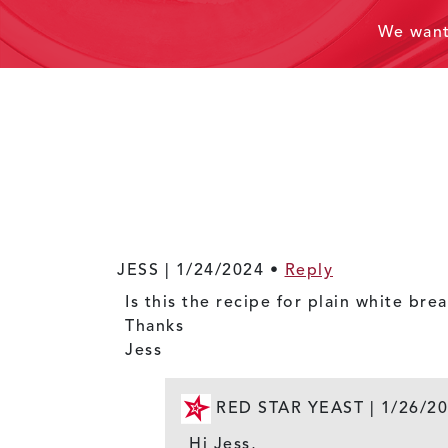
We wan
JESS |
1/24/2024
•
Reply
Is this the recipe for plain white bre
Thanks
Jess
RED STAR YEAST |
1/26/2
Hi Jess,