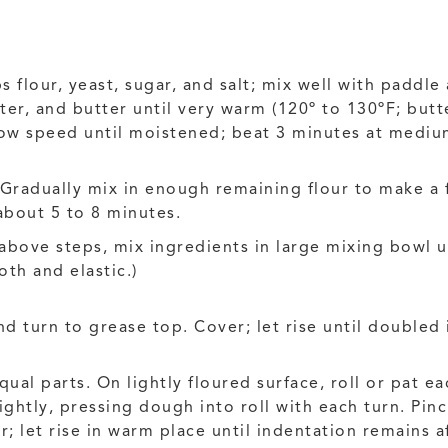
 flour, yeast, sugar, and salt; mix well with paddle
ter, and butter until very warm (120º to 130ºF; but
low speed until moistened; beat 3 minutes at medi
Gradually mix in enough remaining flour to make 
about 5 to 8 minutes.
 above steps, mix ingredients in large mixing bowl
th and elastic.)
d turn to grease top. Cover; let rise until doubled 
al parts. On lightly floured surface, roll or pat ea
tightly, pressing dough into roll with each turn. Pin
 let rise in warm place until indentation remains a