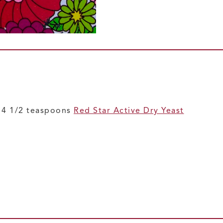
r 4 1/2 teaspoons
Red Star Active Dry Yeast