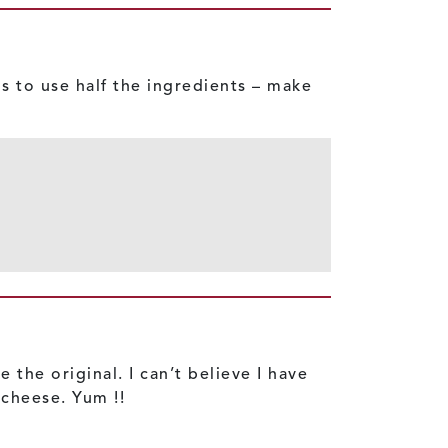
s to use half the ingredients – make
the original. I can’t believe I have
 cheese. Yum !!