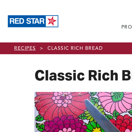
PRO
Skip to main content
RECIPES
>
CLASSIC RICH BREAD
Classic Rich 