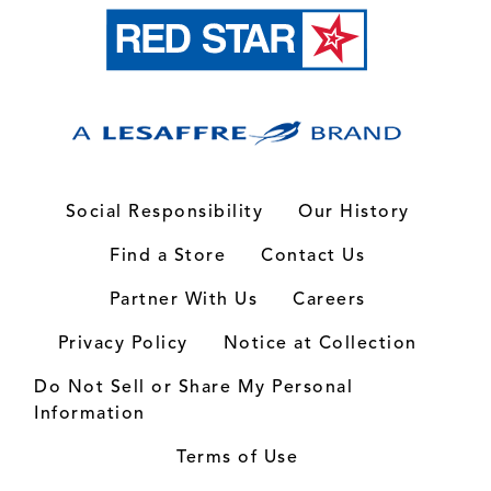
Social Responsibility
Our History
Find a Store
Contact Us
Partner With Us
Careers
Privacy Policy
Notice at Collection
Do Not Sell or Share My Personal
Information
Terms of Use