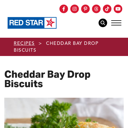
Facebook
Instagram
Pinterest
Threads
TikTok
You
mob
mobile sear
Skip to main content
RECIPES
>
CHEDDAR BAY DROP
BISCUITS
Cheddar Bay Drop
Biscuits