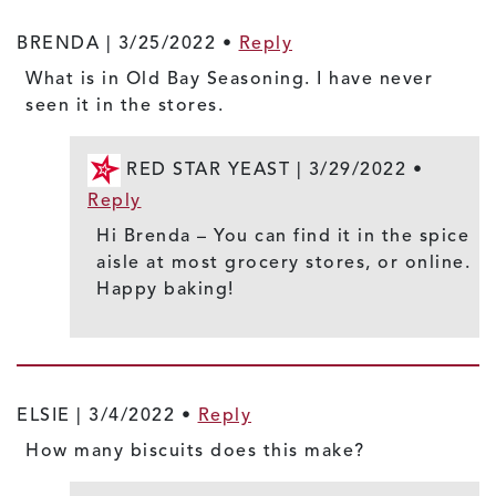
BRENDA |
3/25/2022
•
Reply
What is in Old Bay Seasoning. I have never
seen it in the stores.
RED STAR YEAST |
3/29/2022
•
Reply
Hi Brenda – You can find it in the spice
aisle at most grocery stores, or online.
Happy baking!
ELSIE |
3/4/2022
•
Reply
How many biscuits does this make?