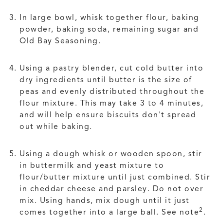
In large bowl, whisk together flour, baking
powder, baking soda, remaining sugar and
Old Bay Seasoning.
Using a pastry blender, cut cold butter into
dry ingredients until butter is the size of
peas and evenly distributed throughout the
flour mixture. This may take 3 to 4 minutes,
and will help ensure biscuits don't spread
out while baking.
Using a dough whisk or wooden spoon, stir
in buttermilk and yeast mixture to
flour/butter mixture until just combined. Stir
in cheddar cheese and parsley. Do not over
mix. Using hands, mix dough until it just
2
comes together into a large ball. See note
.