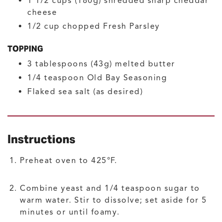
1 1/2
cups (180g)
shredded sharp cheddar
cheese
1/2
cup
chopped Fresh Parsley
TOPPING
3
tablespoons (43g)
melted butter
1/4
teaspoon
Old Bay Seasoning
Flaked sea salt
(as desired)
Instructions
Preheat oven to 425°F.
Combine yeast and 1/4 teaspoon sugar to
warm water. Stir to dissolve; set aside for 5
minutes or until foamy.