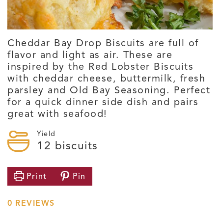
Cheddar Bay Drop Biscuits are full of
flavor and light as air. These are
inspired by the Red Lobster Biscuits
with cheddar cheese, buttermilk, fresh
parsley and Old Bay Seasoning. Perfect
for a quick dinner side dish and pairs
great with seafood!
Yield
12
biscuits
Print
Pin
0
REVIEWS