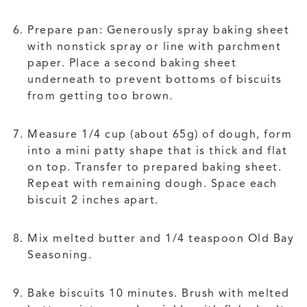
Prepare pan: Generously spray baking sheet
with nonstick spray or line with parchment
paper. Place a second baking sheet
underneath to prevent bottoms of biscuits
from getting too brown.
Measure 1/4 cup (about 65g) of dough, form
into a mini patty shape that is thick and flat
on top. Transfer to prepared baking sheet.
Repeat with remaining dough. Space each
biscuit 2 inches apart.
Mix melted butter and 1/4 teaspoon Old Bay
Seasoning.
Bake biscuits 10 minutes. Brush with melted