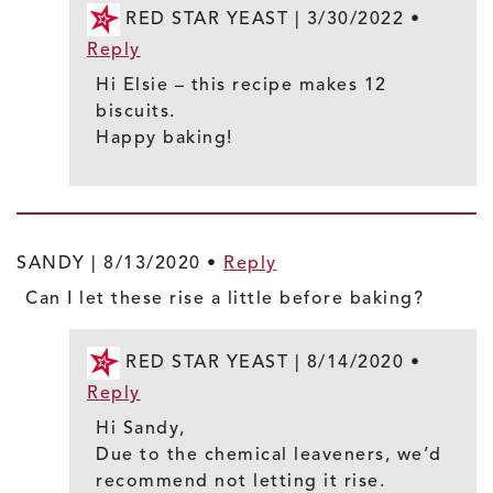
RED STAR YEAST |
3/30/2022
•
Reply
Hi Elsie – this recipe makes 12
biscuits.
Happy baking!
SANDY |
8/13/2020
•
Reply
Can I let these rise a little before baking?
RED STAR YEAST |
8/14/2020
•
Reply
Hi Sandy,
Due to the chemical leaveners, we’d
recommend not letting it rise.