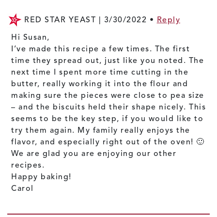
RED STAR YEAST |
3/30/2022
•
Reply
Hi Susan,
I’ve made this recipe a few times. The first
time they spread out, just like you noted. The
next time I spent more time cutting in the
butter, really working it into the flour and
making sure the pieces were close to pea size
– and the biscuits held their shape nicely. This
seems to be the key step, if you would like to
try them again. My family really enjoys the
flavor, and especially right out of the oven! 🙂
We are glad you are enjoying our other
recipes.
Happy baking!
Carol