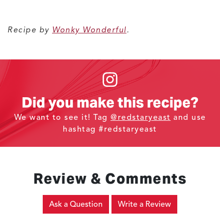
Recipe by
Wonky Wonderful
.
Did you make this recipe?
We want to see it! Tag
@redstaryeast
and use
hashtag #redstaryeast
Review & Comments
Ask a Question
Write a Review