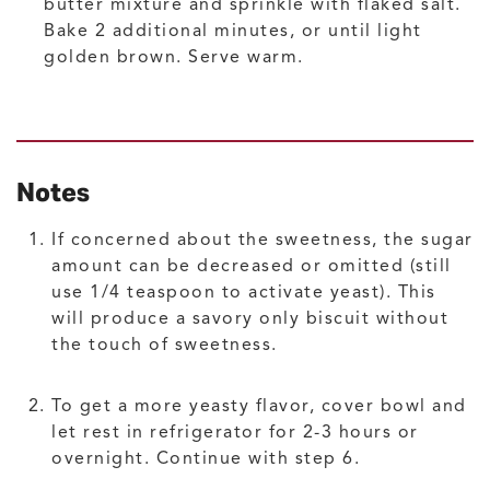
butter mixture and sprinkle with flaked salt.
Bake 2 additional minutes, or until light
golden brown. Serve warm.
Notes
If concerned about the sweetness, the sugar
amount can be decreased or omitted (still
use 1/4 teaspoon to activate yeast). This
will produce a savory only biscuit without
the touch of sweetness.
To get a more yeasty flavor, cover bowl and
let rest in refrigerator for 2-3 hours or
overnight. Continue with step 6.