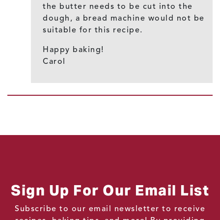
the butter needs to be cut into the
dough, a bread machine would not be
suitable for this recipe.
Happy baking!
Carol
Sign Up For Our Email List
Subscribe to our email newsletter to receive