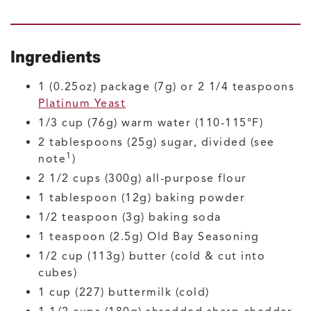
Ingredients
1
(0.25oz) package (7g) or 2 1/4 teaspoons
Platinum Yeast
1/3
cup (76g)
warm water
(110-115°F)
2
tablespoons (25g)
sugar, divided
(see
1
note
)
2 1/2
cups (300g)
all-purpose flour
1
tablespoon (12g)
baking powder
1/2
teaspoon (3g)
baking soda
1
teaspoon (2.5g)
Old Bay Seasoning
1/2
cup (113g)
butter
(cold & cut into
cubes)
1
cup (227)
buttermilk
(cold)