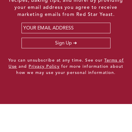
recipes, baking tips, and more! By providing
your email address you agree to receive
marketing emails from Red Star Yeast.
Email
*
Sign Up
You can unsubscribe at any time. See our
Terms of
Use
and
Privacy Policy
for more information about
how we may use your personal information.