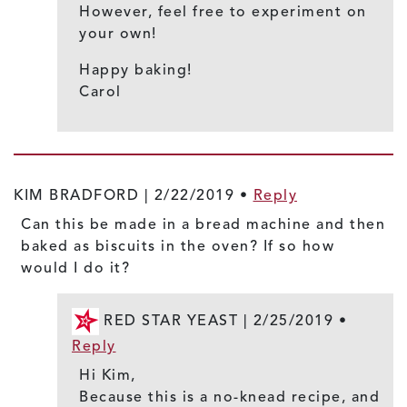
However, feel free to experiment on
your own!
Happy baking!
Carol
KIM BRADFORD |
2/22/2019
•
Reply
Can this be made in a bread machine and then
baked as biscuits in the oven? If so how
would I do it?
RED STAR YEAST |
2/25/2019
•
Reply
Hi Kim,
Because this is a no-knead recipe, and