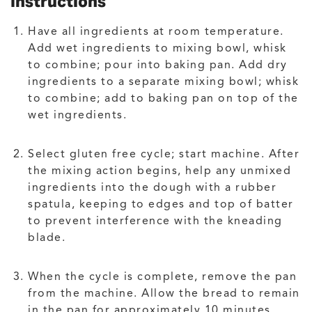
Instructions
Have all ingredients at room temperature.
Add wet ingredients to mixing bowl, whisk
to combine; pour into baking pan. Add dry
ingredients to a separate mixing bowl; whisk
to combine; add to baking pan on top of the
wet ingredients.
Select gluten free cycle; start machine. After
the mixing action begins, help any unmixed
ingredients into the dough with a rubber
spatula, keeping to edges and top of batter
to prevent interference with the kneading
blade.
When the cycle is complete, remove the pan
from the machine. Allow the bread to remain
in the pan for approximately 10 minutes,