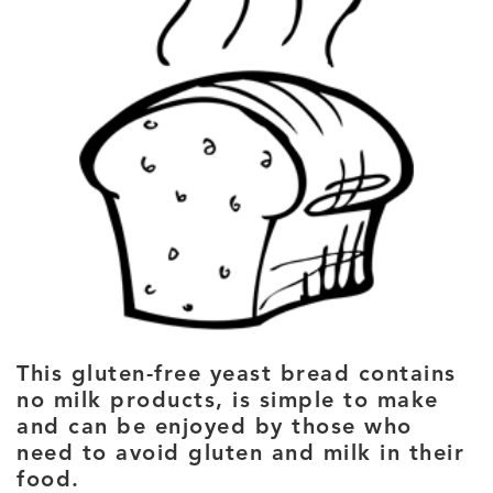
This gluten-free yeast bread contains
no milk products, is simple to make
and can be enjoyed by those who
need to avoid gluten and milk in their
food.