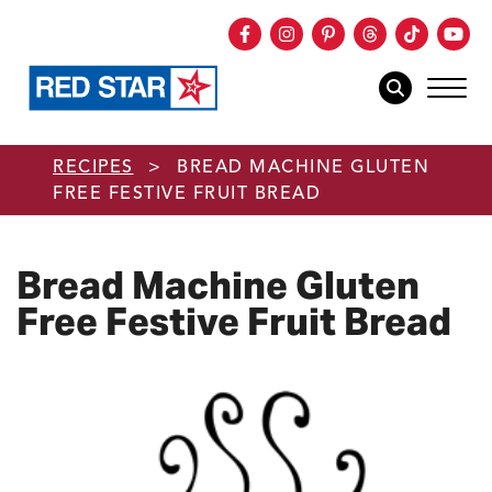
Facebook
Instagram
Pinterest
Threads
TikTok
You
mob
mobile sear
Skip to main content
RECIPES
>
BREAD MACHINE GLUTEN
FREE FESTIVE FRUIT BREAD
Bread Machine Gluten
Free Festive Fruit Bread