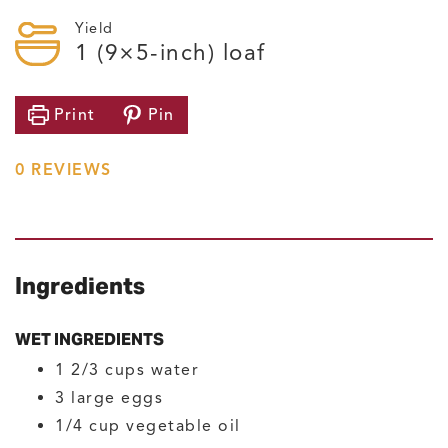
Yield
1
(9×5-inch) loaf
Print
Pin
0
REVIEWS
Ingredients
WET INGREDIENTS
1 2/3
cups
water
3
large
eggs
1/4
cup
vegetable oil