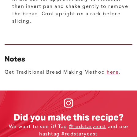
then invert pan and shake gently to remove
the bread. Cool upright on a rack before
slicing.
Notes
Get Traditional Bread Making Method
here
.
Did you make this recipe?
We want to see it! Tag
@redstaryeast
and use
hashtag #redstaryeast