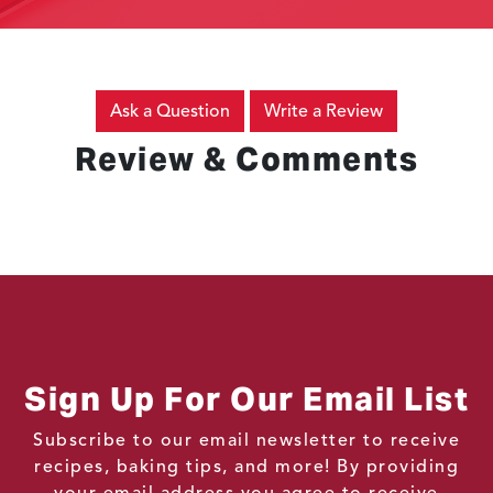
Ask a Question
Write a Review
Review & Comments
Sign Up For Our Email List
Subscribe to our email newsletter to receive
recipes, baking tips, and more! By providing
your email address you agree to receive