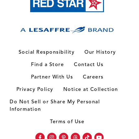
Social Responsibility
Our History
Find a Store
Contact Us
Partner With Us
Careers
Privacy Policy
Notice at Collection
Do Not Sell or Share My Personal
Information
Terms of Use