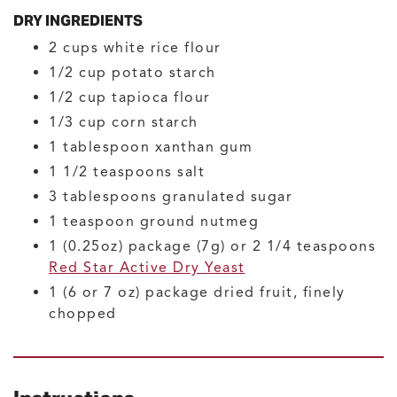
DRY INGREDIENTS
2
cups
white rice flour
1/2
cup
potato starch
1/2
cup
tapioca flour
1/3
cup
corn starch
1
tablespoon
xanthan gum
1 1/2
teaspoons
salt
3
tablespoons
granulated sugar
1
teaspoon
ground nutmeg
1
(0.25oz) package (7g) or 2 1/4 teaspoons
Red Star Active Dry Yeast
1
(6 or 7 oz) package
dried fruit, finely
chopped