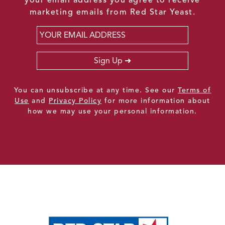
marketing emails from Red Star Yeast.
Email
*
Sign Up
You can unsubscribe at any time. See our
Terms of
Use
and
Privacy Policy
for more information about
how we may use your personal information.