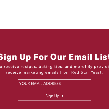
Sign Up For Our Email Lis
o receive recipes, baking tips, and more! By provi
receive marketing emails from Red Star Yeast.
Email
*
Sign Up