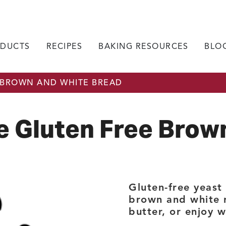
DUCTS
RECIPES
BAKING RESOURCES
BLO
 BROWN AND WHITE BREAD
 Gluten Free Brow
Gluten-free yeast
brown and white ri
butter, or enjoy 