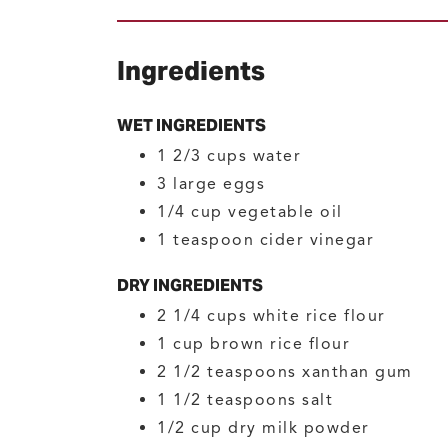
Ingredients
WET INGREDIENTS
1 2/3
cups
water
3
large
eggs
1/4
cup
vegetable oil
1
teaspoon
cider vinegar
DRY INGREDIENTS
2 1/4
cups
white rice flour
1
cup
brown rice flour
2 1/2
teaspoons
xanthan gum
1 1/2
teaspoons
salt
1/2
cup
dry milk powder