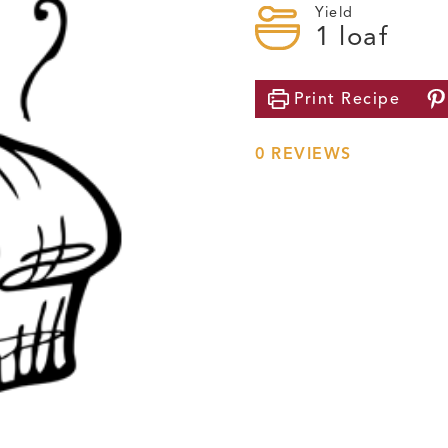
Yield
1
loaf
Print
Recipe
0
REVIEWS