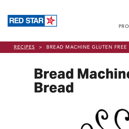
PRO
Skip to main content
RECIPES
>
BREAD MACHINE GLUTEN FREE
Bread Machine
Bread