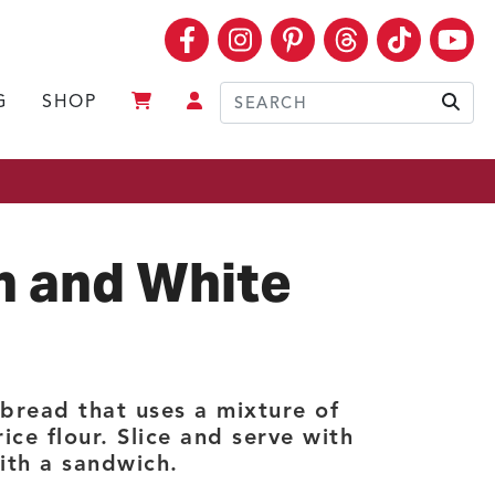
Facebook
Instagram
Pinterest
Threads
TikTok
Yo
G
SHOP
Sear
n and White
 bread that uses a mixture of
ce flour. Slice and serve with
with a sandwich.