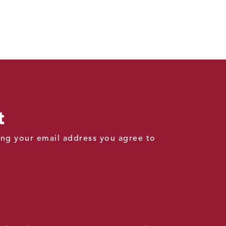
t
ding your email address you agree to