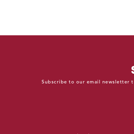
Subscribe to our email newsletter t