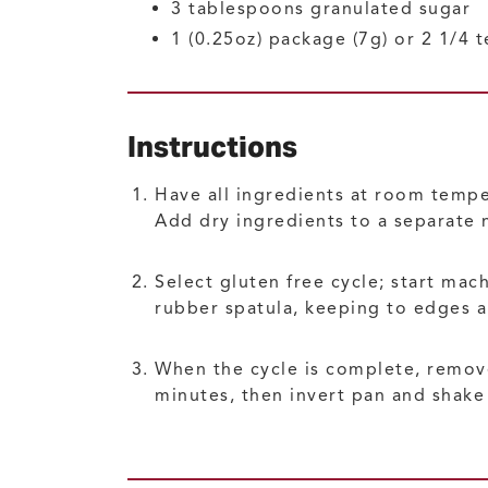
3
tablespoons
granulated sugar
1
(0.25oz) package (7g) or 2 1/4
Instructions
Have all ingredients at room tempe
Add dry ingredients to a separate 
Select gluten free cycle; start mac
rubber spatula, keeping to edges a
When the cycle is complete, remove
minutes, then invert pan and shake