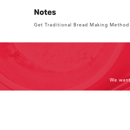
Notes
Get Traditional Bread Making Metho
We wan