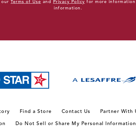
e our
Terms of Use
and
Privacy Policy
for more information
information.
tory
Find a Store
Contact Us
Partner With 
ion
Do Not Sell or Share My Personal Informatio