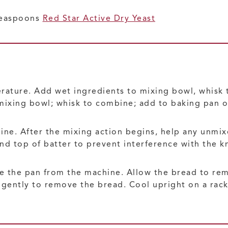
 teaspoons
Red Star Active Dry Yeast
rature. Add wet ingredients to mixing bowl, whisk 
mixing bowl; whisk to combine; add to baking pan o
hine. After the mixing action begins, help any unmi
nd top of batter to prevent interference with the k
 the pan from the machine. Allow the bread to rem
 gently to remove the bread. Cool upright on a rack 