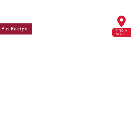
Pin
Recipe
FIND A
STORE