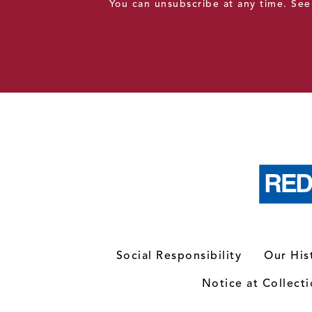
You can unsubscribe at any time. Se
Social Responsibility
Our His
Notice at Collect