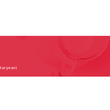
taryeast