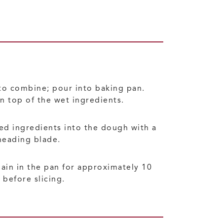
to combine; pour into baking pan.
n top of the wet ingredients.
xed ingredients into the dough with a
neading blade.
ain in the pan for approximately 10
before slicing.