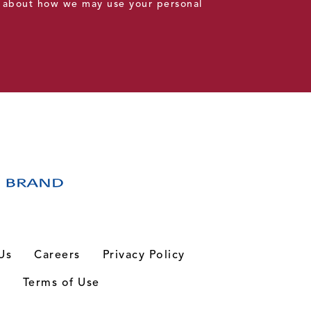
 about how we may use your personal
Us
Careers
Privacy Policy
n
Terms of Use