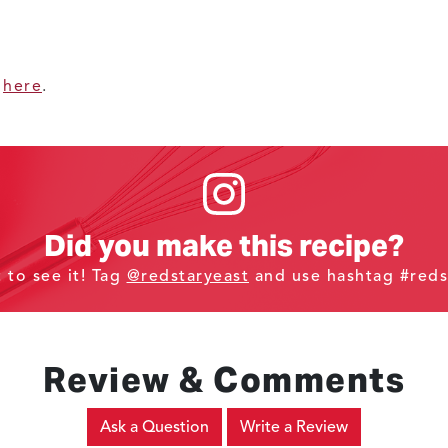
d
here
.
Did you make this recipe?
t to see it! Tag
@redstaryeast
and use hashtag #reds
Review & Comments
Ask a Question
Write a Review