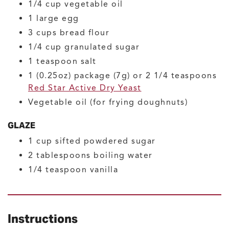
1/4
cup
vegetable oil
1
large
egg
3
cups
bread flour
1/4
cup
granulated sugar
1
teaspoon
salt
1
(0.25oz) package (7g) or 2 1/4 teaspoons
Red Star Active Dry Yeast
Vegetable oil
(for frying doughnuts)
GLAZE
1
cup
sifted powdered sugar
2
tablespoons
boiling water
1/4
teaspoon
vanilla
Instructions