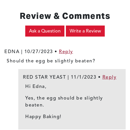
Review & Comments
Ask a Question
Write a Review
EDNA |
10/27/2023
•
Reply
Should the egg be slightly beaten?
RED STAR YEAST |
11/1/2023
•
Reply
Hi Edna,
Yes, the egg should be slightly
beaten.
Happy Baking!