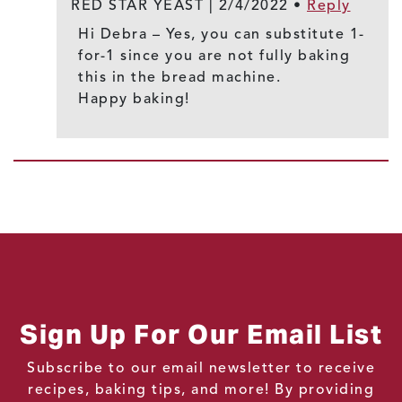
RED STAR YEAST |
2/4/2022
•
Reply
Hi Debra – Yes, you can substitute 1-
for-1 since you are not fully baking
this in the bread machine.
Happy baking!
Sign Up For Our Email List
Subscribe to our email newsletter to receive
recipes, baking tips, and more! By providing