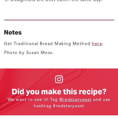
Notes
Get Traditional Bread Making Method
here
.
Photo by Susan Moss.
Did you make this recipe?
We want to see it! Tag
@redstaryeast
and use
hashtag #redstaryeast