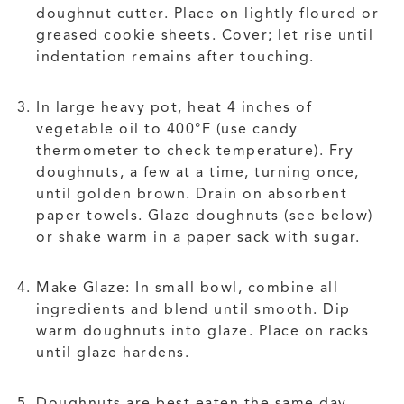
doughnut cutter. Place on lightly floured or
greased cookie sheets. Cover; let rise until
indentation remains after touching.
In large heavy pot, heat 4 inches of
vegetable oil to 400°F (use candy
thermometer to check temperature). Fry
doughnuts, a few at a time, turning once,
until golden brown. Drain on absorbent
paper towels. Glaze doughnuts (see below)
or shake warm in a paper sack with sugar.
Make Glaze: In small bowl, combine all
ingredients and blend until smooth. Dip
warm doughnuts into glaze. Place on racks
until glaze hardens.
Doughnuts are best eaten the same day.