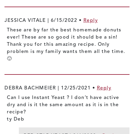
JESSICA VITALE |
6/15/2022
•
Reply
These are by far the best homemade donuts
ever! These are so good it should be a sin!
Thank you for this amazing recipe. Only
problem is my family wants them all the time.
🙂
DEBRA BACHMEIER |
12/25/2021
•
Reply
Can I use Instant Yeast ? I don’t have active
dry and is it the same amount as it is in the
recipe?
ty Deb