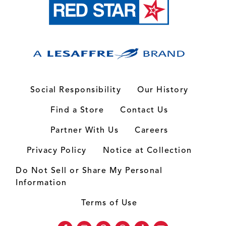
Social Responsibility
Our History
Find a Store
Contact Us
Partner With Us
Careers
Privacy Policy
Notice at Collection
Do Not Sell or Share My Personal
Information
Terms of Use