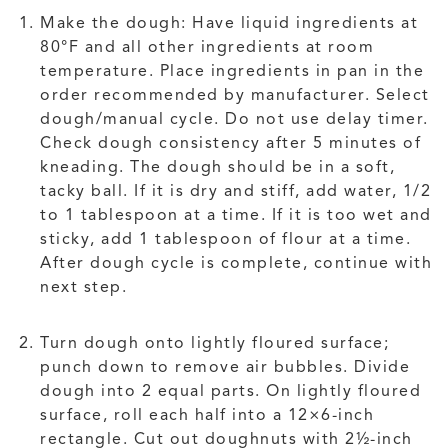
Make the dough: Have liquid ingredients at
80°F and all other ingredients at room
temperature. Place ingredients in pan in the
order recommended by manufacturer. Select
dough/manual cycle. Do not use delay timer.
Check dough consistency after 5 minutes of
kneading. The dough should be in a soft,
tacky ball. If it is dry and stiff, add water, 1/2
to 1 tablespoon at a time. If it is too wet and
sticky, add 1 tablespoon of flour at a time.
After dough cycle is complete, continue with
next step.
Turn dough onto lightly floured surface;
punch down to remove air bubbles. Divide
dough into 2 equal parts. On lightly floured
surface, roll each half into a 12×6-inch
rectangle. Cut out doughnuts with 2½-inch