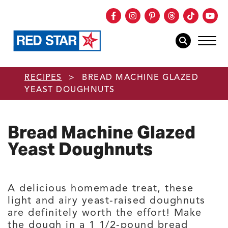
Facebook
Instagram
Pinterest
Threads
TikTok
You
mob
mobile sear
Skip to main content
RECIPES
>
BREAD MACHINE GLAZED
YEAST DOUGHNUTS
Bread Machine Glazed
Yeast Doughnuts
A delicious homemade treat, these
light and airy yeast-raised doughnuts
are definitely worth the effort! Make
the dough in a 1 1/2-pound bread