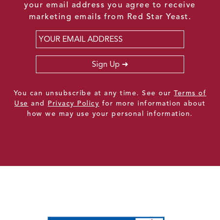
your email address you agree to receive
marketing emails from Red Star Yeast.
Email
*
Sign Up
You can unsubscribe at any time. See our
Terms of
Use
and
Privacy Policy
for more information about
how we may use your personal information.