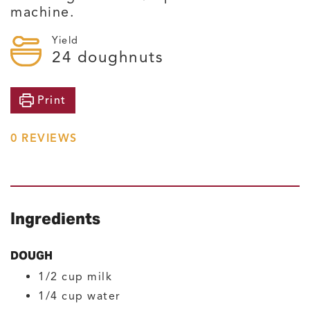
machine.
Yield
24
doughnuts
Print
0
REVIEWS
Ingredients
DOUGH
1/2
cup
milk
1/4
cup
water