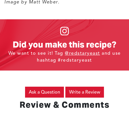
Image by Matt Weber.
Did you make this recipe?
We want to see it! Tag
@redstaryeast
and use
hashtag #redstaryeast
Ask a Question
Write a Review
Review & Comments