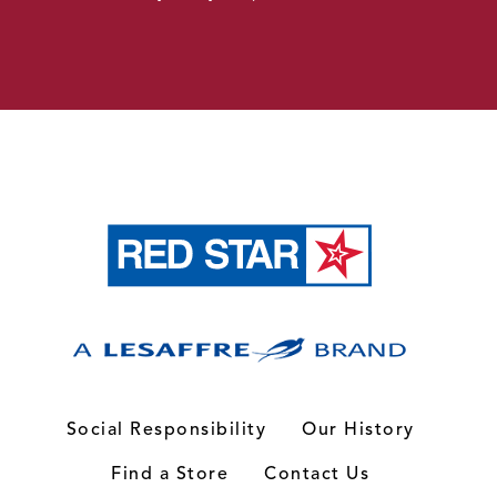
Social Responsibility
Our History
Find a Store
Contact Us