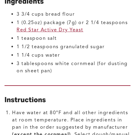
Ingredients
3 3/4
cups
bread flour
1
(0.25oz) package (7g) or 2 1/4 teaspoons
Red Star Active Dry Yeast
1
teaspoon
salt
1 1/2
teaspoons
granulated sugar
1 1/4
cups
water
3
tablespoons
white cornmeal
(for dusting
on sheet pan)
Instructions
Have water at 80°F and all other ingredients
at room temperature. Place ingredients in
pan in the order suggested by manufacturer
(except the cornmeal)
. Select dough/manual