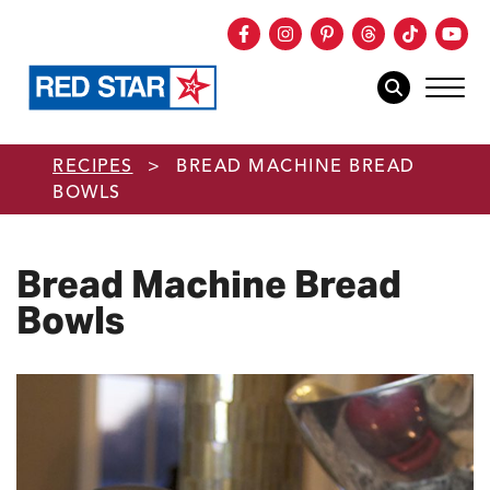
Facebook
Instagram
Pinterest
Threads
TikTok
You
mob
mobile sear
Skip to main content
RECIPES
>
BREAD MACHINE BREAD
BOWLS
Bread Machine Bread
Bowls