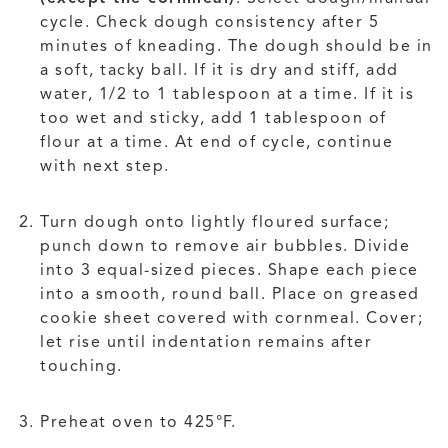
cycle. Check dough consistency after 5
minutes of kneading. The dough should be in
a soft, tacky ball. If it is dry and stiff, add
water, 1/2 to 1 tablespoon at a time. If it is
too wet and sticky, add 1 tablespoon of
flour at a time. At end of cycle, continue
with next step.
Turn dough onto lightly floured surface;
punch down to remove air bubbles. Divide
into 3 equal-sized pieces. Shape each piece
into a smooth, round ball. Place on greased
cookie sheet covered with cornmeal. Cover;
let rise until indentation remains after
touching.
Preheat oven to 425°F.