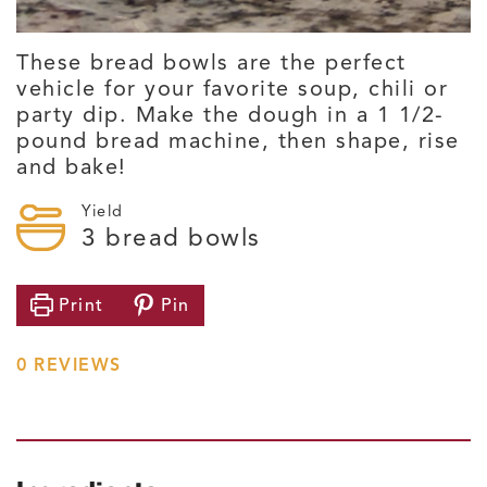
These bread bowls are the perfect
vehicle for your favorite soup, chili or
party dip. Make the dough in a 1 1/2-
pound bread machine, then shape, rise
and bake!
Yield
3
bread bowls
Print
Pin
0
REVIEWS