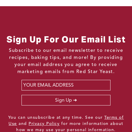
Sign Up For Our Email List
Subscribe to our email newsletter to receive
recipes, baking tips, and more! By providing
your email address you agree to receive
marketing emails from Red Star Yeast.
Email
*
Sign Up
You can unsubscribe at any time. See our
Terms of
Use
and
Privacy Policy
for more information about
how we may use your personal information.