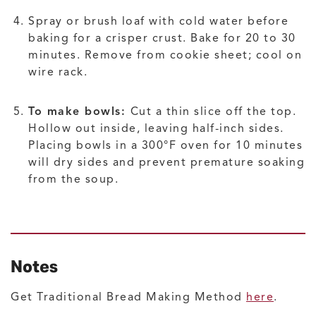
Spray or brush loaf with cold water before
baking for a crisper crust. Bake for 20 to 30
minutes. Remove from cookie sheet; cool on
wire rack.
To make bowls:
Cut a thin slice off the top.
Hollow out inside, leaving half-inch sides.
Placing bowls in a 300°F oven for 10 minutes
will dry sides and prevent premature soaking
from the soup.
Notes
Get Traditional Bread Making Method
here
.