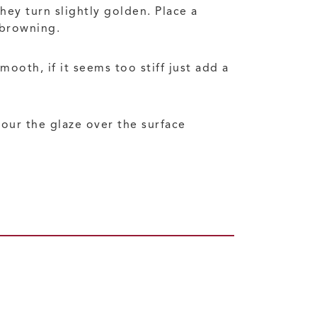
hey turn slightly golden. Place a
-browning.
ooth, if it seems too stiff just add a
pour the glaze over the surface