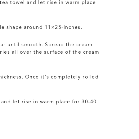
tea towel and let rise in warm place
gle shape around 11×25-inches.
gar until smooth. Spread the cream
ies all over the surface of the cream
hickness. Once it's completely rolled
and let rise in warm place for 30-40