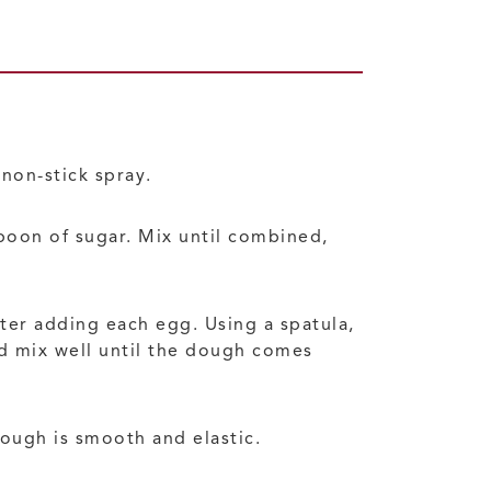
non-stick spray.
spoon of sugar. Mix until combined,
ter adding each egg. Using a spatula,
nd mix well until the dough comes
dough is smooth and elastic.