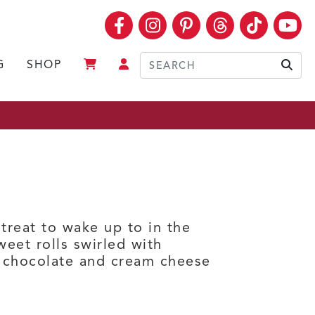
Facebook
Instagram
Pinterest
Threads
TikTok
Yo
G
SHOP
Sear
treat to wake up to in the
eet rolls swirled with
e chocolate and cream cheese