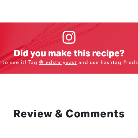
Did you make this recipe?
t to see it! Tag
@redstaryeast
and use hashtag #reds
Review & Comments