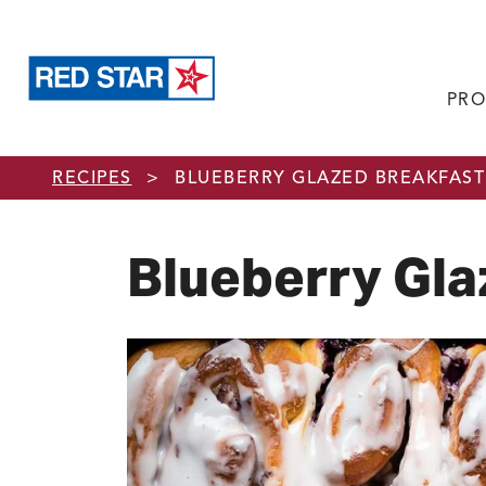
PRO
Skip to main content
RECIPES
>
BLUEBERRY GLAZED BREAKFAST
Blueberry Gla