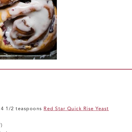
r 4 1/2 teaspoons
Red Star Quick Rise Yeast
)