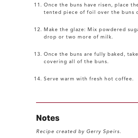
Once the buns have risen, place the
tented piece of foil over the buns 
Make the glaze: Mix powdered sugar 
drop or two more of milk.
Once the buns are fully baked, take
covering all of the buns.
Serve warm with fresh hot coffee.
Notes
Recipe created by Gerry Speirs.