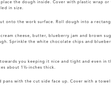
place the dough inside. Cover with plastic wrap or 
led in size.
t onto the work surface. Roll dough into a rectan
e cream cheese, butter, blueberry jam and brown su
gh. Sprinkle the white chocolate chips and blueberr
 towards you keeping it nice and tight and even in t
ices about 1½-inches thick.
 pans with the cut side face up. Cover with a towel 