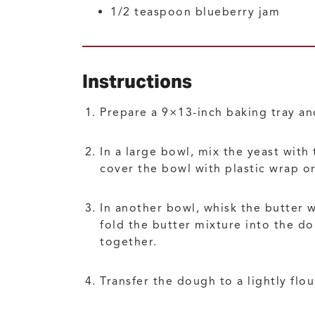
1/2
teaspoon
blueberry jam
Instructions
Prepare a 9×13-inch baking tray an
In a large bowl, mix the yeast with
cover the bowl with plastic wrap or
In another bowl, whisk the butter 
fold the butter mixture into the d
together.
Transfer the dough to a lightly flo