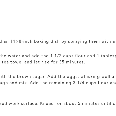
d an 11×8-inch baking dish by spraying them with a 
 the water and add the 1 1/2 cups flour and 1 table
 tea towel and let rise for 35 minutes.
with the brown sugar. Add the eggs, whisking well af
ough and mix. Add the remaining 3 1/4 cups flour a
ured work surface. Knead for about 5 minutes until 