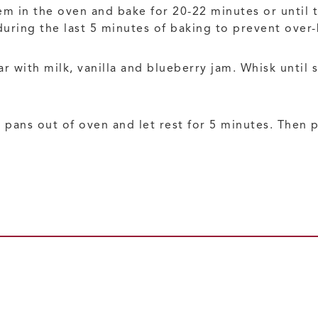
m in the oven and bake for 20-22 minutes or until t
during the last 5 minutes of baking to prevent over
with milk, vanilla and blueberry jam. Whisk until sm
 pans out of oven and let rest for 5 minutes. Then 