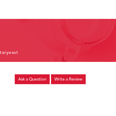
taryeast
Ask a Question
Write a Review