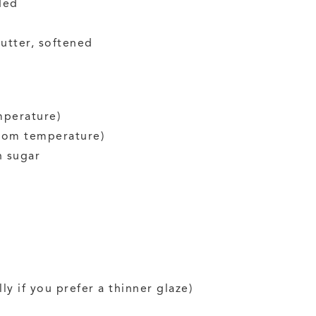
ded
utter, softened
mperature)
oom temperature)
 sugar
ly if you prefer a thinner glaze)