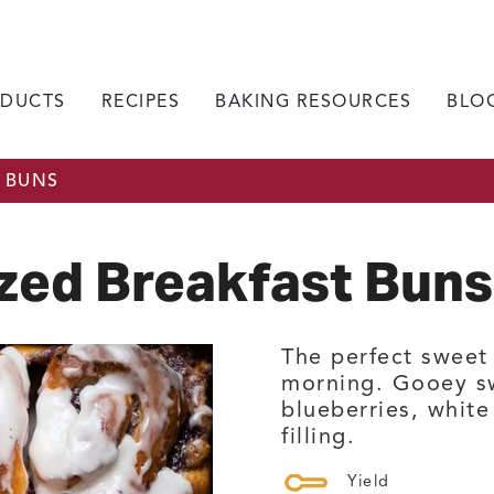
DUCTS
RECIPES
BAKING RESOURCES
BLO
 BUNS
zed Breakfast Buns
The perfect sweet 
morning. Gooey sw
blueberries, whit
filling.
Yield