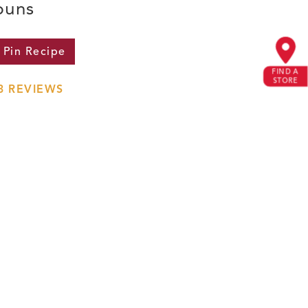
buns
Pin
Recipe
FIND A
STORE
3
REVIEWS