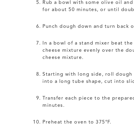
Rub a bowl with some olive oil and 
for about 50 minutes, or until doub
Punch dough down and turn back ou
In a bowl of a stand mixer beat th
cheese mixture evenly over the dou
cheese mixture.
Starting with long side, roll dough
into a long tube shape, cut into sl
Transfer each piece to the prepared
minutes.
Preheat the oven to 375°F.