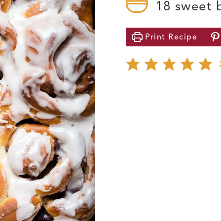
18
sweet 
Print
Recipe