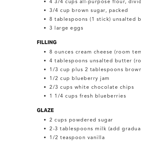
4 3/4
cups
all-purpose flour, divi
3/4
cup
brown sugar, packed
8
tablespoons (1 stick)
unsalted b
3
large
eggs
FILLING
8
ounces
cream cheese
(room te
4
tablespoons
unsalted butter
(r
1/3
cup plus 2 tablespoons
brown
1/2
cup
blueberry jam
2/3
cups
white chocolate chips
1 1/4
cups
fresh blueberries
GLAZE
2
cups
powdered sugar
2-3
tablespoons
milk
(add gradual
1/2
teaspoon
vanilla