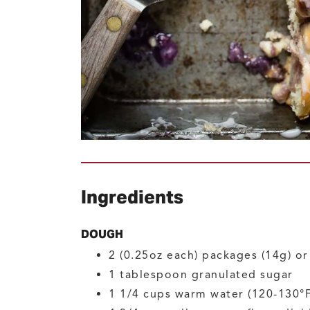
Ingredients
DOUGH
2
(0.25oz each) packages (14g) o
1
tablespoon
granulated sugar
1 1/4
cups
warm water
(120-130°F