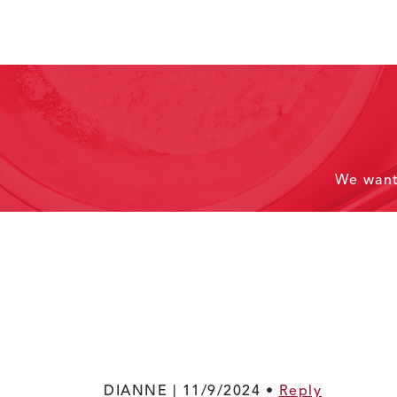
We wan
DIANNE |
11/9/2024
•
Reply