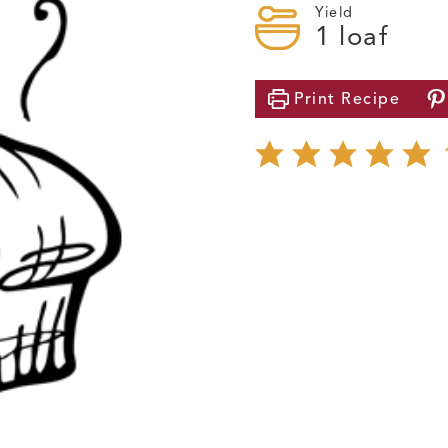
Yield
1
loaf
Print
Recipe