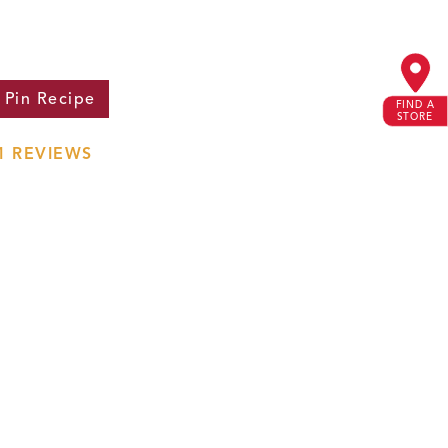
Pin
Recipe
FIND A
STORE
1
REVIEWS