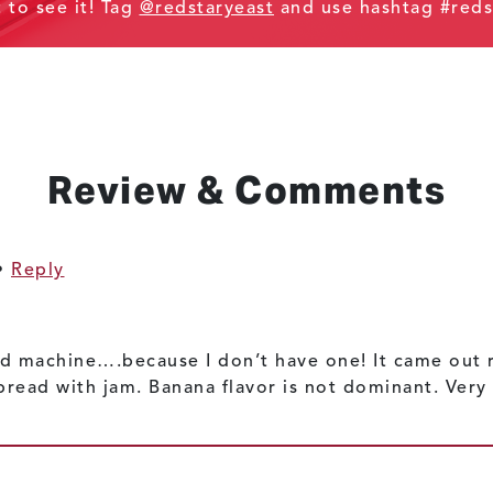
t to see it! Tag
@redstaryeast
and use hashtag #reds
Review & Comments
•
Reply
d machine….because I don’t have one! It came out re
bread with jam. Banana flavor is not dominant. Very 