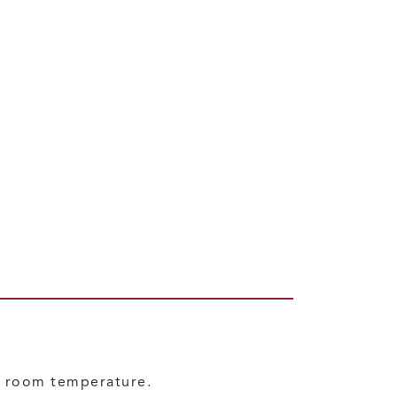
at room temperature.