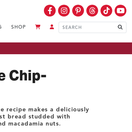
Facebook
Instagram
Pinterest
Threads
TikTok
Yo
G
SHOP
Sear
e Chip-
e recipe makes a deliciously
st bread studded with
and macadamia nuts.