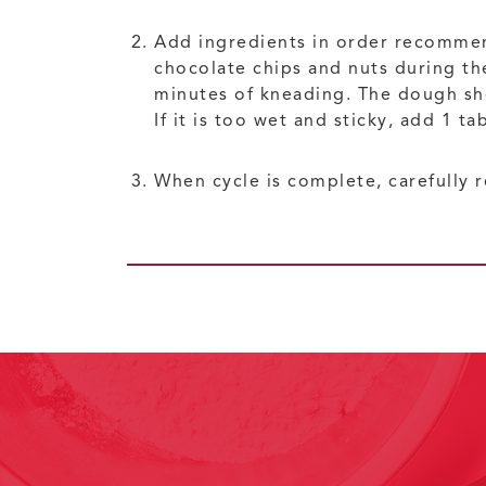
Add ingredients in order recomme
chocolate chips and nuts during th
minutes of kneading. The dough shoul
If it is too wet and sticky, add 1 ta
When cycle is complete, carefully r