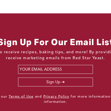
Sign Up For Our Email Lis
o receive recipes, baking tips, and more! By provi
receive marketing emails from Red Star Yeast.
Email
*
Sign Up
e our
Terms of Use
and
Privacy Policy
for more information
information.