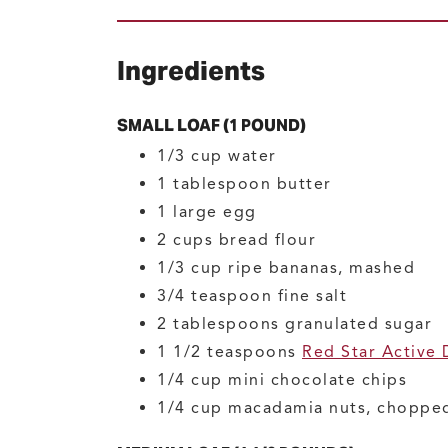
Ingredients
SMALL LOAF (1 POUND)
1/3
cup
water
1
tablespoon
butter
1
large
egg
2
cups
bread flour
1/3
cup
ripe bananas, mashed
3/4
teaspoon
fine salt
2
tablespoons
granulated sugar
1 1/2
teaspoons
Red Star Active 
1/4
cup
mini chocolate chips
1/4
cup
macadamia nuts, choppe