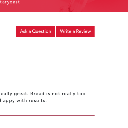
taryeast
Ask a Question
Write a Review
ally great. Bread is not really too
happy with results.