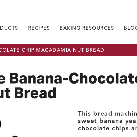
DUCTS
RECIPES
BAKING RESOURCES
BLO
OLATE CHIP MACADAMIA NUT BREAD
e Banana-Chocolat
t Bread
This bread machin
sweet banana yea
chocolate chips 