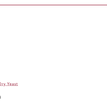
Dry Yeast
d