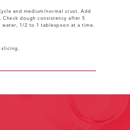
Cycle and medium/normal crust. Add
s. Check dough consistency after 5
d water, 1/2 to 1 tablespoon at a time.
slicing.