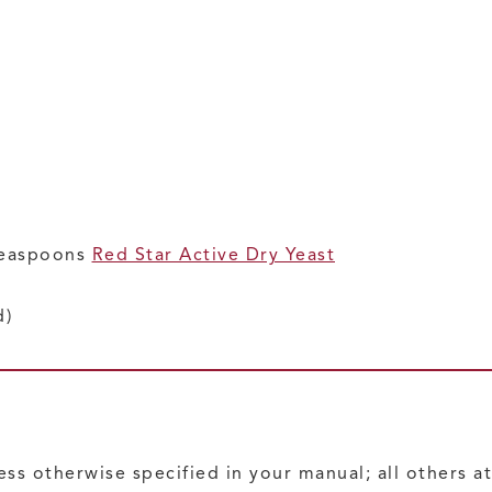
teaspoons
Red Star Active Dry Yeast
d)
ess otherwise specified in your manual; all others 