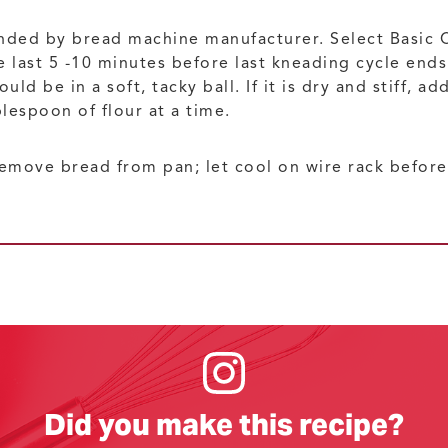
nded by bread machine manufacturer. Select Basic 
e last 5 -10 minutes before last kneading cycle end
d be in a soft, tacky ball. If it is dry and stiff, ad
blespoon of flour at a time.
emove bread from pan; let cool on wire rack before 
Did you make this recipe?