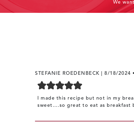
We wan
STEFANIE ROEDENBECK |
8/18/2024
I made this recipe but not in my brea
sweet….so great to eat as breakfast 