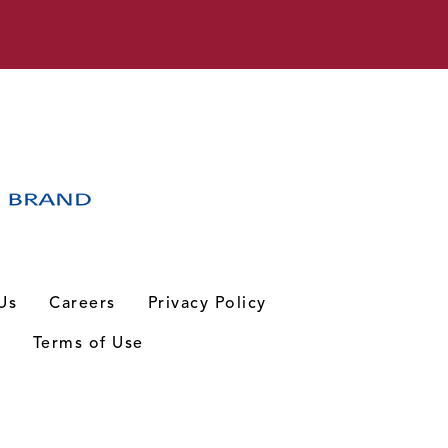
Us
Careers
Privacy Policy
n
Terms of Use