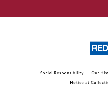
Social Responsibility
Our His
Notice at Collect