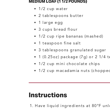
MEDIUM LOAF (1 1/2 POUNDS)
1/2
cup
water
2
tablespoons
butter
1
large
egg
3
cups
bread flour
1/2
cup
ripe bananas
(mashed)
1
teaspoon
fine salt
3
tablespoons
granulated sugar
1
(0.25oz) package (7g) or 2 1/4 
1/2
cup
mini chocolate chips
1/2
cup
macadamia nuts
(choppe
Instructions
Have liquid ingredients at 80°F unl