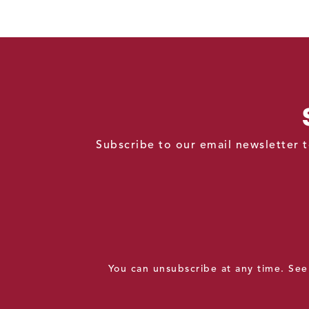
Subscribe to our email newsletter t
You can unsubscribe at any time. Se