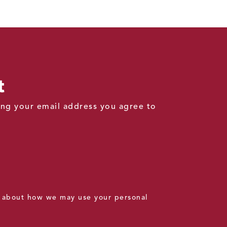
t
ding your email address you agree to
 about how we may use your personal