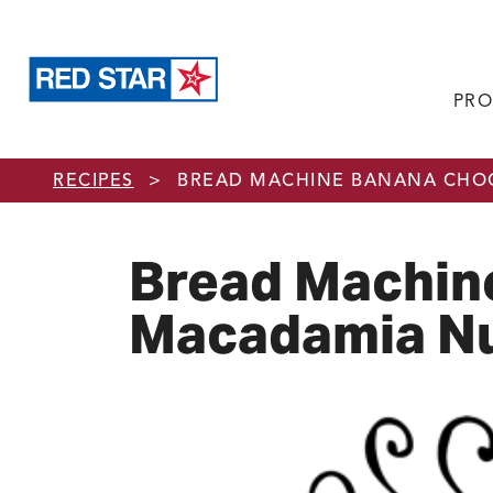
PRO
Skip to main content
RECIPES
>
BREAD MACHINE BANANA CHOC
Bread Machin
Macadamia Nu