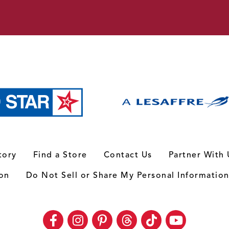
tory
Find a Store
Contact Us
Partner With 
ion
Do Not Sell or Share My Personal Informatio
Facebook
Instagram
Pinterest
Threads
TikTok
Youtube