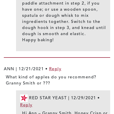
paddle attachment in step 2, if you
have one; or use a wooden spoon,
spatula or dough whisk to mix
ingredients together. Switch to the
dough hook in step 3, and knead until
dough is smooth and elastic.
Happy baking!
ANN |
12/21/2021
•
Reply
What kind of apples do you recommend?
Granny Smith or ???
RED STAR YEAST |
12/29/2021
•
Reply
Hi Ann – Granny Smith, Honey Crisp or