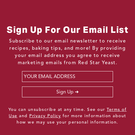
Sign Up For Our Email List
Subscribe to our email newsletter to receive
recipes, baking tips, and more! By providing
your email address you agree to receive
marketing emails from Red Star Yeast.
Email
*
Sign Up
You can unsubscribe at any time. See our
Terms of
Use
and
Privacy Policy
for more information about
how we may use your personal information.