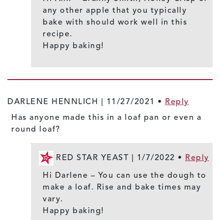
any other apple that you typically
bake with should work well in this
recipe.
Happy baking!
DARLENE HENNLICH |
11/27/2021
•
Reply
Has anyone made this in a loaf pan or even a
round loaf?
RED STAR YEAST |
1/7/2022
•
Reply
Hi Darlene – You can use the dough to
make a loaf. Rise and bake times may
vary.
Happy baking!