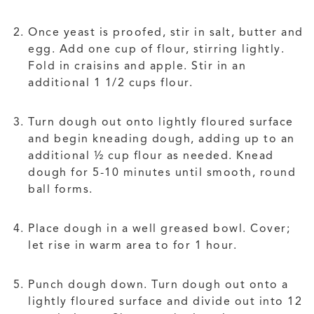
Once yeast is proofed, stir in salt, butter and
egg. Add one cup of flour, stirring lightly.
Fold in craisins and apple. Stir in an
additional 1 1/2 cups flour.
Turn dough out onto lightly floured surface
and begin kneading dough, adding up to an
additional ½ cup flour as needed. Knead
dough for 5-10 minutes until smooth, round
ball forms.
Place dough in a well greased bowl. Cover;
let rise in warm area to for 1 hour.
Punch dough down. Turn dough out onto a
lightly floured surface and divide out into 12