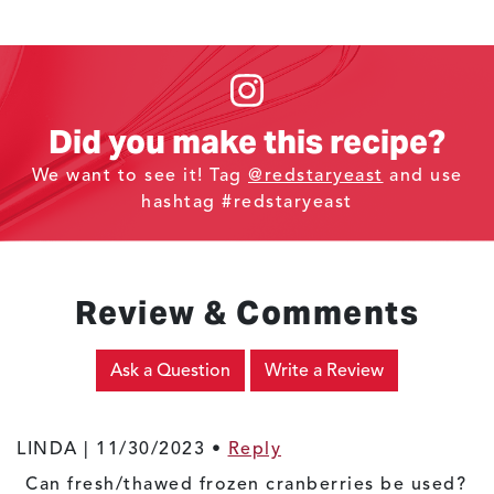
Did you make this recipe?
We want to see it! Tag
@redstaryeast
and use
hashtag #redstaryeast
Review & Comments
Ask a Question
Write a Review
LINDA |
11/30/2023
•
Reply
Can fresh/thawed frozen cranberries be used?