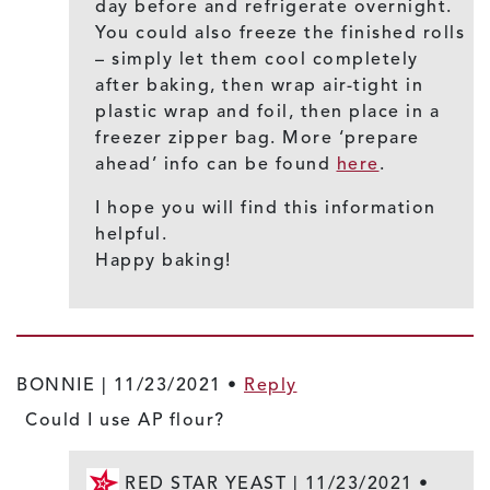
day before and refrigerate overnight.
You could also freeze the finished rolls
– simply let them cool completely
after baking, then wrap air-tight in
plastic wrap and foil, then place in a
freezer zipper bag. More ‘prepare
ahead’ info can be found
here
.
I hope you will find this information
helpful.
Happy baking!
BONNIE |
11/23/2021
•
Reply
Could I use AP flour?
RED STAR YEAST |
11/23/2021
•