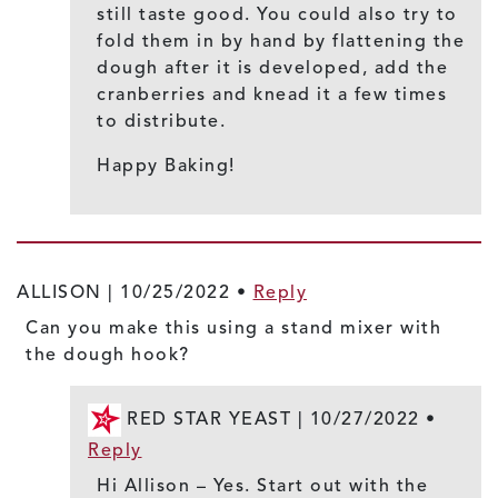
still taste good. You could also try to
fold them in by hand by flattening the
dough after it is developed, add the
cranberries and knead it a few times
to distribute.
Happy Baking!
ALLISON |
10/25/2022
•
Reply
Can you make this using a stand mixer with
the dough hook?
RED STAR YEAST |
10/27/2022
•
Reply
Hi Allison – Yes. Start out with the