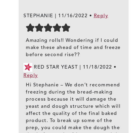
STEPHANIE |
11/16/2022
•
Reply
Amazing rolls!! Wondering if I could
make these ahead of time and freeze
before second rise??
RED STAR YEAST |
11/18/2022
•
Reply
Hi Stephanie – We don’t recommend
freezing during the bread-making
process because it will damage the
yeast and dough structure which will
affect the quality of the final baked
product. To break up some of the
prep, you could make the dough the