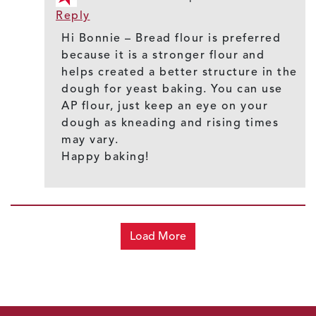
Reply
Hi Bonnie – Bread flour is preferred
because it is a stronger flour and
helps created a better structure in the
dough for yeast baking. You can use
AP flour, just keep an eye on your
dough as kneading and rising times
may vary.
Happy baking!
Load More