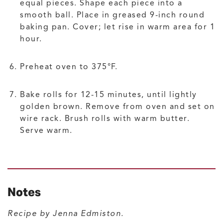
equal pieces. Shape each piece into a
smooth ball. Place in greased 9-inch round
baking pan. Cover; let rise in warm area for 1
hour.
Preheat oven to 375°F.
Bake rolls for 12-15 minutes, until lightly
golden brown. Remove from oven and set on
wire rack. Brush rolls with warm butter.
Serve warm.
Notes
Recipe by Jenna Edmiston.