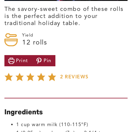
The savory-sweet combo of these rolls
is the perfect addition to your
traditional holiday table.
Yield
12
rolls
Print
Pin
2
REVIEWS
Ingredients
1
cup
warm milk
(110-115°F)