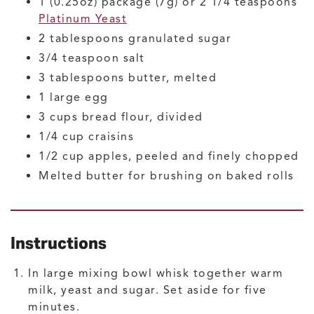
1
(0.25oz) package (7g) or 2 1/4 teaspoons
Platinum Yeast
2
tablespoons
granulated sugar
3/4
teaspoon
salt
3
tablespoons
butter, melted
1
large
egg
3
cups
bread flour, divided
1/4
cup
craisins
1/2
cup
apples, peeled and finely chopped
Melted butter for brushing on baked rolls
Instructions
In large mixing bowl whisk together warm
milk, yeast and sugar. Set aside for five
minutes.