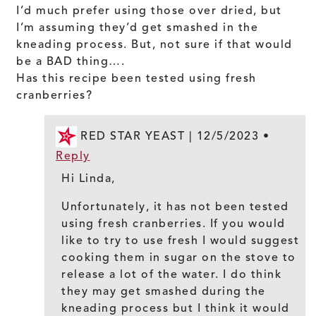
I’d much prefer using those over dried, but
I’m assuming they’d get smashed in the
kneading process. But, not sure if that would
be a BAD thing….
Has this recipe been tested using fresh
cranberries?
RED STAR YEAST |
12/5/2023
•
Reply
Hi Linda,
Unfortunately, it has not been tested
using fresh cranberries. If you would
like to try to use fresh I would suggest
cooking them in sugar on the stove to
release a lot of the water. I do think
they may get smashed during the
kneading process but I think it would