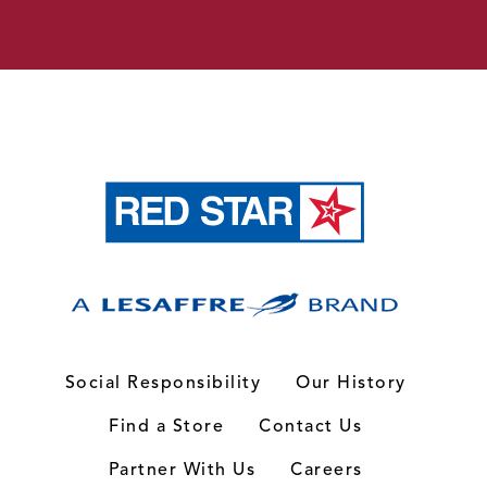
Social Responsibility
Our History
Find a Store
Contact Us
Partner With Us
Careers